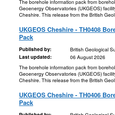
The borehole information pack from boreho
Geoenergy Observatories (UKGEOS) facility
Cheshire. This release from the British Geo
UKGEOS Cheshire - TH0408 Bore
Pack
Published by:
British Geological 
Last updated:
06 August 2026
The borehole information pack from boreho
Geoenergy Observatories (UKGEOS) facility
Cheshire. This release from the British Geo
UKGEOS Cheshire - TH0406 Bore
Pack
Published by:
British Geological 