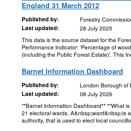
England 31 March 2012
Published by:
Forestry Commissio
Last updated:
28 July 2025
This data is the source dataset for the Fo
Performance Indicator: 'Percentage of woo
(including the Public Forest Estate)'. This Ind
Barnet Information Dashboard
Published by:
London Borough of 
Last updated:
08 July 2026
**Barnet Information Dashboard** **What is i
21 electoral wards. A&nbsp;ward&nbsp;is a 
authority, that is used to elect local councillor