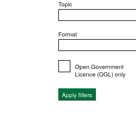
Topic
Format
Open Government
Licence (OGL) only
Apply filters