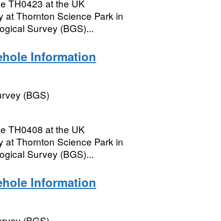
le TH0423 at the UK
 at Thornton Science Park in
logical Survey (BGS)...
hole Information
Survey (BGS)
le TH0408 at the UK
 at Thornton Science Park in
logical Survey (BGS)...
hole Information
Survey (BGS)