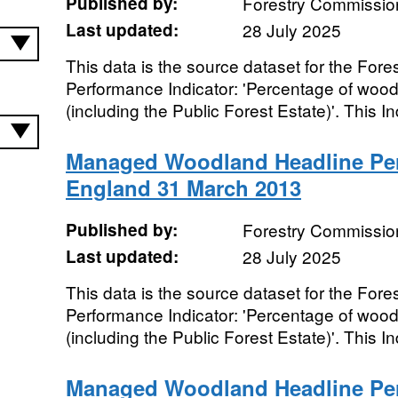
Published by:
Forestry Commissio
Last updated:
28 July 2025
This data is the source dataset for the Fo
Performance Indicator: 'Percentage of woo
(including the Public Forest Estate)'. This Ind
Managed Woodland Headline Per
England 31 March 2013
Published by:
Forestry Commissio
Last updated:
28 July 2025
This data is the source dataset for the Fo
Performance Indicator: 'Percentage of woo
(including the Public Forest Estate)'. This Ind
Managed Woodland Headline Per