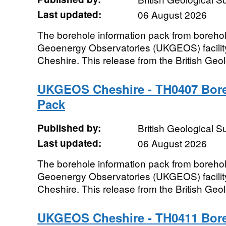
Last updated:
06 August 2026
The borehole information pack from boreho
Geoenergy Observatories (UKGEOS) facility
Cheshire. This release from the British Geo
UKGEOS Cheshire - TH0407 Bore
Pack
Published by:
British Geological 
Last updated:
06 August 2026
The borehole information pack from boreho
Geoenergy Observatories (UKGEOS) facility
Cheshire. This release from the British Geo
UKGEOS Cheshire - TH0411 Bore