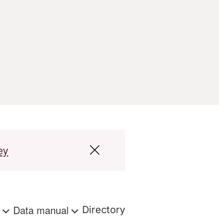
ey
s
Data manual
Directory