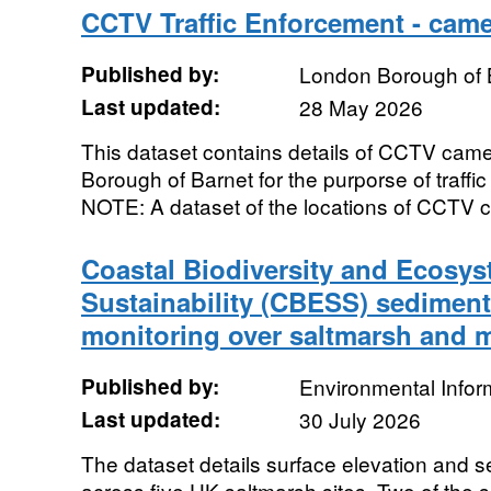
CCTV Traffic Enforcement - came
Published by:
London Borough of 
Last updated:
28 May 2026
This dataset contains details of CCTV came
Borough of Barnet for the purporse of traf
NOTE: A dataset of the locations of CCTV ca
Coastal Biodiversity and Ecosys
Sustainability (CBESS) sediment
monitoring over saltmarsh and m
Published by:
Environmental Infor
Last updated:
30 July 2026
The dataset details surface elevation and
across five UK saltmarsh sites. Two of the