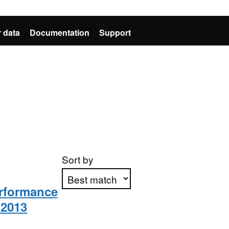
 data
Documentation
Support
Sort by
rformance
 2013
Apply sorting