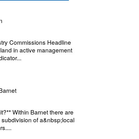
n
restry Commissions Headline
dland in active management
icator...
Barnet
t?** Within Barnet there are
subdivision of a&nbsp;local
s....