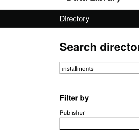
Directory
Search directo
Search directory
Filter by
Publisher