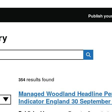
Publish your
ry
results found
354
Managed Woodland Headline Pe
Indicator England 30 September