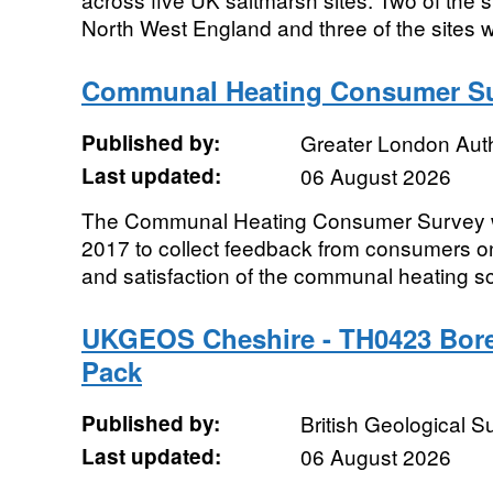
North West England and three of the sites w
Communal Heating Consumer Su
Published by:
Greater London Auth
Last updated:
06 August 2026
The Communal Heating Consumer Survey w
2017 to collect feedback from consumers on 
and satisfaction of the communal heating s
UKGEOS Cheshire - TH0423 Bore
Pack
Published by:
British Geological 
Last updated:
06 August 2026