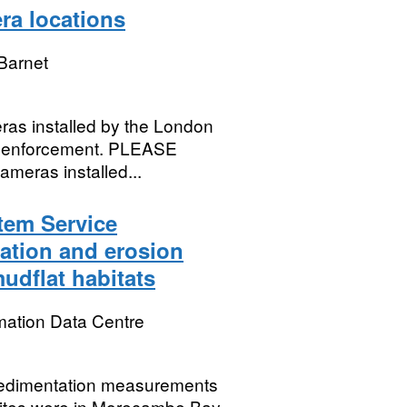
ra locations
Barnet
ras installed by the London
fic enforcement. PLEASE
meras installed...
tem Service
ation and erosion
udflat habitats
mation Data Centre
 sedimentation measurements
 sites were in Morecambe Bay,