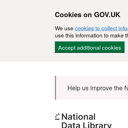
Cookies on GOV.UK
We use
cookies to collect inf
use this information to make t
Accept additional cookies
Skip to main content
Help us improve the N