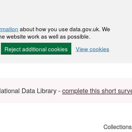
ormation
about how you use data.gov.uk. We
he website work as well as possible.
Reject additional cookies
View cookies
ational Data Library -
complete this short surv
Collection