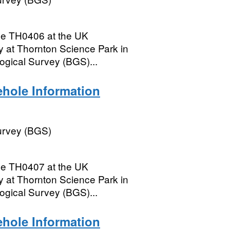
le TH0406 at the UK
 at Thornton Science Park in
logical Survey (BGS)...
hole Information
Survey (BGS)
le TH0407 at the UK
 at Thornton Science Park in
logical Survey (BGS)...
hole Information