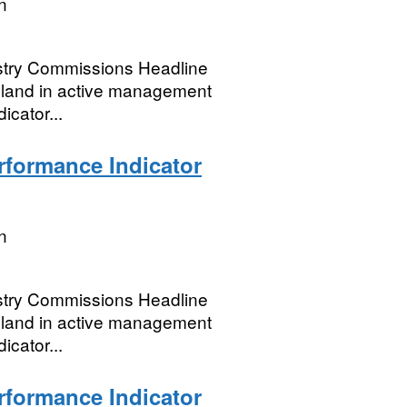
n
restry Commissions Headline
dland in active management
icator...
formance Indicator
n
restry Commissions Headline
dland in active management
icator...
formance Indicator