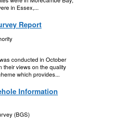
ere in Essex,...
rvey Report
ority
as conducted in October
their views on the quality
cheme which provides...
hole Information
Survey (BGS)