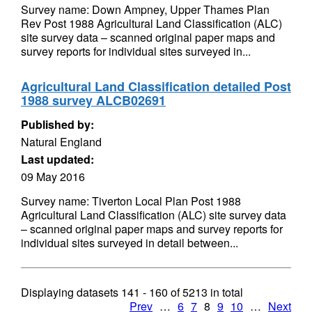
Survey name: Down Ampney, Upper Thames Plan
Rev Post 1988 Agricultural Land Classification (ALC)
site survey data – scanned original paper maps and
survey reports for individual sites surveyed in...
Agricultural Land Classification detailed Post
1988 survey ALCB02691
Published by:
Natural England
Last updated:
09 May 2016
Survey name: Tiverton Local Plan Post 1988
Agricultural Land Classification (ALC) site survey data
– scanned original paper maps and survey reports for
individual sites surveyed in detail between...
Displaying datasets
141 - 160
of
5213
in total
Prev
…
6
7
8
9
10
…
Next