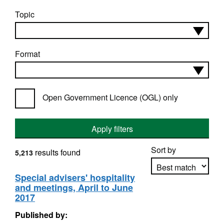
Topic
Format
Open Government Licence (OGL) only
Apply filters
Sort by
results found
5,213
Special advisers' hospitality
and meetings, April to June
Apply sorting
2017
Published by: