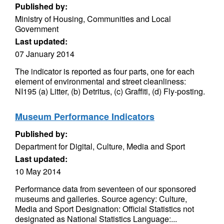
Published by:
Ministry of Housing, Communities and Local
Government
Last updated:
07 January 2014
The indicator is reported as four parts, one for each
element of environmental and street cleanliness:
NI195 (a) Litter, (b) Detritus, (c) Graffiti, (d) Fly-posting.
Museum Performance Indicators
Published by:
Department for Digital, Culture, Media and Sport
Last updated:
10 May 2014
Performance data from seventeen of our sponsored
museums and galleries. Source agency: Culture,
Media and Sport Designation: Official Statistics not
designated as National Statistics Language:...