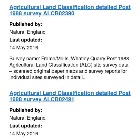
Agricultural Land Classification detailed Post
1988 survey ALCB02390
Published by:
Natural England
Last updated:
14 May 2016
Survey name: Frome/Mells, Whatley Quarry Post 1988
Agricultural Land Classification (ALC) site survey data
– scanned original paper maps and survey reports for
individual sites surveyed in detail...
Agricultural Land Classification detailed Post
1988 survey ALCB02491
Published by:
Natural England
Last updated:
14 May 2016