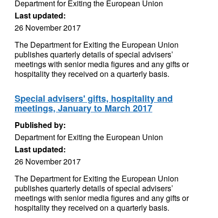
Department for Exiting the European Union
Last updated:
26 November 2017
The Department for Exiting the European Union
publishes quarterly details of special advisers’
meetings with senior media figures and any gifts or
hospitality they received on a quarterly basis.
Special advisers' gifts, hospitality and
meetings, January to March 2017
Published by:
Department for Exiting the European Union
Last updated:
26 November 2017
The Department for Exiting the European Union
publishes quarterly details of special advisers’
meetings with senior media figures and any gifts or
hospitality they received on a quarterly basis.