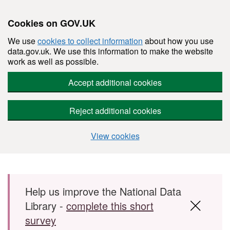
Cookies on GOV.UK
We use
cookies to collect information
about how you use
data.gov.uk. We use this information to make the website
work as well as possible.
Accept additional cookies
Reject additional cookies
View cookies
Skip to main content
Help us improve the National Data
Library -
complete this short
survey