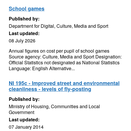
School games
Published by:
Department for Digital, Culture, Media and Sport
Last updated:
08 July 2026
Annual figures on cost per pupil of school games
Source agency: Culture, Media and Sport Designation:
Official Statistics not designated as National Statistics
Language: English Alternative...
NI 195c - Improved street and environmental
cleanliness - levels of fly-posting
Published by:
Ministry of Housing, Communities and Local
Government
Last updated:
07 January 2014