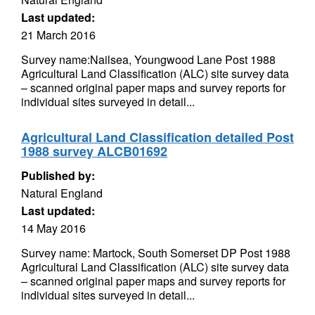
Last updated:
21 March 2016
Survey name:Nailsea, Youngwood Lane Post 1988
Agricultural Land Classification (ALC) site survey data
– scanned original paper maps and survey reports for
individual sites surveyed in detail...
Agricultural Land Classification detailed Post
1988 survey ALCB01692
Published by:
Natural England
Last updated:
14 May 2016
Survey name: Martock, South Somerset DP Post 1988
Agricultural Land Classification (ALC) site survey data
– scanned original paper maps and survey reports for
individual sites surveyed in detail...