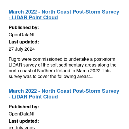
March 2022 - North Coast Post-Storm Survey
- LiDAR Point Cloud
Published by:
OpenDataNI
Last updated:
27 July 2024
Fugro were commissioned to undertake a post-storm
LiDAR survey of the soft sedimentary areas along the
north coast of Northern Ireland in March 2022 This
survey was to cover the following areas:...
March 2022 - North Coast Post-Storm Survey
- LiDAR Point Cloud
Published by:
OpenDataNI
Last updated:
21 July 2025