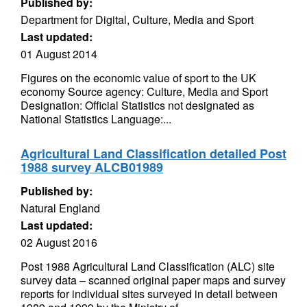
Published by:
Department for Digital, Culture, Media and Sport
Last updated:
01 August 2014
Figures on the economic value of sport to the UK
economy Source agency: Culture, Media and Sport
Designation: Official Statistics not designated as
National Statistics Language:...
Agricultural Land Classification detailed Post
1988 survey ALCB01989
Published by:
Natural England
Last updated:
02 August 2016
Post 1988 Agricultural Land Classification (ALC) site
survey data – scanned original paper maps and survey
reports for individual sites surveyed in detail between