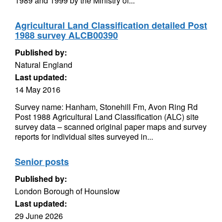
1989 and 1999 by the Ministry of...
Agricultural Land Classification detailed Post
1988 survey ALCB00390
Published by:
Natural England
Last updated:
14 May 2016
Survey name: Hanham, Stonehill Fm, Avon Ring Rd
Post 1988 Agricultural Land Classification (ALC) site
survey data – scanned original paper maps and survey
reports for individual sites surveyed in...
Senior posts
Published by:
London Borough of Hounslow
Last updated:
29 June 2026