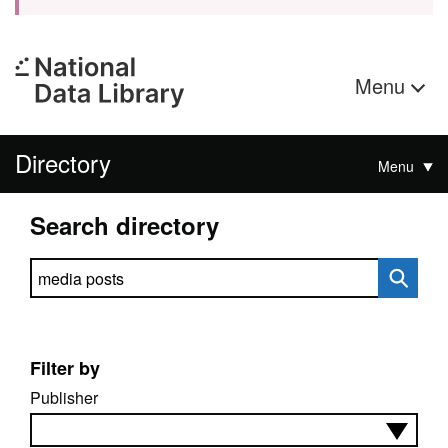
Menu
Directory
Menu
Search directory
Search directory
Filter by
Publisher