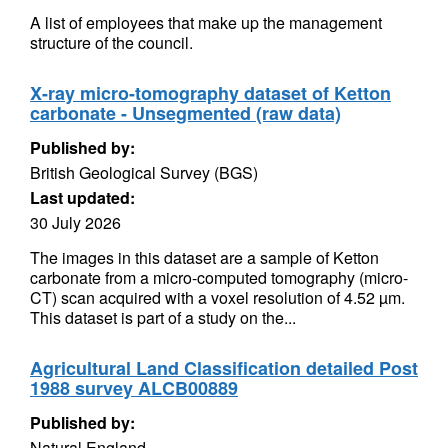
A list of employees that make up the management
structure of the council.
X-ray micro-tomography dataset of Ketton
carbonate - Unsegmented (raw data)
Published by:
British Geological Survey (BGS)
Last updated:
30 July 2026
The images in this dataset are a sample of Ketton
carbonate from a micro-computed tomography (micro-
CT) scan acquired with a voxel resolution of 4.52 µm.
This dataset is part of a study on the...
Agricultural Land Classification detailed Post
1988 survey ALCB00889
Published by:
Natural England