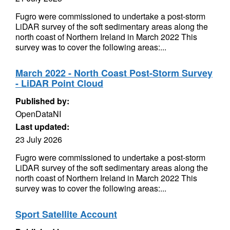
Fugro were commissioned to undertake a post-storm
LiDAR survey of the soft sedimentary areas along the
north coast of Northern Ireland in March 2022 This
survey was to cover the following areas:...
March 2022 - North Coast Post-Storm Survey
- LiDAR Point Cloud
Published by:
OpenDataNI
Last updated:
23 July 2026
Fugro were commissioned to undertake a post-storm
LiDAR survey of the soft sedimentary areas along the
north coast of Northern Ireland in March 2022 This
survey was to cover the following areas:...
Sport Satellite Account