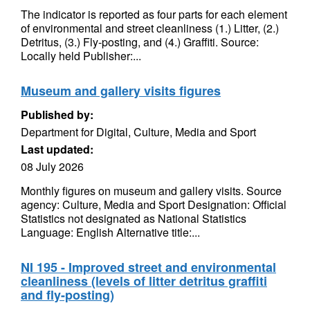
The indicator is reported as four parts for each element
of environmental and street cleanliness (1.) Litter, (2.)
Detritus, (3.) Fly-posting, and (4.) Graffiti. Source:
Locally held Publisher:...
Museum and gallery visits figures
Published by:
Department for Digital, Culture, Media and Sport
Last updated:
08 July 2026
Monthly figures on museum and gallery visits. Source
agency: Culture, Media and Sport Designation: Official
Statistics not designated as National Statistics
Language: English Alternative title:...
NI 195 - Improved street and environmental
cleanliness (levels of litter detritus graffiti
and fly-posting)