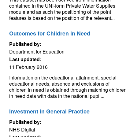
contained in the UNI-form Private Water Supplies
module and as such the positioning of the point
features is based on the position of the relevant...
Outcomes for Children in Need
Published by:
Department for Education
Last updated:
11 February 2016
Information on the educational attainment, special
educational needs, absence and exclusions of
children in need is obtained through matching children
in need data with data in the national pupil...
Investment in General Practice
Published by:
NHS Digital