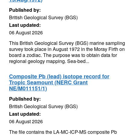
Published by:
British Geological Survey (BGS)
Last updated:
06 August 2026
This British Geological Survey (BGS) marine sampling
survey took place in August 1972 in the Moray Firth on
board a zodiac. The purpose was to obtain data for
regional geology mapping. Sea-bed...
Composite Pb (lead) isotope record for
Tropic Seamount (NERC Grant
NE/M011151/1)
Published by:
British Geological Survey (BGS)
Last updated:
06 August 2026
The file contains the LA-MC-ICP-MS composite Pb