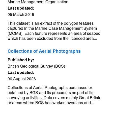
Marine Management Organisation
Last updated:
05 March 2019
This dataset is an extract of the polygon features
captured in the Marine Case Management System
(MCMS). Each feature represents an area of seabed
which has been excluded from the licenced area...
Collections of Aerial Photographs
Published by:
British Geological Survey (BGS)
Last updated:
06 August 2026
Collections of Aerial Photographs purchased or
obtained by BGS and its precursors as part of its
surveying activities. Data covers mainly Great Britain
or areas where BGS has worked overseas and...