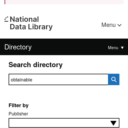
Menu
Directory
Menu
Search directory
Search directory
Filter by
Publisher