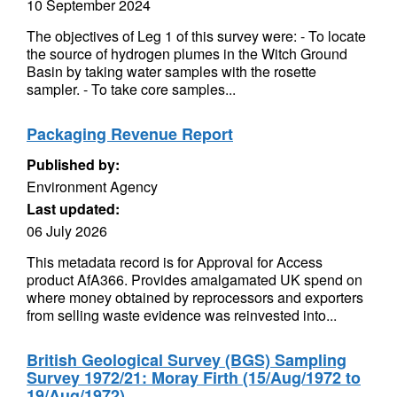
10 September 2024
The objectives of Leg 1 of this survey were: - To locate
the source of hydrogen plumes in the Witch Ground
Basin by taking water samples with the rosette
sampler. - To take core samples...
Packaging Revenue Report
Published by:
Environment Agency
Last updated:
06 July 2026
This metadata record is for Approval for Access
product AfA366. Provides amalgamated UK spend on
where money obtained by reprocessors and exporters
from selling waste evidence was reinvested into...
British Geological Survey (BGS) Sampling
Survey 1972/21: Moray Firth (15/Aug/1972 to
19/Aug/1972)