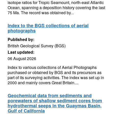
isotope ratios for Tropic Seamount, north-east Atlantic
Ocean, spanning a deposition history covering the last
75 Ma. The record was obtained by...
Index to the BGS collections of aerial
photographs
Published by:
British Geological Survey (BGS)
Last updated:
06 August 2026
Index to various collections of Aerial Photographs
purchased or obtained by BGS and its precursors as
part of its surveying activities. The index was set up in
2000 and mainly covers Great Britain....
Geochemical data from sediments and
porewaters of shallow sediment cores from
hydrothermal seeps in the Guaymas Basin,
Gulf of California