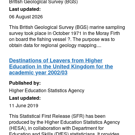
British Geological Survey (BGS)
Last updated:
06 August 2026
This British Geological Survey (BGS) marine sampling
survey took place in October 1971 in the Moray Firth
on board the fishing vessel ?. The purpose was to
obtain data for regional geology mapping....
Destinations of Leavers from Higher
Education in the United Kingdom for the
academic year 2002/03
Published by:
Higher Education Statistics Agency
Last updated:
11 June 2019
This Statistical First Release (SFR) has been
produced by the Higher Education Statistics Agency
(HESA), in collaboration with Department for
Education and Skills (DfES) statisticians. It provides...