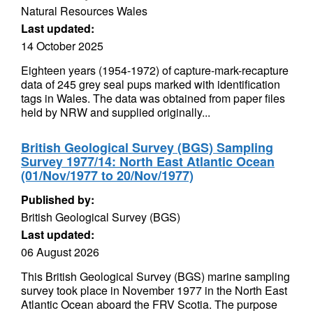
Natural Resources Wales
Last updated:
14 October 2025
Eighteen years (1954-1972) of capture-mark-recapture
data of 245 grey seal pups marked with identification
tags in Wales. The data was obtained from paper files
held by NRW and supplied originally...
British Geological Survey (BGS) Sampling
Survey 1977/14: North East Atlantic Ocean
(01/Nov/1977 to 20/Nov/1977)
Published by:
British Geological Survey (BGS)
Last updated:
06 August 2026
This British Geological Survey (BGS) marine sampling
survey took place in November 1977 in the North East
Atlantic Ocean aboard the FRV Scotia. The purpose