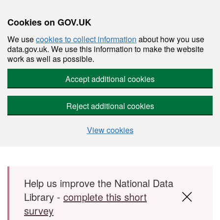
Cookies on GOV.UK
We use
cookies to collect information
about how you use
data.gov.uk. We use this information to make the website
work as well as possible.
Accept additional cookies
Reject additional cookies
View cookies
Skip to main content
Help us improve the National Data
Library -
complete this short
survey