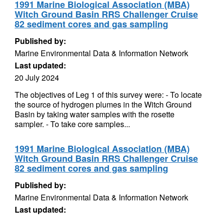
1991 Marine Biological Association (MBA)
Witch Ground Basin RRS Challenger Cruise
82 sediment cores and gas sampling
Published by:
Marine Environmental Data & Information Network
Last updated:
20 July 2024
The objectives of Leg 1 of this survey were: - To locate
the source of hydrogen plumes in the Witch Ground
Basin by taking water samples with the rosette
sampler. - To take core samples...
1991 Marine Biological Association (MBA)
Witch Ground Basin RRS Challenger Cruise
82 sediment cores and gas sampling
Published by:
Marine Environmental Data & Information Network
Last updated: