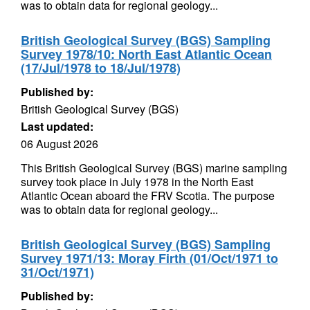
was to obtain data for regional geology...
British Geological Survey (BGS) Sampling
Survey 1978/10: North East Atlantic Ocean
(17/Jul/1978 to 18/Jul/1978)
Published by:
British Geological Survey (BGS)
Last updated:
06 August 2026
This British Geological Survey (BGS) marine sampling
survey took place in July 1978 in the North East
Atlantic Ocean aboard the FRV Scotia. The purpose
was to obtain data for regional geology...
British Geological Survey (BGS) Sampling
Survey 1971/13: Moray Firth (01/Oct/1971 to
31/Oct/1971)
Published by: