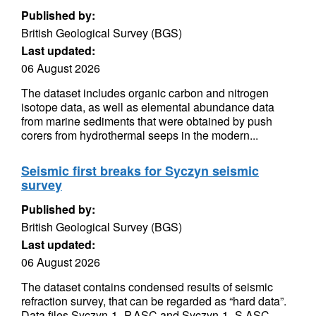
Published by:
British Geological Survey (BGS)
Last updated:
06 August 2026
The dataset includes organic carbon and nitrogen
isotope data, as well as elemental abundance data
from marine sediments that were obtained by push
corers from hydrothermal seeps in the modern...
Seismic first breaks for Syczyn seismic
survey
Published by:
British Geological Survey (BGS)
Last updated:
06 August 2026
The dataset contains condensed results of seismic
refraction survey, that can be regarded as “hard data”.
Data files Syczyn-1_P.ASC and Syczyn-1_S.ASC