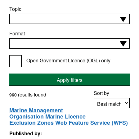
Topic
Format
Open Government Licence (OGL) only
Apply filters
Sort by
results found
960
Marine Management
Organisation Marine Licence
Apply sorting
Exclusion Zones Web Feature Service (WFS)
Published by: