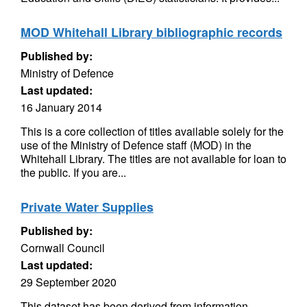
MOD Whitehall Library bibliographic records
Published by:
Ministry of Defence
Last updated:
16 January 2014
This is a core collection of titles available solely for the
use of the Ministry of Defence staff (MOD) in the
Whitehall Library. The titles are not available for loan to
the public. If you are...
Private Water Supplies
Published by:
Cornwall Council
Last updated:
29 September 2020
This dataset has been derived from information