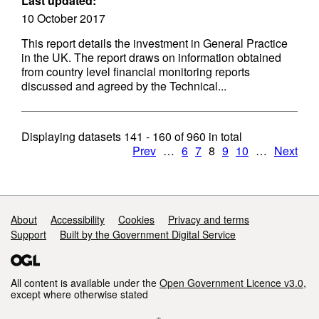
Last updated:
10 October 2017
This report details the investment in General Practice
in the UK. The report draws on information obtained
from country level financial monitoring reports
discussed and agreed by the Technical...
Displaying datasets
141 - 160
of
960
in total
Prev
…
6
7
8
9
10
…
Next
Support links
About
Accessibility
Cookies
Privacy and terms
Support
Built by the Government Digital Service
All content is available under the
Open Government Licence v3.0
,
except where otherwise stated