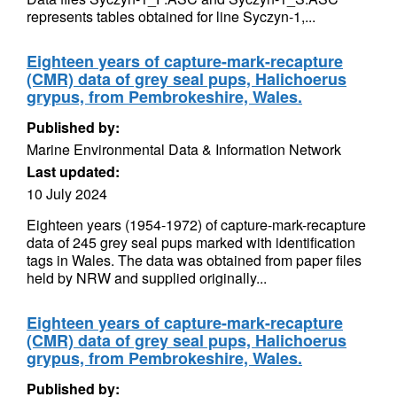
represents tables obtained for line Syczyn-1,...
Eighteen years of capture-mark-recapture
(CMR) data of grey seal pups, Halichoerus
grypus, from Pembrokeshire, Wales.
Published by:
Marine Environmental Data & Information Network
Last updated:
10 July 2024
Eighteen years (1954-1972) of capture-mark-recapture
data of 245 grey seal pups marked with identification
tags in Wales. The data was obtained from paper files
held by NRW and supplied originally...
Eighteen years of capture-mark-recapture
(CMR) data of grey seal pups, Halichoerus
grypus, from Pembrokeshire, Wales.
Published by: