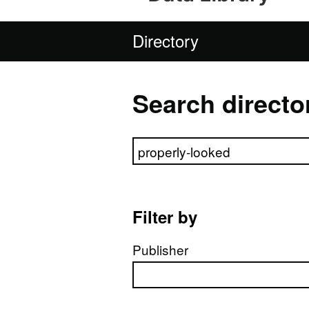
Directory
Search directo
Search directory
Filter by
Publisher