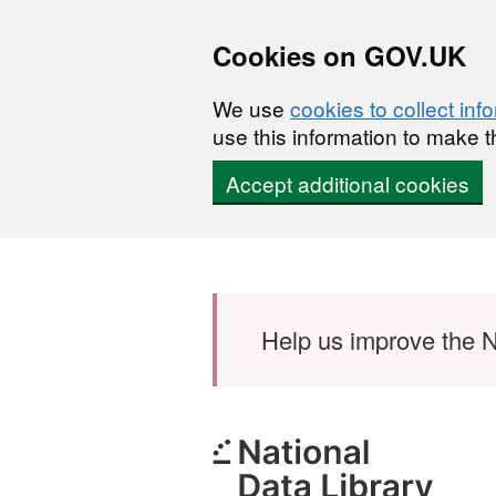
Cookies on GOV.UK
We use
cookies to collect inf
use this information to make t
Accept additional cookies
Skip to main content
Help us improve the N