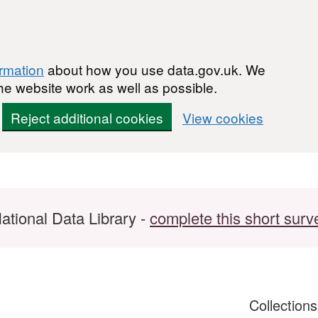
ormation
about how you use data.gov.uk. We
he website work as well as possible.
Reject additional cookies
View cookies
ational Data Library -
complete this short surv
Collection