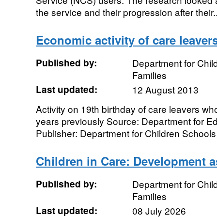
the service and their progression after their..
Economic activity of care leaver
Published by:
Department for Chil
Families
Last updated:
12 August 2013
Activity on 19th birthday of care leavers wh
years previously Source: Department for Ed
Publisher: Department for Children Schools 
Children in Care: Development 
Published by:
Department for Chil
Families
Last updated:
08 July 2026