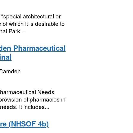
special architectural or
of which it is desirable to
al Park...
den Pharmaceutical
inal
 Camden
Pharmaceutical Needs
rovision of pharmacies in
eeds. It includes...
care (NHSOF 4b)