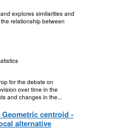
s and explores similarities and
 the relationship between
atistics
rop for the debate on
vision over time in the
s and changes in the...
 Geometric centroid -
cal alternative