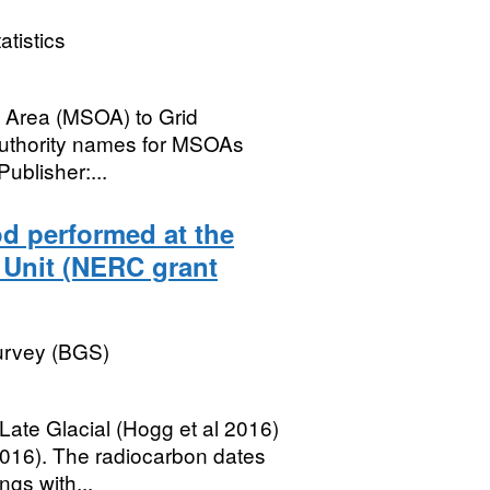
atistics
t Area (MSOA) to Grid
 Authority names for MSOAs
Publisher:...
d performed at the
 Unit (NERC grant
Survey (BGS)
ate Glacial (Hogg et al 2016)
2016). The radiocarbon dates
gs with...