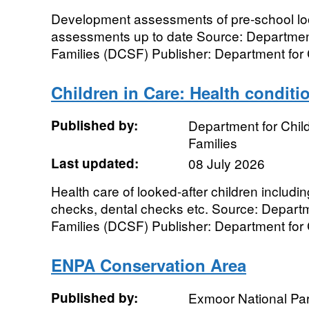
Development assessments of pre-school loo
assessments up to date Source: Department
Families (DCSF) Publisher: Department for 
Children in Care: Health conditi
Published by:
Department for Chil
Families
Last updated:
08 July 2026
Health care of looked-after children includi
checks, dental checks etc. Source: Depart
Families (DCSF) Publisher: Department for C
ENPA Conservation Area
Published by:
Exmoor National Par