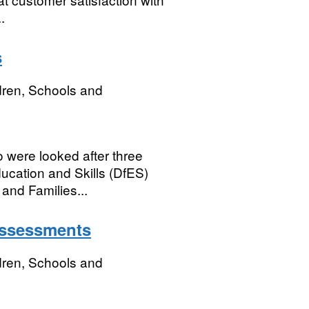
.
s
dren, Schools and
o were looked after three
ucation and Skills (DfES)
and Families...
assessments
dren, Schools and