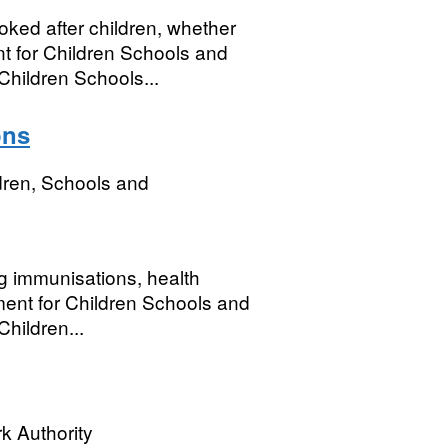
ked after children, whether
 for Children Schools and
Children Schools...
ons
dren, Schools and
ng immunisations, health
ment for Children Schools and
hildren...
k Authority