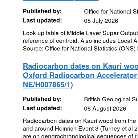
Published by:
Office for National St
Last updated:
08 July 2026
Look up table of Middle Layer Super Outpu
reference of centroid. Also includes Local
Source: Office for National Statistics (ONS) 
Radiocarbon dates on Kauri woo
Oxford Radiocarbon Accelerator
NE/H007865/1)
Published by:
British Geological 
Last updated:
06 August 2026
Radiocarbon dates on Kauri wood from the L
and around Heinrich Event 3 (Turney et al 
are on dendrochronological sequences of rin