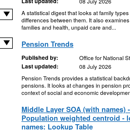
Last updated:
08 July 2026
A statistical digest that looks at family type
differences between them. It also examines
families and health, unpaid care and...
Pension Trends
Published by:
Office for National St
Last updated:
08 July 2026
Pension Trends provides a statistical backd
pensions. It looks at changes in pension pro
context of social and economic development
Middle Layer SOA (with names) -
Population weighted centroid - lo
names: Lookup Table