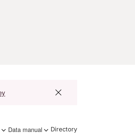
ey
s
Data manual
Directory