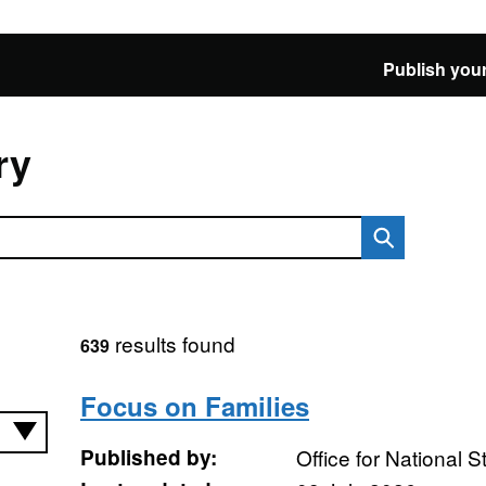
Publish your
ry
results found
639
Focus on Families
Published by:
Office for National St