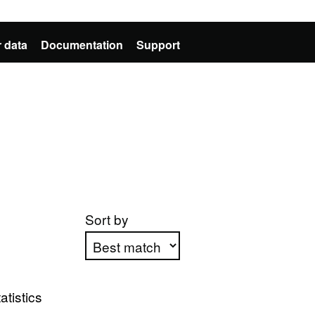
 data
Documentation
Support
Sort by
Apply sorting
atistics