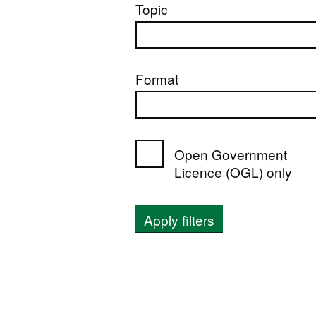
Topic
Format
Open Government
Licence (OGL) only
Apply filters