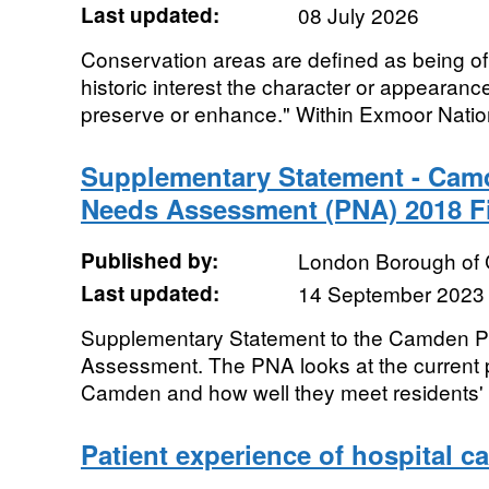
Last updated:
08 July 2026
Conservation areas are defined as being of "
historic interest the character or appearance 
preserve or enhance." Within Exmoor Nation
Supplementary Statement - Cam
Needs Assessment (PNA) 2018 F
Published by:
London Borough of
Last updated:
14 September 2023
Supplementary Statement to the Camden 
Assessment. The PNA looks at the current p
Camden and how well they meet residents' n
Patient experience of hospital 