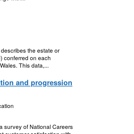
 describes the estate or
ld) conferred on each
Wales. This data,...
ction and progression
ation
 a survey of National Careers
t customer satisfaction with