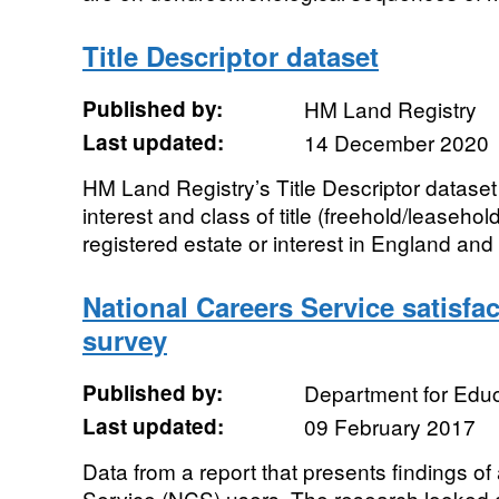
Title Descriptor dataset
Published by:
HM Land Registry
Last updated:
14 December 2020
HM Land Registry’s Title Descriptor dataset
interest and class of title (freehold/leaseho
registered estate or interest in England and 
National Careers Service satisfa
survey
Published by:
Department for Educ
Last updated:
09 February 2017
Data from a report that presents findings of
Service (NCS) users. The research looked a