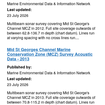
Marine Environmental Data & Information Network
Last updated:
23 July 2026
Multibeam sonar survey covering Mid St George's
Channel MCZ in 2012. Full site coverage outwards of
between 62.8-136.7 m depth (chart datum). Lines run
at varying spacing with no cross lines run....
Mid St Georges Channel Marine
Conservation Zone (MCZ) Survey Acoustic
Data - 2013
Published by:
Marine Environmental Data & Information Network
Last updated:
23 July 2026
Multibeam sonar survey covering Mid St George's
Channel MCZ in 2013. Full site coverage outwards of
between 70.8-115.2 m depth (chart datum). Lines run