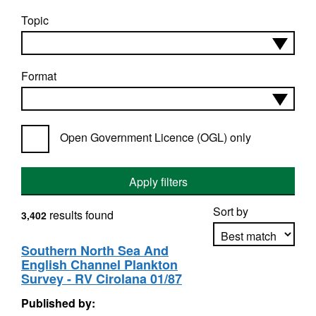
Topic
Format
Open Government Licence (OGL) only
Apply filters
Sort by
results found
3,402
Southern North Sea And
English Channel Plankton
Apply sorting
Survey - RV Cirolana 01/87
Published by: