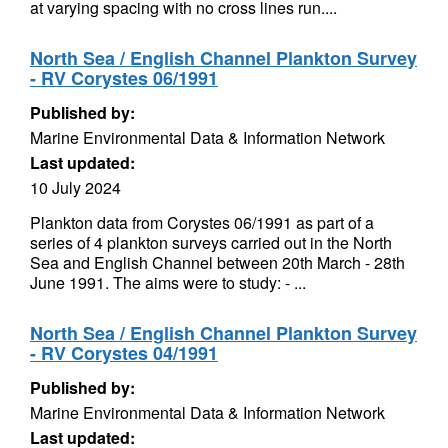
at varying spacing with no cross lines run....
North Sea / English Channel Plankton Survey
- RV Corystes 06/1991
Published by:
Marine Environmental Data & Information Network
Last updated:
10 July 2024
Plankton data from Corystes 06/1991 as part of a
series of 4 plankton surveys carried out in the North
Sea and English Channel between 20th March - 28th
June 1991. The aims were to study: - ...
North Sea / English Channel Plankton Survey
- RV Corystes 04/1991
Published by:
Marine Environmental Data & Information Network
Last updated: