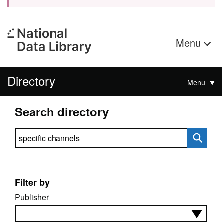
Menu
Directory
Menu
Search directory
Search directory
Filter by
Publisher