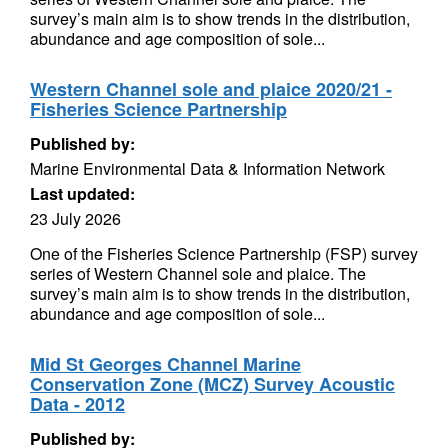
survey’s main aim is to show trends in the distribution,
abundance and age composition of sole...
Western Channel sole and plaice 2020/21 -
Fisheries Science Partnership
Published by:
Marine Environmental Data & Information Network
Last updated:
23 July 2026
One of the Fisheries Science Partnership (FSP) survey
series of Western Channel sole and plaice. The
survey’s main aim is to show trends in the distribution,
abundance and age composition of sole...
Mid St Georges Channel Marine
Conservation Zone (MCZ) Survey Acoustic
Data - 2012
Published by: