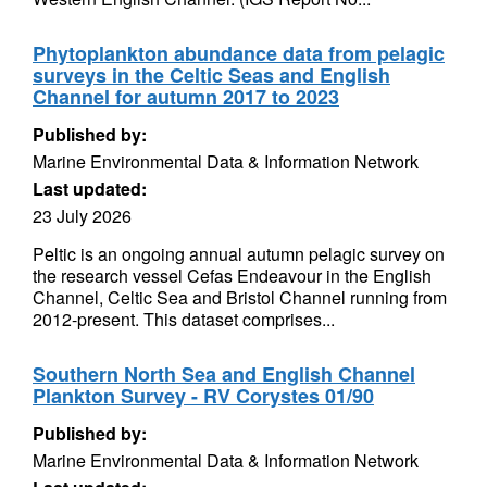
Phytoplankton abundance data from pelagic
surveys in the Celtic Seas and English
Channel for autumn 2017 to 2023
Published by:
Marine Environmental Data & Information Network
Last updated:
23 July 2026
Peltic is an ongoing annual autumn pelagic survey on
the research vessel Cefas Endeavour in the English
Channel, Celtic Sea and Bristol Channel running from
2012-present. This dataset comprises...
Southern North Sea and English Channel
Plankton Survey - RV Corystes 01/90
Published by:
Marine Environmental Data & Information Network