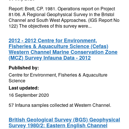
Report: Brett, CP. 1981. Operations report on Project
81/06. A Regional Geophysical Survey in the Bristol
Channel and South West Approaches. (IGS Report No
122) The objectives of this survey were...
2012 - 2012 Centre for Environment,
Fisheries & Aquaculture Science (Cefas)
Western Channel Marine Conservation Zone
(MCZ) Survey Infauna Data - 2012
Published by:
Centre for Environment, Fisheries & Aquaculture
Science
Last updated:
16 September 2020
57 Infauna samples collected at Western Channel.
British Geological Survey (BGS) Geophysical
Survey 1980/2: Eastern English Channel