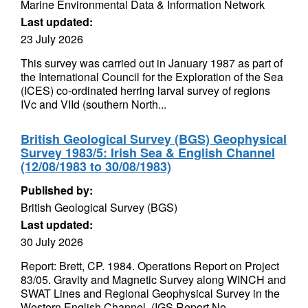
Marine Environmental Data & Information Network
Last updated:
23 July 2026
This survey was carried out in January 1987 as part of
the International Council for the Exploration of the Sea
(ICES) co-ordinated herring larval survey of regions
IVc and VIId (southern North...
British Geological Survey (BGS) Geophysical
Survey 1983/5: Irish Sea & English Channel
(12/08/1983 to 30/08/1983)
Published by:
British Geological Survey (BGS)
Last updated:
30 July 2026
Report: Brett, CP. 1984. Operations Report on Project
83/05. Gravity and Magnetic Survey along WINCH and
SWAT Lines and Regional Geophysical Survey in the
Western English Channel. (IGS Report No...