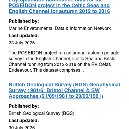
POSEIDON project in the Celtic Seas and
English Channel for autumn 2012 to 2016
Published by:
Marine Environmental Data & Information Network
Last updated:
23 July 2026
The POSEIDON project ran an annual autumn pelagic
survey in the English Channel, Celtic Sea and Bristol
Channel running from 2012-2016 on the RV Cefas
Endeavour. This dataset comprises...
British Geological Survey (BGS) Geophysical
Survey 1981/6: Bristol Channel & SW
Approaches (21/09/1981 to 29/09/1981)
Published by:
British Geological Survey (BGS)
Last updated:
30 July 2026