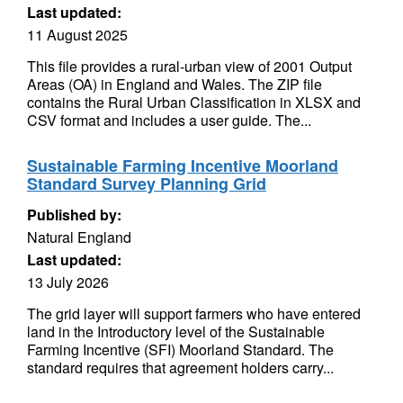
Last updated:
11 August 2025
This file provides a rural-urban view of 2001 Output
Areas (OA) in England and Wales. The ZIP file
contains the Rural Urban Classification in XLSX and
CSV format and includes a user guide. The...
Sustainable Farming Incentive Moorland
Standard Survey Planning Grid
Published by:
Natural England
Last updated:
13 July 2026
The grid layer will support farmers who have entered
land in the Introductory level of the Sustainable
Farming Incentive (SFI) Moorland Standard. The
standard requires that agreement holders carry...