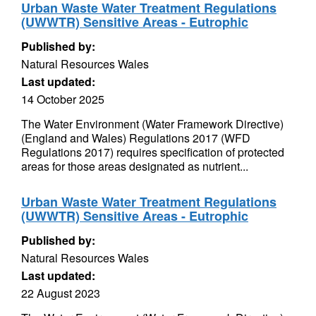
Urban Waste Water Treatment Regulations
(UWWTR) Sensitive Areas - Eutrophic
Published by:
Natural Resources Wales
Last updated:
14 October 2025
The Water Environment (Water Framework Directive)
(England and Wales) Regulations 2017 (WFD
Regulations 2017) requires specification of protected
areas for those areas designated as nutrient...
Urban Waste Water Treatment Regulations
(UWWTR) Sensitive Areas - Eutrophic
Published by:
Natural Resources Wales
Last updated:
22 August 2023