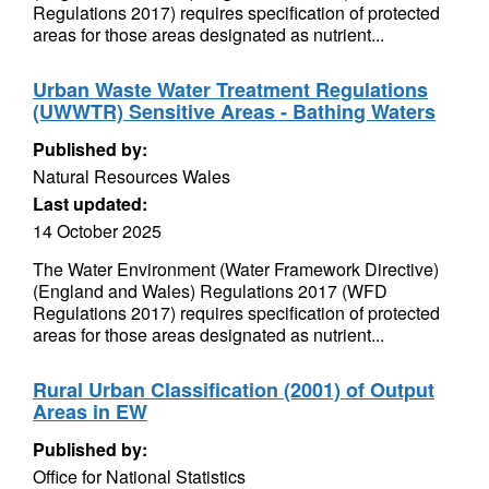
Regulations 2017) requires specification of protected
areas for those areas designated as nutrient...
Urban Waste Water Treatment Regulations
(UWWTR) Sensitive Areas - Bathing Waters
Published by:
Natural Resources Wales
Last updated:
14 October 2025
The Water Environment (Water Framework Directive)
(England and Wales) Regulations 2017 (WFD
Regulations 2017) requires specification of protected
areas for those areas designated as nutrient...
Rural Urban Classification (2001) of Output
Areas in EW
Published by:
Office for National Statistics