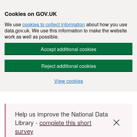
Cookies on GOV.UK
We use
cookies to collect information
about how you use
data.gov.uk. We use this information to make the website
work as well as possible.
Accept additional cookies
Reject additional cookies
View cookies
Skip to main content
Help us improve the National Data
Library -
complete this short
survey