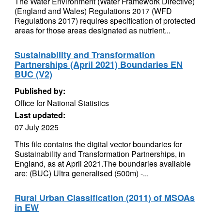
The Water Environment (Water Framework Directive)
(England and Wales) Regulations 2017 (WFD
Regulations 2017) requires specification of protected
areas for those areas designated as nutrient...
Sustainability and Transformation
Partnerships (April 2021) Boundaries EN
BUC (V2)
Published by:
Office for National Statistics
Last updated:
07 July 2025
This file contains the digital vector boundaries for
Sustainability and Transformation Partnerships, in
England, as at April 2021.The boundaries available
are: (BUC) Ultra generalised (500m) -...
Rural Urban Classification (2011) of MSOAs
in EW