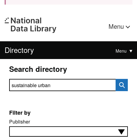
Menu
Directory
Menu
Search directory
Search directory
Filter by
Publisher