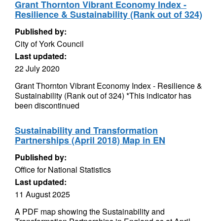
Grant Thornton Vibrant Economy Index -
Resilience & Sustainability (Rank out of 324)
Published by:
City of York Council
Last updated:
22 July 2020
Grant Thornton Vibrant Economy Index - Resilience &
Sustainability (Rank out of 324) *This indicator has
been discontinued
Sustainability and Transformation
Partnerships (April 2018) Map in EN
Published by:
Office for National Statistics
Last updated:
11 August 2025
A PDF map showing the Sustainability and