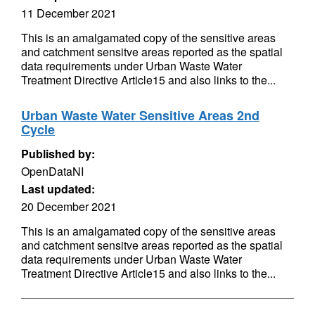
11 December 2021
This is an amalgamated copy of the sensitive areas
and catchment sensitve areas reported as the spatial
data requirements under Urban Waste Water
Treatment Directive Article15 and also links to the...
Urban Waste Water Sensitive Areas 2nd
Cycle
Published by:
OpenDataNI
Last updated:
20 December 2021
This is an amalgamated copy of the sensitive areas
and catchment sensitve areas reported as the spatial
data requirements under Urban Waste Water
Treatment Directive Article15 and also links to the...