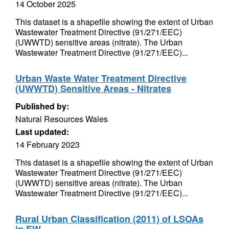
14 October 2025
This dataset is a shapefile showing the extent of Urban
Wastewater Treatment Directive (91/271/EEC)
(UWWTD) sensitive areas (nitrate). The Urban
Wastewater Treatment Directive (91/271/EEC)...
Urban Waste Water Treatment Directive
(UWWTD) Sensitive Areas - Nitrates
Published by:
Natural Resources Wales
Last updated:
14 February 2023
This dataset is a shapefile showing the extent of Urban
Wastewater Treatment Directive (91/271/EEC)
(UWWTD) sensitive areas (nitrate). The Urban
Wastewater Treatment Directive (91/271/EEC)...
Rural Urban Classification (2011) of LSOAs