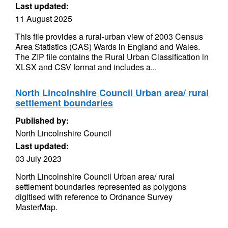
Last updated:
11 August 2025
This file provides a rural-urban view of 2003 Census
Area Statistics (CAS) Wards in England and Wales.
The ZIP file contains the Rural Urban Classification in
XLSX and CSV format and includes a...
North Lincolnshire Council Urban area/ rural
settlement boundaries
Published by:
North Lincolnshire Council
Last updated:
03 July 2023
North Lincolnshire Council Urban area/ rural
settlement boundaries represented as polygons
digitised with reference to Ordnance Survey
MasterMap.