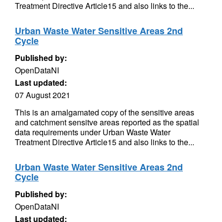
Treatment Directive Article15 and also links to the...
Urban Waste Water Sensitive Areas 2nd
Cycle
Published by:
OpenDataNI
Last updated:
07 August 2021
This is an amalgamated copy of the sensitive areas
and catchment sensitve areas reported as the spatial
data requirements under Urban Waste Water
Treatment Directive Article15 and also links to the...
Urban Waste Water Sensitive Areas 2nd
Cycle
Published by:
OpenDataNI
Last updated: