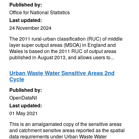
Published by:
Office for National Statistics
Last updated:
24 November 2024
The 2011 rural-urban classification (RUC) of middle
layer super output areas (MSOA) in England and
Wales is based on the 2011 RUC of output areas
published in August 2013, and allows users to...
Urban Waste Water Sensitive Areas 2nd
Cycle
Published by:
OpenDataNI
Last updated:
01 May 2021
This is an amalgamated copy of the sensitive areas
and catchment sensitve areas reported as the spatial
data requirements under Urban Waste Water