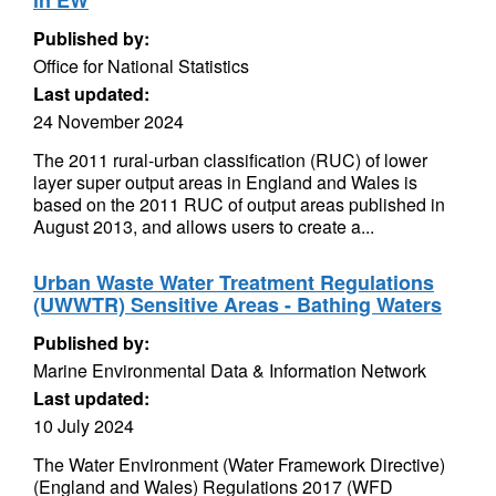
in EW
Published by:
Office for National Statistics
Last updated:
24 November 2024
The 2011 rural-urban classification (RUC) of lower
layer super output areas in England and Wales is
based on the 2011 RUC of output areas published in
August 2013, and allows users to create a...
Urban Waste Water Treatment Regulations
(UWWTR) Sensitive Areas - Bathing Waters
Published by:
Marine Environmental Data & Information Network
Last updated:
10 July 2024
The Water Environment (Water Framework Directive)
(England and Wales) Regulations 2017 (WFD