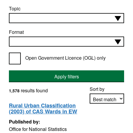
Topic
Format
Open Government Licence (OGL) only
Apply filters
Sort by
results found
1,578
Rural Urban Classification
(2003) of CAS Wards in EW
Apply sorting
Published by:
Office for National Statistics