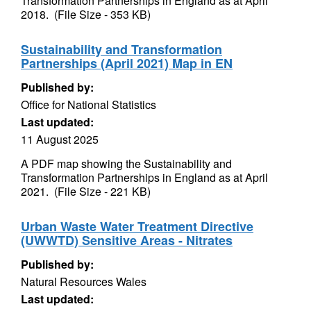
Transformation Partnerships in England as at April
2018. (File Size - 353 KB)
Sustainability and Transformation
Partnerships (April 2021) Map in EN
Published by:
Office for National Statistics
Last updated:
11 August 2025
A PDF map showing the Sustainability and
Transformation Partnerships in England as at April
2021. (File Size - 221 KB)
Urban Waste Water Treatment Directive
(UWWTD) Sensitive Areas - Nitrates
Published by:
Natural Resources Wales
Last updated: