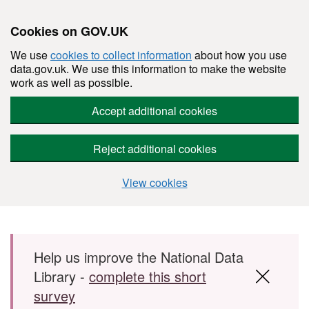
Cookies on GOV.UK
We use
cookies to collect information
about how you use
data.gov.uk. We use this information to make the website
work as well as possible.
Accept additional cookies
Reject additional cookies
View cookies
Skip to main content
Help us improve the National Data
Library -
complete this short
survey