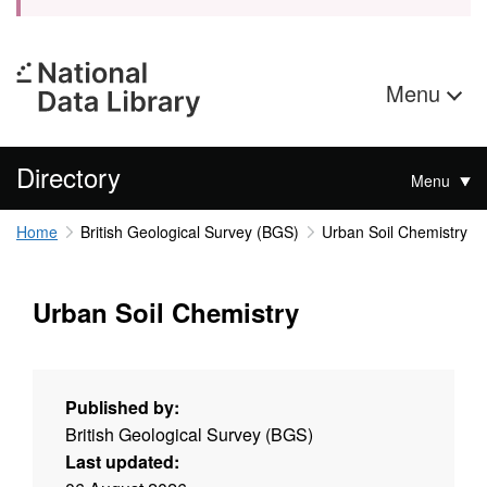
Menu
Directory
Menu
Home
British Geological Survey (BGS)
Urban Soil Chemistry
Urban Soil Chemistry
Published by:
British Geological Survey (BGS)
Last updated: