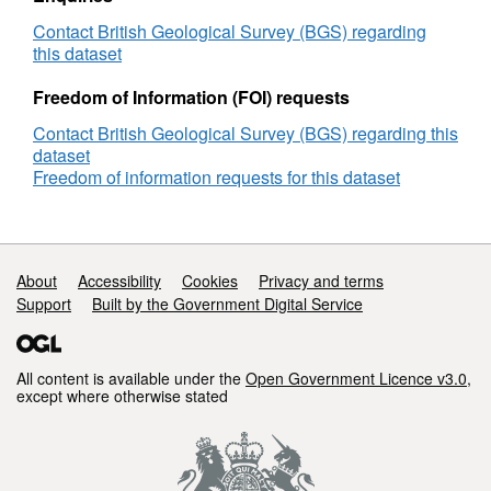
time the dataset was created.
Contact British Geological Survey (BGS) regarding
this dataset
Freedom of Information (FOI) requests
Contact British Geological Survey (BGS) regarding this
dataset
Freedom of information requests for this dataset
Support links
About
Accessibility
Cookies
Privacy and terms
Support
Built by the Government Digital Service
All content is available under the
Open Government Licence v3.0
,
except where otherwise stated