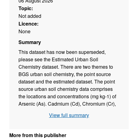
06 August 2026
Topic:
Not added
Licence:
None
Summary
This dataset has now been superseded,
please see the Estimated Urban Soil
Chemistry dataset. There are two themes to
BGS urban soil chemistry, the point source
dataset and the estimated dataset. The point
source urban soil chemistry data comprises
the locations and concentrations (mg kg-1) of
Arsenic (As). Cadmium (Cd), Chromium (Cr),
Nickel (Ni) and Lead (Pb) in urban topsoil
View full summary
samples. The Estimated Urban Soil Chemistry
data indicates the estimated geometric mean
concentrations (mg kg-1) of As, Cd, Cr, Ni and
More from this publisher