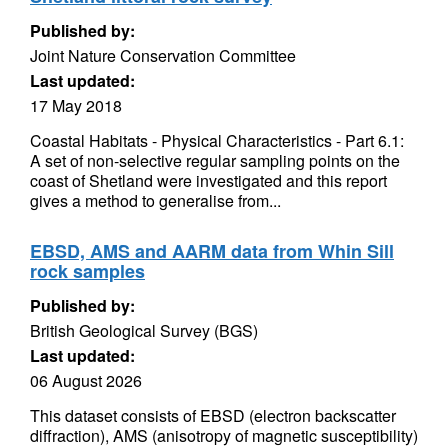
Published by:
Joint Nature Conservation Committee
Last updated:
17 May 2018
Coastal Habitats - Physical Characteristics - Part 6.1:
A set of non-selective regular sampling points on the
coast of Shetland were investigated and this report
gives a method to generalise from...
EBSD, AMS and AARM data from Whin Sill
rock samples
Published by:
British Geological Survey (BGS)
Last updated:
06 August 2026
This dataset consists of EBSD (electron backscatter
diffraction), AMS (anisotropy of magnetic susceptibility)