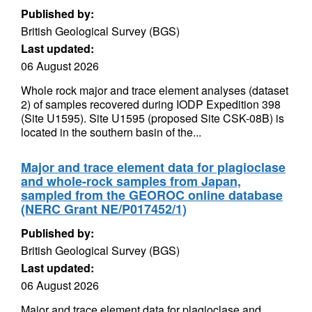
Published by:
British Geological Survey (BGS)
Last updated:
06 August 2026
Whole rock major and trace element analyses (dataset
2) of samples recovered during IODP Expedition 398
(Site U1595). Site U1595 (proposed Site CSK-08B) is
located in the southern basin of the...
Major and trace element data for plagioclase
and whole-rock samples from Japan,
sampled from the GEOROC online database
(NERC Grant NE/P017452/1)
Published by:
British Geological Survey (BGS)
Last updated:
06 August 2026
Major and trace element data for plagioclase and