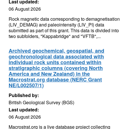
Last updated:
06 August 2026
Rock magnetic data corresponding to demagnetisation
(LIV_DEMAG) and paleointensity (LIV_PI) data
submitted as part of this grant. This data is divided into
two subfolders, "Kappabridge" and "VFTB",...
Archived geochemical, geospatial, and
geochronological data associated with
individual rock units contained within
stratigraphic columns (covering North
America and New Zealand) in the
Macrostrat.org database (NERC Grant
NE/L002507/1)
Published by:
British Geological Survey (BGS)
Last updated:
06 August 2026
Macrostrat.org is a live database project collecting