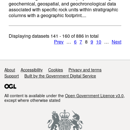
geochemical, geospatial, and geochronological data
associated with specific rock units within stratigraphic
columns with a geographic footprint....
Displaying datasets
141 - 160
of
886
in total
Prev
…
6
7
8
9
10
…
Next
Support links
About
Accessibility
Cookies
Privacy and terms
Support
Built by the Government Digital Service
All content is available under the
Open Government Licence v3.0
,
except where otherwise stated