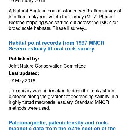
10 February 2016
A Natural England commissioned verification survey of
intertidal rocky reef within the Torbay rMCZ. Phase I
Biotope mapping was carried out across the rMCZ for
broad scale habitats. Phase II survey...
Habitat point records from 1997 MNCR
Severn estuary littoral rock survey
Published by:
Joint Nature Conservation Committee
Last updated:
17 May 2018
The survey was undertaken to describe rocky shore
biotopes along the gradient of decreasing salinity in a
highly turbid macrotidal estuary. Standard MNCR
methods were used.
Paleomagnetic, paleointensity and rock-
magnetic data from the AZ16 section of the