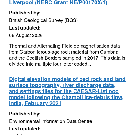
Liverpool (NERC Grant NE/P00170X/1)
Published by:
British Geological Survey (BGS)
Last updated:
06 August 2026
Thermal and Alternating Field demagnetisation data
from Carboniferous-age rock material from Cumbria
and the Scottish Borders sampled in 2017. This data is
divided into multiple four letter coded...
Digital elevation models of bed rock and land
surface topography, river discharge data,
and settings files for the CAESAR-Lisflood
model following the Chamoli ice-debris flow,
India, February 2021
Published by:
Environmental Information Data Centre
Last updated: