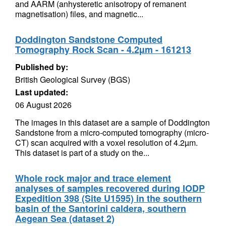
and AARM (anhysteretic anisotropy of remanent
magnetisation) files, and magnetic...
Doddington Sandstone Computed
Tomography Rock Scan - 4.2µm - 161213
Published by:
British Geological Survey (BGS)
Last updated:
06 August 2026
The images in this dataset are a sample of Doddington
Sandstone from a micro-computed tomography (micro-
CT) scan acquired with a voxel resolution of 4.2µm.
This dataset is part of a study on the...
Whole rock major and trace element
analyses of samples recovered during IODP
Expedition 398 (Site U1595) in the southern
basin of the Santorini caldera, southern
Aegean Sea (dataset 2)