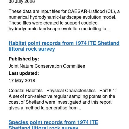
30 July 2026
These data are input files for CAESAR-Lisflood (CL), a
numerical hydrodynamic-landscape evolution model.
These files were created to support coupled
hydrodynamic-landscape evolution modelling to...
Habitat point records from 1974 ITE Shetland
littoral rock survey
Published by:
Joint Nature Conservation Committee
Last updated:
17 May 2018
Coastal Habitats - Physical Characteristics - Part 6.1:
A set of non-selective regular sampling points on the
coast of Shetland were investigated and this report
gives a method to generalise from...
Species point records from 1974 ITE
Shetland littoral rock survey