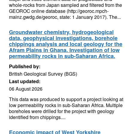
whole-rocks from Japan sampled and filtered from the
GEOROC online database (http://georoc.mpch-
mainz.gwdg.de/georoc, state: 1 January 2017). The...
Groundwater chemistry, hydrogeological
data, geophysical investigations, borehole
chippings analysis and local geology for the
Afram Plains in Ghana. Investigation of low
permeability rocks in sub-Saharan Africa.
Published by:
British Geological Survey (BGS)
Last updated:
06 August 2026
This data was produced to support a project looking at
low permeability rocks in sub-Saharan Africa. Multiple
boreholes were drilled for the project with geology
identified from chippings....
Economic impact of West Yorkshire