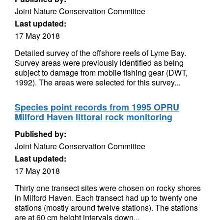
Joint Nature Conservation Committee
Last updated:
17 May 2018
Detailed survey of the offshore reefs of Lyme Bay.
Survey areas were previously identified as being
subject to damage from mobile fishing gear (DWT,
1992). The areas were selected for this survey...
Species point records from 1995 OPRU
Milford Haven littoral rock monitoring
Published by:
Joint Nature Conservation Committee
Last updated:
17 May 2018
Thirty one transect sites were chosen on rocky shores
in Milford Haven. Each transect had up to twenty one
stations (mostly around twelve stations). The stations
are at 60 cm height intervals down...