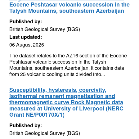
Eocene Peshtasar volcanic succession in the
Talysh Mountains, southeastern Azerbaijan
Published by:
British Geological Survey (BGS)
Last updated:
06 August 2026
The dataset relates to the AZ16 section of the Eocene
Peshtasar volcanic succession in the Talysh
Mountains, southeastern Azerbaijan. It contains data
from 25 volcanic cooling units divided into...
Susceptibility, hysteresis, coercivity,
isothermal remanent magnetisation and
thermomagnetic curve Rock Magnetic data
measured at University of Liverpool (NERC
Grant NE/P00170X/1)
Published by:
British Geological Survey (BGS)