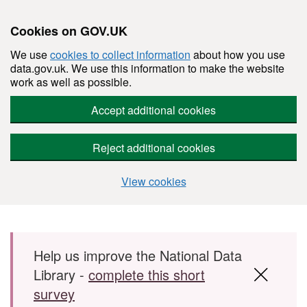
Cookies on GOV.UK
We use
cookies to collect information
about how you use
data.gov.uk. We use this information to make the website
work as well as possible.
Accept additional cookies
Reject additional cookies
View cookies
Skip to main content
Help us improve the National Data
Library -
complete this short
survey