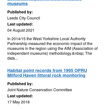
museums
Published by:
Leeds City Council
Last updated:
04 August 2021
In 2014/15 the West Yorkshire Local Authority
Partnership measured the economic impact of the
museums in the region using the AIM (Association of
independant museums) methodology.&nbsp; The
data...
Habitat point records from 1995 OPRU
Milford Haven littoral rock monitoring
Published by:
Joint Nature Conservation Committee
Last updated:
17 May 2018