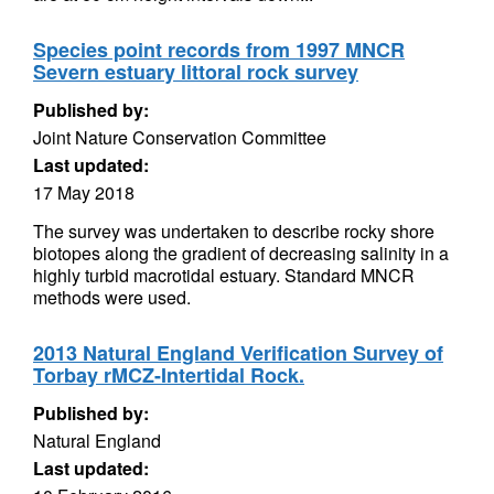
Species point records from 1997 MNCR
Severn estuary littoral rock survey
Published by:
Joint Nature Conservation Committee
Last updated:
17 May 2018
The survey was undertaken to describe rocky shore
biotopes along the gradient of decreasing salinity in a
highly turbid macrotidal estuary. Standard MNCR
methods were used.
2013 Natural England Verification Survey of
Torbay rMCZ-Intertidal Rock.
Published by:
Natural England
Last updated: