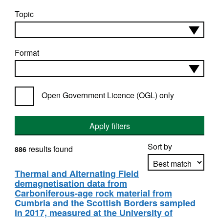
Topic
Format
Open Government Licence (OGL) only
Apply filters
Sort by
results found
886
Thermal and Alternating Field
demagnetisation data from
Apply sorting
Carboniferous-age rock material from
Cumbria and the Scottish Borders sampled
in 2017, measured at the University of