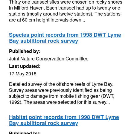
Thirty one transect sites were chosen on rocky shores
in Milford Haven. Each transect had up to twenty one
stations (mostly around twelve stations). The stations
are at 60 cm height intervals down...
Species point records from 1998 DWT Lyme
Bay sublittoral rock survey
Published by:
Joint Nature Conservation Committee
Last updated:
17 May 2018
Detailed survey of the offshore reefs of Lyme Bay.
Survey areas were previously identified as being
subject to damage from mobile fishing gear (DWT,
1992). The areas were selected for this survey...
Habitat point records from 1998 DWT Lyme
Bay sublittoral rock survey
Published by: