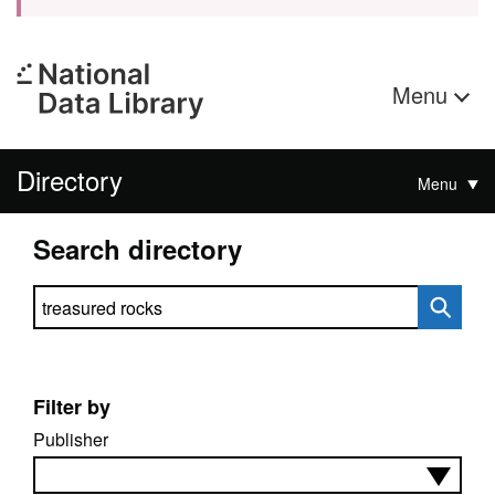
Menu
Directory
Menu
Search directory
Search directory
Filter by
Publisher