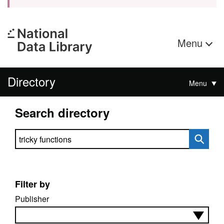
Menu
Directory
Menu
Search directory
Search directory
Filter by
Publisher