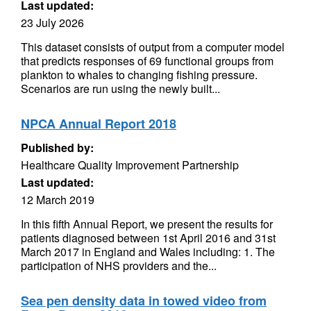
Last updated:
23 July 2026
This dataset consists of output from a computer model
that predicts responses of 69 functional groups from
plankton to whales to changing fishing pressure.
Scenarios are run using the newly built...
NPCA Annual Report 2018
Published by:
Healthcare Quality Improvement Partnership
Last updated:
12 March 2019
In this fifth Annual Report, we present the results for
patients diagnosed between 1st April 2016 and 31st
March 2017 in England and Wales including: 1. The
participation of NHS providers and the...
Sea pen density data in towed video from