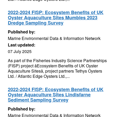
2022-2024 FISP: Ecosystem Benefits of UK
Oyster Aquaculture Sites Mumbles 2023
Dredge Sampling Survey
Published by:
Marine Environmental Data & Information Network
Last updated:
07 July 2025
As part of the Fisheries Industry Science Partnerships
(FISP) project âEcosystem Benefits of UK Oyster
Aquaculture Sitesâ, project partners Tethys Oysters
Ltd. / Atlantic Edge Oysters Ltd.,...
2022-2024 FISP: Ecosystem Benefits of UK
Oyster Aquaculture Sites Lindisfarne
Sediment Sampling Survey
Published by:
Marine Environmental Data & Information Network