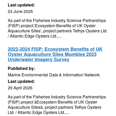
Last updated:
23 June 2025
As part of the Fisheries Industry Science Partnerships
(FISP) project,'Ecosystem Benefits of UK Oyster
Aquaculture Sites', project partners Tethys Oysters Ltd.
/ Atlantic Edge Oysters Ltd.,...
2022-2024 FISP: Ecosystem Benefits of UK
Oyster Aquaculture Sites Mumbles 2023
Underwater Imagery Survey
Published by:
Marine Environmental Data & Information Network
Last updated:
29 April 2026
As part of the Fisheries Industry Science Partnerships
(FISP) project âEcosystem Benefits of UK Oyster
Aquaculture Sitesâ, project partners Tethys Oysters
Ltd. / Atlantic Edge Oysters Ltd.,...