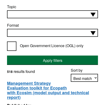
Topic
Format
Open Government Licence (OGL) only
Apply filters
Sort by
results found
518
Management Strategy
Evaluation toolkit for Ecopath
Apply sorting
with Ecosim (model output and technical
report)