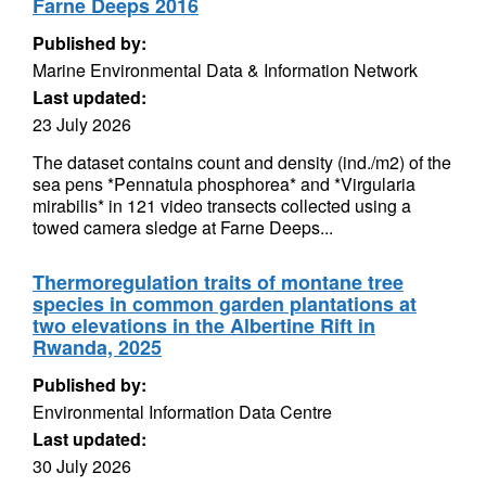
Farne Deeps 2016
Published by:
Marine Environmental Data & Information Network
Last updated:
23 July 2026
The dataset contains count and density (ind./m2) of the
sea pens *Pennatula phosphorea* and *Virgularia
mirabilis* in 121 video transects collected using a
towed camera sledge at Farne Deeps...
Thermoregulation traits of montane tree
species in common garden plantations at
two elevations in the Albertine Rift in
Rwanda, 2025
Published by:
Environmental Information Data Centre
Last updated:
30 July 2026