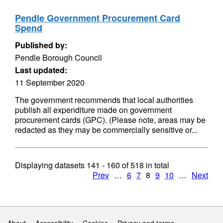
Pendle Government Procurement Card
Spend
Published by:
Pendle Borough Council
Last updated:
11 September 2020
The government recommends that local authorities
publish all expenditure made on government
procurement cards (GPC). (Please note, areas may be
redacted as they may be commercially sensitive or...
Displaying datasets
141 - 160
of
518
in total
Prev
…
6
7
8
9
10
…
Next