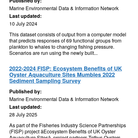
Published by:
Marine Environmental Data & Information Network
Last updated:
10 July 2024
This dataset consists of output from a computer model
that predicts responses of 69 functional groups from
plankton to whales to changing fishing pressure.
Scenarios are run using the newly built...
2022-2024 FISP: Ecosystem Benefits of UK
Oyster Aquaculture Sites Mumbles 2022
Sediment Sampling Survey
Published by:
Marine Environmental Data & Information Network
Last updated:
28 July 2025
As part of the Fisheries Industry Science Partnerships
(FISP) project âEcosystem Benefits of UK Oyster
Aquaculture Sitesâ, project partners Tethys Oysters