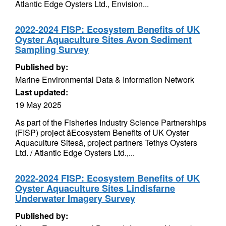
Atlantic Edge Oysters Ltd., Envision...
2022-2024 FISP: Ecosystem Benefits of UK
Oyster Aquaculture Sites Avon Sediment
Sampling Survey
Published by:
Marine Environmental Data & Information Network
Last updated:
19 May 2025
As part of the Fisheries Industry Science Partnerships
(FISP) project âEcosystem Benefits of UK Oyster
Aquaculture Sitesâ, project partners Tethys Oysters
Ltd. / Atlantic Edge Oysters Ltd.,...
2022-2024 FISP: Ecosystem Benefits of UK
Oyster Aquaculture Sites Lindisfarne
Underwater Imagery Survey
Published by: