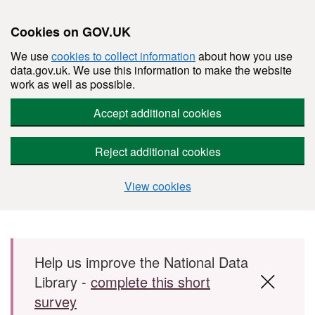
Cookies on GOV.UK
We use
cookies to collect information
about how you use
data.gov.uk. We use this information to make the website
work as well as possible.
Accept additional cookies
Reject additional cookies
View cookies
Skip to main content
Help us improve the National Data
Library -
complete this short
survey