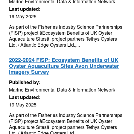
Marine Environmental Data & Information Network
Last updated:
19 May 2025
As part of the Fisheries Industry Science Partnerships
(FISP) project âEcosystem Benefits of UK Oyster
Aquaculture Sitesâ, project partners Tethys Oysters
Ltd. / Atlantic Edge Oysters Ltd.,...
2022-2024 FISP: Ecosystem Benefits of UK
Oyster Aquaculture Sites Avon Underwater
Imagery Survey
Published by:
Marine Environmental Data & Information Network
Last updated:
19 May 2025
As part of the Fisheries Industry Science Partnerships
(FISP) project âEcosystem Benefits of UK Oyster
Aquaculture Sitesâ, project partners Tethys Oysters
Ltd. / Atlantic Edge Oysters Ltd.,...