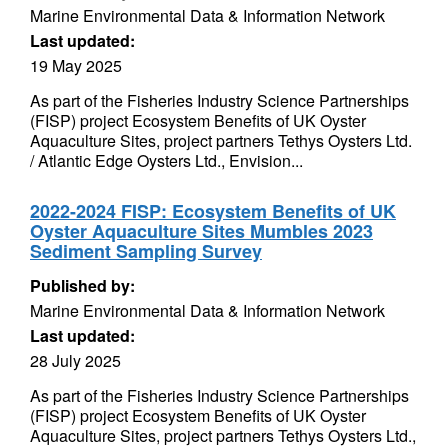
Marine Environmental Data & Information Network
Last updated:
19 May 2025
As part of the Fisheries Industry Science Partnerships
(FISP) project Ecosystem Benefits of UK Oyster
Aquaculture Sites, project partners Tethys Oysters Ltd.
/ Atlantic Edge Oysters Ltd., Envision...
2022-2024 FISP: Ecosystem Benefits of UK
Oyster Aquaculture Sites Mumbles 2023
Sediment Sampling Survey
Published by:
Marine Environmental Data & Information Network
Last updated:
28 July 2025
As part of the Fisheries Industry Science Partnerships
(FISP) project Ecosystem Benefits of UK Oyster
Aquaculture Sites, project partners Tethys Oysters Ltd.,