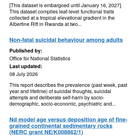
[This dataset is embargoed until January 16, 2027].
This dataset compiles leaf-level functional traits
collected at a tropical elevational gradient in the
Albertine Rift in Rwanda at two...
Non-fatal suicidal behaviour among adults
Published by:
Office for National Statistics
Last updated:
08 July 2026
This report describes the prevalence (past week, past
year and lifetime) of suicidal thoughts, suicidal
attempts and deliberate self-harm by socio-
demographic, socio-economic, psychiatric and...
Nd model age versus deposition age of fine-
grained continental sedimentary rocks
(NERC grant NE/K008862/1)