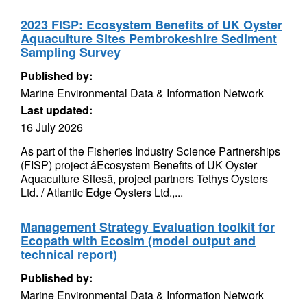
2023 FISP: Ecosystem Benefits of UK Oyster
Aquaculture Sites Pembrokeshire Sediment
Sampling Survey
Published by:
Marine Environmental Data & Information Network
Last updated:
16 July 2026
As part of the Fisheries Industry Science Partnerships
(FISP) project âEcosystem Benefits of UK Oyster
Aquaculture Sitesâ, project partners Tethys Oysters
Ltd. / Atlantic Edge Oysters Ltd.,...
Management Strategy Evaluation toolkit for
Ecopath with Ecosim (model output and
technical report)
Published by:
Marine Environmental Data & Information Network