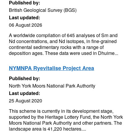
Published by:
British Geological Survey (BGS)
Last updated:
06 August 2026
A worldwide compilation of 645 analyses of Sm and
Nd concentrations, and Nd isotopes, in fine-grained
continental sedimentary rocks with a range of
deposition ages. These data were used in Dhuime...
NYMNPA Ryevitalise Project Area
Published by:
North York Moors National Park Authority
Last updated:
25 August 2020
This scheme is currently in its development stage,
supported by the Heritage Lottery Fund, the North York
Moors National Park Authority and other partners. The
landscape area is 41,220 hectares....