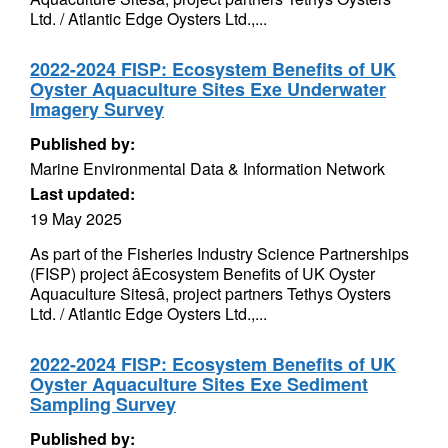
Ltd. / Atlantic Edge Oysters Ltd.,...
2022-2024 FISP: Ecosystem Benefits of UK
Oyster Aquaculture Sites Exe Underwater
Imagery Survey
Published by:
Marine Environmental Data & Information Network
Last updated:
19 May 2025
As part of the Fisheries Industry Science Partnerships
(FISP) project âEcosystem Benefits of UK Oyster
Aquaculture Sitesâ, project partners Tethys Oysters
Ltd. / Atlantic Edge Oysters Ltd.,...
2022-2024 FISP: Ecosystem Benefits of UK
Oyster Aquaculture Sites Exe Sediment
Sampling Survey
Published by: