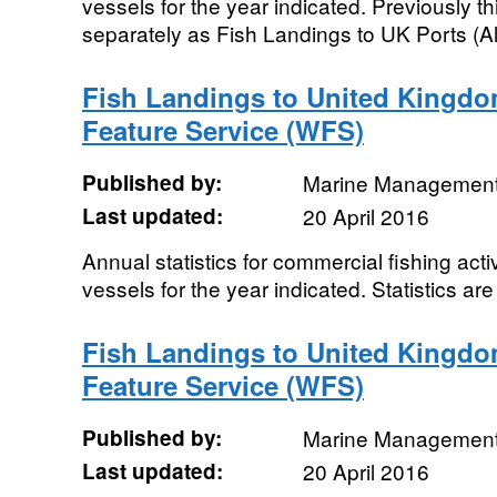
vessels for the year indicated. Previously t
separately as Fish Landings to UK Ports (All
Fish Landings to United Kingdo
Feature Service (WFS)
Published by:
Marine Management
Last updated:
20 April 2016
Annual statistics for commercial fishing acti
vessels for the year indicated. Statistics are
Fish Landings to United Kingdo
Feature Service (WFS)
Published by:
Marine Management
Last updated:
20 April 2016