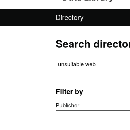
Directory
Search directo
Search directory
Filter by
Publisher