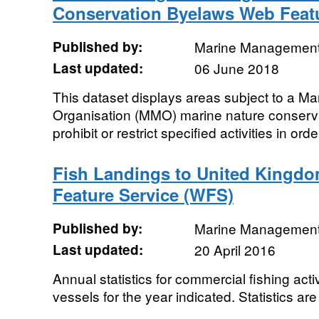
Conservation Byelaws Web Featu
Published by:
Marine Management
Last updated:
06 June 2018
This dataset displays areas subject to a 
Organisation (MMO) marine nature conser
prohibit or restrict specified activities in ord
Fish Landings to United Kingdo
Feature Service (WFS)
Published by:
Marine Management
Last updated:
20 April 2016
Annual statistics for commercial fishing acti
vessels for the year indicated. Statistics are