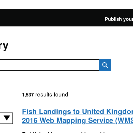
Publish your
ry
results found
1,537
Fish Landings to United Kingdo
2016 Web Mapping Service (WM