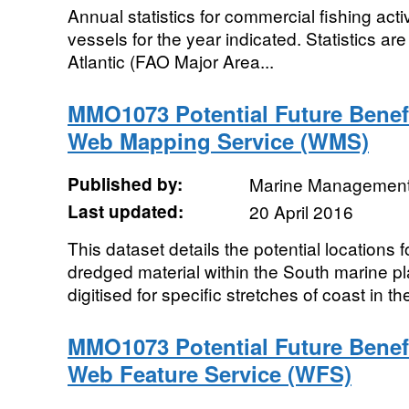
Annual statistics for commercial fishing acti
vessels for the year indicated. Statistics ar
Atlantic (FAO Major Area...
MMO1073 Potential Future Benef
Web Mapping Service (WMS)
Published by:
Marine Management
Last updated:
20 April 2016
This dataset details the potential locations f
dredged material within the South marine 
digitised for specific stretches of coast in the
MMO1073 Potential Future Benef
Web Feature Service (WFS)