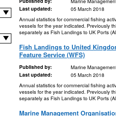
Published by:
Marine Management
Last updated:
05 March 2018
Annual statistics for commercial fishing acti
vessels for the year indicated. Previously t
separately as Fish Landings to UK Ports (All
Fish Landings to United Kingdo
Feature Service (WFS)
Published by:
Marine Management
Last updated:
05 March 2018
Annual statistics for commercial fishing acti
vessels for the year indicated. Previously t
separately as Fish Landings to UK Ports (All
Marine Management Organisatio