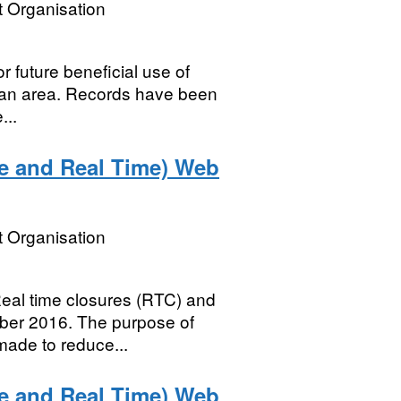
 Organisation
or future beneficial use of
plan area. Records have been
...
le and Real Time) Web
 Organisation
 Real time closures (RTC) and
mber 2016. The purpose of
made to reduce...
le and Real Time) Web