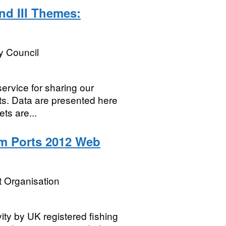
nd III Themes:
y Council
service for sharing our
ets. Data are presented here
ts are...
m Ports 2012 Web
 Organisation
vity by UK registered fishing