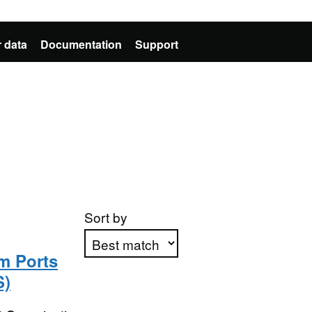
 data
Documentation
Support
Sort by
m Ports
S)
Apply sorting