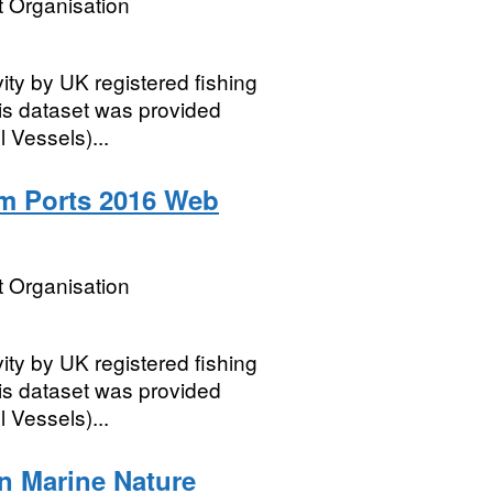
 Organisation
vity by UK registered fishing
his dataset was provided
 Vessels)...
m Ports 2016 Web
 Organisation
vity by UK registered fishing
his dataset was provided
 Vessels)...
n Marine Nature