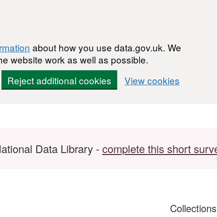
ormation
about how you use data.gov.uk. We
he website work as well as possible.
Reject additional cookies
View cookies
ational Data Library -
complete this short surv
Collection