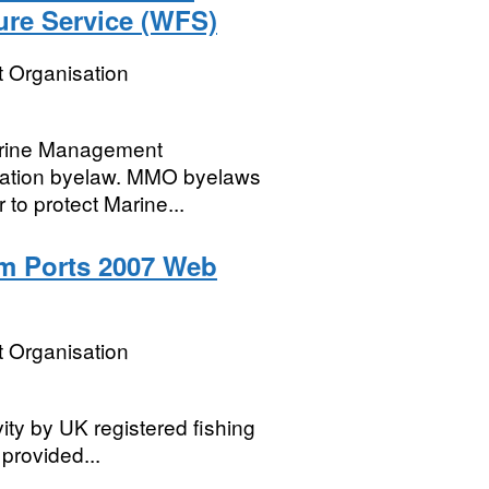
re Service (WFS)
 Organisation
Marine Management
vation byelaw. MMO byelaws
er to protect Marine...
m Ports 2007 Web
 Organisation
vity by UK registered fishing
 provided...