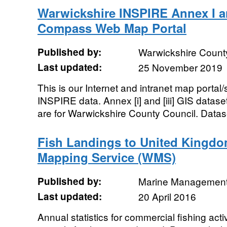
Warwickshire INSPIRE Annex I a
Compass Web Map Portal
Published by:
Warwickshire Count
Last updated:
25 November 2019
This is our Internet and intranet map portal/
INSPIRE data. Annex [i] and [iii] GIS datas
are for Warwickshire County Council. Datase
Fish Landings to United Kingdo
Mapping Service (WMS)
Published by:
Marine Management
Last updated:
20 April 2016
Annual statistics for commercial fishing acti