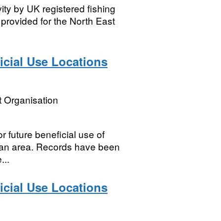
vity by UK registered fishing
e provided for the North East
icial Use Locations
 Organisation
or future beneficial use of
plan area. Records have been
...
icial Use Locations