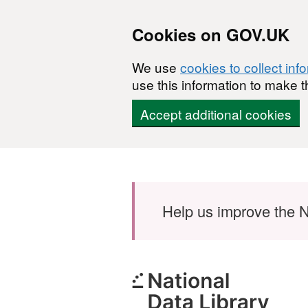
Cookies on GOV.UK
We use
cookies to collect inf
use this information to make t
Accept additional cookies
Skip to main content
Help us improve the N