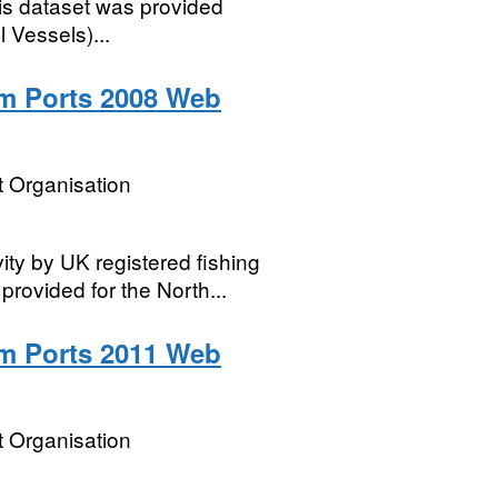
his dataset was provided
 Vessels)...
m Ports 2008 Web
 Organisation
vity by UK registered fishing
 provided for the North...
m Ports 2011 Web
 Organisation