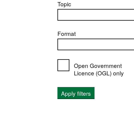
Topic
Format
Open Government
Licence (OGL) only
Apply filters