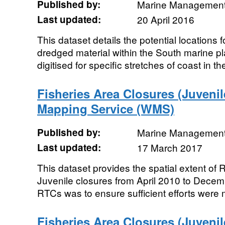
Published by:
Marine Management
Last updated:
20 April 2016
This dataset details the potential locations f
dredged material within the South marine 
digitised for specific stretches of coast in the
Fisheries Area Closures (Juveni
Mapping Service (WMS)
Published by:
Marine Management
Last updated:
17 March 2017
This dataset provides the spatial extent of
Juvenile closures from April 2010 to Dece
RTCs was to ensure sufficient efforts were 
Fisheries Area Closures (Juveni