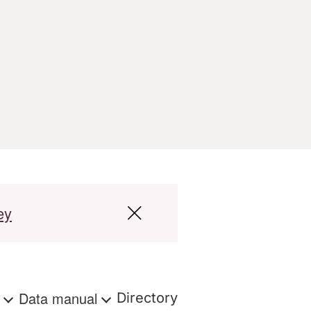
ey
s
Data manual
Directory