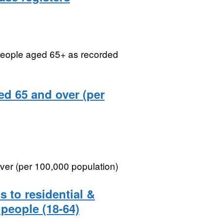
 people aged 65+ as recorded
ged 65 and over (per
over (per 100,000 population)
 to residential &
people (18-64)