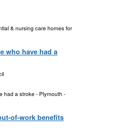
tial & nursing care homes for
ple who have had a
il
e had a stroke - Plymouth -
out-of-work benefits