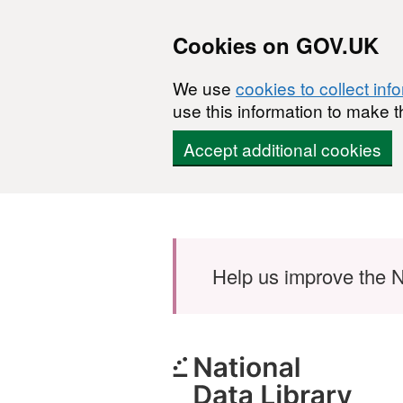
Cookies on GOV.UK
We use
cookies to collect inf
use this information to make t
Accept additional cookies
Skip to main content
Help us improve the N