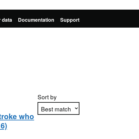
 data
Documentation
Support
Sort by
troke who
6)
Apply sorting