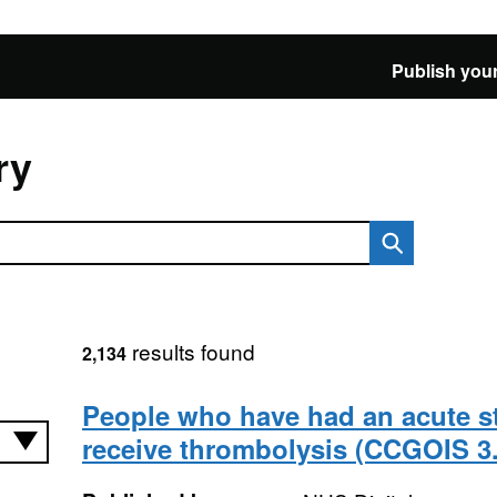
Publish your
ry
results found
2,134
People who have had an acute s
receive thrombolysis (CCGOIS 3.