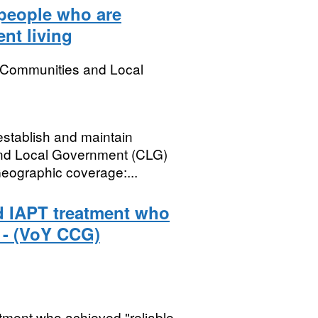
 people who are
nt living
, Communities and Local
establish and maintain
and Local Government (CLG)
Geographic coverage:...
d IAPT treatment who
 - (VoY CCG)
ment who achieved "reliable