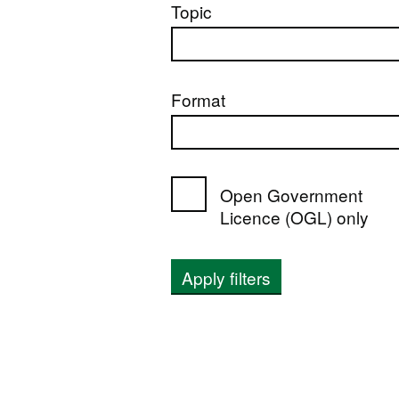
Topic
Format
Open Government
Licence (OGL) only
Apply filters