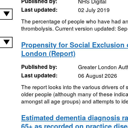
Published by:
NHS Digital
Last updated:
02 July 2019
The percentage of people who have had an 
thrombolysis. Current version updated: Se
Propensity for Social Exclusion 
London (Report)
Published by:
Greater London Auth
Last updated:
06 August 2026
The report looks into the various drivers of
older people (although many of these indica
amongst all age groups) and attempts to iden
Estimated dementia diagnosis ra
65+ as recorded on practice dise