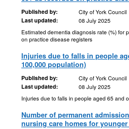
Published by:
City of York Council
Last updated:
08 July 2025
Estimated dementia diagnosis rate (%) for
on practice disease registers
Injuries due to falls in people a
100,000 population)
Published by:
City of York Council
Last updated:
08 July 2025
Injuries due to falls in people aged 65 and 
Number of permanent admissions
nursing care homes for younger 