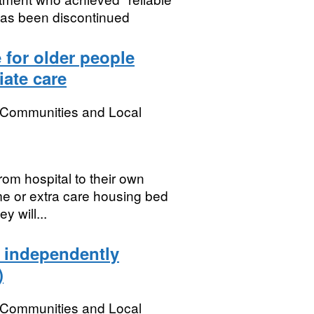
has been discontinued
 for older people
iate care
, Communities and Local
rom hospital to their own
me or extra care housing bed
y will...
e independently
)
, Communities and Local