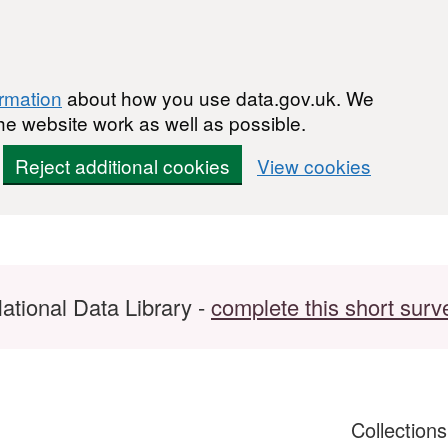
ormation
about how you use data.gov.uk. We
he website work as well as possible.
Reject additional cookies
View cookies
ational Data Library -
complete this short surv
Collection