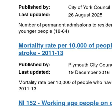
Published by:
City of York Council
Last updated:
26 August 2025
Number of permanent admissions to residen
younger people (18-64)
Mortality rate per 10,000 of peo
stroke - 2011-13
Published by:
Plymouth City Counc
Last updated:
19 December 2016
Mortality rate per 10,000 of people who hav
2011-13
NI 152 - Working age people on 