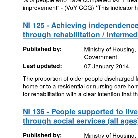
improvement" - (VoY CCG) *This indicator 
NI 125 - Achieving independence
through rehabilitation / intermed
Published by:
Ministry of Housing
Government
Last updated:
07 January 2014
The proportion of older people discharged f
home or to a residential or nursing care ho
for rehabilitation with a clear intention that the
NI 136 - People supported to liv
through social services (all ages
Published by:
Ministry of Housing