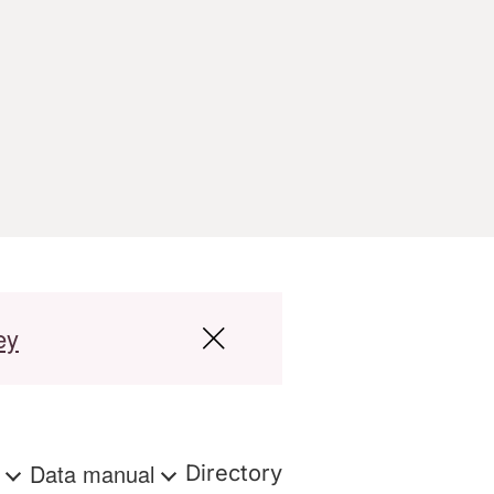
ey
s
Data manual
Directory