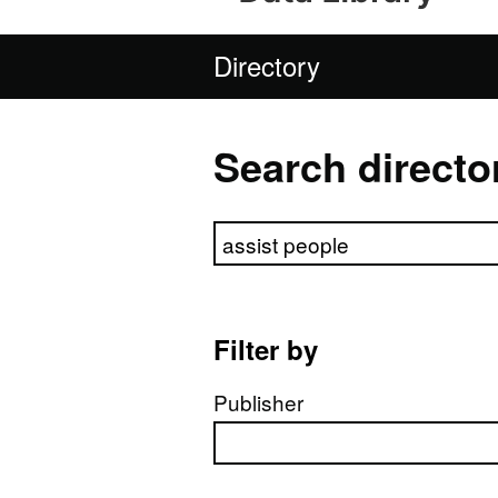
Directory
Search directo
Search directory
Filter by
Publisher