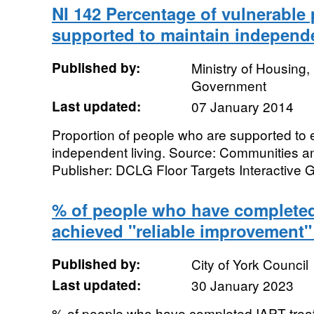
NI 142 Percentage of vulnerable
supported to maintain independe
Published by:
Ministry of Housing
Government
Last updated:
07 January 2014
Proportion of people who are supported to 
independent living. Source: Communities 
Publisher: DCLG Floor Targets Interactive 
% of people who have complete
achieved "reliable improvement"
Published by:
City of York Council
Last updated:
30 January 2023
% of people who have completed IAPT treat