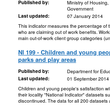
Published by:
Ministry of Housing
Government
Last updated:
07 January 2014
This indicator measures the percentage of 
who are claiming out of work benefits. Work
main out-of-work client group categories (u
NI 199 - Children and young peop
parks and play areas
Published by:
Department for Educ
Last updated:
01 September 2014
Children and young people's satisfaction wi
their locality "National Indicator" datasets s
discontinued. The data for all 200 datasets a