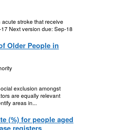
acute stroke that receive
p-17 Next version due: Sep-18
of Older People in
ority
 social exclusion amongst
tors are equally relevant
tify areas in...
te (%) for people aged
ase registers