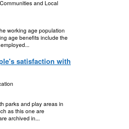
, Communities and Local
the working age population
ing age benefits include the
nemployed...
le's satisfaction with
ation
th parks and play areas in
uch as this one are
re archived in...