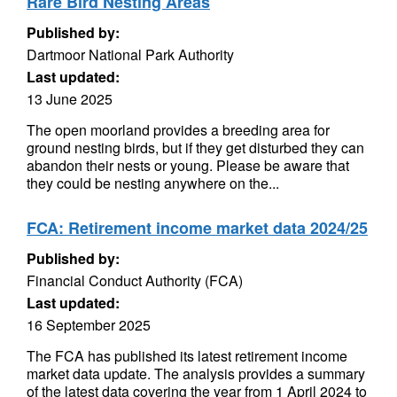
Rare Bird Nesting Areas
Published by:
Dartmoor National Park Authority
Last updated:
13 June 2025
The open moorland provides a breeding area for
ground nesting birds, but if they get disturbed they can
abandon their nests or young. Please be aware that
they could be nesting anywhere on the...
FCA: Retirement income market data 2024/25
Published by:
Financial Conduct Authority (FCA)
Last updated:
16 September 2025
The FCA has published its latest retirement income
market data update. The analysis provides a summary
of the latest data covering the year from 1 April 2024 to