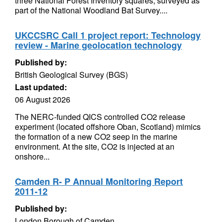
three National Forest Inventory squares, surveyed as
part of the National Woodland Bat Survey....
UKCCSRC Call 1 project report: Technology
review - Marine geolocation technology
Published by:
British Geological Survey (BGS)
Last updated:
06 August 2026
The NERC-funded QICS controlled CO2 release
experiment (located offshore Oban, Scotland) mimics
the formation of a new CO2 seep in the marine
environment. At the site, CO2 is injected at an
onshore...
Camden R- P Annual Monitoring Report
2011-12
Published by:
London Borough of Camden