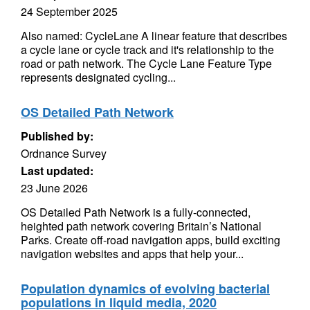
24 September 2025
Also named: CycleLane A linear feature that describes
a cycle lane or cycle track and it's relationship to the
road or path network. The Cycle Lane Feature Type
represents designated cycling...
OS Detailed Path Network
Published by:
Ordnance Survey
Last updated:
23 June 2026
OS Detailed Path Network is a fully-connected,
heighted path network covering Britain’s National
Parks. Create off-road navigation apps, build exciting
navigation websites and apps that help your...
Population dynamics of evolving bacterial
populations in liquid media, 2020