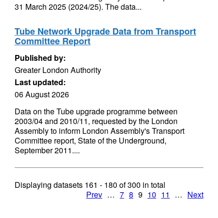
31 March 2025 (2024/25). The data...
Tube Network Upgrade Data from Transport
Committee Report
Published by:
Greater London Authority
Last updated:
06 August 2026
Data on the Tube upgrade programme between
2003/04 and 2010/11, requested by the London
Assembly to inform London Assembly's Transport
Committee report, State of the Underground,
September 2011....
Displaying datasets
161 - 180
of
300
in total
Prev
…
7
8
9
10
11
…
Next