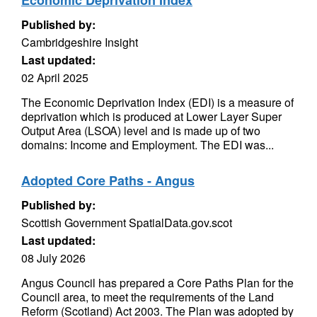
Economic Deprivation Index
Published by:
Cambridgeshire Insight
Last updated:
02 April 2025
The Economic Deprivation Index (EDI) is a measure of
deprivation which is produced at Lower Layer Super
Output Area (LSOA) level and is made up of two
domains: Income and Employment. The EDI was...
Adopted Core Paths - Angus
Published by:
Scottish Government SpatialData.gov.scot
Last updated:
08 July 2026
Angus Council has prepared a Core Paths Plan for the
Council area, to meet the requirements of the Land
Reform (Scotland) Act 2003. The Plan was adopted by