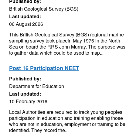
Published by:
British Geological Survey (BGS)
Last updated:
06 August 2026
This British Geological Survey (BGS) regional marine
sampling survey took placein May 1976 in the North
Sea on board the RRS John Murray. The purpose was
to gather data which could be used to map...
Post 16 Participation NEET
Published by:
Department for Education
Last updated:
10 February 2016
Local Authorities are required to track young peoples
participation in education and training enabling those
who are not in education, employment or training to be
identified. They record the...