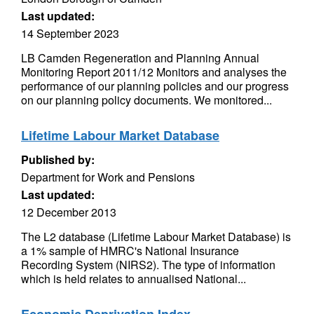
Last updated:
14 September 2023
LB Camden Regeneration and Planning Annual
Monitoring Report 2011/12 Monitors and analyses the
performance of our planning policies and our progress
on our planning policy documents. We monitored...
Lifetime Labour Market Database
Published by:
Department for Work and Pensions
Last updated:
12 December 2013
The L2 database (Lifetime Labour Market Database) is
a 1% sample of HMRC's National Insurance
Recording System (NIRS2). The type of information
which is held relates to annualised National...