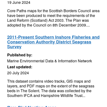
19 June 2024
Core Paths maps for the Scottish Borders Council area
have been produced to meet the requirements of the
Land Reform (Scotland) Act 2003. The Plan was
adopted by the Council on 8th December 2009....
2011-Present Southern Inshore Fisheries and
Conservation Authority District Seagrass
Survey
Published by:
Marine Environmental Data & Information Network
Last updated:
20 July 2024
This dataset contains video tracks, GIS maps and
layers, and PDF maps on the extent of the seagrass
beds in The Solent. The data was collected by the
Southern IFCA and Hampshire Wildlife Trust...