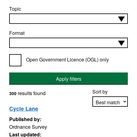
Topic
Format
Open Government Licence (OGL) only
Apply filters
Sort by
results found
300
Cycle Lane
Published by:
Apply sorting
Ordnance Survey
Last updated: