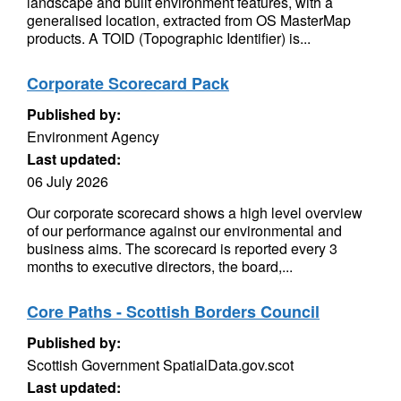
landscape and built environment features, with a
generalised location, extracted from OS MasterMap
products. A TOID (Topographic Identifier) is...
Corporate Scorecard Pack
Published by:
Environment Agency
Last updated:
06 July 2026
Our corporate scorecard shows a high level overview
of our performance against our environmental and
business aims. The scorecard is reported every 3
months to executive directors, the board,...
Core Paths - Scottish Borders Council
Published by:
Scottish Government SpatialData.gov.scot
Last updated: