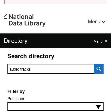
Menu
Directory
Menu
Search directory
Search directory
Filter by
Publisher