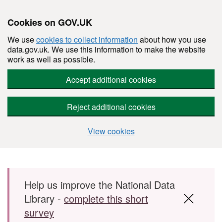
Cookies on GOV.UK
We use
cookies to collect information
about how you use
data.gov.uk. We use this information to make the website
work as well as possible.
Accept additional cookies
Reject additional cookies
View cookies
Skip to main content
Help us improve the National Data
Library -
complete this short
survey