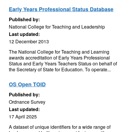
Early Years Professional Status Database
Published by:
National College for Teaching and Leadership
Last updated:
12 December 2013
The National College for Teaching and Learning
awards accreditation of Early Years Professional
Status and Early Years Teachers Status on behalf of
the Secretary of State for Education. To operate...
OS Open TOID
Published by:
Ordnance Survey
Last updated:
17 April 2025
A dataset of unique identifiers for a wide range of