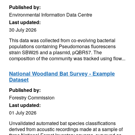
Published by:
Environmental Information Data Centre
Last updated:
30 July 2026
This data was collected from co-evolving bacterial
populations containing Pseudomonas fluorescens
strain SBW25 and a plasmid, pQBR57. The
composition of the community was tracked using flow...
National Woodland Bat Survey - Example
Dataset
Published by:
Forestry Commission
Last updated:
01 July 2026
Unvalidated automated bat species classifications
derived from acoustic recordings made at a sample of