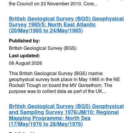
the Council on 23 November 2010. Core...
British Geological Survey (BGS) Geophysical
Survey 1985/5: North East Atlantic
(20/May/1985 to 24/May/1985)
Published by:
British Geological Survey (BGS)
Last updated:
06 August 2026
This British Geological Survey (BGS) marine
geophysical survey took place in May 1985 in the NE
Rockall Trough on board the MV Gorsethorn. The
purpose was to collect data as part of the UK...
British Geological Survey (BGS) Geophysical
and Sampling Survey 1976/JM/10: Regional
Mapping Programme: North Sea
(17/May/1976 to 28/May/1976)