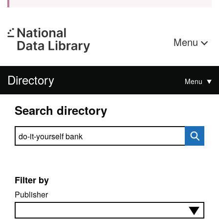
Menu
Directory
Menu
Search directory
Search directory
Filter by
Publisher