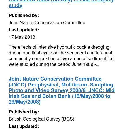
study
Published by:
Joint Nature Conservation Committee
Last updated:
17 May 2018
The effects of intensive hydraulic cockle dredging
during one tidal cycle on the sediment and infaunal
community compostion of two areas of sediment flat
were studied during the period June 1989 -...
Joint Nature Conservation Committee
(JNCC) Geophysical, Multibeam, Sampling,
Photo and Video Survey 2008/8_JNCC: Mid
Irish Sea and Solan Bank (18/May/2008 to
29/May/2008)
Published by:
British Geological Survey (BGS)
Last updated: