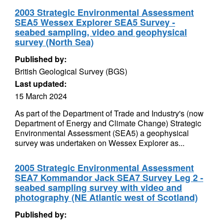
2003 Strategic Environmental Assessment
SEA5 Wessex Explorer SEA5 Survey -
seabed sampling, video and geophysical
survey (North Sea)
Published by:
British Geological Survey (BGS)
Last updated:
15 March 2024
As part of the Department of Trade and Industry's (now
Department of Energy and Climate Change) Strategic
Environmental Assessment (SEA5) a geophysical
survey was undertaken on Wessex Explorer as...
2005 Strategic Environmental Assessment
SEA7 Kommandor Jack SEA7 Survey Leg 2 -
seabed sampling survey with video and
photography (NE Atlantic west of Scotland)
Published by: