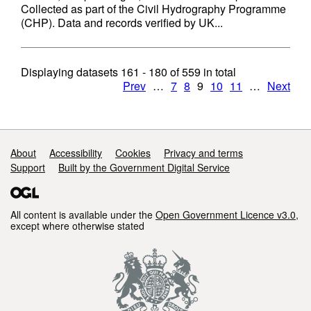
Collected as part of the Civil Hydrography Programme
(CHP). Data and records verified by UK...
Displaying datasets
161 - 180
of
559
in total
Prev
…
7
8
9
10
11
…
Next
Support links
About
Accessibility
Cookies
Privacy and terms
Support
Built by the Government Digital Service
All content is available under the
Open Government Licence v3.0
,
except where otherwise stated