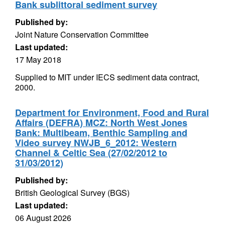
Bank sublittoral sediment survey
Published by:
Joint Nature Conservation Committee
Last updated:
17 May 2018
Supplied to MIT under IECS sediment data contract,
2000.
Department for Environment, Food and Rural
Affairs (DEFRA) MCZ: North West Jones
Bank: Multibeam, Benthic Sampling and
Video survey NWJB_6_2012: Western
Channel & Celtic Sea (27/02/2012 to
31/03/2012)
Published by:
British Geological Survey (BGS)
Last updated:
06 August 2026