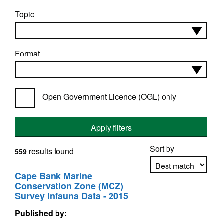
Topic
Format
Open Government Licence (OGL) only
Apply filters
Sort by
results found
559
Cape Bank Marine
Conservation Zone (MCZ)
Apply sorting
Survey Infauna Data - 2015
Published by: