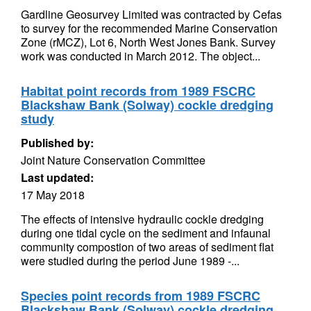
Gardline Geosurvey Limited was contracted by Cefas
to survey for the recommended Marine Conservation
Zone (rMCZ), Lot 6, North West Jones Bank. Survey
work was conducted in March 2012. The object...
Habitat point records from 1989 FSCRC
Blackshaw Bank (Solway) cockle dredging
study
Published by:
Joint Nature Conservation Committee
Last updated:
17 May 2018
The effects of intensive hydraulic cockle dredging
during one tidal cycle on the sediment and infaunal
community compostion of two areas of sediment flat
were studied during the period June 1989 -...
Species point records from 1989 FSCRC
Blackshaw Bank (Solway) cockle dredging