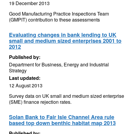
19 December 2013
Good Manufacturing Practice Inspections Team
(GMPIT) contribution to these assessments
Evaluating changes in bank lending to UK
small and medium sized enterprises 2001 to
2012
Published by:
Department for Business, Energy and Industrial
Strategy
Last updated:
12 August 2013
Survey data on UK small and medium sized enterprise
(SME) finance rejection rates.
Solan Bank to Fair Isle Channel Area rule
based top down benthic habitat map 2013
Published by: