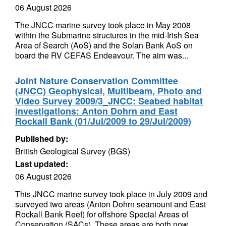
06 August 2026
The JNCC marine survey took place in May 2008
within the Submarine structures in the mid-Irish Sea
Area of Search (AoS) and the Solan Bank AoS on
board the RV CEFAS Endeavour. The aim was...
Joint Nature Conservation Committee
(JNCC) Geophysical, Multibeam, Photo and
Video Survey 2009/3_JNCC: Seabed habitat
investigations: Anton Dohrn and East
Rockall Bank (01/Jul/2009 to 29/Jul/2009)
Published by:
British Geological Survey (BGS)
Last updated:
06 August 2026
This JNCC marine survey took place in July 2009 and
surveyed two areas (Anton Dohrn seamount and East
Rockall Bank Reef) for offshore Special Areas of
Conservation (SACs). These areas are both now...