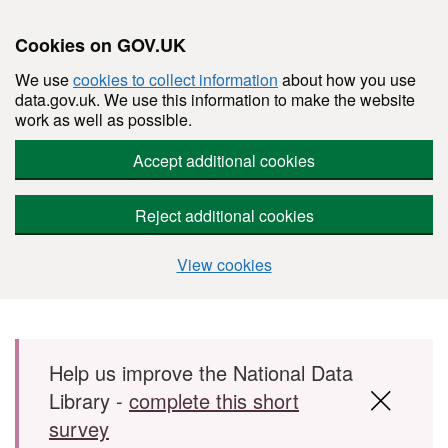
Cookies on GOV.UK
We use
cookies to collect information
about how you use
data.gov.uk. We use this information to make the website
work as well as possible.
Accept additional cookies
Reject additional cookies
View cookies
Skip to main content
Help us improve the National Data
Library -
complete this short
survey