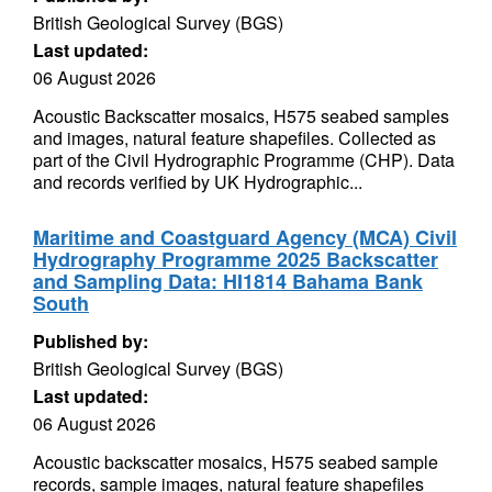
British Geological Survey (BGS)
Last updated:
06 August 2026
Acoustic Backscatter mosaics, H575 seabed samples
and images, natural feature shapefiles. Collected as
part of the Civil Hydrographic Programme (CHP). Data
and records verified by UK Hydrographic...
Maritime and Coastguard Agency (MCA) Civil
Hydrography Programme 2025 Backscatter
and Sampling Data: HI1814 Bahama Bank
South
Published by:
British Geological Survey (BGS)
Last updated:
06 August 2026
Acoustic backscatter mosaics, H575 seabed sample
records, sample images, natural feature shapefiles