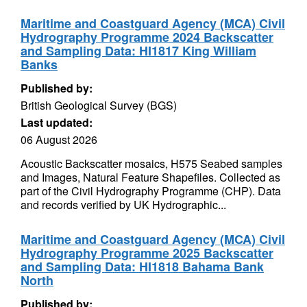
Maritime and Coastguard Agency (MCA) Civil
Hydrography Programme 2024 Backscatter
and Sampling Data: HI1817 King William
Banks
Published by:
British Geological Survey (BGS)
Last updated:
06 August 2026
Acoustic Backscatter mosaics, H575 Seabed samples
and Images, Natural Feature Shapefiles. Collected as
part of the Civil Hydrography Programme (CHP). Data
and records verified by UK Hydrographic...
Maritime and Coastguard Agency (MCA) Civil
Hydrography Programme 2025 Backscatter
and Sampling Data: HI1818 Bahama Bank
North
Published by: