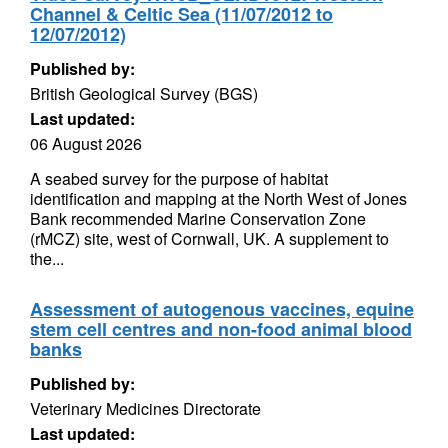
Channel & Celtic Sea (11/07/2012 to
12/07/2012)
Published by:
British Geological Survey (BGS)
Last updated:
06 August 2026
A seabed survey for the purpose of habitat
identification and mapping at the North West of Jones
Bank recommended Marine Conservation Zone
(rMCZ) site, west of Cornwall, UK. A supplement to
the...
Assessment of autogenous vaccines, equine
stem cell centres and non-food animal blood
banks
Published by:
Veterinary Medicines Directorate
Last updated: