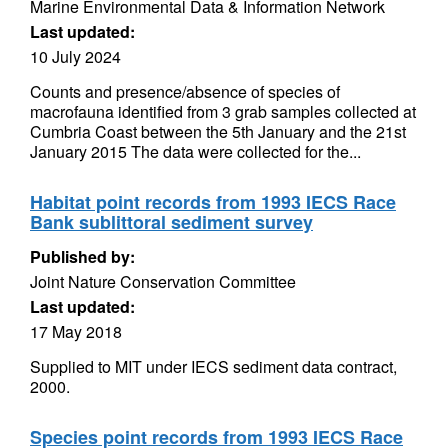
Marine Environmental Data & Information Network
Last updated:
10 July 2024
Counts and presence/absence of species of
macrofauna identified from 3 grab samples collected at
Cumbria Coast between the 5th January and the 21st
January 2015 The data were collected for the...
Habitat point records from 1993 IECS Race
Bank sublittoral sediment survey
Published by:
Joint Nature Conservation Committee
Last updated:
17 May 2018
Supplied to MIT under IECS sediment data contract,
2000.
Species point records from 1993 IECS Race