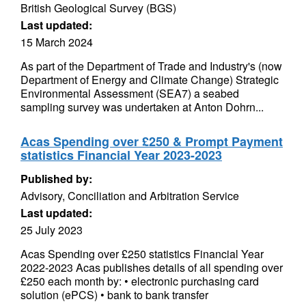
British Geological Survey (BGS)
Last updated:
15 March 2024
As part of the Department of Trade and Industry's (now
Department of Energy and Climate Change) Strategic
Environmental Assessment (SEA7) a seabed
sampling survey was undertaken at Anton Dohrn...
Acas Spending over £250 & Prompt Payment
statistics Financial Year 2023-2023
Published by:
Advisory, Conciliation and Arbitration Service
Last updated:
25 July 2023
Acas Spending over £250 statistics Financial Year
2022-2023 Acas publishes details of all spending over
£250 each month by: • electronic purchasing card
solution (ePCS) • bank to bank transfer