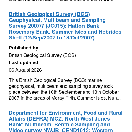
British Geological Survey (BGS)
Geophysical, Multibeam and Sampling
Survey 2007/7 (JC015): Hatton Bank,
Rosemary Bank, Summer Isles and Hebrides
Shelf (12/Sep/2007 to 13/Oct/2007)
Published by:
British Geological Survey (BGS)
Last updated:
06 August 2026
This British Geological Survey (BGS) marine
geophysical, multibeam and sampling survey took
place between the 10th September and 13th October
2007 in the areas of Moray Firth, Summer Isles, Nun...
Department for Environment, Food and Rural
Affairs (DEFRA) MCZ: North West Jones
Bank: Multibeam, Benthic Sampling and
Video survey NWJB_CEND1012: Western