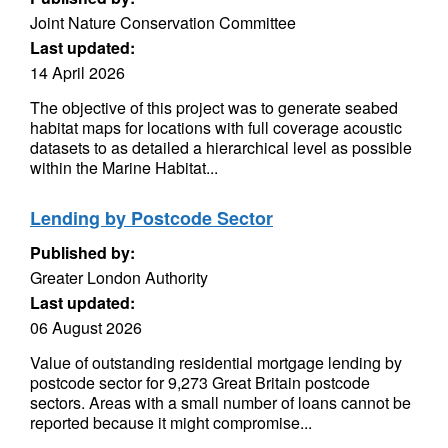
Joint Nature Conservation Committee
Last updated:
14 April 2026
The objective of this project was to generate seabed
habitat maps for locations with full coverage acoustic
datasets to as detailed a hierarchical level as possible
within the Marine Habitat...
Lending by Postcode Sector
Published by:
Greater London Authority
Last updated:
06 August 2026
Value of outstanding residential mortgage lending by
postcode sector for 9,273 Great Britain postcode
sectors. Areas with a small number of loans cannot be
reported because it might compromise...