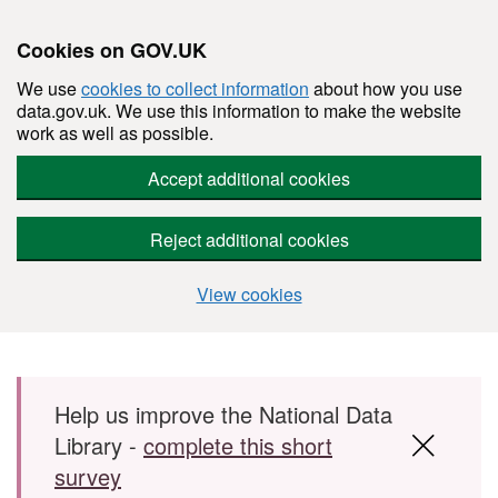
Cookies on GOV.UK
We use
cookies to collect information
about how you use
data.gov.uk. We use this information to make the website
work as well as possible.
Accept additional cookies
Reject additional cookies
View cookies
Skip to main content
Help us improve the National Data
Library -
complete this short
survey