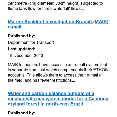
centimetre (cm) diameter, 30cm height) subjected to
flume tank flow for three 'waterfall' flows...
Marine Accident Investigation Branch (MAIB)
e-mail
Published by:
Department for Transport
Last updated:
19 December 2013
MAIB Inspectors have access to an e-mail system that
is separate from, but which complements their ETHOS
accounts. This allows them to access their e-mail in
the field, and has fewer restrictions...
Water and carbon balance outputs of a
mechanistic ecosystem model for a Caatinga
dryland forest in north-east Brazil
Published by: