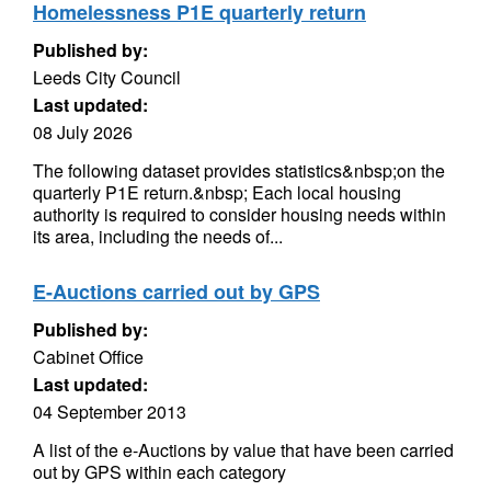
Homelessness P1E quarterly return
Published by:
Leeds City Council
Last updated:
08 July 2026
The following dataset provides statistics&nbsp;on the
quarterly P1E return.&nbsp; Each local housing
authority is required to consider housing needs within
its area, including the needs of...
E-Auctions carried out by GPS
Published by:
Cabinet Office
Last updated:
04 September 2013
A list of the e-Auctions by value that have been carried
out by GPS within each category