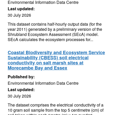
Environmental Information Data Centre
Last updated:
30 July 2026
This dataset contains half-hourly output data (for the
year 2011) generated by a preliminary version of the
Shrubland Ecosystem Assessment (SEcA) model.
SEcA calculates the ecosystem processes for...
Coastal Biodiversity and Ecosystem Service
Sustainability (CBESS) soil electrical
conductivity on salt marsh sites at
Morecambe Bay and Essex
Published by:
Environmental Information Data Centre
Last updated:
30 July 2026
The dataset comprises the electrical conductivity of a
10 gram soil sample from the top 5 centimetre (cm) of