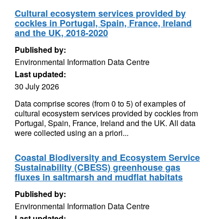
Cultural ecosystem services provided by
cockles in Portugal, Spain, France, Ireland
and the UK, 2018-2020
Published by:
Environmental Information Data Centre
Last updated:
30 July 2026
Data comprise scores (from 0 to 5) of examples of
cultural ecosystem services provided by cockles from
Portugal, Spain, France, Ireland and the UK. All data
were collected using an a priori...
Coastal Biodiversity and Ecosystem Service
Sustainability (CBESS) greenhouse gas
fluxes in saltmarsh and mudflat habitats
Published by:
Environmental Information Data Centre
Last updated: