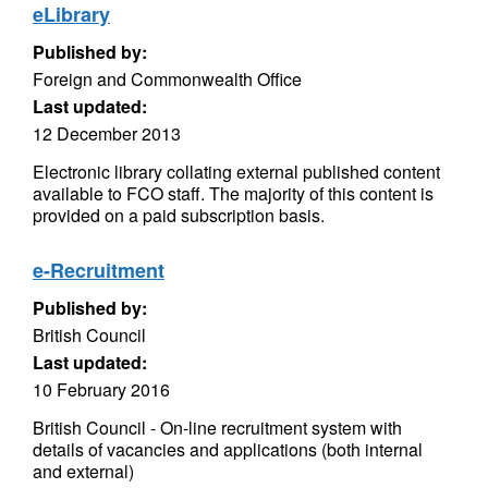
eLibrary
Published by:
Foreign and Commonwealth Office
Last updated:
12 December 2013
Electronic library collating external published content
available to FCO staff. The majority of this content is
provided on a paid subscription basis.
e-Recruitment
Published by:
British Council
Last updated:
10 February 2016
British Council - On-line recruitment system with
details of vacancies and applications (both internal
and external)