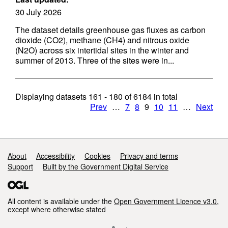
30 July 2026
The dataset details greenhouse gas fluxes as carbon
dioxide (CO2), methane (CH4) and nitrous oxide
(N2O) across six intertidal sites in the winter and
summer of 2013. Three of the sites were in...
Displaying datasets
161 - 180
of
6184
in total
Prev
…
7
8
9
10
11
…
Next
Support links
About
Accessibility
Cookies
Privacy and terms
Support
Built by the Government Digital Service
All content is available under the
Open Government Licence v3.0
,
except where otherwise stated