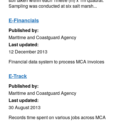
soil taken within each 1metre (m) x 1m quadrat.
Sampling was conducted at six salt marsh...
E-Financials
Published by:
Maritime and Coastguard Agency
Last updated:
12 December 2013
Financial data system to process MCA invoices
E-Track
Published by:
Maritime and Coastguard Agency
Last updated:
30 August 2013
Records time spent on various jobs across MCA