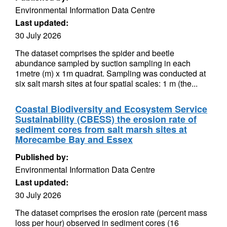
Environmental Information Data Centre
Last updated:
30 July 2026
The dataset comprises the spider and beetle
abundance sampled by suction sampling in each
1metre (m) x 1m quadrat. Sampling was conducted at
six salt marsh sites at four spatial scales: 1 m (the...
Coastal Biodiversity and Ecosystem Service
Sustainability (CBESS) the erosion rate of
sediment cores from salt marsh sites at
Morecambe Bay and Essex
Published by:
Environmental Information Data Centre
Last updated:
30 July 2026
The dataset comprises the erosion rate (percent mass
loss per hour) observed in sediment cores (16