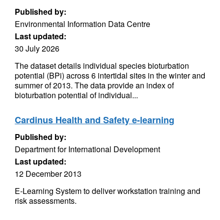
Published by:
Environmental Information Data Centre
Last updated:
30 July 2026
The dataset details individual species bioturbation
potential (BPi) across 6 intertidal sites in the winter and
summer of 2013. The data provide an index of
bioturbation potential of individual...
Cardinus Health and Safety e-learning
Published by:
Department for International Development
Last updated:
12 December 2013
E-Learning System to deliver workstation training and
risk assessments.