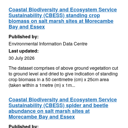
Coastal Biodiversity and Ecosystem Service
Sustainability (CBESS) standing crop
biomass on salt marsh sites at Morecambe
Bay and Essex
Published by:
Environmental Information Data Centre
Last updated:
30 July 2026
The dataset comprises of above ground vegetation cut
to ground level and dried to give indication of standing
crop biomass in a 50 centimetre (cm) x 25cm area
(taken within a 1metre (m) x 1m...
Coastal Biodiversity and Ecosystem Service
Sustainability (CBESS) spider and beetle
abundance on salt marsh sites at
Morecambe Bay and Essex
Published by: