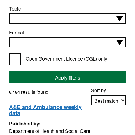
Topic
Format
Open Government Licence (OGL) only
Apply filters
Sort by
results found
6,184
A&E and Ambulance weekly
data
Apply sorting
Published by:
Department of Health and Social Care