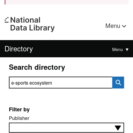
Menu
Directory
Menu
Search directory
Search directory
Filter by
Publisher