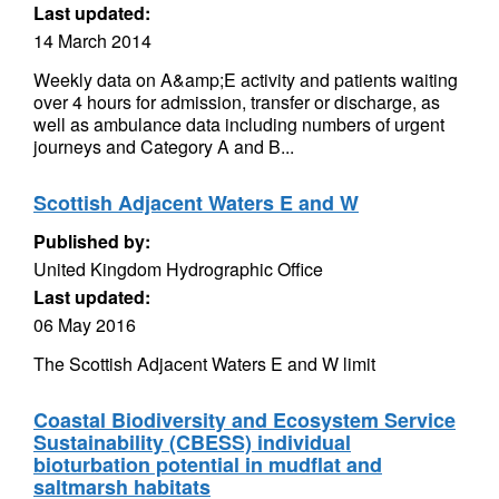
Last updated:
14 March 2014
Weekly data on A&amp;E activity and patients waiting
over 4 hours for admission, transfer or discharge, as
well as ambulance data including numbers of urgent
journeys and Category A and B...
Scottish Adjacent Waters E and W
Published by:
United Kingdom Hydrographic Office
Last updated:
06 May 2016
The Scottish Adjacent Waters E and W limit
Coastal Biodiversity and Ecosystem Service
Sustainability (CBESS) individual
bioturbation potential in mudflat and
saltmarsh habitats