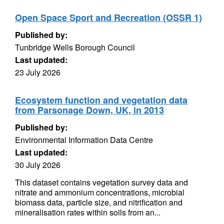
Open Space Sport and Recreation (OSSR 1)
Published by:
Tunbridge Wells Borough Council
Last updated:
23 July 2026
Ecosystem function and vegetation data
from Parsonage Down, UK, in 2013
Published by:
Environmental Information Data Centre
Last updated:
30 July 2026
This dataset contains vegetation survey data and
nitrate and ammonium concentrations, microbial
biomass data, particle size, and nitrification and
mineralisation rates within soils from an...