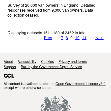
Survey of 20,000 van owners in England. Detailed
responses received from 9,000 van owners. Data
collection ceased.
Displaying datasets
161 - 180
of
2462
in total
Prev
…
7
8
9
10
11
…
Next
Support links
About
Accessibility
Cookies
Privacy and terms
Support
Built by the Government Digital Service
All content is available under the
Open Government Licence v3.0
,
except where otherwise stated