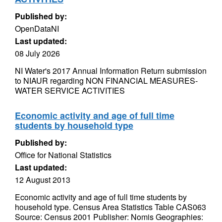
Published by:
OpenDataNI
Last updated:
08 July 2026
NI Water's 2017 Annual Information Return submission
to NIAUR regarding NON FINANCIAL MEASURES-
WATER SERVICE ACTIVITIES
Economic activity and age of full time
students by household type
Published by:
Office for National Statistics
Last updated:
12 August 2013
Economic activity and age of full time students by
household type. Census Area Statistics Table CAS063
Source: Census 2001 Publisher: Nomis Geographies: