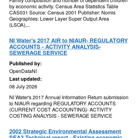
Family composition and number of dependent children
by economic activity. Census Area Statistics Table
CAS031 Source: Census 2001 Publisher: Nomis
Geographies: Lower Layer Super Output Area
(LSOA),...
NI Water's 2017 AIR to NIAUR- REGULATORY
ACCOUNTS - ACTIVITY ANALYSIS-
SEWERAGE SERVICE
Published by:
OpenDataNI
Last updated:
08 July 2026
NI Water's 2017 Annual Information Return submission
to NIAUR regarding REGULATORY ACCOUNTS
(CURRENT COST ACCOUNTING)- ACTIVITY
COSTING ANALYSIS - SEWERAGE SERVICE
2002 Strategic Environmental Assessment
SEA3 Technical report - Existing economic