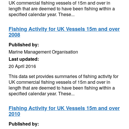
UK commercial fishing vessels of 15m and over in
length that are deemed to have been fishing within a
specified calendar year. These...
Fishing Activity for UK Vessels 15m and over
2008
Published by:
Marine Management Organisation
Last updated:
20 April 2016
This data set provides summaries of fishing activity for
UK commercial fishing vessels of 15m and over in
length that are deemed to have been fishing within a
specified calendar year. These...
Fishing Activity for UK Vessels 15m and over
2010
Published by: