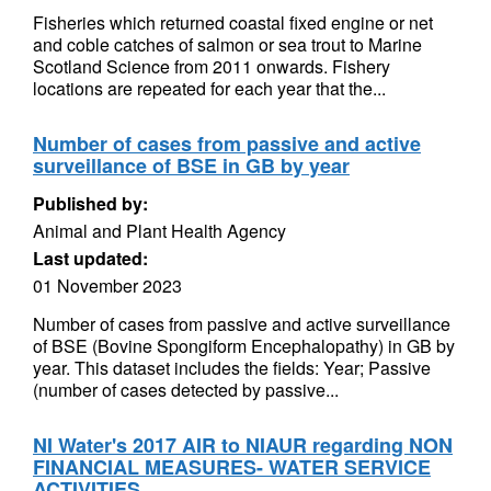
Fisheries which returned coastal fixed engine or net
and coble catches of salmon or sea trout to Marine
Scotland Science from 2011 onwards. Fishery
locations are repeated for each year that the...
Number of cases from passive and active
surveillance of BSE in GB by year
Published by:
Animal and Plant Health Agency
Last updated:
01 November 2023
Number of cases from passive and active surveillance
of BSE (Bovine Spongiform Encephalopathy) in GB by
year. This dataset includes the fields: Year; Passive
(number of cases detected by passive...
NI Water's 2017 AIR to NIAUR regarding NON
FINANCIAL MEASURES- WATER SERVICE
ACTIVITIES