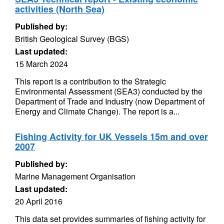
activities (North Sea)
Published by:
British Geological Survey (BGS)
Last updated:
15 March 2024
This report is a contribution to the Strategic
Environmental Assessment (SEA3) conducted by the
Department of Trade and Industry (now Department of
Energy and Climate Change). The report is a...
Fishing Activity for UK Vessels 15m and over
2007
Published by:
Marine Management Organisation
Last updated:
20 April 2016
This data set provides summaries of fishing activity for