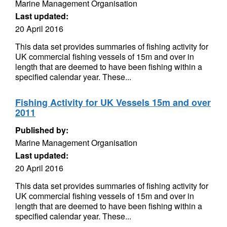
Marine Management Organisation
Last updated:
20 April 2016
This data set provides summaries of fishing activity for
UK commercial fishing vessels of 15m and over in
length that are deemed to have been fishing within a
specified calendar year. These...
Fishing Activity for UK Vessels 15m and over
2011
Published by:
Marine Management Organisation
Last updated:
20 April 2016
This data set provides summaries of fishing activity for
UK commercial fishing vessels of 15m and over in
length that are deemed to have been fishing within a
specified calendar year. These...