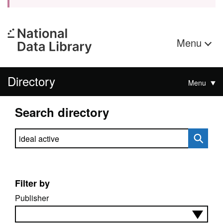
Menu
Directory
Menu
Search directory
Search directory
Filter by
Publisher