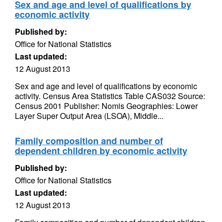
Sex and age and level of qualifications by
economic activity
Published by:
Office for National Statistics
Last updated:
12 August 2013
Sex and age and level of qualifications by economic
activity. Census Area Statistics Table CAS032 Source:
Census 2001 Publisher: Nomis Geographies: Lower
Layer Super Output Area (LSOA), Middle...
Family composition and number of
dependent children by economic activity
Published by:
Office for National Statistics
Last updated:
12 August 2013