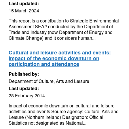
Last updated:
15 March 2024
This report is a contribution to Strategic Environmental
Assessment SEA2 conducted by the Department of
Trade and Industry (now Department of Energy and
Climate Change) and it considers human...
Cultural and leisure activities and events:
Impact of the economic downturn on
participation and attendance
Published by:
Department of Culture, Arts and Leisure
Last updated:
28 February 2014
Impact of economic downturn on cultural and leisure
activities and events Source agency: Culture, Arts and
Leisure (Northern Ireland) Designation: Official
Statistics not designated as National...