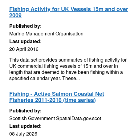
Fishing Activity for UK Vessels 15m and over
2009
Published by:
Marine Management Organisation
Last updated:
20 April 2016
This data set provides summaries of fishing activity for
UK commercial fishing vessels of 15m and over in
length that are deemed to have been fishing within a
specified calendar year. These...
Fishing - Active Salmon Coastal Net
Fisheries 2011-2016 (time series)
Published by:
Scottish Government SpatialData.gov.scot
Last updated:
08 July 2026