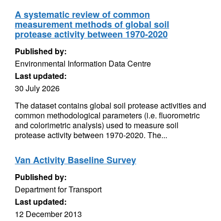
A systematic review of common
measurement methods of global soil
protease activity between 1970-2020
Published by:
Environmental Information Data Centre
Last updated:
30 July 2026
The dataset contains global soil protease activities and
common methodological parameters (i.e. fluorometric
and colorimetric analysis) used to measure soil
protease activity between 1970-2020. The...
Van Activity Baseline Survey
Published by:
Department for Transport
Last updated:
12 December 2013