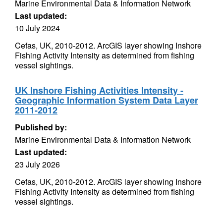
Marine Environmental Data & Information Network
Last updated:
10 July 2024
Cefas, UK, 2010-2012. ArcGIS layer showing Inshore
Fishing Activity Intensity as determined from fishing
vessel sightings.
UK Inshore Fishing Activities Intensity -
Geographic Information System Data Layer
2011-2012
Published by:
Marine Environmental Data & Information Network
Last updated:
23 July 2026
Cefas, UK, 2010-2012. ArcGIS layer showing Inshore
Fishing Activity Intensity as determined from fishing
vessel sightings.