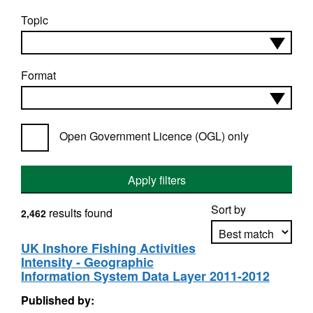
Topic
Format
Open Government Licence (OGL) only
Apply filters
Sort by
results found
2,462
UK Inshore Fishing Activities
Intensity - Geographic
Apply sorting
Information System Data Layer 2011-2012
Published by: