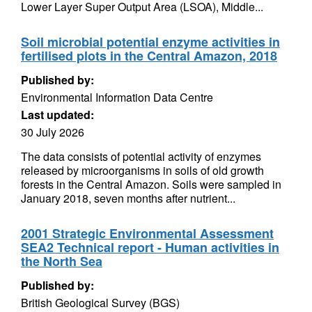
Lower Layer Super Output Area (LSOA), Middle...
Soil microbial potential enzyme activities in
fertilised plots in the Central Amazon, 2018
Published by:
Environmental Information Data Centre
Last updated:
30 July 2026
The data consists of potential activity of enzymes
released by microorganisms in soils of old growth
forests in the Central Amazon. Soils were sampled in
January 2018, seven months after nutrient...
2001 Strategic Environmental Assessment
SEA2 Technical report - Human activities in
the North Sea
Published by:
British Geological Survey (BGS)