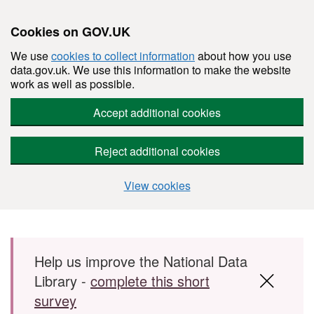
Cookies on GOV.UK
We use
cookies to collect information
about how you use
data.gov.uk. We use this information to make the website
work as well as possible.
Accept additional cookies
Reject additional cookies
View cookies
Skip to main content
Help us improve the National Data
Library -
complete this short
survey