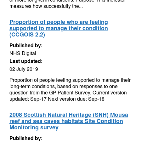
measures how successfully the...
Proportion of people who are feeling
supported to manage their condition
(CCGOIS 2.2)
Published by:
NHS Digital
Last updated:
02 July 2019
Proportion of people feeling supported to manage their
long-term conditions, based on responses to one
question from the GP Patient Survey. Current version
updated: Sep-17 Next version due: Sep-18
2008 Scottish Natural Heritage (SNH) Mousa
reef and sea caves habitats Site Condition
Monitoring survey
Published by: