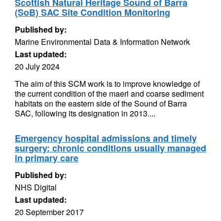
Scottish Natural Heritage Sound of Barra
(SoB) SAC Site Condition Monitoring
Published by:
Marine Environmental Data & Information Network
Last updated:
20 July 2024
The aim of this SCM work is to improve knowledge of
the current condition of the maerl and coarse sediment
habitats on the eastern side of the Sound of Barra
SAC, following its designation in 2013....
Emergency hospital admissions and timely
surgery: chronic conditions usually managed
in primary care
Published by:
NHS Digital
Last updated:
20 September 2017