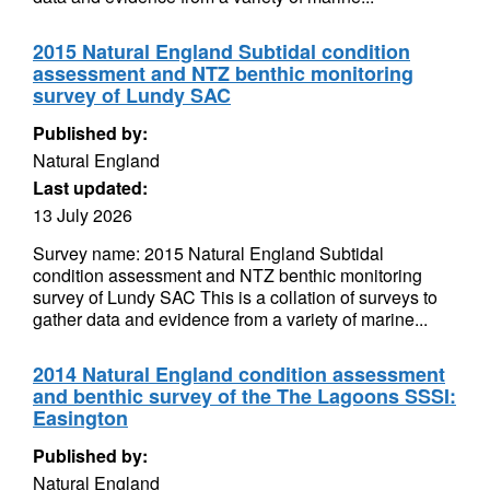
2015 Natural England Subtidal condition
assessment and NTZ benthic monitoring
survey of Lundy SAC
Published by:
Natural England
Last updated:
13 July 2026
Survey name: 2015 Natural England Subtidal
condition assessment and NTZ benthic monitoring
survey of Lundy SAC This is a collation of surveys to
gather data and evidence from a variety of marine...
2014 Natural England condition assessment
and benthic survey of the The Lagoons SSSI:
Easington
Published by:
Natural England