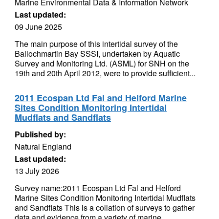
Marine Environmental Data & Information Network
Last updated:
09 June 2025
The main purpose of this intertidal survey of the
Ballochmartin Bay SSSI, undertaken by Aquatic
Survey and Monitoring Ltd. (ASML) for SNH on the
19th and 20th April 2012, were to provide sufficient...
2011 Ecospan Ltd Fal and Helford Marine
Sites Condition Monitoring Intertidal
Mudflats and Sandflats
Published by:
Natural England
Last updated:
13 July 2026
Survey name:2011 Ecospan Ltd Fal and Helford
Marine Sites Condition Monitoring Intertidal Mudflats
and Sandflats This is a collation of surveys to gather
data and evidence from a variety of marine...