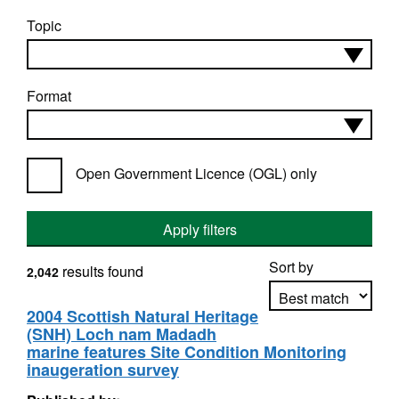
Topic
Format
Open Government Licence (OGL) only
Apply filters
Sort by
results found
2,042
2004 Scottish Natural Heritage
(SNH) Loch nam Madadh
Apply sorting
marine features Site Condition Monitoring
inaugeration survey