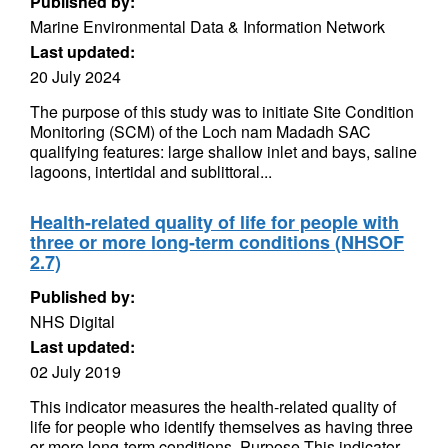
Published by:
Marine Environmental Data & Information Network
Last updated:
20 July 2024
The purpose of this study was to initiate Site Condition
Monitoring (SCM) of the Loch nam Madadh SAC
qualifying features: large shallow inlet and bays, saline
lagoons, intertidal and sublittoral...
Health-related quality of life for people with
three or more long-term conditions (NHSOF
2.7)
Published by:
NHS Digital
Last updated:
02 July 2019
This indicator measures the health-related quality of
life for people who identify themselves as having three
or more long-term conditions. Purpose This indicator