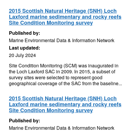
2015 Scottish Natural Heritage (SNH) Loch
Laxford marine sedimentary and rocky reefs
Site Condition Monitoring survey
Published by:
Marine Environmental Data & Information Network
Last updated:
20 July 2024
Site Condition Monitoring (SCM) was inaugurated in
the Loch Laxford SAC in 2009. In 2015, a subset of
survey sites were selected to represent good
geographical coverage of the SAC from the baseline...
2015 Scottish Natural Heritage (SNH) Loch
Laxford marine sedimentary and rocky reefs
Site Condition Monitoring survey
Published by:
Marine Environmental Data & Information Network