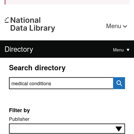
Menu
Directory
Menu
Search directory
Search directory
Filter by
Publisher