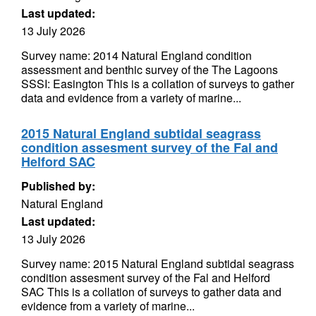
Last updated:
13 July 2026
Survey name: 2014 Natural England condition
assessment and benthic survey of the The Lagoons
SSSI: Easington This is a collation of surveys to gather
data and evidence from a variety of marine...
2015 Natural England subtidal seagrass
condition assesment survey of the Fal and
Helford SAC
Published by:
Natural England
Last updated:
13 July 2026
Survey name: 2015 Natural England subtidal seagrass
condition assesment survey of the Fal and Helford
SAC This is a collation of surveys to gather data and
evidence from a variety of marine...