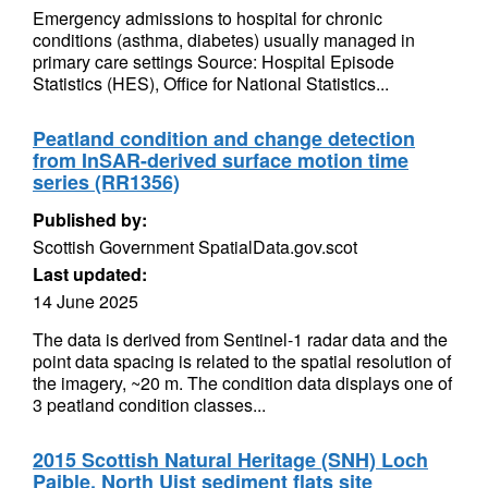
Emergency admissions to hospital for chronic
conditions (asthma, diabetes) usually managed in
primary care settings Source: Hospital Episode
Statistics (HES), Office for National Statistics...
Peatland condition and change detection
from InSAR-derived surface motion time
series (RR1356)
Published by:
Scottish Government SpatialData.gov.scot
Last updated:
14 June 2025
The data is derived from Sentinel-1 radar data and the
point data spacing is related to the spatial resolution of
the imagery, ~20 m. The condition data displays one of
3 peatland condition classes...
2015 Scottish Natural Heritage (SNH) Loch
Paible, North Uist sediment flats site