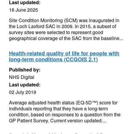
Last updated:
16 June 2025
Site Condition Monitoring (SCM) was inaugurated in
the Loch Laxford SAC in 2009. In 2015, a subset of
survey sites were selected to represent good
geographical coverage of the SAC from the baseline...
Health-related quality of life for people with
long-term conditions (CCGOIS 2.1)
Published by:
NHS Digital
Last updated:
02 July 2019
Average adjusted health status (EQ-5D™) score for
individuals reporting that they have a long-term
condition, based on responses to a question from the
GP Patient Survey. Current version updated:...