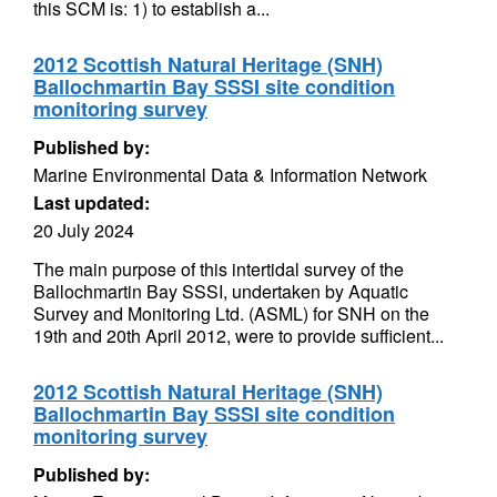
this SCM is: 1) to establish a...
2012 Scottish Natural Heritage (SNH)
Ballochmartin Bay SSSI site condition
monitoring survey
Published by:
Marine Environmental Data & Information Network
Last updated:
20 July 2024
The main purpose of this intertidal survey of the
Ballochmartin Bay SSSI, undertaken by Aquatic
Survey and Monitoring Ltd. (ASML) for SNH on the
19th and 20th April 2012, were to provide sufficient...
2012 Scottish Natural Heritage (SNH)
Ballochmartin Bay SSSI site condition
monitoring survey
Published by: