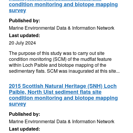
condition monitoring and biotope mapping
survey
Published by:
Marine Environmental Data & Information Network
Last updated:
20 July 2024
The purpose of this study was to carry out site
condition monitoring (SCM) of the mudflat feature
within Loch Paible and biotope mapping of the
sedimentary flats. SCM was inaugurated at this site...
2015 Scottish Natural Heritage (SNH) Loch
Paible, North Uist sediment flats site
condition monitoring and biotope mapping
survey
Published by:
Marine Environmental Data & Information Network
Last updated: