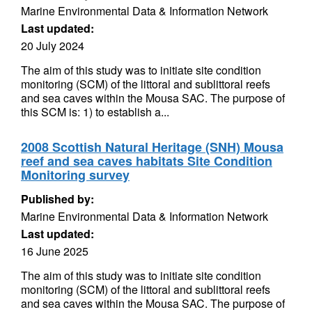
Marine Environmental Data & Information Network
Last updated:
20 July 2024
The aim of this study was to initiate site condition
monitoring (SCM) of the littoral and sublittoral reefs
and sea caves within the Mousa SAC. The purpose of
this SCM is: 1) to establish a...
2008 Scottish Natural Heritage (SNH) Mousa
reef and sea caves habitats Site Condition
Monitoring survey
Published by:
Marine Environmental Data & Information Network
Last updated:
16 June 2025
The aim of this study was to initiate site condition
monitoring (SCM) of the littoral and sublittoral reefs
and sea caves within the Mousa SAC. The purpose of