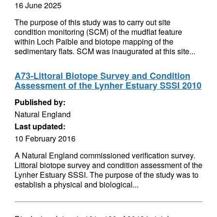
16 June 2025
The purpose of this study was to carry out site
condition monitoring (SCM) of the mudflat feature
within Loch Paible and biotope mapping of the
sedimentary flats. SCM was inaugurated at this site...
A73-Littoral Biotope Survey and Condition
Assessment of the Lynher Estuary SSSI 2010
Published by:
Natural England
Last updated:
10 February 2016
A Natural England commissioned verification survey.
Littoral biotope survey and condition assessment of the
Lynher Estuary SSSI. The purpose of the study was to
establish a physical and biological...