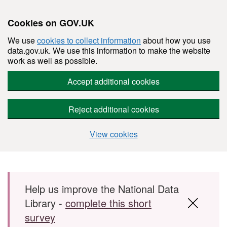
Cookies on GOV.UK
We use
cookies to collect information
about how you use
data.gov.uk. We use this information to make the website
work as well as possible.
Accept additional cookies
Reject additional cookies
View cookies
Skip to main content
Help us improve the National Data
Library -
complete this short
survey