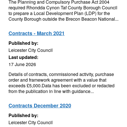
The Planning and Compulsory Purchase Act 2004
required Rhondda Cynon Taf County Borough Council
to prepare a Local Development Plan (LDP) for the
County Borough outside the Brecon Beacon National...
Contracts - March 2021
Published by:
Leicester City Council
Last updated:
17 June 2026
Details of contracts, commissioned activity, purchase
order and framework agreement with a value that
exceeds £5,000.Data has been excluded or redacted
from the publication in line with guidance...
Contracts December 2020
Published by:
Leicester City Council