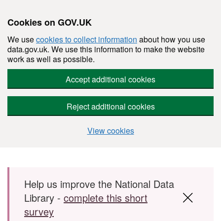
Cookies on GOV.UK
We use
cookies to collect information
about how you use
data.gov.uk. We use this information to make the website
work as well as possible.
Accept additional cookies
Reject additional cookies
View cookies
Skip to main content
Help us improve the National Data
Library -
complete this short
survey