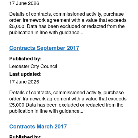
17 June 2026
Details of contracts, commissioned activity, purchase
order, framework agreement with a value that exceeds
£5,000. Data has been excluded or redacted from the
publication in line with guidance...
Contracts September 2017
Published by:
Leicester City Council
Last updated:
17 June 2026
Details of contracts, commissioned activity, purchase
order, framework agreement with a value that exceeds
£5,000.Data has been excluded or redacted from the
publication in line with guidance...
Contracts March 2017
Published by: