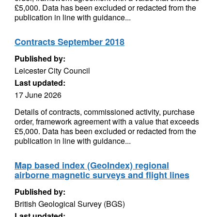
£5,000. Data has been excluded or redacted from the
publication in line with guidance...
Contracts September 2018
Published by:
Leicester City Council
Last updated:
17 June 2026
Details of contracts, commissioned activity, purchase
order, framework agreement with a value that exceeds
£5,000. Data has been excluded or redacted from the
publication in line with guidance...
Map based index (GeoIndex) regional
airborne magnetic surveys and flight lines
Published by:
British Geological Survey (BGS)
Last updated: