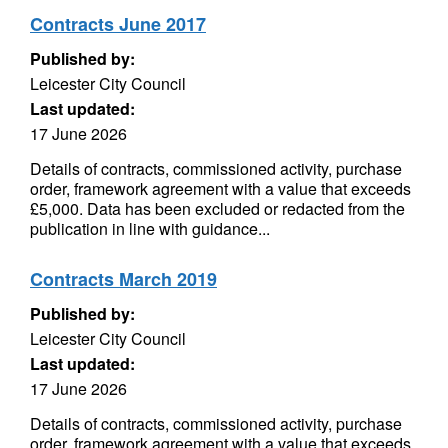
Contracts June 2017
Published by:
Leicester City Council
Last updated:
17 June 2026
Details of contracts, commissioned activity, purchase
order, framework agreement with a value that exceeds
£5,000. Data has been excluded or redacted from the
publication in line with guidance...
Contracts March 2019
Published by:
Leicester City Council
Last updated:
17 June 2026
Details of contracts, commissioned activity, purchase
order, framework agreement with a value that exceeds