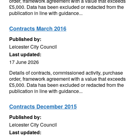
order, framework agreement with a value that exceeds
£5,000. Data has been excluded or redacted from the
publication in line with guidance...
Contracts March 2016
Published by:
Leicester City Council
Last updated:
17 June 2026
Details of contracts, commissioned activity, purchase
order, framework agreement with a value that exceeds
£5,000. Data has been excluded or redacted from the
publication in line with guidance...
Contracts December 2015
Published by:
Leicester City Council
Last updated: