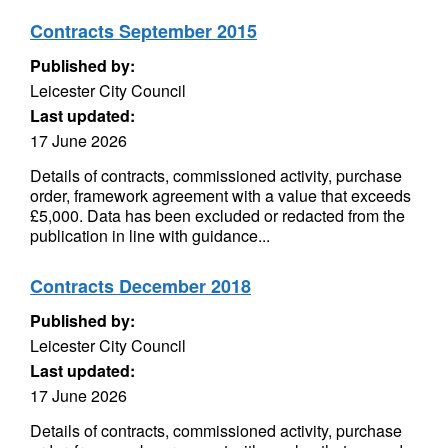
Contracts September 2015
Published by:
Leicester City Council
Last updated:
17 June 2026
Details of contracts, commissioned activity, purchase
order, framework agreement with a value that exceeds
£5,000. Data has been excluded or redacted from the
publication in line with guidance...
Contracts December 2018
Published by:
Leicester City Council
Last updated:
17 June 2026
Details of contracts, commissioned activity, purchase