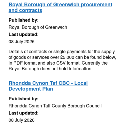
Royal Borough of Greenwich procurement
and contracts
Published by:
Royal Borough of Greenwich
Last updated:
08 July 2026
Details of contracts or single payments for the supply
of goods or services over £5,000 can be found below,
in PDF format and also CSV format. Currently the
Royal Borough does not hold information...
Rhondda Cynon Taf CBC - Local
Development Plan
Published by:
Rhondda Cynon Taff County Borough Council
Last updated:
08 July 2026