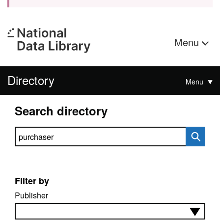
Menu
Directory
Menu
Search directory
Search directory
Filter by
Publisher