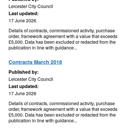
Leicester City Council
Last updated:
17 June 2026
Details of contracts, commissioned activity, purchase
order, framework agreement with a value that exceeds
£5,000. Data has been excluded or redacted from the
publication in line with guidance...
Contracts March 2018
Published by:
Leicester City Council
Last updated:
17 June 2026
Details of contracts, commissioned activity, purchase
order, framework agreement with a value that exceeds
£5,000. Data has been excluded or redacted from the
publication in line with guidance...