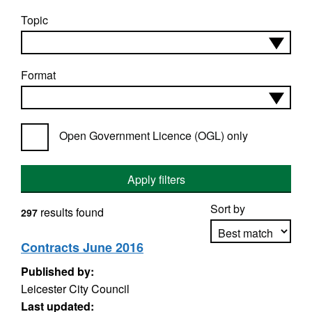
Topic
Format
Open Government Licence (OGL) only
Apply filters
Sort by
results found
297
Contracts June 2016
Published by:
Apply sorting
Leicester City Council
Last updated: