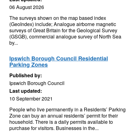
06 August 2026
The surveys shown on the map based index
(GeoIndex) include; Analogue airborne magnetic
surveys of Great Britain for the Geological Survey
(GSGB), commercial analogue survey of North Sea
by...
Ipswich Borough Council Residential
Parking Zones
Published by:
Ipswich Borough Council
Last updated:
10 September 2021
People who live permanently in a Residents’ Parking
Zone can buy an annual residents’ permit for their
household. There is a daily permits available to
purchase for visitors. Businesses in the...