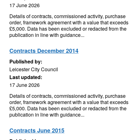
17 June 2026
Details of contracts, commissioned activity, purchase
order, framework agreement with a value that exceeds
£5,000. Data has been excluded or redacted from the
publication in line with guidance...
Contracts December 2014
Published by:
Leicester City Council
Last updated:
17 June 2026
Details of contracts, commissioned activity, purchase
order, framework agreement with a value that exceeds
£5,000. Data has been excluded or redacted from the
publication in line with guidance...
Contracts June 2015