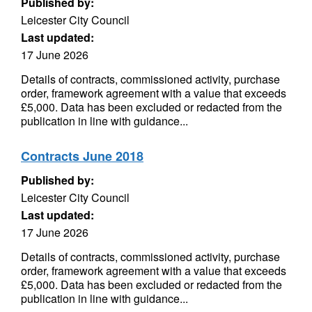
Published by:
Leicester City Council
Last updated:
17 June 2026
Details of contracts, commissioned activity, purchase
order, framework agreement with a value that exceeds
£5,000. Data has been excluded or redacted from the
publication in line with guidance...
Contracts June 2018
Published by:
Leicester City Council
Last updated:
17 June 2026
Details of contracts, commissioned activity, purchase
order, framework agreement with a value that exceeds
£5,000. Data has been excluded or redacted from the
publication in line with guidance...