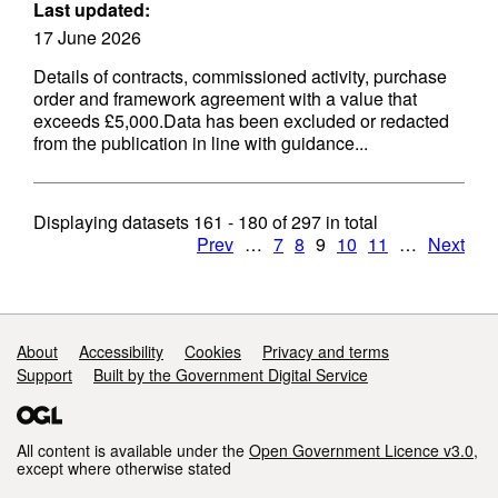
Last updated:
17 June 2026
Details of contracts, commissioned activity, purchase
order and framework agreement with a value that
exceeds £5,000.Data has been excluded or redacted
from the publication in line with guidance...
Displaying datasets
161 - 180
of
297
in total
Prev
…
7
8
9
10
11
…
Next
Support links
About
Accessibility
Cookies
Privacy and terms
Support
Built by the Government Digital Service
All content is available under the
Open Government Licence v3.0
,
except where otherwise stated