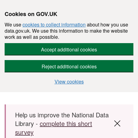
Cookies on GOV.UK
We use
cookies to collect information
about how you use
data.gov.uk. We use this information to make the website
work as well as possible.
Accept additional cookies
Reject additional cookies
View cookies
Skip to main content
Help us improve the National Data
Library -
complete this short
survey