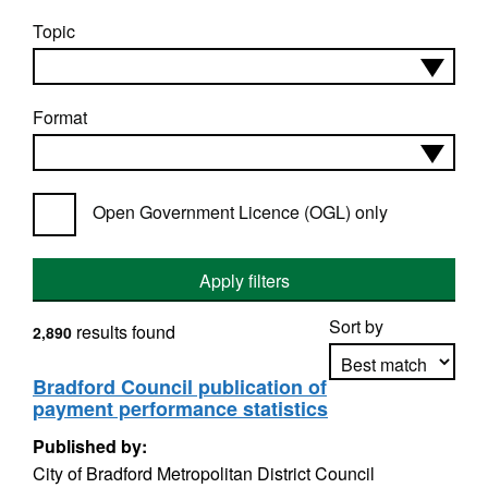
Topic
Format
Open Government Licence (OGL) only
Apply filters
Sort by
results found
2,890
Bradford Council publication of
payment performance statistics
Apply sorting
Published by:
City of Bradford Metropolitan District Council