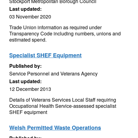
Stockport Metropolitan Borough Council
Last updated:
03 November 2020
Trade Union information as required under
Transparency Code including numbers, unions and
estimated spend.
Specialist SHEF Equipment
Published by:
Service Personnel and Veterans Agency
Last updated:
12 December 2013
Details of Veterans Services Local Staff requiring
Occupational Health Service-assessed specialist
SHEF equipment
Welsh Permitted Waste Operations