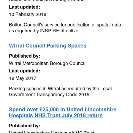
Last updated:
10 February 2016
Bolton Council's service for publication of spatial data
as required by INSPIRE directive
Wirral Council Parking Spaces
Published by:
Wirral Metropolitan Borough Council
Last updated:
19 May 2017
Parking spaces in Wirral as required by the Local
Government Transparency Code 2015
Spend over £25,000 in United Lincolnshire
Hospitals NHS Trust July 2018 return
Published by:
United Lincolnshire Hospitals NHS Trust