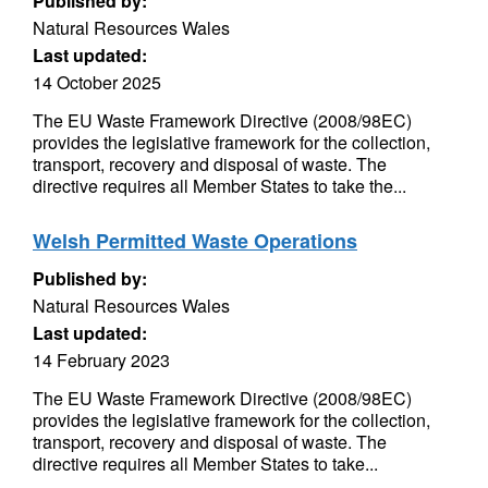
Published by:
Natural Resources Wales
Last updated:
14 October 2025
The EU Waste Framework Directive (2008/98EC)
provides the legislative framework for the collection,
transport, recovery and disposal of waste. The
directive requires all Member States to take the...
Welsh Permitted Waste Operations
Published by:
Natural Resources Wales
Last updated:
14 February 2023
The EU Waste Framework Directive (2008/98EC)
provides the legislative framework for the collection,
transport, recovery and disposal of waste. The
directive requires all Member States to take...