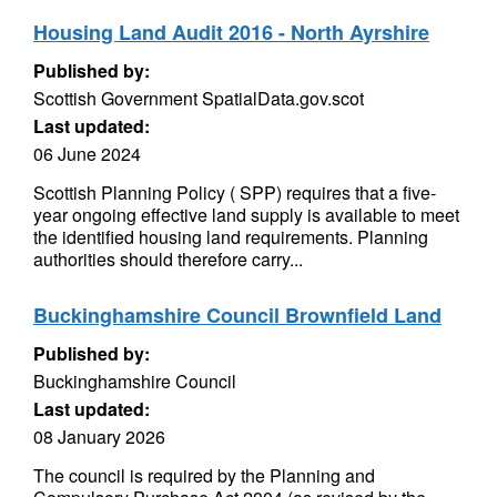
Housing Land Audit 2016 - North Ayrshire
Published by:
Scottish Government SpatialData.gov.scot
Last updated:
06 June 2024
Scottish Planning Policy ( SPP) requires that a five-
year ongoing effective land supply is available to meet
the identified housing land requirements. Planning
authorities should therefore carry...
Buckinghamshire Council Brownfield Land
Published by:
Buckinghamshire Council
Last updated:
08 January 2026
The council is required by the Planning and