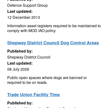
Defence Support Group
Last updated:
12 December 2013
Information asset registers required to be maintained to
comply with MOD IAO policy
Shepway District Council Dog Control Areas
Published by:
Shepway District Council
Last updated:
08 July 2026
Public open spaces where dogs are banned or
required to be on leads.
Trade Union Facility Time
Published by: