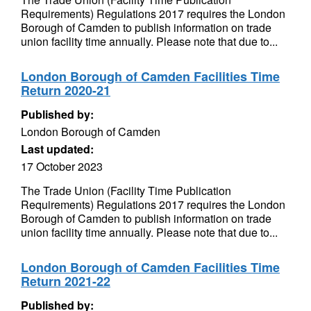
Requirements) Regulations 2017 requires the London
Borough of Camden to publish information on trade
union facility time annually. Please note that due to...
London Borough of Camden Facilities Time
Return 2020-21
Published by:
London Borough of Camden
Last updated:
17 October 2023
The Trade Union (Facility Time Publication
Requirements) Regulations 2017 requires the London
Borough of Camden to publish information on trade
union facility time annually. Please note that due to...
London Borough of Camden Facilities Time
Return 2021-22
Published by: