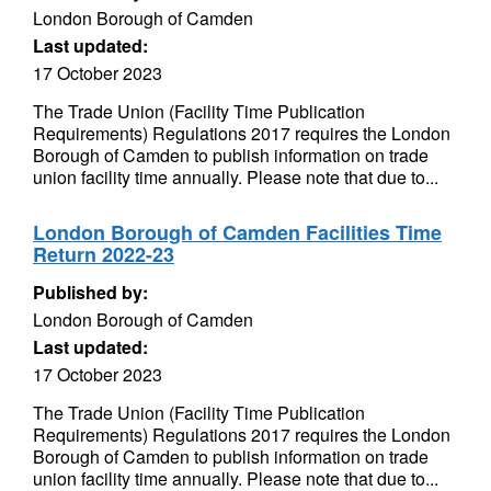
London Borough of Camden
Last updated:
17 October 2023
The Trade Union (Facility Time Publication
Requirements) Regulations 2017 requires the London
Borough of Camden to publish information on trade
union facility time annually. Please note that due to...
London Borough of Camden Facilities Time
Return 2022-23
Published by:
London Borough of Camden
Last updated:
17 October 2023
The Trade Union (Facility Time Publication
Requirements) Regulations 2017 requires the London
Borough of Camden to publish information on trade
union facility time annually. Please note that due to...