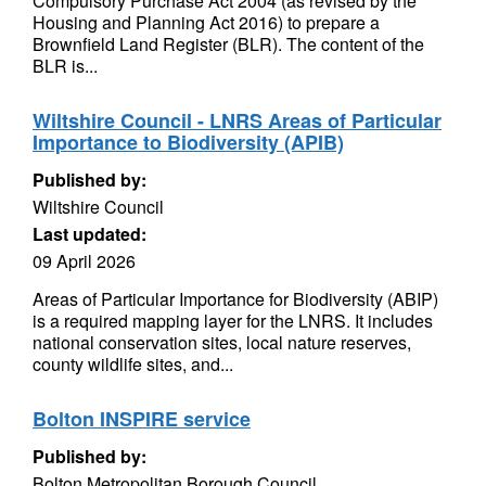
Compulsory Purchase Act 2004 (as revised by the
Housing and Planning Act 2016) to prepare a
Brownfield Land Register (BLR). The content of the
BLR is...
Wiltshire Council - LNRS Areas of Particular
Importance to Biodiversity (APIB)
Published by:
Wiltshire Council
Last updated:
09 April 2026
Areas of Particular Importance for Biodiversity (ABIP)
is a required mapping layer for the LNRS. It includes
national conservation sites, local nature reserves,
county wildlife sites, and...
Bolton INSPIRE service
Published by:
Bolton Metropolitan Borough Council