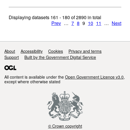
Displaying datasets
161 - 180
of
2890
in total
Prev
…
7
8
9
10
11
…
Next
Support links
About
Accessibility
Cookies
Privacy and terms
Support
Built by the Government Digital Service
All content is available under the
Open Government Licence v3.0
,
except where otherwise stated
© Crown copyright