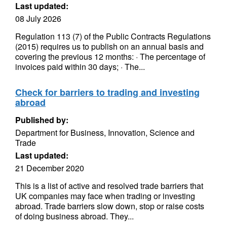
Last updated:
08 July 2026
Regulation 113 (7) of the Public Contracts Regulations
(2015) requires us to publish on an annual basis and
covering the previous 12 months: · The percentage of
invoices paid within 30 days; · The...
Check for barriers to trading and investing
abroad
Published by:
Department for Business, Innovation, Science and
Trade
Last updated:
21 December 2020
This is a list of active and resolved trade barriers that
UK companies may face when trading or investing
abroad. Trade barriers slow down, stop or raise costs
of doing business abroad. They...