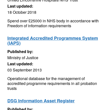
Last updated:
18 October 2018
Spend over £25000 in NHS body in accordance with
Freedom of information requirements
Integrated Accredited Programmes System
(IAPS)
Published by:
Ministry of Justice
Last updated:
03 September 2013
Operational database for the management of
accredited programme requirements in all probation
trusts
DSG Information Asset Register
Published by: