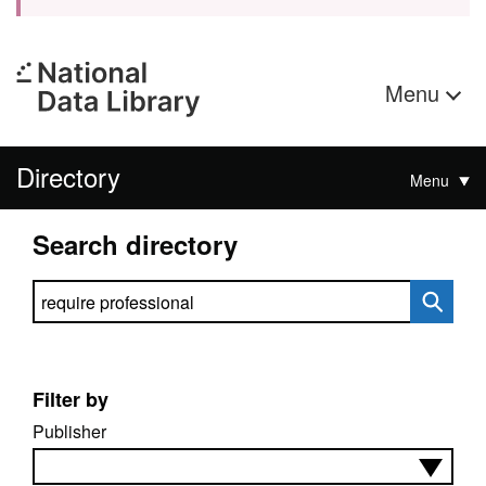
Menu
Directory
Menu
Search directory
Search directory
Filter by
Publisher