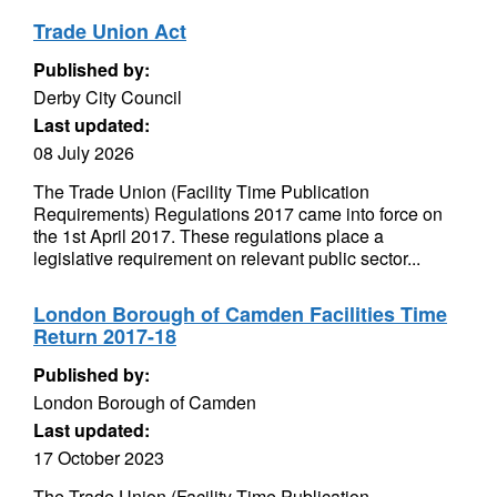
Trade Union Act
Published by:
Derby City Council
Last updated:
08 July 2026
The Trade Union (Facility Time Publication
Requirements) Regulations 2017 came into force on
the 1st April 2017. These regulations place a
legislative requirement on relevant public sector...
London Borough of Camden Facilities Time
Return 2017-18
Published by:
London Borough of Camden
Last updated:
17 October 2023
The Trade Union (Facility Time Publication