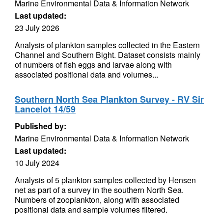
Marine Environmental Data & Information Network
Last updated:
23 July 2026
Analysis of plankton samples collected in the Eastern
Channel and Southern Bight. Dataset consists mainly
of numbers of fish eggs and larvae along with
associated positional data and volumes...
Southern North Sea Plankton Survey - RV Sir
Lancelot 14/59
Published by:
Marine Environmental Data & Information Network
Last updated:
10 July 2024
Analysis of 5 plankton samples collected by Hensen
net as part of a survey in the southern North Sea.
Numbers of zooplankton, along with associated
positional data and sample volumes filtered.