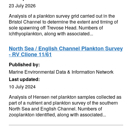
23 July 2026
Analysis of a plankton survey grid carried out in the
Bristol Channel to determine the extent and timing of
sole spawning off Trevose Head. Numbers of
ichthyoplankton, along with associated...
North Sea / English Channel Plankton Survey
- RV Clione 11/61
Published by:
Marine Environmental Data & Information Network
Last updated:
10 July 2024
Analysis of Hensen net plankton samples collected as
part of a nutrient and plankton survey of the southern
North Sea and English Channel. Numbers of
zooplankton identified, along with associated...