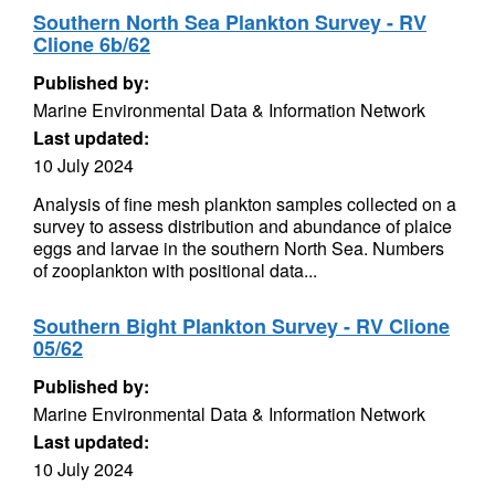
Southern North Sea Plankton Survey - RV
Clione 6b/62
Published by:
Marine Environmental Data & Information Network
Last updated:
10 July 2024
Analysis of fine mesh plankton samples collected on a
survey to assess distribution and abundance of plaice
eggs and larvae in the southern North Sea. Numbers
of zooplankton with positional data...
Southern Bight Plankton Survey - RV Clione
05/62
Published by:
Marine Environmental Data & Information Network
Last updated:
10 July 2024