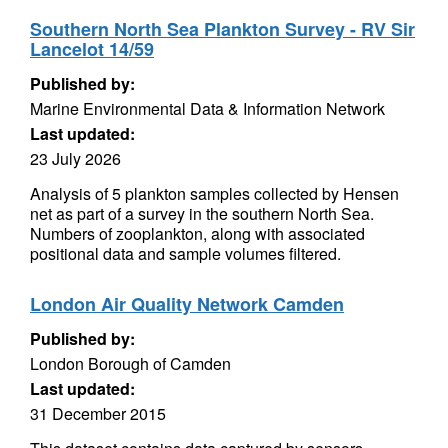
Southern North Sea Plankton Survey - RV Sir
Lancelot 14/59
Published by:
Marine Environmental Data & Information Network
Last updated:
23 July 2026
Analysis of 5 plankton samples collected by Hensen
net as part of a survey in the southern North Sea.
Numbers of zooplankton, along with associated
positional data and sample volumes filtered.
London Air Quality Network Camden
Published by:
London Borough of Camden
Last updated:
31 December 2015