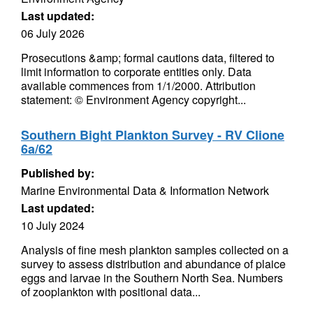
Last updated:
06 July 2026
Prosecutions &amp; formal cautions data, filtered to
limit information to corporate entities only. Data
available commences from 1/1/2000. Attribution
statement: © Environment Agency copyright...
Southern Bight Plankton Survey - RV Clione
6a/62
Published by:
Marine Environmental Data & Information Network
Last updated:
10 July 2024
Analysis of fine mesh plankton samples collected on a
survey to assess distribution and abundance of plaice
eggs and larvae in the Southern North Sea. Numbers
of zooplankton with positional data...