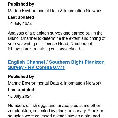
Published by:
Marine Environmental Data & Information Network
Last updated:
10 July 2024
Analysis of a plankton survey grid carried out in the
Bristol Channel to determine the extent and timing of
sole spawning off Trevose Head. Numbers of
ichthyoplankton, along with associated...
English Channel / Southern Bight Plankton
Survey - RV Corella 07/71
Published by:
Marine Environmental Data & Information Network
Last updated:
10 July 2024
Numbers of fish eggs and larvae, plus some other
zooplankton, collected by plankton survey. Plankton
samples were collected at each site on a planned