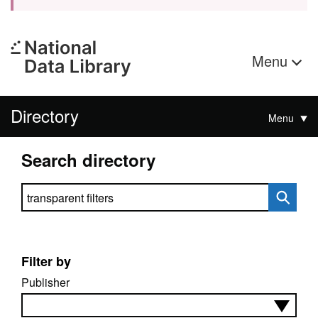
Menu
Directory
Menu
Search directory
Search directory
Filter by
Publisher