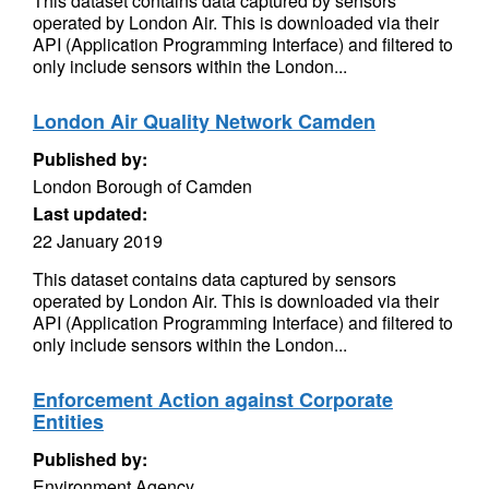
This dataset contains data captured by sensors
operated by London Air. This is downloaded via their
API (Application Programming Interface) and filtered to
only include sensors within the London...
London Air Quality Network Camden
Published by:
London Borough of Camden
Last updated:
22 January 2019
This dataset contains data captured by sensors
operated by London Air. This is downloaded via their
API (Application Programming Interface) and filtered to
only include sensors within the London...
Enforcement Action against Corporate
Entities
Published by:
Environment Agency