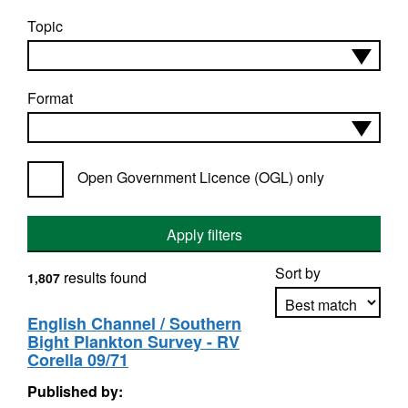
Topic
Format
Open Government Licence (OGL) only
Apply filters
Sort by
results found
1,807
English Channel / Southern
Bight Plankton Survey - RV
Apply sorting
Corella 09/71
Published by: