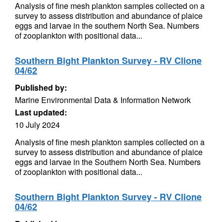
Analysis of fine mesh plankton samples collected on a
survey to assess distribution and abundance of plaice
eggs and larvae in the southern North Sea. Numbers
of zooplankton with positional data...
Southern Bight Plankton Survey - RV Clione
04/62
Published by:
Marine Environmental Data & Information Network
Last updated:
10 July 2024
Analysis of fine mesh plankton samples collected on a
survey to assess distribution and abundance of plaice
eggs and larvae in the Southern North Sea. Numbers
of zooplankton with positional data...
Southern Bight Plankton Survey - RV Clione
04/62