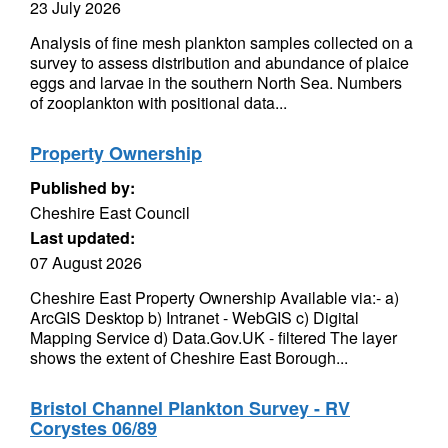
23 July 2026
Analysis of fine mesh plankton samples collected on a
survey to assess distribution and abundance of plaice
eggs and larvae in the southern North Sea. Numbers
of zooplankton with positional data...
Property Ownership
Published by:
Cheshire East Council
Last updated:
07 August 2026
Cheshire East Property Ownership Available via:- a)
ArcGIS Desktop b) Intranet - WebGIS c) Digital
Mapping Service d) Data.Gov.UK - filtered The layer
shows the extent of Cheshire East Borough...
Bristol Channel Plankton Survey - RV
Corystes 06/89