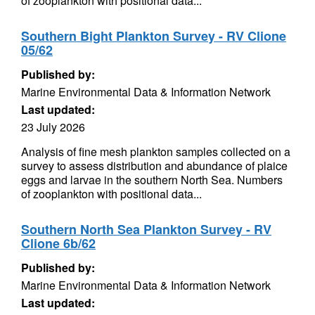
of zooplankton with positional data...
Southern Bight Plankton Survey - RV Clione
05/62
Published by:
Marine Environmental Data & Information Network
Last updated:
23 July 2026
Analysis of fine mesh plankton samples collected on a
survey to assess distribution and abundance of plaice
eggs and larvae in the southern North Sea. Numbers
of zooplankton with positional data...
Southern North Sea Plankton Survey - RV
Clione 6b/62
Published by:
Marine Environmental Data & Information Network
Last updated: