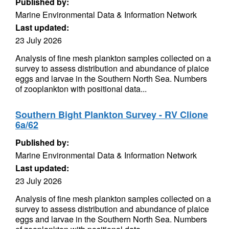
Published by:
Marine Environmental Data & Information Network
Last updated:
23 July 2026
Analysis of fine mesh plankton samples collected on a
survey to assess distribution and abundance of plaice
eggs and larvae in the Southern North Sea. Numbers
of zooplankton with positional data...
Southern Bight Plankton Survey - RV Clione
6a/62
Published by:
Marine Environmental Data & Information Network
Last updated:
23 July 2026
Analysis of fine mesh plankton samples collected on a
survey to assess distribution and abundance of plaice
eggs and larvae in the Southern North Sea. Numbers