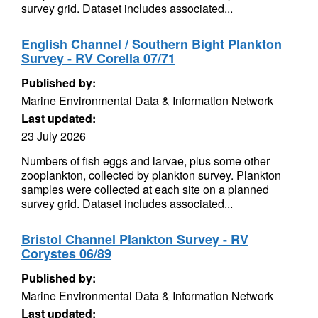
survey grid. Dataset includes associated...
English Channel / Southern Bight Plankton
Survey - RV Corella 07/71
Published by:
Marine Environmental Data & Information Network
Last updated:
23 July 2026
Numbers of fish eggs and larvae, plus some other
zooplankton, collected by plankton survey. Plankton
samples were collected at each site on a planned
survey grid. Dataset includes associated...
Bristol Channel Plankton Survey - RV
Corystes 06/89
Published by:
Marine Environmental Data & Information Network
Last updated: