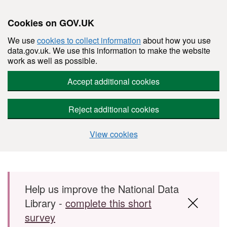
Cookies on GOV.UK
We use
cookies to collect information
about how you use
data.gov.uk. We use this information to make the website
work as well as possible.
Accept additional cookies
Reject additional cookies
View cookies
Skip to main content
Help us improve the National Data
Library -
complete this short
survey