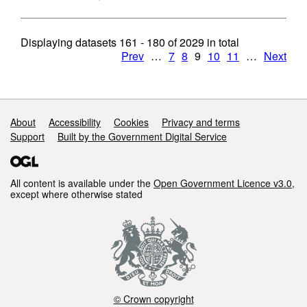
Displaying datasets
161 - 180
of
2029
in total
Prev
…
7
8
9
10
11
…
Next
Support links
About
Accessibility
Cookies
Privacy and terms
Support
Built by the Government Digital Service
All content is available under the
Open Government Licence v3.0
,
except where otherwise stated
© Crown copyright