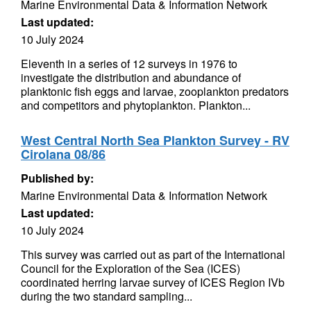
Marine Environmental Data & Information Network
Last updated:
10 July 2024
Eleventh in a series of 12 surveys in 1976 to
investigate the distribution and abundance of
planktonic fish eggs and larvae, zooplankton predators
and competitors and phytoplankton. Plankton...
West Central North Sea Plankton Survey - RV
Cirolana 08/86
Published by:
Marine Environmental Data & Information Network
Last updated:
10 July 2024
This survey was carried out as part of the International
Council for the Exploration of the Sea (ICES)
coordinated herring larvae survey of ICES Region IVb
during the two standard sampling...