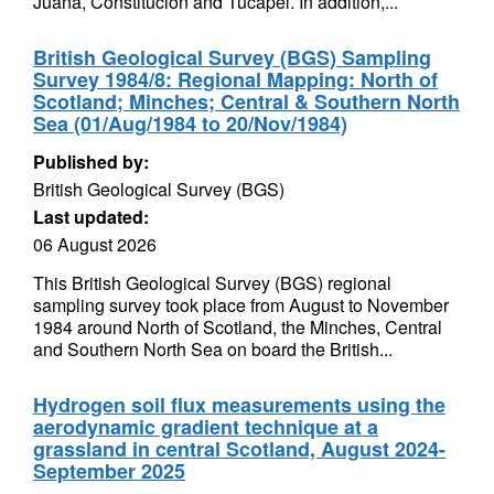
Juana, Constitución and Tucapel. In addition,...
British Geological Survey (BGS) Sampling
Survey 1984/8: Regional Mapping: North of
Scotland; Minches; Central & Southern North
Sea (01/Aug/1984 to 20/Nov/1984)
Published by:
British Geological Survey (BGS)
Last updated:
06 August 2026
This British Geological Survey (BGS) regional
sampling survey took place from August to November
1984 around North of Scotland, the Minches, Central
and Southern North Sea on board the British...
Hydrogen soil flux measurements using the
aerodynamic gradient technique at a
grassland in central Scotland, August 2024-
September 2025