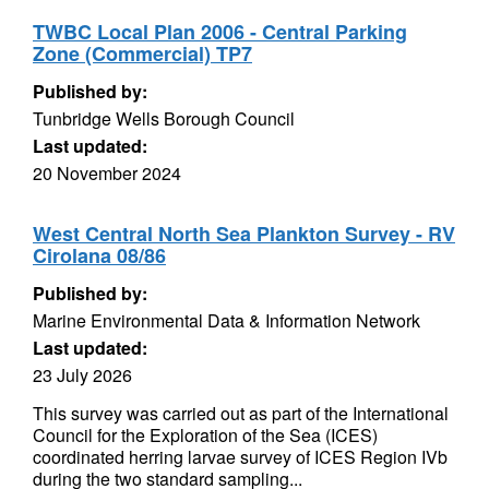
TWBC Local Plan 2006 - Central Parking
Zone (Commercial) TP7
Published by:
Tunbridge Wells Borough Council
Last updated:
20 November 2024
West Central North Sea Plankton Survey - RV
Cirolana 08/86
Published by:
Marine Environmental Data & Information Network
Last updated:
23 July 2026
This survey was carried out as part of the International
Council for the Exploration of the Sea (ICES)
coordinated herring larvae survey of ICES Region IVb
during the two standard sampling...