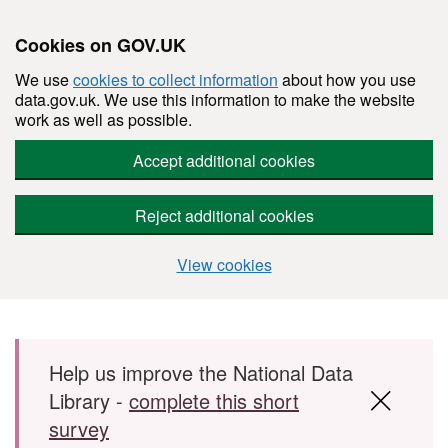
Cookies on GOV.UK
We use
cookies to collect information
about how you use
data.gov.uk. We use this information to make the website
work as well as possible.
Accept additional cookies
Reject additional cookies
View cookies
Skip to main content
Help us improve the National Data
Library -
complete this short
survey