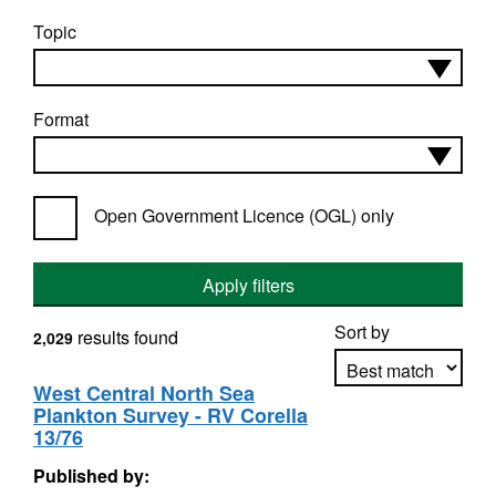
Topic
Format
Open Government Licence (OGL) only
Apply filters
Sort by
results found
2,029
West Central North Sea
Plankton Survey - RV Corella
Apply sorting
13/76
Published by: