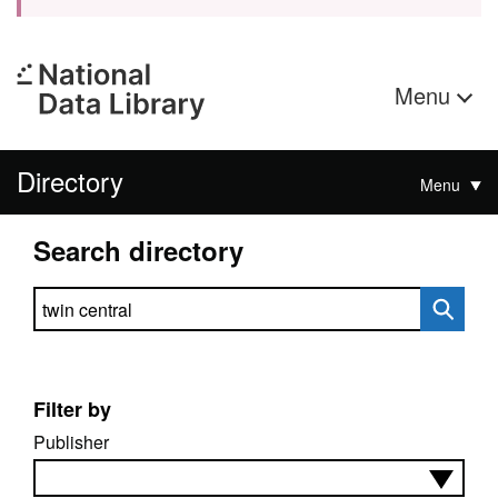
Menu
Directory
Menu
Search directory
Search directory
Filter by
Publisher