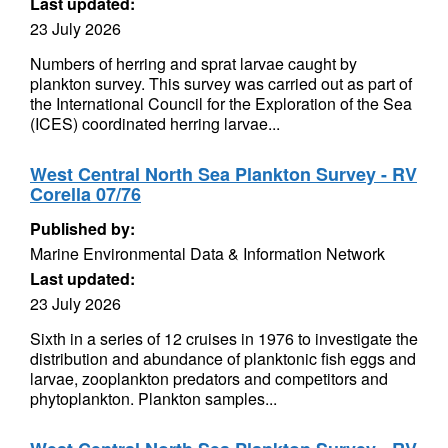
Last updated:
23 July 2026
Numbers of herring and sprat larvae caught by
plankton survey. This survey was carried out as part of
the International Council for the Exploration of the Sea
(ICES) coordinated herring larvae...
West Central North Sea Plankton Survey - RV
Corella 07/76
Published by:
Marine Environmental Data & Information Network
Last updated:
23 July 2026
Sixth in a series of 12 cruises in 1976 to investigate the
distribution and abundance of planktonic fish eggs and
larvae, zooplankton predators and competitors and
phytoplankton. Plankton samples...