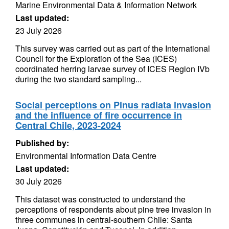
Marine Environmental Data & Information Network
Last updated:
23 July 2026
This survey was carried out as part of the International
Council for the Exploration of the Sea (ICES)
coordinated herring larvae survey of ICES Region IVb
during the two standard sampling...
Social perceptions on Pinus radiata invasion
and the influence of fire occurrence in
Central Chile, 2023-2024
Published by:
Environmental Information Data Centre
Last updated:
30 July 2026
This dataset was constructed to understand the
perceptions of respondents about pine tree invasion in
three communes in central-southern Chile: Santa