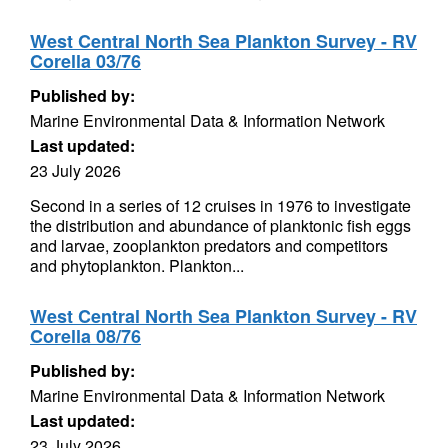
West Central North Sea Plankton Survey - RV
Corella 03/76
Published by:
Marine Environmental Data & Information Network
Last updated:
23 July 2026
Second in a series of 12 cruises in 1976 to investigate
the distribution and abundance of planktonic fish eggs
and larvae, zooplankton predators and competitors
and phytoplankton. Plankton...
West Central North Sea Plankton Survey - RV
Corella 08/76
Published by:
Marine Environmental Data & Information Network
Last updated:
23 July 2026