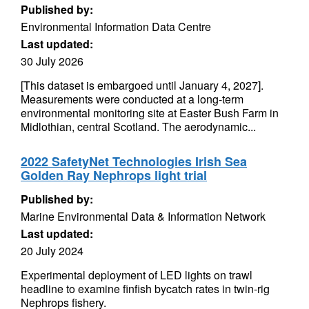
Published by:
Environmental Information Data Centre
Last updated:
30 July 2026
[This dataset is embargoed until January 4, 2027].
Measurements were conducted at a long-term
environmental monitoring site at Easter Bush Farm in
Midlothian, central Scotland. The aerodynamic...
2022 SafetyNet Technologies Irish Sea
Golden Ray Nephrops light trial
Published by:
Marine Environmental Data & Information Network
Last updated:
20 July 2024
Experimental deployment of LED lights on trawl
headline to examine finfish bycatch rates in twin-rig
Nephrops fishery.