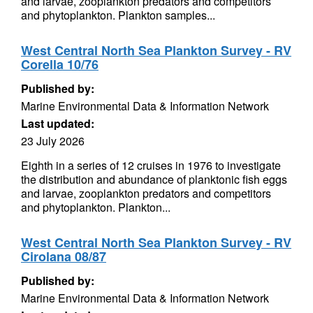
and larvae, zooplankton predators and competitors
and phytoplankton. Plankton samples...
West Central North Sea Plankton Survey - RV
Corella 10/76
Published by:
Marine Environmental Data & Information Network
Last updated:
23 July 2026
Eighth in a series of 12 cruises in 1976 to investigate
the distribution and abundance of planktonic fish eggs
and larvae, zooplankton predators and competitors
and phytoplankton. Plankton...
West Central North Sea Plankton Survey - RV
Cirolana 08/87
Published by:
Marine Environmental Data & Information Network