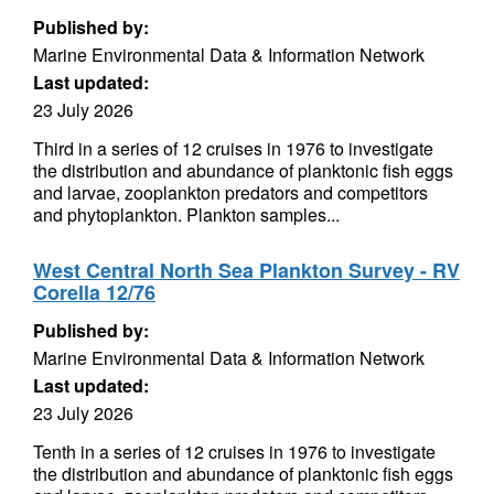
Published by:
Marine Environmental Data & Information Network
Last updated:
23 July 2026
Third in a series of 12 cruises in 1976 to investigate
the distribution and abundance of planktonic fish eggs
and larvae, zooplankton predators and competitors
and phytoplankton. Plankton samples...
West Central North Sea Plankton Survey - RV
Corella 12/76
Published by:
Marine Environmental Data & Information Network
Last updated:
23 July 2026
Tenth in a series of 12 cruises in 1976 to investigate
the distribution and abundance of planktonic fish eggs