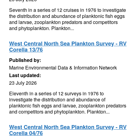
Seventh in a series of 12 cruises in 1976 to investigate
the distribution and abundance of planktonic fish eggs
and larvae, zooplankton predators and competitors
and phytoplankton. Plankton...
West Central North Sea Plankton Survey - RV
Corella 13/76
Published by:
Marine Environmental Data & Information Network
Last updated:
23 July 2026
Eleventh in a series of 12 surveys in 1976 to
investigate the distribution and abundance of
planktonic fish eggs and larvae, zooplankton predators
and competitors and phytoplankton. Plankton...
West Central North Sea Plankton Survey - RV
Corella 04/76