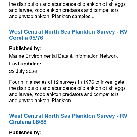
the distribution and abundance of planktonic fish eggs
and larvae, zooplankton predators and competitors
and phytoplankton. Plankton samples...
West Central North Sea Plankton Survey - RV
Corella 05/76
Published by:
Marine Environmental Data & Information Network
Last updated:
23 July 2026
Fourth in a series of 12 surveys in 1976 to investigate
the distribution and abundance of planktonic fish eggs
and larvae, zooplankton predators and competitors
and phytoplankton. Plankton...
West Central North Sea Plankton Survey - RV
Cirolana 08/88
Published by: