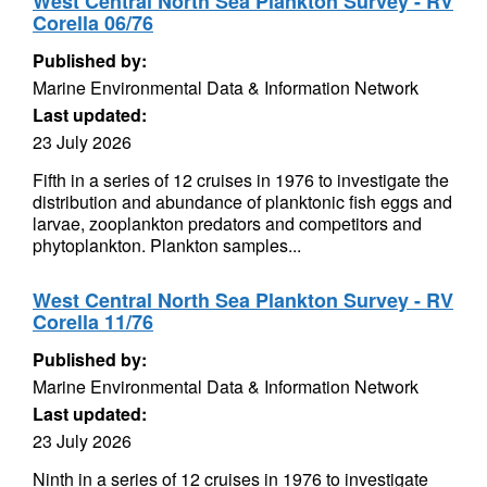
West Central North Sea Plankton Survey - RV
Corella 06/76
Published by:
Marine Environmental Data & Information Network
Last updated:
23 July 2026
Fifth in a series of 12 cruises in 1976 to investigate the
distribution and abundance of planktonic fish eggs and
larvae, zooplankton predators and competitors and
phytoplankton. Plankton samples...
West Central North Sea Plankton Survey - RV
Corella 11/76
Published by:
Marine Environmental Data & Information Network
Last updated:
23 July 2026
Ninth in a series of 12 cruises in 1976 to investigate