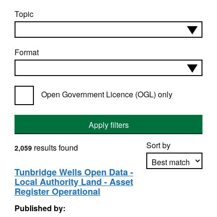
Topic
Format
Open Government Licence (OGL) only
Apply filters
Sort by
results found
2,059
Tunbridge Wells Open Data -
Local Authority Land - Asset
Apply sorting
Register Operational
Published by: