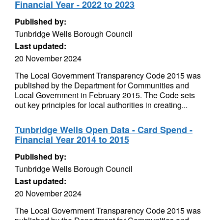
Financial Year - 2022 to 2023
Published by:
Tunbridge Wells Borough Council
Last updated:
20 November 2024
The Local Government Transparency Code 2015 was
published by the Department for Communities and
Local Government in February 2015. The Code sets
out key principles for local authorities in creating...
Tunbridge Wells Open Data - Card Spend -
Financial Year 2014 to 2015
Published by:
Tunbridge Wells Borough Council
Last updated:
20 November 2024
The Local Government Transparency Code 2015 was