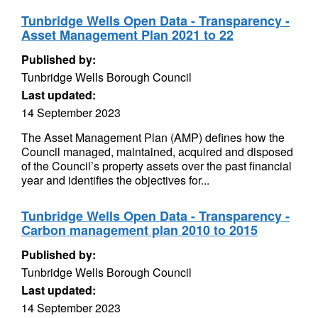
Tunbridge Wells Open Data - Transparency -
Asset Management Plan 2021 to 22
Published by:
Tunbridge Wells Borough Council
Last updated:
14 September 2023
The Asset Management Plan (AMP) defines how the
Council managed, maintained, acquired and disposed
of the Council’s property assets over the past financial
year and identifies the objectives for...
Tunbridge Wells Open Data - Transparency -
Carbon management plan 2010 to 2015
Published by:
Tunbridge Wells Borough Council
Last updated:
14 September 2023