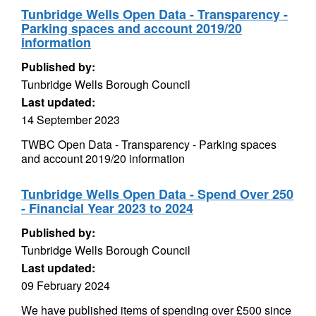
Tunbridge Wells Open Data - Transparency -
Parking spaces and account 2019/20
information
Published by:
Tunbridge Wells Borough Council
Last updated:
14 September 2023
TWBC Open Data - Transparency - Parking spaces
and account 2019/20 information
Tunbridge Wells Open Data - Spend Over 250
- Financial Year 2023 to 2024
Published by:
Tunbridge Wells Borough Council
Last updated:
09 February 2024
We have published items of spending over £500 since