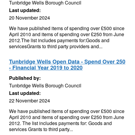
Tunbridge Wells Borough Council
Last updated:
20 November 2024
We have published items of spending over £500 since
April 2010 and items of spending over £250 from June
2012.The list includes payments for:Goods and
servicesGrants to third party providers and...
Tunbridge Wells Open Data - Spend Over 250
- Financial Year 2019 to 2020
Published by:
Tunbridge Wells Borough Council
Last updated:
22 November 2024
We have published items of spending over £500 since
April 2010 and items of spending over £250 from June
2012. The list includes payments for: Goods and
services Grants to third party...