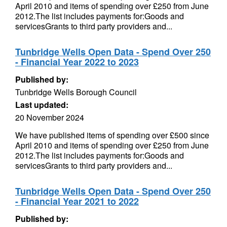
April 2010 and items of spending over £250 from June
2012.The list includes payments for:Goods and
servicesGrants to third party providers and...
Tunbridge Wells Open Data - Spend Over 250
- Financial Year 2022 to 2023
Published by:
Tunbridge Wells Borough Council
Last updated:
20 November 2024
We have published items of spending over £500 since
April 2010 and items of spending over £250 from June
2012.The list includes payments for:Goods and
servicesGrants to third party providers and...
Tunbridge Wells Open Data - Spend Over 250
- Financial Year 2021 to 2022
Published by: