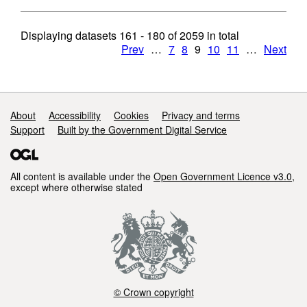
Displaying datasets
161 - 180
of
2059
in total
Prev
…
7
8
9
10
11
…
Next
Support links
About
Accessibility
Cookies
Privacy and terms
Support
Built by the Government Digital Service
All content is available under the
Open Government Licence v3.0
,
except where otherwise stated
© Crown copyright