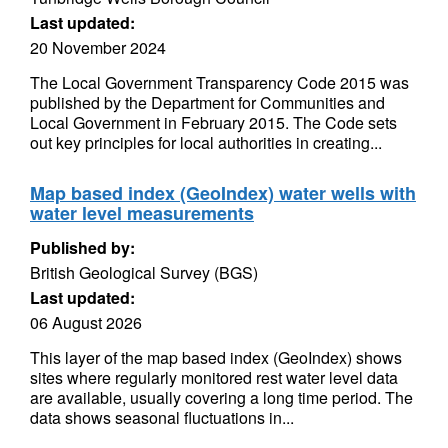
Last updated:
20 November 2024
The Local Government Transparency Code 2015 was
published by the Department for Communities and
Local Government in February 2015. The Code sets
out key principles for local authorities in creating...
Map based index (GeoIndex) water wells with
water level measurements
Published by:
British Geological Survey (BGS)
Last updated:
06 August 2026
This layer of the map based index (GeoIndex) shows
sites where regularly monitored rest water level data
are available, usually covering a long time period. The
data shows seasonal fluctuations in...