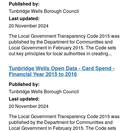
Published by:
Tunbridge Wells Borough Council
Last updated:
20 November 2024
The Local Government Transparency Code 2015 was
published by the Department for Communities and
Local Government in February 2015. The Code sets
out key principles for local authorities in creating...
Tunbridge Wells Open Data - Card Spend -
Financial Year 2015 to 2016
Published by:
Tunbridge Wells Borough Council
Last updated:
20 November 2024
The Local Government Transparency Code 2015 was
published by the Department for Communities and
Local Government in February 2015. The Code sets