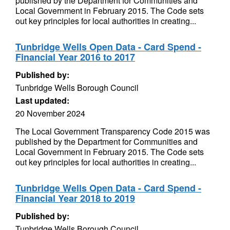
published by the Department for Communities and
Local Government in February 2015. The Code sets
out key principles for local authorities in creating...
Tunbridge Wells Open Data - Card Spend -
Financial Year 2016 to 2017
Published by:
Tunbridge Wells Borough Council
Last updated:
20 November 2024
The Local Government Transparency Code 2015 was
published by the Department for Communities and
Local Government in February 2015. The Code sets
out key principles for local authorities in creating...
Tunbridge Wells Open Data - Card Spend -
Financial Year 2018 to 2019
Published by:
Tunbridge Wells Borough Council