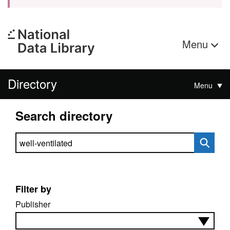
Menu
Directory
Menu
Search directory
Search directory
Filter by
Publisher