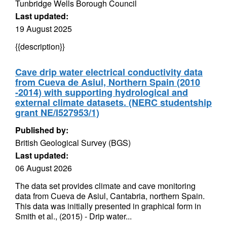
Tunbridge Wells Borough Council
Last updated:
19 August 2025
{{description}}
Cave drip water electrical conductivity data
from Cueva de Asiul, Northern Spain (2010
-2014) with supporting hydrological and
external climate datasets. (NERC studentship
grant NE/I527953/1)
Published by:
British Geological Survey (BGS)
Last updated:
06 August 2026
The data set provides climate and cave monitoring
data from Cueva de Asiul, Cantabria, northern Spain.
This data was initially presented in graphical form in
Smith et al., (2015) - Drip water...