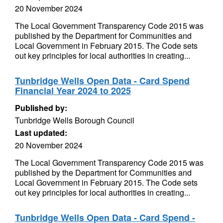
20 November 2024
The Local Government Transparency Code 2015 was
published by the Department for Communities and
Local Government in February 2015. The Code sets
out key principles for local authorities in creating...
Tunbridge Wells Open Data - Card Spend
Financial Year 2024 to 2025
Published by:
Tunbridge Wells Borough Council
Last updated:
20 November 2024
The Local Government Transparency Code 2015 was
published by the Department for Communities and
Local Government in February 2015. The Code sets
out key principles for local authorities in creating...
Tunbridge Wells Open Data - Card Spend -