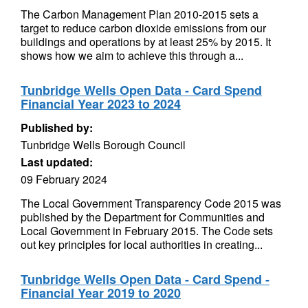
The Carbon Management Plan 2010-2015 sets a
target to reduce carbon dioxide emissions from our
buildings and operations by at least 25% by 2015. It
shows how we aim to achieve this through a...
Tunbridge Wells Open Data - Card Spend
Financial Year 2023 to 2024
Published by:
Tunbridge Wells Borough Council
Last updated:
09 February 2024
The Local Government Transparency Code 2015 was
published by the Department for Communities and
Local Government in February 2015. The Code sets
out key principles for local authorities in creating...
Tunbridge Wells Open Data - Card Spend -
Financial Year 2019 to 2020