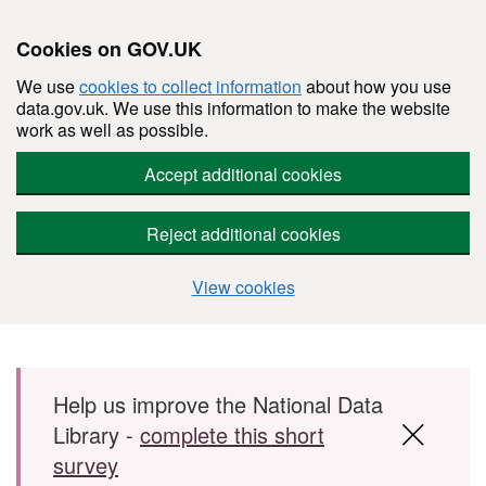
Cookies on GOV.UK
We use
cookies to collect information
about how you use
data.gov.uk. We use this information to make the website
work as well as possible.
Accept additional cookies
Reject additional cookies
View cookies
Skip to main content
Help us improve the National Data
Library -
complete this short
survey