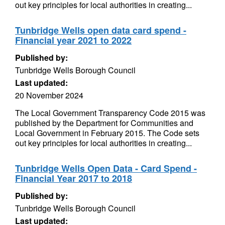
out key principles for local authorities in creating...
Tunbridge Wells open data card spend -
Financial year 2021 to 2022
Published by:
Tunbridge Wells Borough Council
Last updated:
20 November 2024
The Local Government Transparency Code 2015 was
published by the Department for Communities and
Local Government in February 2015. The Code sets
out key principles for local authorities in creating...
Tunbridge Wells Open Data - Card Spend -
Financial Year 2017 to 2018
Published by:
Tunbridge Wells Borough Council
Last updated: