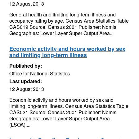
12 August 2013
General health and limiting long-term illness and
occupancy rating by age. Census Area Statistics Table
CAS019 Source: Census 2001 Publisher: Nomis
Geographies: Lower Layer Super Output Area...
Economic activity and hours worked by sex
and limiting long-term illness
Published by:
Office for National Statistics
Last updated:
12 August 2013
Economic activity and hours worked by sex and
limiting long-term illness. Census Area Statistics Table
CAS021 Source: Census 2001 Publisher: Nomis
Geographies: Lower Layer Super Output Area
(LSOA),...