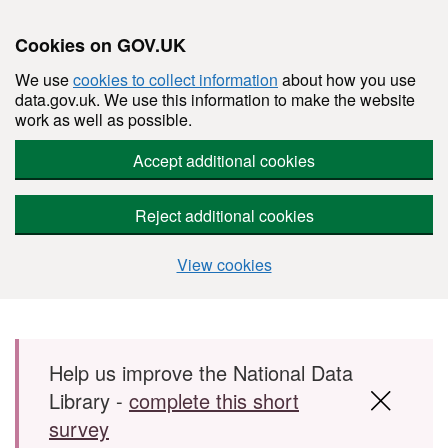
Cookies on GOV.UK
We use
cookies to collect information
about how you use
data.gov.uk. We use this information to make the website
work as well as possible.
Accept additional cookies
Reject additional cookies
View cookies
Skip to main content
Help us improve the National Data
Library -
complete this short
survey