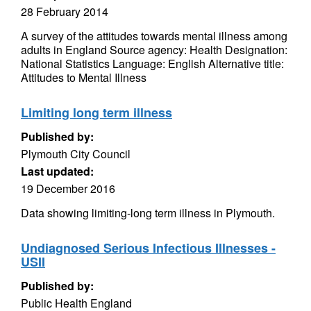
28 February 2014
A survey of the attitudes towards mental illness among
adults in England Source agency: Health Designation:
National Statistics Language: English Alternative title:
Attitudes to Mental Illness
Limiting long term illness
Published by:
Plymouth City Council
Last updated:
19 December 2016
Data showing limiting-long term illness in Plymouth.
Undiagnosed Serious Infectious Illnesses -
USII
Published by:
Public Health England