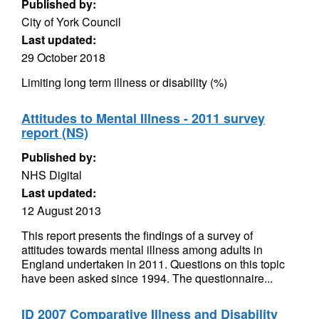
Published by:
City of York Council
Last updated:
29 October 2018
Limiting long term illness or disability (%)
Attitudes to Mental Illness - 2011 survey
report (NS)
Published by:
NHS Digital
Last updated:
12 August 2013
This report presents the findings of a survey of
attitudes towards mental illness among adults in
England undertaken in 2011. Questions on this topic
have been asked since 1994. The questionnaire...
ID 2007 Comparative Illness and Disability