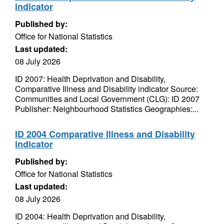
indicator
Published by:
Office for National Statistics
Last updated:
08 July 2026
ID 2007: Health Deprivation and Disability,
Comparative Illness and Disability indicator Source:
Communities and Local Government (CLG): ID 2007
Publisher: Neighbourhood Statistics Geographies:...
ID 2004 Comparative Illness and Disability
indicator
Published by:
Office for National Statistics
Last updated:
08 July 2026
ID 2004: Health Deprivation and Disability,