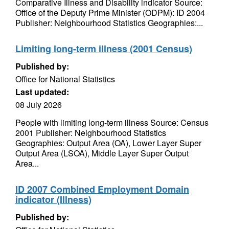
Comparative Illness and Disability indicator Source:
Office of the Deputy Prime Minister (ODPM): ID 2004
Publisher: Neighbourhood Statistics Geographies:...
Limiting long-term illness (2001 Census)
Published by:
Office for National Statistics
Last updated:
08 July 2026
People with limiting long-term illness Source: Census
2001 Publisher: Neighbourhood Statistics
Geographies: Output Area (OA), Lower Layer Super
Output Area (LSOA), Middle Layer Super Output
Area...
ID 2007 Combined Employment Domain
indicator (Illness)
Published by: