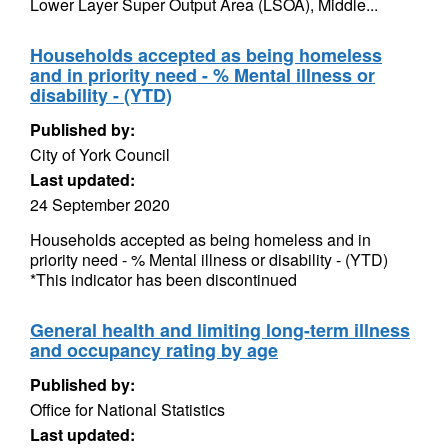
Lower Layer Super Output Area (LSOA), Middle...
Households accepted as being homeless
and in priority need - % Mental illness or
disability - (YTD)
Published by:
City of York Council
Last updated:
24 September 2020
Households accepted as being homeless and in
priority need - % Mental illness or disability - (YTD)
*This indicator has been discontinued
General health and limiting long-term illness
and occupancy rating by age
Published by:
Office for National Statistics
Last updated: