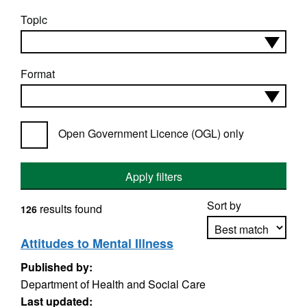
Topic
Format
Open Government Licence (OGL) only
Apply filters
Sort by
results found
126
Attitudes to Mental Illness
Published by:
Apply sorting
Department of Health and Social Care
Last updated: