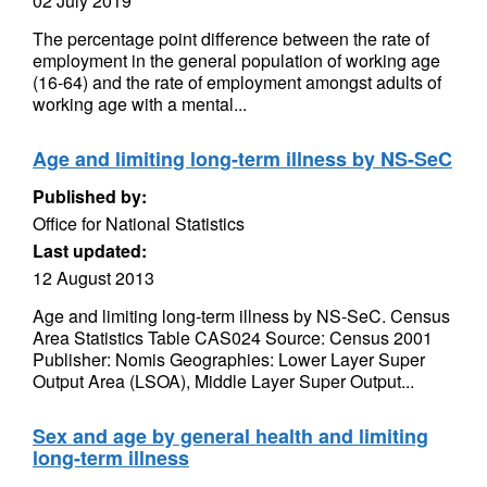
02 July 2019
The percentage point difference between the rate of
employment in the general population of working age
(16-64) and the rate of employment amongst adults of
working age with a mental...
Age and limiting long-term illness by NS-SeC
Published by:
Office for National Statistics
Last updated:
12 August 2013
Age and limiting long-term illness by NS-SeC. Census
Area Statistics Table CAS024 Source: Census 2001
Publisher: Nomis Geographies: Lower Layer Super
Output Area (LSOA), Middle Layer Super Output...
Sex and age by general health and limiting
long-term illness