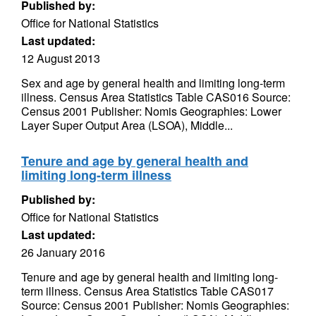
Published by:
Office for National Statistics
Last updated:
12 August 2013
Sex and age by general health and limiting long-term
illness. Census Area Statistics Table CAS016 Source:
Census 2001 Publisher: Nomis Geographies: Lower
Layer Super Output Area (LSOA), Middle...
Tenure and age by general health and
limiting long-term illness
Published by:
Office for National Statistics
Last updated:
26 January 2016
Tenure and age by general health and limiting long-
term illness. Census Area Statistics Table CAS017
Source: Census 2001 Publisher: Nomis Geographies: