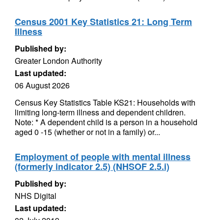
Census 2001 Key Statistics 21: Long Term
Illness
Published by:
Greater London Authority
Last updated:
06 August 2026
Census Key Statistics Table KS21: Households with
limiting long-term illness and dependent children.
Note: * A dependent child is a person in a household
aged 0 -15 (whether or not in a family) or...
Employment of people with mental illness
(formerly indicator 2.5) (NHSOF 2.5.i)
Published by:
NHS Digital
Last updated: