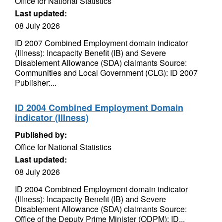
Office for National Statistics
Last updated:
08 July 2026
ID 2007 Combined Employment domain indicator
(Illness): Incapacity Benefit (IB) and Severe
Disablement Allowance (SDA) claimants Source:
Communities and Local Government (CLG): ID 2007
Publisher:...
ID 2004 Combined Employment Domain
indicator (Illness)
Published by:
Office for National Statistics
Last updated:
08 July 2026
ID 2004 Combined Employment domain indicator
(Illness): Incapacity Benefit (IB) and Severe
Disablement Allowance (SDA) claimants Source:
Office of the Deputy Prime Minister (ODPM): ID...