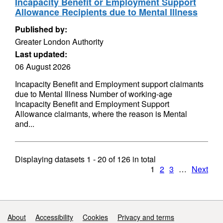
Incapacity Benefit or Employment Support
Allowance Recipients due to Mental Illness
Published by:
Greater London Authority
Last updated:
06 August 2026
Incapacity Benefit and Employment support claimants
due to Mental Illness Number of working-age
Incapacity Benefit and Employment Support
Allowance claimants, where the reason is Mental
and...
Displaying datasets
1 - 20
of
126
in total
1
2
3
…
Next
Support links
About
Accessibility
Cookies
Privacy and terms