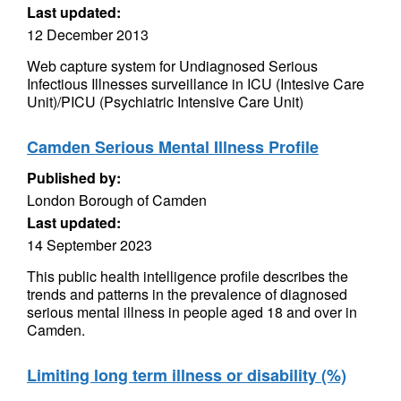
Last updated:
12 December 2013
Web capture system for Undiagnosed Serious
Infectious Illnesses surveillance in ICU (Intesive Care
Unit)/PICU (Psychiatric Intensive Care Unit)
Camden Serious Mental Illness Profile
Published by:
London Borough of Camden
Last updated:
14 September 2023
This public health intelligence profile describes the
trends and patterns in the prevalence of diagnosed
serious mental illness in people aged 18 and over in
Camden.
Limiting long term illness or disability (%)