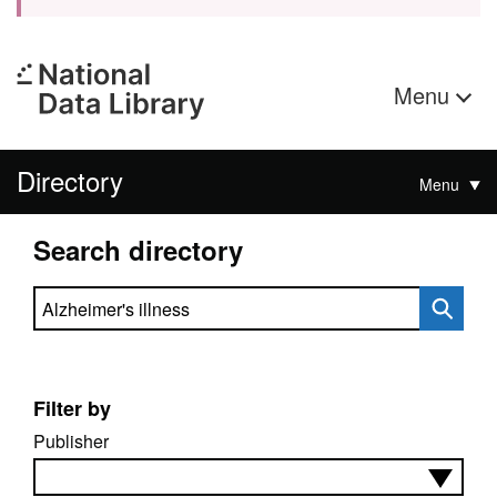
Menu
Directory
Menu
Search directory
Search directory
Filter by
Publisher