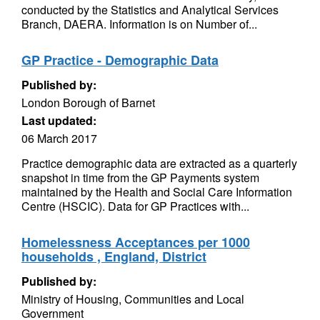
conducted by the Statistics and Analytical Services
Branch, DAERA. Information is on Number of...
GP Practice - Demographic Data
Published by:
London Borough of Barnet
Last updated:
06 March 2017
Practice demographic data are extracted as a quarterly
snapshot in time from the GP Payments system
maintained by the Health and Social Care Information
Centre (HSCIC). Data for GP Practices with...
Homelessness Acceptances per 1000
households , England, District
Published by:
Ministry of Housing, Communities and Local
Government