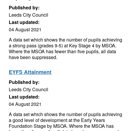
Published by:
Leeds City Council
Last updated:
04 August 2021
A data set which shows the number of pupils achieving
a strong pass (grades 9-5) at Key Stage 4 by MSOA.
Where the MSOA has fewer than five pupils, all data
have been suppressed.
EYFS Attainment
Published by:
Leeds City Council
Last updated:
04 August 2021
A data set which shows the number of pupils achieving
a good level of development at the Early Years
Foundation Stage by MSOA. Where the MSOA has