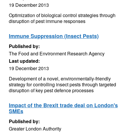
19 December 2013
Optimization of biological control strategies through
disruption of pest immune responses
Immune Suppression (Insect Pests)
Published by:
The Food and Environment Research Agency
Last updated:
19 December 2013
Development of a novel, environmentally-friendly
strategy for controlling insect pests through targeted
disruption of key pest defence processes
Impact of the Brexit trade deal on London's
SMEs
Published by:
Greater London Authority