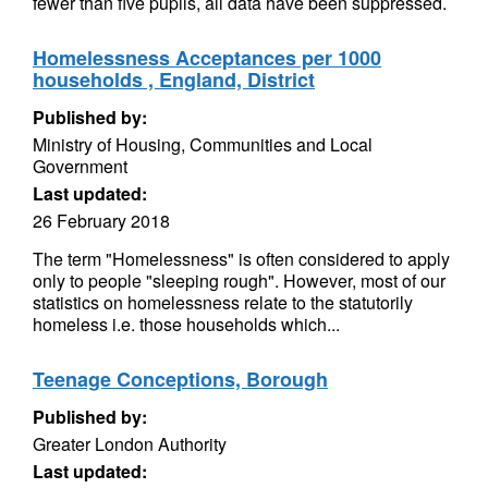
fewer than five pupils, all data have been suppressed.
Homelessness Acceptances per 1000
households , England, District
Published by:
Ministry of Housing, Communities and Local
Government
Last updated:
26 February 2018
The term "Homelessness" is often considered to apply
only to people "sleeping rough". However, most of our
statistics on homelessness relate to the statutorily
homeless i.e. those households which...
Teenage Conceptions, Borough
Published by:
Greater London Authority
Last updated: