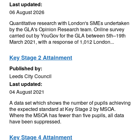
Last updated:
06 August 2026
Quantitative research with London's SMEs undertaken
by the GLA's Opinion Research team. Online survey
carried out by YouGov for the GLA between 5th–19th
March 2021, with a response of 1,012 London...
Key Stage 2 Attainment
Published by:
Leeds City Council
Last updated:
04 August 2021
A data set which shows the number of pupils achieving
the expected standard at Key Stage 2 by MSOA.
Where the MSOA has fewer than five pupils, all data
have been suppressed.
Key Stage 4 Attainment