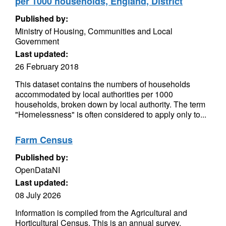
per 1000 households, England, District
Published by:
Ministry of Housing, Communities and Local
Government
Last updated:
26 February 2018
This dataset contains the numbers of households
accommodated by local authorities per 1000
households, broken down by local authority. The term
"Homelessness" is often considered to apply only to...
Farm Census
Published by:
OpenDataNI
Last updated:
08 July 2026
Information is compiled from the Agricultural and
Horticultural Census. This is an annual survey,