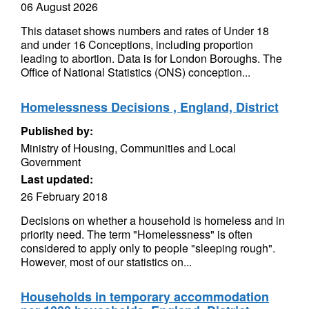
06 August 2026
This dataset shows numbers and rates of Under 18
and under 16 Conceptions, including proportion
leading to abortion. Data is for London Boroughs. The
Office of National Statistics (ONS) conception...
Homelessness Decisions , England, District
Published by:
Ministry of Housing, Communities and Local
Government
Last updated:
26 February 2018
Decisions on whether a household is homeless and in
priority need. The term "Homelessness" is often
considered to apply only to people "sleeping rough".
However, most of our statistics on...
Households in temporary accommodation