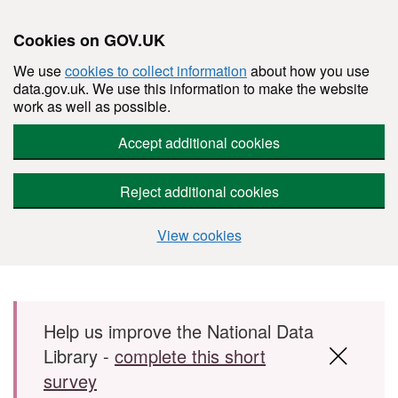
Cookies on GOV.UK
We use
cookies to collect information
about how you use
data.gov.uk. We use this information to make the website
work as well as possible.
Accept additional cookies
Reject additional cookies
View cookies
Skip to main content
Help us improve the National Data
Library -
complete this short
survey