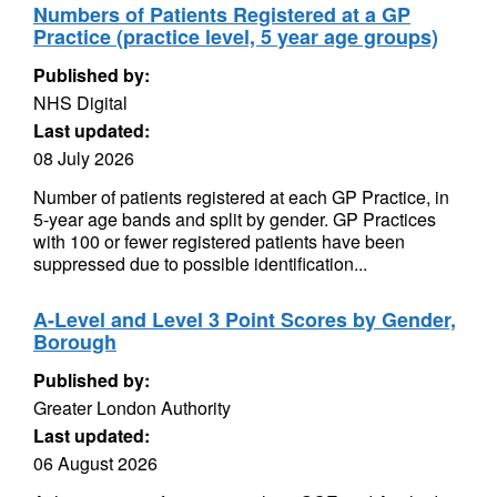
Numbers of Patients Registered at a GP
Practice (practice level, 5 year age groups)
Published by:
NHS Digital
Last updated:
08 July 2026
Number of patients registered at each GP Practice, in
5-year age bands and split by gender. GP Practices
with 100 or fewer registered patients have been
suppressed due to possible identification...
A-Level and Level 3 Point Scores by Gender,
Borough
Published by:
Greater London Authority
Last updated:
06 August 2026