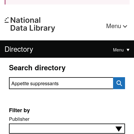
Menu
Directory
Menu
Search directory
Search directory
Filter by
Publisher