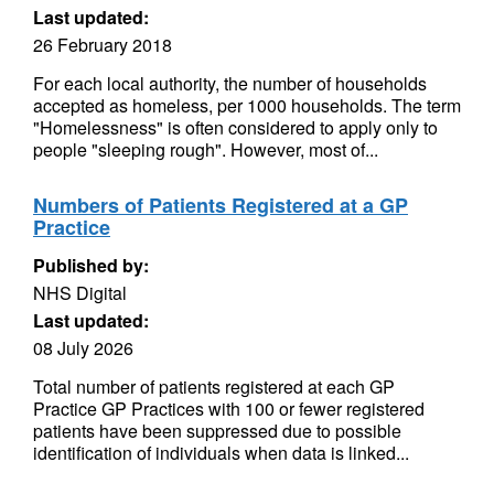
Last updated:
26 February 2018
For each local authority, the number of households
accepted as homeless, per 1000 households. The term
"Homelessness" is often considered to apply only to
people "sleeping rough". However, most of...
Numbers of Patients Registered at a GP
Practice
Published by:
NHS Digital
Last updated:
08 July 2026
Total number of patients registered at each GP
Practice GP Practices with 100 or fewer registered
patients have been suppressed due to possible
identification of individuals when data is linked...