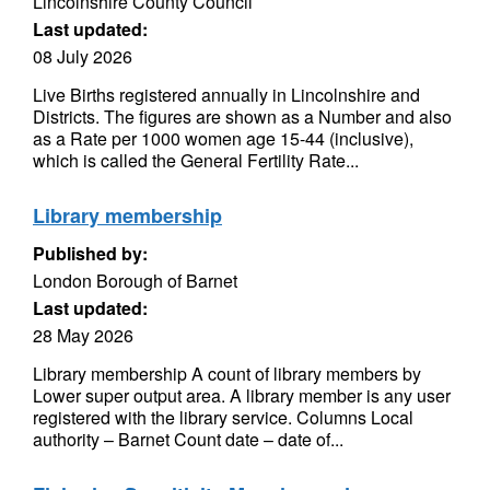
Lincolnshire County Council
Last updated:
08 July 2026
Live Births registered annually in Lincolnshire and
Districts. The figures are shown as a Number and also
as a Rate per 1000 women age 15-44 (inclusive),
which is called the General Fertility Rate...
Library membership
Published by:
London Borough of Barnet
Last updated:
28 May 2026
Library membership A count of library members by
Lower super output area. A library member is any user
registered with the library service. Columns Local
authority – Barnet Count date – date of...