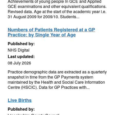
Achievements of young people in GCE and Applied
GCE examinations and other equivalent qualifications.
Revised data. Age at the start of the academic year i.e.
31 August 2009 for 2009/10. Students...
Numbers of Patients Registered at a GP
Practice: by Single Year of Age
Published by:
NHS Digital
Last updated:
08 July 2026
Practice demographic data are extracted as a quarterly
snapshot in time from the GP Payments system
maintained by the Health and Social Care Information
Centre (HSCIC). Data for GP Practices with...
Live Births
Published by: