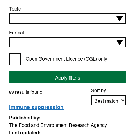
Topic
Format
Open Government Licence (OGL) only
Apply filters
Sort by
results found
83
Immune suppression
Published by:
Apply sorting
The Food and Environment Research Agency
Last updated: