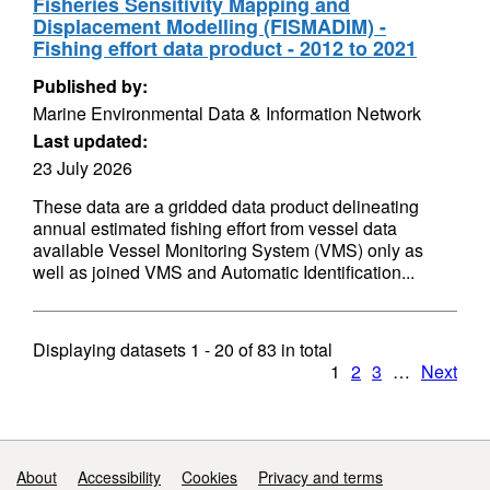
Fisheries Sensitivity Mapping and
Displacement Modelling (FISMADIM) -
Fishing effort data product - 2012 to 2021
Published by:
Marine Environmental Data & Information Network
Last updated:
23 July 2026
These data are a gridded data product delineating
annual estimated fishing effort from vessel data
available Vessel Monitoring System (VMS) only as
well as joined VMS and Automatic Identification...
Displaying datasets
1 - 20
of
83
in total
1
2
3
…
Next
Support links
About
Accessibility
Cookies
Privacy and terms