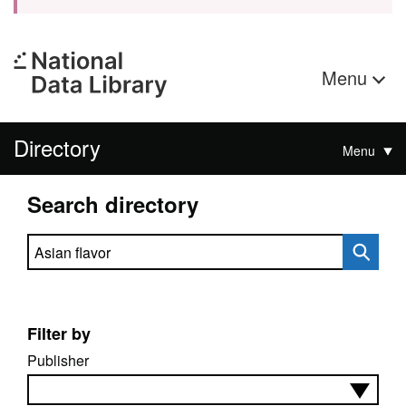
Menu
Directory
Menu
Search directory
Search directory
Filter by
Publisher