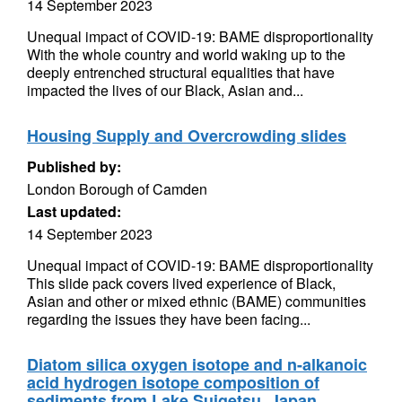
14 September 2023
Unequal impact of COVID-19: BAME disproportionality
With the whole country and world waking up to the
deeply entrenched structural equalities that have
impacted the lives of our Black, Asian and...
Housing Supply and Overcrowding slides
Published by:
London Borough of Camden
Last updated:
14 September 2023
Unequal impact of COVID-19: BAME disproportionality
This slide pack covers lived experience of Black,
Asian and other or mixed ethnic (BAME) communities
regarding the issues they have been facing...
Diatom silica oxygen isotope and n-alkanoic
acid hydrogen isotope composition of
sediments from Lake Suigetsu, Japan