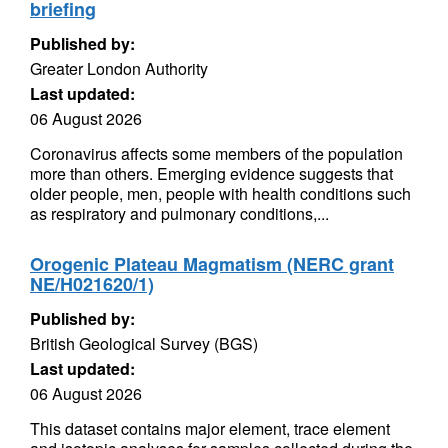
briefing
Published by:
Greater London Authority
Last updated:
06 August 2026
Coronavirus affects some members of the population
more than others. Emerging evidence suggests that
older people, men, people with health conditions such
as respiratory and pulmonary conditions,...
Orogenic Plateau Magmatism (NERC grant
NE/H021620/1)
Published by:
British Geological Survey (BGS)
Last updated:
06 August 2026
This dataset contains major element, trace element