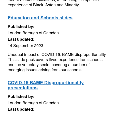
experience of Black, Asian and Minority...
Education and Schools slides
Published by:
London Borough of Camden
Last updated:
14 September 2023
Unequal impact of COVID-19: BAME disproportionality
This slide pack covers lived experience from schools
and the voluntary sector covering a number of
emerging issues arising from our schools...
COVID-19 BAME Disproportionality
presentations
Published by:
London Borough of Camden
Last updated: