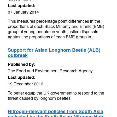
Last updated:
07 January 2014
This measures percentage point differences in the
proportions of each Black Minority and Ethnic (BME)
group of young people on youth justice disposals
against the proportions of each BME group in...
Support for Asian Longhorn Beetle (ALB)
outbreak
Published by:
The Food and Environment Research Agency
Last updated:
19 December 2013
To better equip the UK government to respond to the
threat caused by longhorn beetles
Nitrogen-relevant policies from South Asia
collected by the South Asian Nitrogen Hub