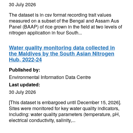
30 July 2026
The dataset is in csv format recording trait values
measured on a subset of the Bengal and Assam Aus
Panel (BAAP) of rice grown in the field at two levels of
nitrogen application in four South...
Water quality monitoring data collected in
the Maldives by the South Asian Nitrogen
Hub, 2022-24
Published by:
Environmental Information Data Centre
Last updated:
30 July 2026
[This dataset is embargoed until December 15, 2026].
Sites were monitored for key water quality indicators,
including: water quality parameters (temperature, pH,
electrical conductivity, salinity,...