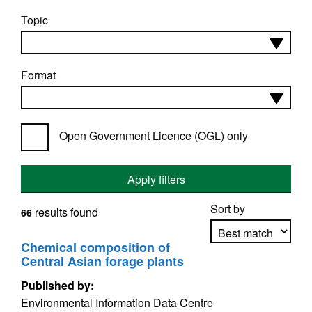
Topic
Format
Open Government Licence (OGL) only
Apply filters
Sort by
results found
66
Chemical composition of
Central Asian forage plants
Apply sorting
Published by:
Environmental Information Data Centre