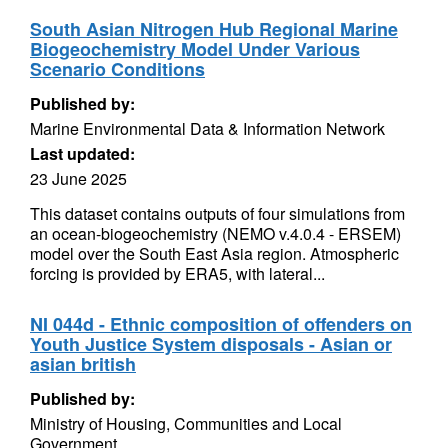
South Asian Nitrogen Hub Regional Marine
Biogeochemistry Model Under Various
Scenario Conditions
Published by:
Marine Environmental Data & Information Network
Last updated:
23 June 2025
This dataset contains outputs of four simulations from
an ocean-biogeochemistry (NEMO v.4.0.4 - ERSEM)
model over the South East Asia region. Atmospheric
forcing is provided by ERA5, with lateral...
NI 044d - Ethnic composition of offenders on
Youth Justice System disposals - Asian or
asian british
Published by:
Ministry of Housing, Communities and Local
Government