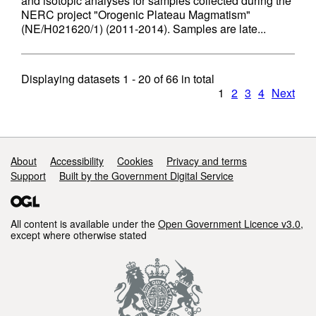
and isotopic analyses for samples collected during the
NERC project "Orogenic Plateau Magmatism"
(NE/H021620/1) (2011-2014). Samples are late...
Displaying datasets
1 - 20
of
66
in total
1
2
3
4
Next
Support links
About
Accessibility
Cookies
Privacy and terms
Support
Built by the Government Digital Service
All content is available under the
Open Government Licence v3.0
,
except where otherwise stated