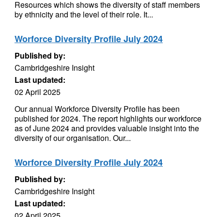
Resources which shows the diversity of staff members
by ethnicity and the level of their role. It...
Worforce Diversity Profile July 2024
Published by:
Cambridgeshire Insight
Last updated:
02 April 2025
Our annual Workforce Diversity Profile has been
published for 2024. The report highlights our workforce
as of June 2024 and provides valuable insight into the
diversity of our organisation. Our...
Worforce Diversity Profile July 2024
Published by:
Cambridgeshire Insight
Last updated:
02 April 2025