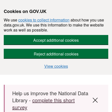
Cookies on GOV.UK
We use
cookies to collect information
about how you use
data.gov.uk. We use this information to make the website
work as well as possible.
Accept additional cookies
Reject additional cookies
View cookies
Skip to main content
Help us improve the National Data
Library -
complete this short
survey