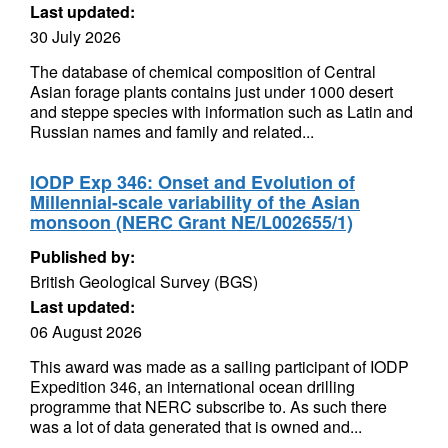
Last updated:
30 July 2026
The database of chemical composition of Central
Asian forage plants contains just under 1000 desert
and steppe species with information such as Latin and
Russian names and family and related...
IODP Exp 346: Onset and Evolution of
Millennial-scale variability of the Asian
monsoon (NERC Grant NE/L002655/1)
Published by:
British Geological Survey (BGS)
Last updated:
06 August 2026
This award was made as a sailing participant of IODP
Expedition 346, an international ocean drilling
programme that NERC subscribe to. As such there
was a lot of data generated that is owned and...