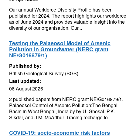
Our annual Workforce Diversity Profile has been
published for 2024. The report highlights our workforce
as of June 2024 and provides valuable insight into the
diversity of our organisation. Our...
Testing the Palaeosol Model of Arsenic
Pollution in Groundwater (NERC grant
NE/G016879/1)
Published by:
British Geological Survey (BGS)
Last updated:
06 August 2026
2 published papers from NERC grant NE/G016879/1.
Palaeosol Control of Arsenic Pollution:The Bengal
Basin in West Bengal, India by by U. Ghosal, P.K.
Sikdar, and J.M. McArthur. Tracing recharge to...
COVID-19: socio-economic risk factors