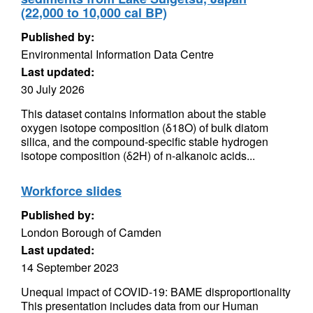
(22,000 to 10,000 cal BP)
Published by:
Environmental Information Data Centre
Last updated:
30 July 2026
This dataset contains information about the stable
oxygen isotope composition (δ18O) of bulk diatom
silica, and the compound-specific stable hydrogen
isotope composition (δ2H) of n-alkanoic acids...
Workforce slides
Published by:
London Borough of Camden
Last updated:
14 September 2023
Unequal impact of COVID-19: BAME disproportionality
This presentation includes data from our Human