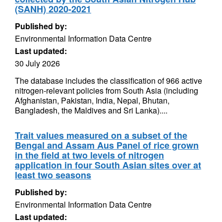
(SANH) 2020-2021
Published by:
Environmental Information Data Centre
Last updated:
30 July 2026
The database includes the classification of 966 active
nitrogen-relevant policies from South Asia (including
Afghanistan, Pakistan, India, Nepal, Bhutan,
Bangladesh, the Maldives and Sri Lanka)....
Trait values measured on a subset of the
Bengal and Assam Aus Panel of rice grown
in the field at two levels of nitrogen
application in four South Asian sites over at
least two seasons
Published by:
Environmental Information Data Centre
Last updated: