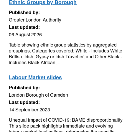
Ethnic Groups by Borough
Published by:
Greater London Authority
Last updated:
06 August 2026
Table showing ethnic group statistics by aggregated
groupings. Categories covered: White - includes White
British, Irish, Gypsy or Irish Traveller, and Other Black -
includes Black African,...
Labour Market slides
Published by:
London Borough of Camden
Last updated:
14 September 2023
Unequal impact of COVID-19: BAME disproportionality
This slide pack highlights immediate and evolving
labour market implications, referencing the specific