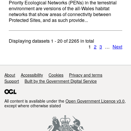
Priority Ecological Networks (PENs) in the terrestrial
environment are versions of the all-Wales habitat
networks that show areas of connectivity between
Protected Sites, and as such provide...
Displaying datasets
1 - 20
of
2265
in total
1
2
3
…
Next
Support links
About
Accessibility
Cookies
Privacy and terms
Support
Built by the Government Digital Service
All content is available under the
Open Government Licence v3.0
,
except where otherwise stated