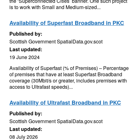
the ‘Superconnected Cities’ banner. One such project
is to work with Small and Medium-sized...
Availability of Superfast Broadband in PKC
Published by:
Scottish Government SpatialData.gov.scot
Last updated:
19 June 2024
Availability of Superfast (% of Premises) – Percentage
of premises that have at least Superfast Broadband
coverage (30Mbit/s or greater, includes premises with
access to Ultrafast speeds)...
Availability of Ultrafast Broadband in PKC
Published by:
Scottish Government SpatialData.gov.scot
Last updated:
08 July 2026