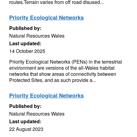
routes.Terrain varies from off road disused...
Priority Ecological Networks
Published by:
Natural Resources Wales
Last updated:
14 October 2025
Priority Ecological Networks (PENs) in the terrestrial
environment are versions of the all-Wales habitat
networks that show areas of connectivity between
Protected Sites, and as such provide a...
Priority Ecological Networks
Published by:
Natural Resources Wales
Last updated:
22 August 2023