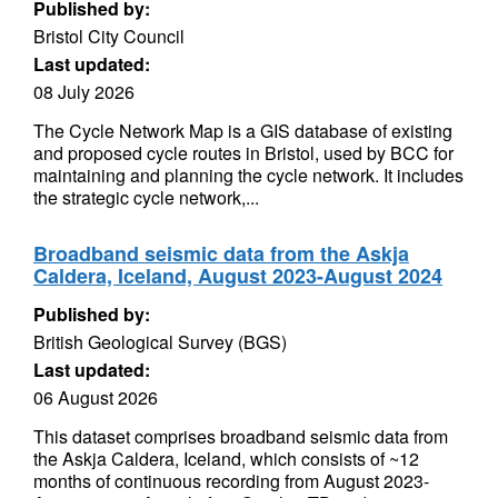
Published by:
Bristol City Council
Last updated:
08 July 2026
The Cycle Network Map is a GIS database of existing
and proposed cycle routes in Bristol, used by BCC for
maintaining and planning the cycle network. It includes
the strategic cycle network,...
Broadband seismic data from the Askja
Caldera, Iceland, August 2023-August 2024
Published by:
British Geological Survey (BGS)
Last updated:
06 August 2026
This dataset comprises broadband seismic data from
the Askja Caldera, Iceland, which consists of ~12
months of continuous recording from August 2023-