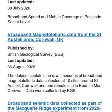
Last updated:
08 July 2026
Broadband Speed and Mobile Coverage at Postcode
Sector Level
Broadband Magnetotelluric data from the St
Austell area, Cornwall, UK
Published by:
British Geological Survey (BGS)
Last updated:
06 August 2026
The dataset contains the raw timeseries of broadband
magnetotelluric data collected at 10 sites around St
Austell, Cornwall and one remote site in Bodmin Moor,
Cornwall. Data were collected by BGS...
Broadband seismic data collected as part of
the Macquarie Ridge experiment from 2020-