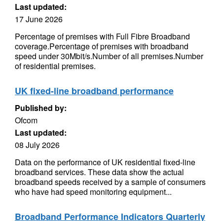
Last updated:
17 June 2026
Percentage of premises with Full Fibre Broadband
coverage.Percentage of premises with broadband
speed under 30Mbit/s.Number of all premises.Number
of residential premises.
UK fixed-line broadband performance
Published by:
Ofcom
Last updated:
08 July 2026
Data on the performance of UK residential fixed-line
broadband services. These data show the actual
broadband speeds received by a sample of consumers
who have had speed monitoring equipment...
Broadband Performance Indicators Quarterly