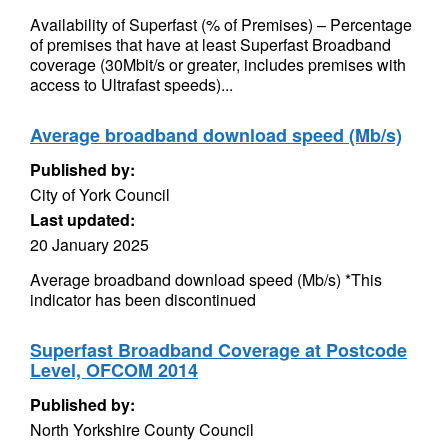
Availability of Superfast (% of Premises) – Percentage
of premises that have at least Superfast Broadband
coverage (30Mbit/s or greater, includes premises with
access to Ultrafast speeds)...
Average broadband download speed (Mb/s)
Published by:
City of York Council
Last updated:
20 January 2025
Average broadband download speed (Mb/s) *This
indicator has been discontinued
Superfast Broadband Coverage at Postcode
Level, OFCOM 2014
Published by:
North Yorkshire County Council