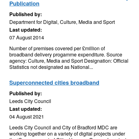
Publication
Published by:
Department for Digital, Culture, Media and Sport
Last updated:
07 August 2014
Number of premises covered per £million of
broadband delivery progamme expenditure. Source
agency: Culture, Media and Sport Designation: Official
Statistics not designated as National...
Superconnected cities broadband
Published by:
Leeds City Council
Last updated:
04 August 2021
Leeds City Council and City of Bradford MDC are
working together on a variety of digital projects under