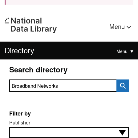
Menu
Directory
Menu
Search directory
Search directory
Filter by
Publisher