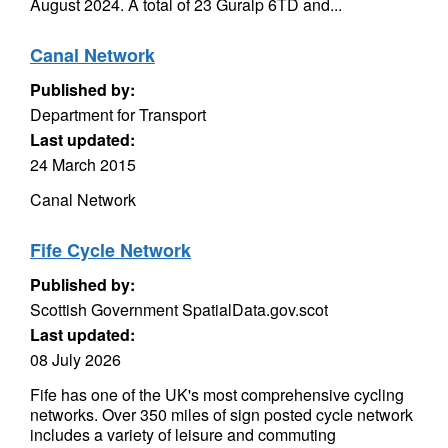
August 2024. A total of 23 Guralp 6TD and...
Canal Network
Published by:
Department for Transport
Last updated:
24 March 2015
Canal Network
Fife Cycle Network
Published by:
Scottish Government SpatialData.gov.scot
Last updated:
08 July 2026
Fife has one of the UK's most comprehensive cycling
networks. Over 350 miles of sign posted cycle network
includes a variety of leisure and commuting