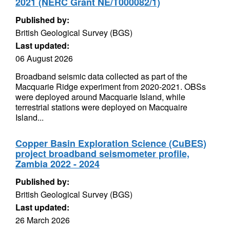
2021 (NERC Grant NE/T000082/1)
Published by:
British Geological Survey (BGS)
Last updated:
06 August 2026
Broadband seismic data collected as part of the
Macquarie Ridge experiment from 2020-2021. OBSs
were deployed around Macquarie Island, while
terrestrial stations were deployed on Macquaire
Island...
Copper Basin Exploration Science (CuBES)
project broadband seismometer profile,
Zambia 2022 - 2024
Published by:
British Geological Survey (BGS)
Last updated:
26 March 2026