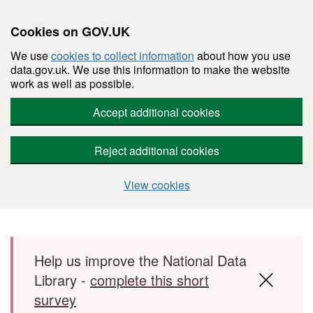
Cookies on GOV.UK
We use
cookies to collect information
about how you use
data.gov.uk. We use this information to make the website
work as well as possible.
Accept additional cookies
Reject additional cookies
View cookies
Skip to main content
Help us improve the National Data
Library -
complete this short
survey