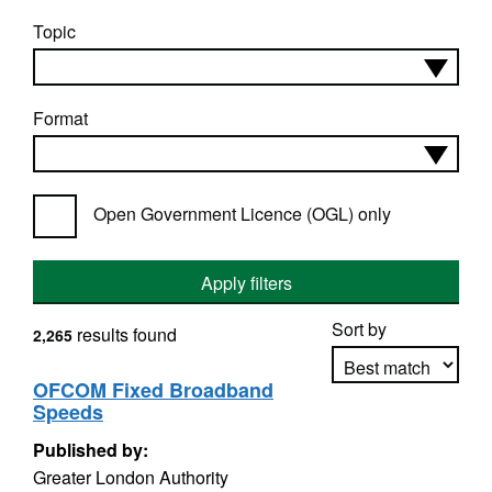
Topic
Format
Open Government Licence (OGL) only
Apply filters
Sort by
results found
2,265
OFCOM Fixed Broadband
Speeds
Apply sorting
Published by:
Greater London Authority