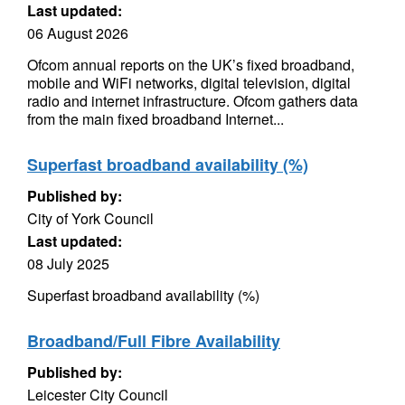
Last updated:
06 August 2026
Ofcom annual reports on the UK’s fixed broadband,
mobile and WiFi networks, digital television, digital
radio and internet infrastructure. Ofcom gathers data
from the main fixed broadband Internet...
Superfast broadband availability (%)
Published by:
City of York Council
Last updated:
08 July 2025
Superfast broadband availability (%)
Broadband/Full Fibre Availability
Published by:
Leicester City Council