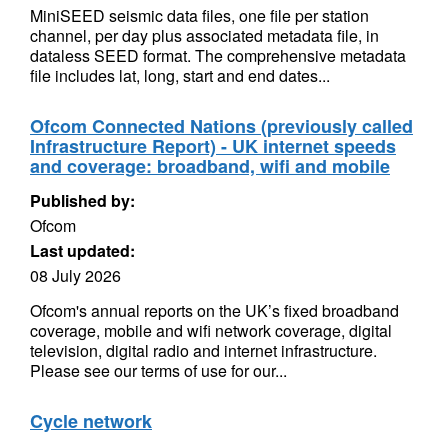
MiniSEED seismic data files, one file per station
channel, per day plus associated metadata file, in
dataless SEED format. The comprehensive metadata
file includes lat, long, start and end dates...
Ofcom Connected Nations (previously called
Infrastructure Report) - UK internet speeds
and coverage: broadband, wifi and mobile
Published by:
Ofcom
Last updated:
08 July 2026
Ofcom's annual reports on the UK’s fixed broadband
coverage, mobile and wifi network coverage, digital
television, digital radio and internet infrastructure.
Please see our terms of use for our...
Cycle network