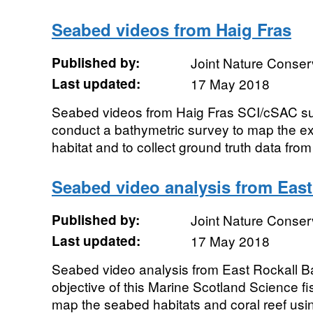
Seabed videos from Haig Fras
Published by:
Joint Nature Conse
Last updated:
17 May 2018
Seabed videos from Haig Fras SCI/cSAC su
conduct a bathymetric survey to map the ext
habitat and to collect ground truth data from
Seabed video analysis from Eas
Published by:
Joint Nature Conse
Last updated:
17 May 2018
Seabed video analysis from East Rockall 
objective of this Marine Scotland Science f
map the seabed habitats and coral reef us