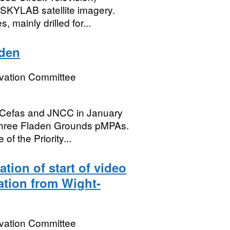
 SKYLAB satellite imagery.
mainly drilled for...
aden
rvation Committee
 Cefas and JNCC in January
three Fladen Grounds pMPAs.
f the Priority...
cation of start of video
sation from Wight-
rvation Committee