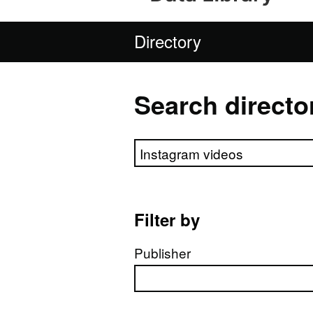
Directory
Search directo
Search directory
Filter by
Publisher