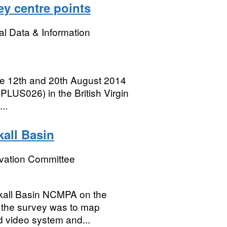
ey centre points
l Data & Information
e 12th and 20th August 2014
PLUS026) in the British Virgin
..
all Basin
rvation Committee
ckall Basin NCMPA on the
f the survey was to map
d video system and...