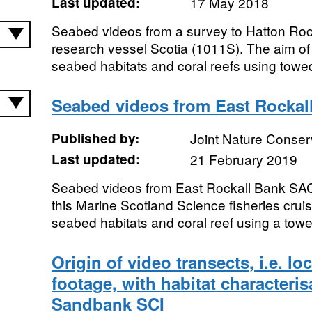
Last updated:
17 May 2018
Seabed videos from a survey to Hatton Ro
research vessel Scotia (1011S). The aim o
seabed habitats and coral reefs using towe
Seabed videos from East Rockal
Published by:
Joint Nature Conse
Last updated:
21 February 2019
Seabed videos from East Rockall Bank SAC
this Marine Scotland Science fisheries cru
seabed habitats and coral reef using a tow
Origin of video transects, i.e. lo
footage, with habitat characteri
Sandbank SCI