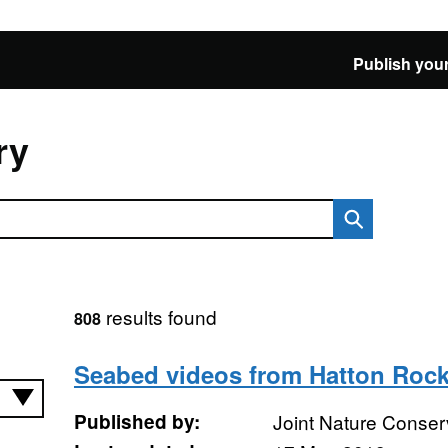
Publish your
ry
results found
808
Seabed videos from Hatton Rock
Published by:
Joint Nature Conse