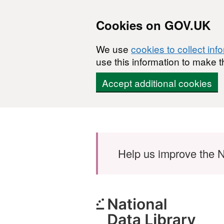
Cookies on GOV.UK
We use
cookies to collect inf
use this information to make t
Accept additional cookies
Skip to main content
Help us improve the N