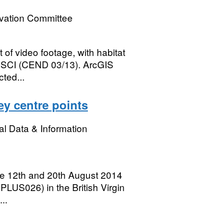
rvation Committee
rt of video footage, with habitat
k SCI (CEND 03/13). ArcGIS
cted...
ey centre points
l Data & Information
e 12th and 20th August 2014
PLUS026) in the British Virgin
..