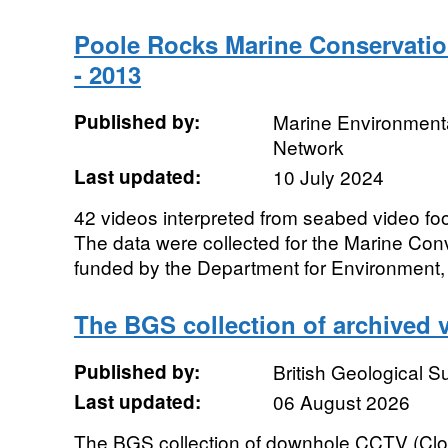
Poole Rocks Marine Conservatio
- 2013
Published by:
Marine Environmenta
Network
Last updated:
10 July 2024
42 videos interpreted from seabed video fo
The data were collected for the Marine Con
funded by the Department for Environment,
The BGS collection of archived 
Published by:
British Geological 
Last updated:
06 August 2026
The BGS collection of downhole CCTV (Clos