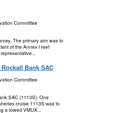
rvation Committee
rvey. The primary aim was to
ent of the Annex I reef
 representative...
t Rockall Bank SAC
rvation Committee
Bank SAC (1113S). One
isheries cruise 1113S was to
ing a towed VMUX...