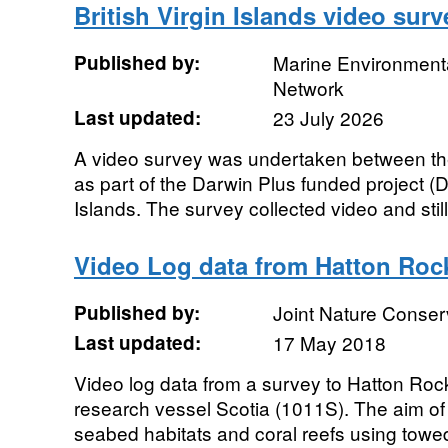
British Virgin Islands video surv
Published by:
Marine Environmenta
Network
Last updated:
23 July 2026
A video survey was undertaken between th
as part of the Darwin Plus funded project (D
Islands. The survey collected video and still.
Video Log data from Hatton Rock
Published by:
Joint Nature Conse
Last updated:
17 May 2018
Video log data from a survey to Hatton Ro
research vessel Scotia (1011S). The aim o
seabed habitats and coral reefs using towe