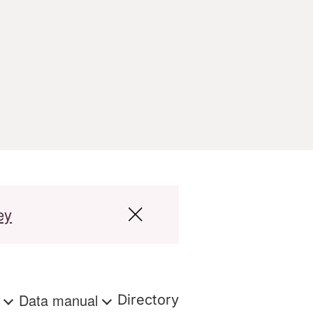
ey
s
Data manual
Directory