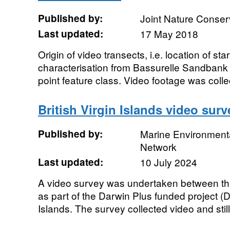
Published by:
Joint Nature Conse
Last updated:
17 May 2018
Origin of video transects, i.e. location of sta
characterisation from Bassurelle Sandban
point feature class. Video footage was colle
British Virgin Islands video surv
Published by:
Marine Environmenta
Network
Last updated:
10 July 2024
A video survey was undertaken between th
as part of the Darwin Plus funded project (D
Islands. The survey collected video and still.