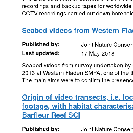
recordings and backup tapes for worldwide
CCTV recordings carried out down boreholes, 
Seabed videos from Western Fl
Published by:
Joint Nature Conse
Last updated:
17 May 2018
Seabed videos from survey undertaken by
2013 at Western Fladen SMPA, one of the 
The main aims were to confirm the presence o
Origin of video transects, i.e. lo
footage, with habitat characteri
Barfleur Reef SCI
Published by:
Joint Nature Conse