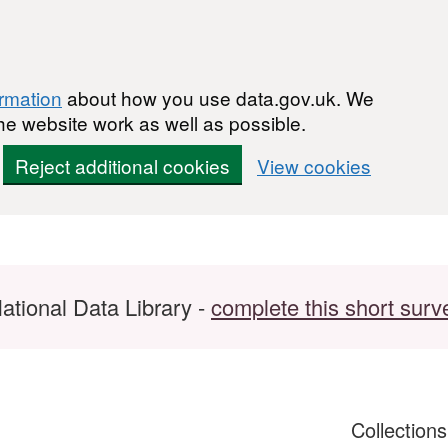
ormation
about how you use data.gov.uk. We
he website work as well as possible.
Reject additional cookies
View cookies
ational Data Library -
complete this short surv
Collection