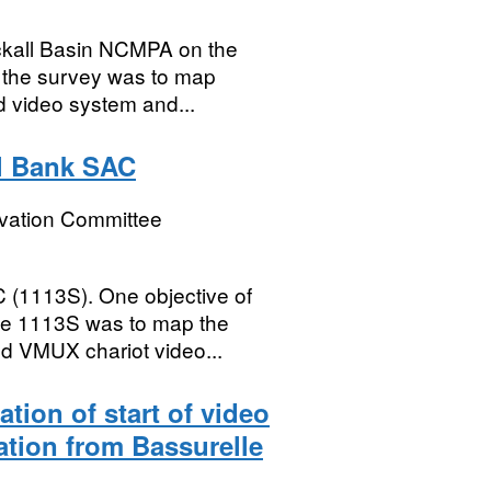
ckall Basin NCMPA on the
f the survey was to map
d video system and...
l Bank SAC
rvation Committee
 (1113S). One objective of
ise 1113S was to map the
ed VMUX chariot video...
cation of start of video
sation from Bassurelle