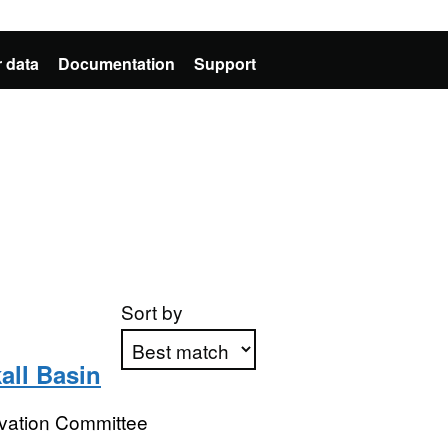
 data
Documentation
Support
Sort by
all Basin
Apply sorting
rvation Committee