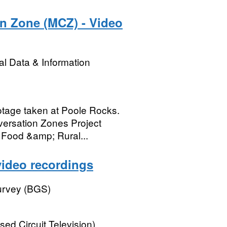
n Zone (MCZ) - Video
l Data & Information
otage taken at Poole Rocks.
versation Zones Project
 Food &amp; Rural...
video recordings
Survey (BGS)
ed Circuit Television)