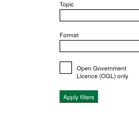
Topic
Format
Open Government
Licence (OGL) only
Apply filters