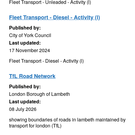
Fleet Transport - Unleaded - Activity (l)
Fleet Transport - Diesel - Activity (l)
Published by:
City of York Council
Last updated:
17 November 2024
Fleet Transport - Diesel - Activity (l)
TfL Road Network
Published by:
London Borough of Lambeth
Last updated:
08 July 2026
showing boundaries of roads in lambeth maintained by
transport for london (TfL)