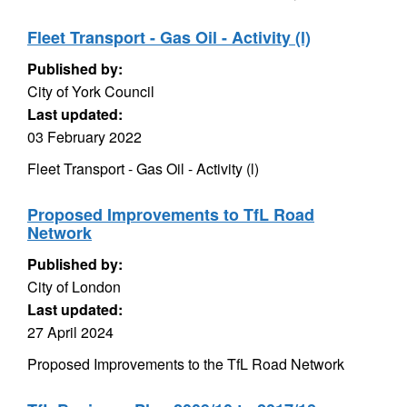
Fleet Transport - Gas Oil - Activity (l)
Published by:
City of York Council
Last updated:
03 February 2022
Fleet Transport - Gas Oil - Activity (l)
Proposed Improvements to TfL Road
Network
Published by:
City of London
Last updated:
27 April 2024
Proposed Improvements to the TfL Road Network