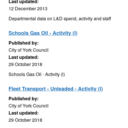
Last updated:
12 December 2013
Departmental data on L&D spend, activity and staff
Schools Gas Oil - Activity (l)
Published by:
City of York Council
Last updated:
29 October 2018
Schools Gas Oil - Activity (l)
Fleet Transport - Unleaded - Activity (l)
Published by:
City of York Council
Last updated:
29 October 2018