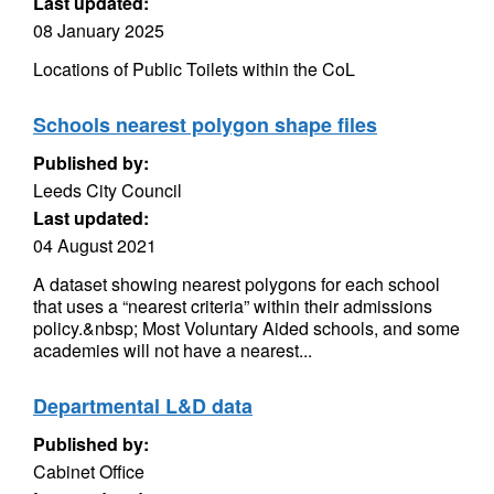
Last updated:
08 January 2025
Locations of Public Toilets within the CoL
Schools nearest polygon shape files
Published by:
Leeds City Council
Last updated:
04 August 2021
A dataset showing nearest polygons for each school
that uses a “nearest criteria” within their admissions
policy.&nbsp; Most Voluntary Aided schools, and some
academies will not have a nearest...
Departmental L&D data
Published by:
Cabinet Office