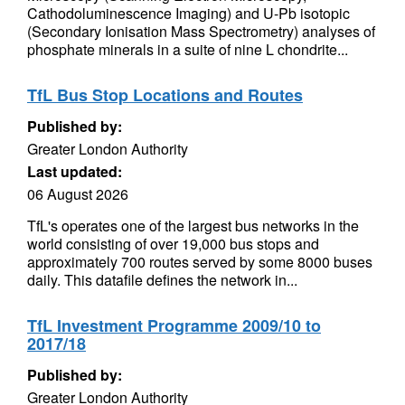
Cathodoluminescence Imaging) and U-Pb isotopic
(Secondary Ionisation Mass Spectrometry) analyses of
phosphate minerals in a suite of nine L chondrite...
TfL Bus Stop Locations and Routes
Published by:
Greater London Authority
Last updated:
06 August 2026
TfL's operates one of the largest bus networks in the
world consisting of over 19,000 bus stops and
approximately 700 routes served by some 8000 buses
daily. This datafile defines the network in...
TfL Investment Programme 2009/10 to
2017/18
Published by:
Greater London Authority