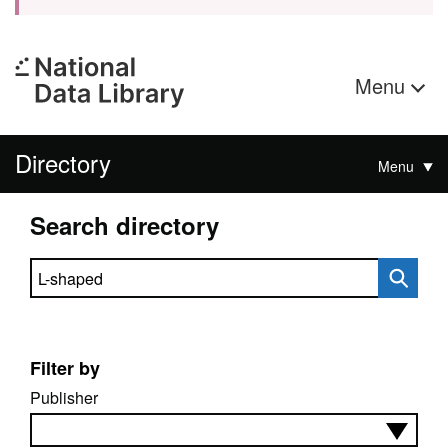
Menu
Directory
Menu
Search directory
Search directory
Filter by
Publisher