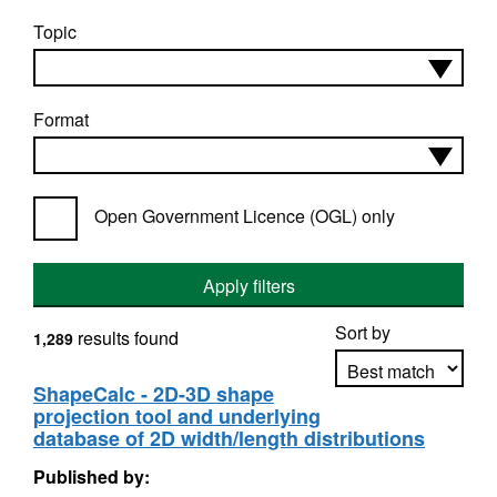
Topic
Format
Open Government Licence (OGL) only
Apply filters
Sort by
results found
1,289
ShapeCalc - 2D-3D shape
projection tool and underlying
Apply sorting
database of 2D width/length distributions
Published by: