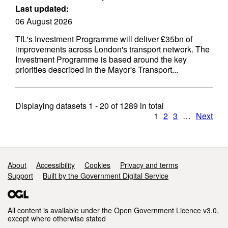
Last updated:
06 August 2026
TfL's Investment Programme will deliver £35bn of
improvements across London's transport network. The
Investment Programme is based around the key
priorities described in the Mayor's Transport...
Displaying datasets
1 - 20
of
1289
in total
1
2
3
…
Next
Support links
About
Accessibility
Cookies
Privacy and terms
Support
Built by the Government Digital Service
All content is available under the
Open Government Licence v3.0
,
except where otherwise stated