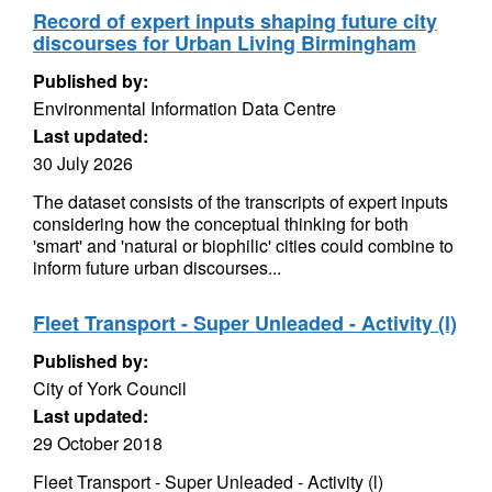
Record of expert inputs shaping future city
discourses for Urban Living Birmingham
Published by:
Environmental Information Data Centre
Last updated:
30 July 2026
The dataset consists of the transcripts of expert inputs
considering how the conceptual thinking for both
'smart' and 'natural or biophilic' cities could combine to
inform future urban discourses...
Fleet Transport - Super Unleaded - Activity (l)
Published by:
City of York Council
Last updated:
29 October 2018
Fleet Transport - Super Unleaded - Activity (l)