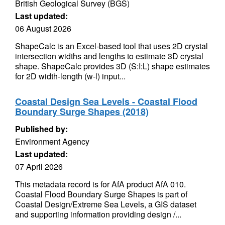
British Geological Survey (BGS)
Last updated:
06 August 2026
ShapeCalc is an Excel-based tool that uses 2D crystal
intersection widths and lengths to estimate 3D crystal
shape. ShapeCalc provides 3D (S:I:L) shape estimates
for 2D width-length (w-l) input...
Coastal Design Sea Levels - Coastal Flood
Boundary Surge Shapes (2018)
Published by:
Environment Agency
Last updated:
07 April 2026
This metadata record is for AfA product AfA 010.
Coastal Flood Boundary Surge Shapes is part of
Coastal Design/Extreme Sea Levels, a GIS dataset
and supporting information providing design /...