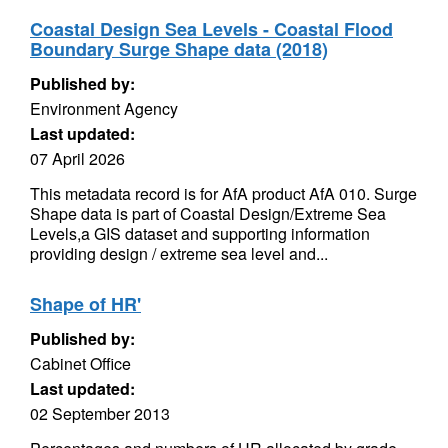
Coastal Design Sea Levels - Coastal Flood
Boundary Surge Shape data (2018)
Published by:
Environment Agency
Last updated:
07 April 2026
This metadata record is for AfA product AfA 010. Surge
Shape data is part of Coastal Design/Extreme Sea
Levels,a GIS dataset and supporting information
providing design / extreme sea level and...
Shape of HR'
Published by:
Cabinet Office
Last updated:
02 September 2013