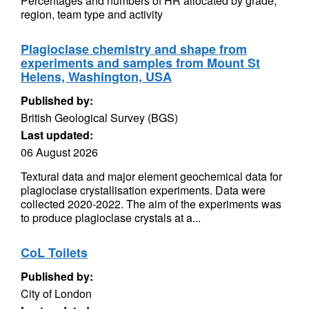
Percentages and numbers of HR allocated by grade,
region, team type and activity
Plagioclase chemistry and shape from
experiments and samples from Mount St
Helens, Washington, USA
Published by:
British Geological Survey (BGS)
Last updated:
06 August 2026
Textural data and major element geochemical data for
plagioclase crystallisation experiments. Data were
collected 2020-2022. The aim of the experiments was
to produce plagioclase crystals at a...
CoL Toilets
Published by:
City of London