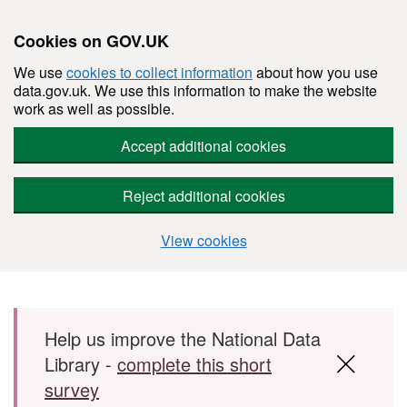
Cookies on GOV.UK
We use
cookies to collect information
about how you use
data.gov.uk. We use this information to make the website
work as well as possible.
Accept additional cookies
Reject additional cookies
View cookies
Skip to main content
Help us improve the National Data
Library -
complete this short
survey