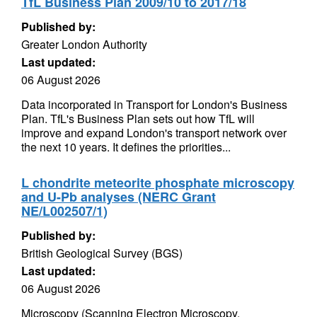
TfL Business Plan 2009/10 to 2017/18
Published by:
Greater London Authority
Last updated:
06 August 2026
Data incorporated in Transport for London's Business
Plan. TfL's Business Plan sets out how TfL will
improve and expand London's transport network over
the next 10 years. It defines the priorities...
L chondrite meteorite phosphate microscopy
and U-Pb analyses (NERC Grant
NE/L002507/1)
Published by:
British Geological Survey (BGS)
Last updated:
06 August 2026
Microscopy (Scanning Electron Microscopy,