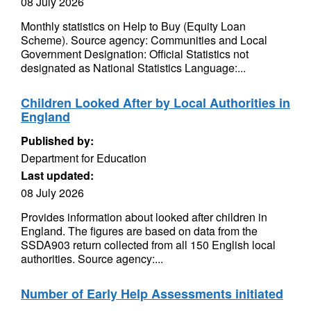
08 July 2026
Monthly statistics on Help to Buy (Equity Loan
Scheme). Source agency: Communities and Local
Government Designation: Official Statistics not
designated as National Statistics Language:...
Children Looked After by Local Authorities in
England
Published by:
Department for Education
Last updated:
08 July 2026
Provides information about looked after children in
England. The figures are based on data from the
SSDA903 return collected from all 150 English local
authorities. Source agency:...
Number of Early Help Assessments initiated