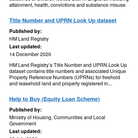
attainment, health, convictions and substance misuse.
Title Number and UPRN Look Up dataset
Published by:
HM Land Registry
Last updated:
14 December 2020
HM Land Registry’s Title Number and UPRN Look Up
dataset contains title numbers and associated Unique
Property Reference Numbers (UPRNs) for freehold
and leasehold land and property registered in...
Help to Buy (Equity Loan Scheme)
Published by:
Ministry of Housing, Communities and Local
Government
Last updated: