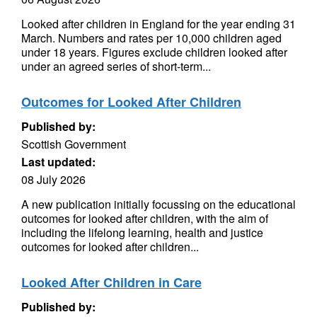
Looked after children in England for the year ending 31
March. Numbers and rates per 10,000 children aged
under 18 years. Figures exclude children looked after
under an agreed series of short-term...
Outcomes for Looked After Children
Published by:
Scottish Government
Last updated:
08 July 2026
A new publication initially focussing on the educational
outcomes for looked after children, with the aim of
including the lifelong learning, health and justice
outcomes for looked after children...
Looked After Children in Care
Published by: