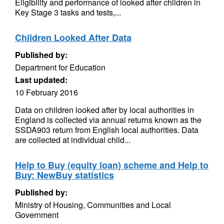
Eligibility and performance of looked after children in
Key Stage 3 tasks and tests,...
Children Looked After Data
Published by:
Department for Education
Last updated:
10 February 2016
Data on children looked after by local authorities in
England is collected via annual returns known as the
SSDA903 return from English local authorities. Data
are collected at individual child...
Help to Buy (equity loan) scheme and Help to
Buy: NewBuy statistics
Published by:
Ministry of Housing, Communities and Local
Government