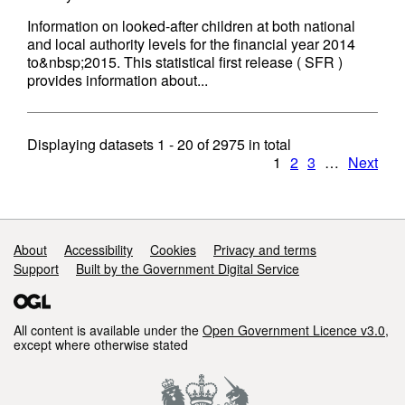
Information on looked-after children at both national
and local authority levels for the financial year 2014
to&nbsp;2015. This statistical first release ( SFR )
provides information about...
Displaying datasets
1 - 20
of
2975
in total
1
2
3
…
Next
Support links
About
Accessibility
Cookies
Privacy and terms
Support
Built by the Government Digital Service
All content is available under the
Open Government Licence v3.0
,
except where otherwise stated