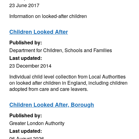
23 June 2017
Information on looked-after children
Children Looked After
Published by:
Department for Children, Schools and Families
Last updated:
23 December 2014
Individual child level collection from Local Authorities
on looked after children in England, including children
adopted from care and care leavers.
Children Looked After, Borough
Published by:
Greater London Authority
Last updated:
06 August 2026