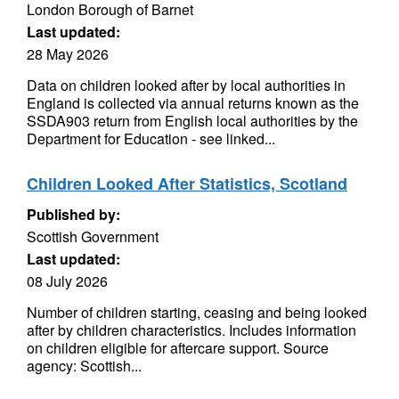
London Borough of Barnet
Last updated:
28 May 2026
Data on children looked after by local authorities in
England is collected via annual returns known as the
SSDA903 return from English local authorities by the
Department for Education - see linked...
Children Looked After Statistics, Scotland
Published by:
Scottish Government
Last updated:
08 July 2026
Number of children starting, ceasing and being looked
after by children characteristics. Includes information
on children eligible for aftercare support. Source
agency: Scottish...