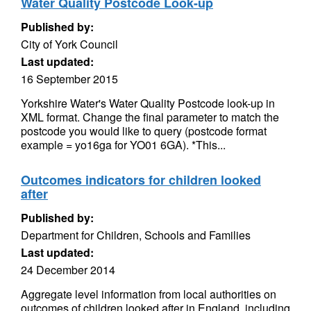
Water Quality Postcode Look-up
Published by:
City of York Council
Last updated:
16 September 2015
Yorkshire Water's Water Quality Postcode look-up in
XML format. Change the final parameter to match the
postcode you would like to query (postcode format
example = yo16ga for YO01 6GA). *This...
Outcomes indicators for children looked
after
Published by:
Department for Children, Schools and Families
Last updated:
24 December 2014
Aggregate level information from local authorities on
outcomes of children looked after in England, including