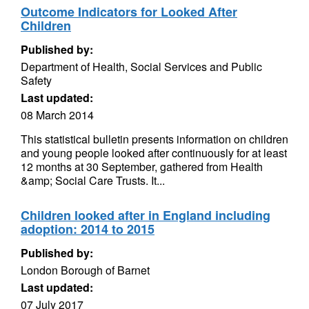
Outcome Indicators for Looked After
Children
Published by:
Department of Health, Social Services and Public
Safety
Last updated:
08 March 2014
This statistical bulletin presents information on children
and young people looked after continuously for at least
12 months at 30 September, gathered from Health
&amp; Social Care Trusts. It...
Children looked after in England including
adoption: 2014 to 2015
Published by:
London Borough of Barnet
Last updated:
07 July 2017