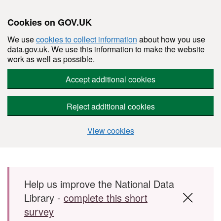
Cookies on GOV.UK
We use
cookies to collect information
about how you use
data.gov.uk. We use this information to make the website
work as well as possible.
Accept additional cookies
Reject additional cookies
View cookies
Skip to main content
Help us improve the National Data
Library -
complete this short
survey