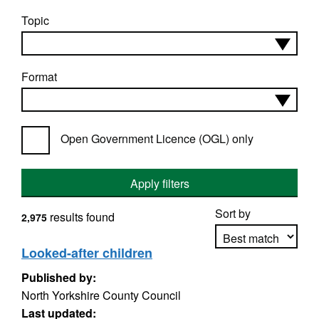
Topic
Format
Open Government Licence (OGL) only
Apply filters
Sort by
results found
2,975
Looked-after children
Published by:
Apply sorting
North Yorkshire County Council
Last updated: