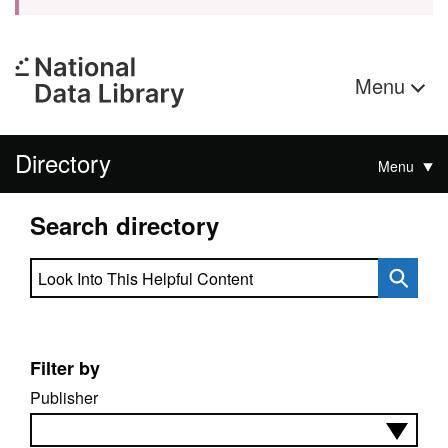
Menu
Directory
Menu
Search directory
Search directory
Filter by
Publisher