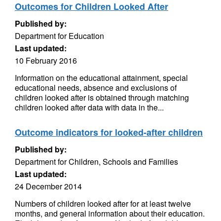
Outcomes for Children Looked After
Published by:
Department for Education
Last updated:
10 February 2016
Information on the educational attainment, special
educational needs, absence and exclusions of
children looked after is obtained through matching
children looked after data with data in the...
Outcome indicators for looked-after children
Published by:
Department for Children, Schools and Families
Last updated:
24 December 2014
Numbers of children looked after for at least twelve
months, and general information about their education.