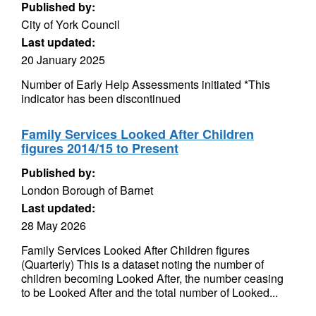
Published by:
City of York Council
Last updated:
20 January 2025
Number of Early Help Assessments initiated *This
indicator has been discontinued
Family Services Looked After Children
figures 2014/15 to Present
Published by:
London Borough of Barnet
Last updated:
28 May 2026
Family Services Looked After Children figures
(Quarterly) This is a dataset noting the number of
children becoming Looked After, the number ceasing
to be Looked After and the total number of Looked...