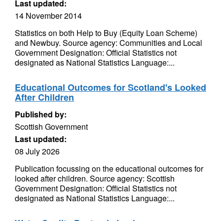
Last updated:
14 November 2014
Statistics on both Help to Buy (Equity Loan Scheme)
and Newbuy. Source agency: Communities and Local
Government Designation: Official Statistics not
designated as National Statistics Language:...
Educational Outcomes for Scotland's Looked
After Children
Published by:
Scottish Government
Last updated:
08 July 2026
Publication focussing on the educational outcomes for
looked after children. Source agency: Scottish
Government Designation: Official Statistics not
designated as National Statistics Language:...