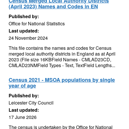
Census Merged Local Authority Districts
(April 2023) Names and Codes in EN
Published by:
Office for National Statistics
Last updated:
24 November 2024
This file contains the names and codes for Census
merged local authority districts in England as at April
2023 (File size 16KBField Names - CMLAD23CD,
CMLAD23NMField Types - Text, TextField Lengths...
Census 2021 - MSOA populations by single
year of age
Published by:
Leicester City Council
Last updated:
17 June 2026
The census is undertaken by the Office for National