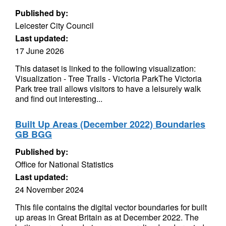
Published by:
Leicester City Council
Last updated:
17 June 2026
This dataset is linked to the following visualization:
Visualization - Tree Trails - Victoria ParkThe Victoria
Park tree trail allows visitors to have a leisurely walk
and find out interesting...
Built Up Areas (December 2022) Boundaries
GB BGG
Published by:
Office for National Statistics
Last updated:
24 November 2024
This file contains the digital vector boundaries for built
up areas in Great Britain as at December 2022. The