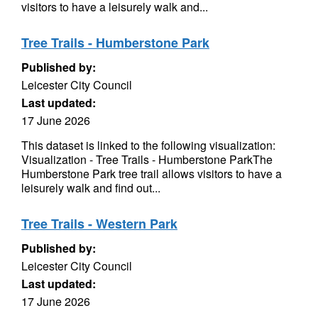
visitors to have a leisurely walk and...
Tree Trails - Humberstone Park
Published by:
Leicester City Council
Last updated:
17 June 2026
This dataset is linked to the following visualization:
Visualization - Tree Trails - Humberstone ParkThe
Humberstone Park tree trail allows visitors to have a
leisurely walk and find out...
Tree Trails - Western Park
Published by:
Leicester City Council
Last updated:
17 June 2026