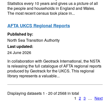
Statistics every 10 years and gives us a picture of all
the people and households in England and Wales.
The most recent census took place in...
AFTA UKCS Regional Reports
Published by:
North Sea Transition Authority
Last updated:
24 June 2026
In collaboration with Geotrack International, the NSTA
is releasing the full catalogue of AFTA regional reports
produced by Geotrack for the UKCS. This regional
library represents a valuable...
Displaying datasets
1 - 20
of
2568
in total
1
2
3
…
Next