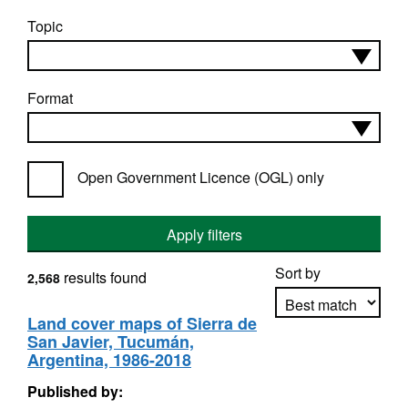
Topic
Format
Open Government Licence (OGL) only
Apply filters
Sort by
results found
2,568
Land cover maps of Sierra de
San Javier, Tucumán,
Apply sorting
Argentina, 1986-2018
Published by: