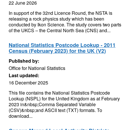
22 June 2026
In support of the 32nd Licence Round, the NSTA is
releasing a rock physics study which has been
conducted by Ikon Science. The study covers two parts
of the UKCS – the Central North Sea (CNS) and...
National Statistics Postcode Lookup - 2011
Census (February 2023) for the UK (V2)
Published by:
Office for National Statistics
Last updated:
16 December 2025
This file contains the National Statistics Postcode
Lookup (NSPL) for the United Kingdom as at February
2023 in&nbsp;Comma Separated Variable
(CSV)&nbsp;and ASCII text (TXT) formats. To
download...