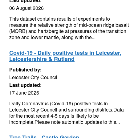
Last updated:
06 August 2026
This dataset contains results of experiments to
measure the relative strength of mid-ocean ridge basalt
(MORB) and hartzbergite at pressures of the transition
zone and lower mantle, along with the...
Covid-19 - Daily positive tests in Leicester,
Leicestershire & Rutland
Published by:
Leicester City Council
Last updated:
17 June 2026
Daily Coronavirus (Covid-19) positive tests in
Leicester City Council and surrounding districts.Data
for the most recent 4-5 days is likely to be
incomplete.Please note automatic updates to this...
Tree Trails - Castle Garden