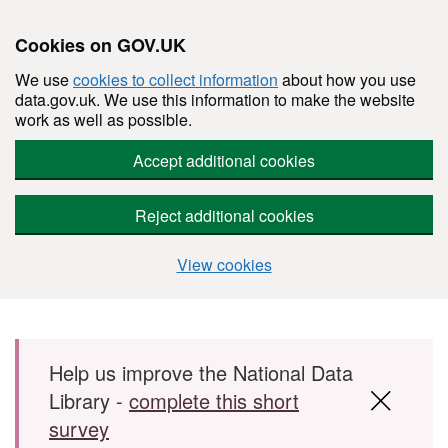
Cookies on GOV.UK
We use
cookies to collect information
about how you use
data.gov.uk. We use this information to make the website
work as well as possible.
Accept additional cookies
Reject additional cookies
View cookies
Skip to main content
Help us improve the National Data
Library -
complete this short
survey