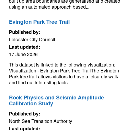
built up area boundaries are generalised and created
using an automated approach based...
Evington Park Tree Trail
Published by:
Leicester City Council
Last updated:
17 June 2026
This dataset is linked to the following visualization:
Visualization - Evington Park Tree TrailThe Evington
Park tree trail allows visitors to have a leisurely walk
and find out interesting facts...
Rock Physics and Seismic Amplitude
Calibration Study
Published by:
North Sea Transition Authority
Last updated: