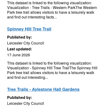
This dataset is linked to the following visualization:
Visualization - Tree Trails - Western ParkThe Western
Park tree trail allows visitors to have a leisurely walk
and find out interesting facts...
Spinney Hill Tree Trail
Published by:
Leicester City Council
Last updated:
17 June 2026
This dataset is linked to the following visualization:
Visualization - Spinney Hill Tree TrailThe Spinney Hill
Park tree trail allows visitors to have a leisurely walk
and find out interesting...
Tree Trails - Aylestone Hall Gardens
Published by:
Leicester City Council