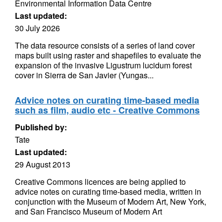
Environmental Information Data Centre
Last updated:
30 July 2026
The data resource consists of a series of land cover
maps built using raster and shapefiles to evaluate the
expansion of the invasive Ligustrum lucidum forest
cover in Sierra de San Javier (Yungas...
Advice notes on curating time-based media
such as film, audio etc - Creative Commons
Published by:
Tate
Last updated:
29 August 2013
Creative Commons licences are being applied to
advice notes on curating time-based media, written in
conjunction with the Museum of Modern Art, New York,
and San Francisco Museum of Modern Art