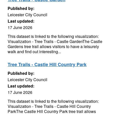
Published by:
Leicester City Council
Last updated:
17 June 2026
This dataset is linked to the following visualization:
Visualization - Tree Trails - Castle GardenThe Castle
Gardens tree trail allows visitors to have a leisurely
walk and find out interesting...
Tree Trails - Castle Hill Country Park
Published by:
Leicester City Council
Last updated:
17 June 2026
This dataset is linked to the following visualization:
Visualization - Tree Trails - Castle Hill Country
ParkThe Castle Hill Country Park tree trail allows