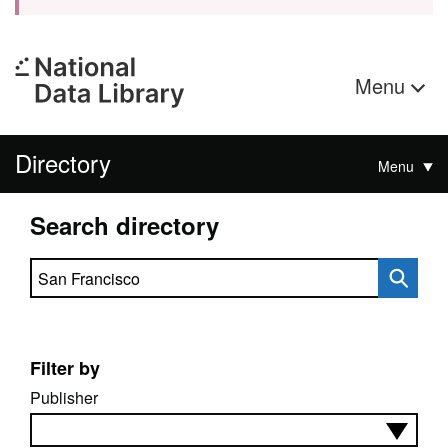
Menu
Directory
Menu
Search directory
Search directory
Filter by
Publisher