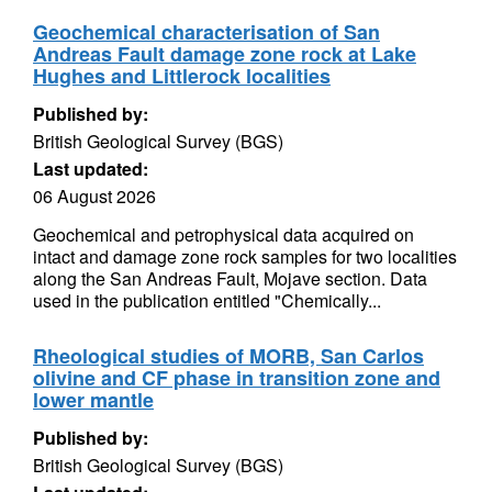
Geochemical characterisation of San
Andreas Fault damage zone rock at Lake
Hughes and Littlerock localities
Published by:
British Geological Survey (BGS)
Last updated:
06 August 2026
Geochemical and petrophysical data acquired on
intact and damage zone rock samples for two localities
along the San Andreas Fault, Mojave section. Data
used in the publication entitled "Chemically...
Rheological studies of MORB, San Carlos
olivine and CF phase in transition zone and
lower mantle
Published by:
British Geological Survey (BGS)