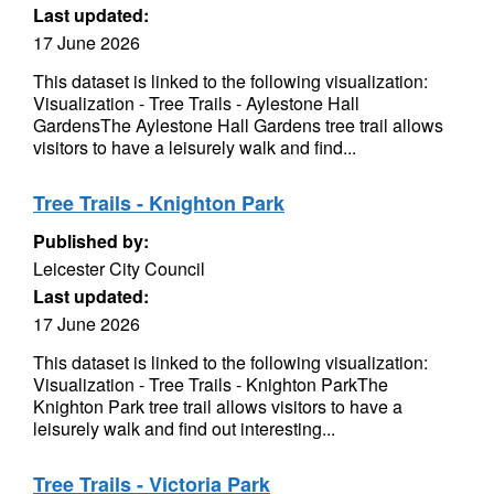
Last updated:
17 June 2026
This dataset is linked to the following visualization:
Visualization - Tree Trails - Aylestone Hall
GardensThe Aylestone Hall Gardens tree trail allows
visitors to have a leisurely walk and find...
Tree Trails - Knighton Park
Published by:
Leicester City Council
Last updated:
17 June 2026
This dataset is linked to the following visualization:
Visualization - Tree Trails - Knighton ParkThe
Knighton Park tree trail allows visitors to have a
leisurely walk and find out interesting...
Tree Trails - Victoria Park