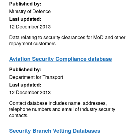
Published by:
Ministry of Defence
Last updated:
12 December 2013
Data relating to security clearances for MoD and other
repayment customers
Aviation Security Compliance database
Published by:
Department for Transport
Last updated:
12 December 2013
Contact database includes name, addresses,
telephone numbers and email of industry security
contacts.
Security Branch Vetting Databases