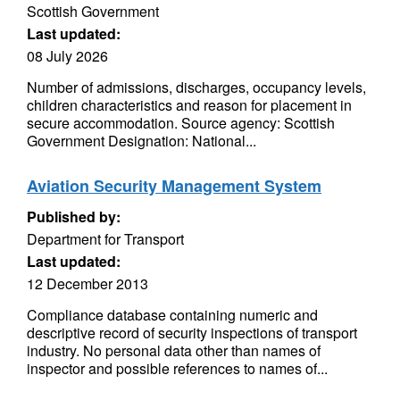
Scottish Government
Last updated:
08 July 2026
Number of admissions, discharges, occupancy levels,
children characteristics and reason for placement in
secure accommodation. Source agency: Scottish
Government Designation: National...
Aviation Security Management System
Published by:
Department for Transport
Last updated:
12 December 2013
Compliance database containing numeric and
descriptive record of security inspections of transport
industry. No personal data other than names of
inspector and possible references to names of...