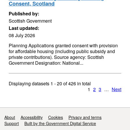
Consent, Scotland
Published by:
Scottish Government
Last updated:
08 July 2026
Planning Applications granted consent with provision
for affordable housing (including public subsidy and
private contributions). Source agency: Scottish
Government Designation: National...
Displaying datasets
1 - 20
of
426
in total
1
2
3
…
Next
Support links
About
Accessibility
Cookies
Privacy and terms
Support
Built by the Government Digital Service