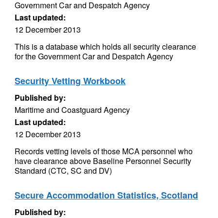
Government Car and Despatch Agency
Last updated:
12 December 2013
This is a database which holds all security clearance
for the Government Car and Despatch Agency
Security Vetting Workbook
Published by:
Maritime and Coastguard Agency
Last updated:
12 December 2013
Records vetting levels of those MCA personnel who
have clearance above Baseline Personnel Security
Standard (CTC, SC and DV)
Secure Accommodation Statistics, Scotland
Published by: