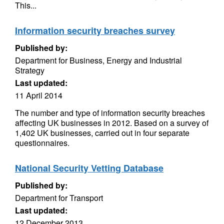
This...
Information security breaches survey
Published by:
Department for Business, Energy and Industrial
Strategy
Last updated:
11 April 2014
The number and type of information security breaches
affecting UK businesses in 2012. Based on a survey of
1,402 UK businesses, carried out in four separate
questionnaires.
National Security Vetting Database
Published by:
Department for Transport
Last updated:
12 December 2013