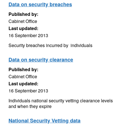
Data on security breaches
Published by:
Cabinet Office
Last updated:
16 September 2013
Security breaches incurred by individuals
Data on security clearance
Published by:
Cabinet Office
Last updated:
16 September 2013
Individuals national security vetting clearance levels
and when they expire
National Security Vetting data