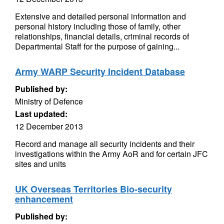
Extensive and detailed personal information and
personal history including those of family, other
relationships, financial details, criminal records of
Departmental Staff for the purpose of gaining...
Army WARP Security Incident Database
Published by:
Ministry of Defence
Last updated:
12 December 2013
Record and manage all security incidents and their
investigations within the Army AoR and for certain JFC
sites and units
UK Overseas Territories Bio-security
enhancement
Published by: