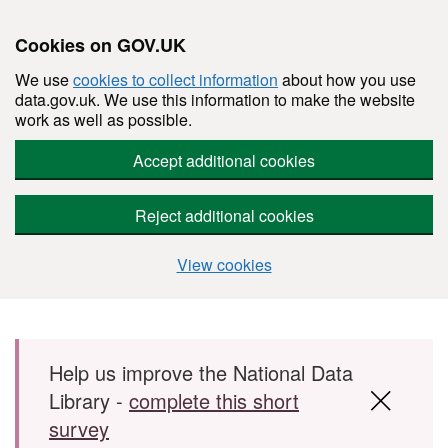
Cookies on GOV.UK
We use
cookies to collect information
about how you use
data.gov.uk. We use this information to make the website
work as well as possible.
Accept additional cookies
Reject additional cookies
View cookies
Skip to main content
Help us improve the National Data
Library -
complete this short
survey