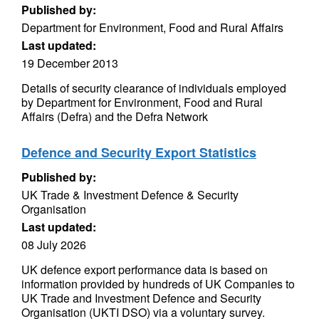
Published by:
Department for Environment, Food and Rural Affairs
Last updated:
19 December 2013
Details of security clearance of individuals employed
by Department for Environment, Food and Rural
Affairs (Defra) and the Defra Network
Defence and Security Export Statistics
Published by:
UK Trade & Investment Defence & Security
Organisation
Last updated:
08 July 2026
UK defence export performance data is based on
information provided by hundreds of UK Companies to
UK Trade and Investment Defence and Security
Organisation (UKTI DSO) via a voluntary survey.