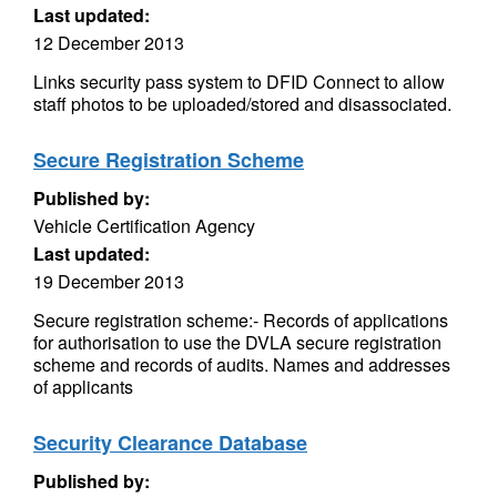
Last updated:
12 December 2013
Links security pass system to DFID Connect to allow
staff photos to be uploaded/stored and disassociated.
Secure Registration Scheme
Published by:
Vehicle Certification Agency
Last updated:
19 December 2013
Secure registration scheme:- Records of applications
for authorisation to use the DVLA secure registration
scheme and records of audits. Names and addresses
of applicants
Security Clearance Database
Published by: