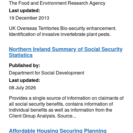
The Food and Environment Research Agency
Last updated:
19 December 2013
UK Overseas Territories Bio-security enhancement.
Identification of invasive invertebrate plant pests.
Northern Ireland Summary of Social Security
Statistics
Published by:
Department for Social Development
Last updated:
08 July 2026
Provides a single source of information on claimants of
all social security benefits, contains information of
individual benefits as well as information from the
Client Group Analysis. Source...
Affordable Housing Securing Planning