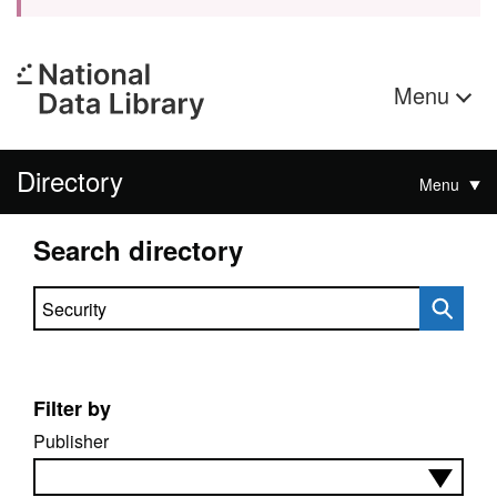
Menu
Directory
Menu
Search directory
Search directory
Filter by
Publisher