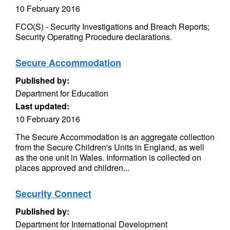
10 February 2016
FCO(S) - Security Investigations and Breach Reports;
Security Operating Procedure declarations.
Secure Accommodation
Published by:
Department for Education
Last updated:
10 February 2016
The Secure Accommodation is an aggregate collection
from the Secure Children's Units in England, as well
as the one unit in Wales. Information is collected on
places approved and children...
Security Connect
Published by:
Department for International Development