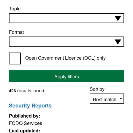
Topic
Format
Open Government Licence (OGL) only
Apply filters
Sort by
results found
426
Security Reports
Published by:
Apply sorting
FCDO Services
Last updated: