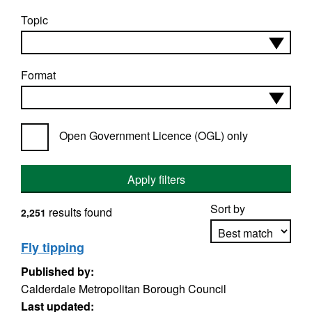
Topic
Format
Open Government Licence (OGL) only
Apply filters
Sort by
results found
2,251
Fly tipping
Published by:
Apply sorting
Calderdale Metropolitan Borough Council
Last updated: