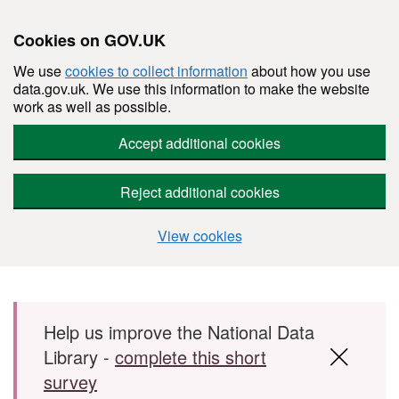
Cookies on GOV.UK
We use
cookies to collect information
about how you use
data.gov.uk. We use this information to make the website
work as well as possible.
Accept additional cookies
Reject additional cookies
View cookies
Skip to main content
Help us improve the National Data
Library -
complete this short
survey