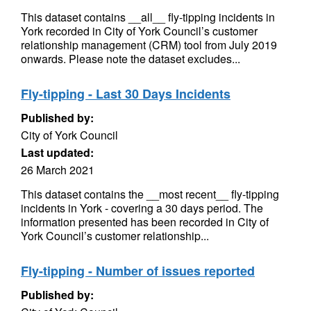
This dataset contains __all__ fly-tipping incidents in
York recorded in City of York Council’s customer
relationship management (CRM) tool from July 2019
onwards. Please note the dataset excludes...
Fly-tipping - Last 30 Days Incidents
Published by:
City of York Council
Last updated:
26 March 2021
This dataset contains the __most recent__ fly-tipping
incidents in York - covering a 30 days period. The
information presented has been recorded in City of
York Council’s customer relationship...
Fly-tipping - Number of issues reported
Published by: