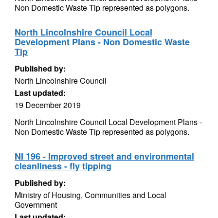
Non Domestic Waste Tip represented as polygons.
North Lincolnshire Council Local
Development Plans - Non Domestic Waste
Tip
Published by:
North Lincolnshire Council
Last updated:
19 December 2019
North Lincolnshire Council Local Development Plans -
Non Domestic Waste Tip represented as polygons.
NI 196 - Improved street and environmental
cleanliness - fly tipping
Published by:
Ministry of Housing, Communities and Local
Government
Last updated: