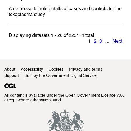
A database to hold details of cases and controls for the
toxoplasma study
Displaying datasets
1 - 20
of
2251
in total
1
2
3
…
Next
Support links
About
Accessibility
Cookies
Privacy and terms
Support
Built by the Government Digital Service
All content is available under the
Open Government Licence v3.0
,
except where otherwise stated