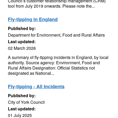
Council’s customer relationship management (CRM)
tool from July 2019 onwards. Please note the...
Fly-tipping in England
Published by:
Department for Environment, Food and Rural Affairs
Last updated:
02 March 2026
A summary of fly-tipping incidents in England, by local
authority. Source agency: Environment, Food and
Rural Affairs Designation: Official Statistics not
designated as National...
Fly-tipping - All Incidents
Published by:
City of York Council
Last updated:
01 July 2025