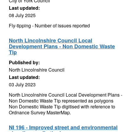
City of York Council
Last updated:
08 July 2025
Fly-tipping - Number of issues reported
North Lincolnshire Council Local
Development Plans - Non Domestic Waste
Tip
Published by:
North Lincolnshire Council
Last updated:
03 July 2023
North Lincolnshire Council Local Development Plans -
Non Domestic Waste Tip represented as polygons
Non Domestic Waste Tip digitised with reference to
Ordnance Survey MasterMap.
NI 196 - Improved street and environmental