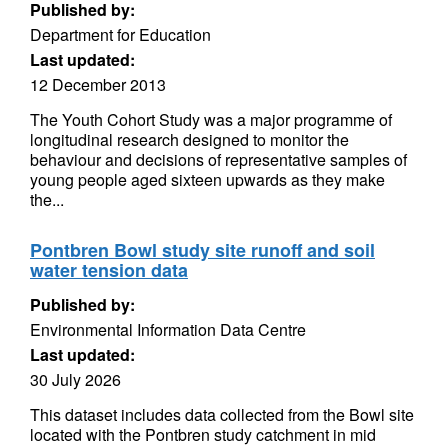
Published by:
Department for Education
Last updated:
12 December 2013
The Youth Cohort Study was a major programme of
longitudinal research designed to monitor the
behaviour and decisions of representative samples of
young people aged sixteen upwards as they make
the...
Pontbren Bowl study site runoff and soil
water tension data
Published by:
Environmental Information Data Centre
Last updated:
30 July 2026
This dataset includes data collected from the Bowl site
located with the Pontbren study catchment in mid