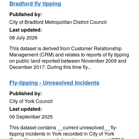
Bradford fly tipping
Published by:
City of Bradford Metropolitan District Council
Last updated:
08 July 2026
This dataset is derived from Customer Relationship
Management (CRM) and relates to reports of fly tipping
on public land reported between November 2009 and
December 2017. During this time fly...
Fly-tipping - Unresolved Incidents
Published by:
City of York Council
Last updated:
09 September 2025
This dataset contains __current unresolved__ fly-
tipping incidents in York recorded in City of York