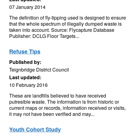
07 January 2014
The definition of fly-tipping used is designed to ensure
that the whole spectrum of illegally dumped waste is
taken into account. Source: Flycapture Database
Publisher: DCLG Floor Targets...
Refuse Tips
Published by:
Teignbridge District Council
Last updated:
10 February 2016
These are landfills believed to have received
putresible waste. The information is from historic or
current maps or records, information received or visits,
it may not have been verified and may...
Youth Cohort Study