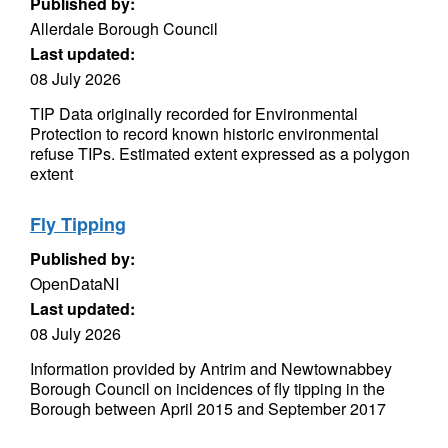
Published by:
Allerdale Borough Council
Last updated:
08 July 2026
TIP Data originally recorded for Environmental
Protection to record known historic environmental
refuse TIPs. Estimated extent expressed as a polygon
extent
Fly Tipping
Published by:
OpenDataNI
Last updated:
08 July 2026
Information provided by Antrim and Newtownabbey
Borough Council on incidences of fly tipping in the
Borough between April 2015 and September 2017