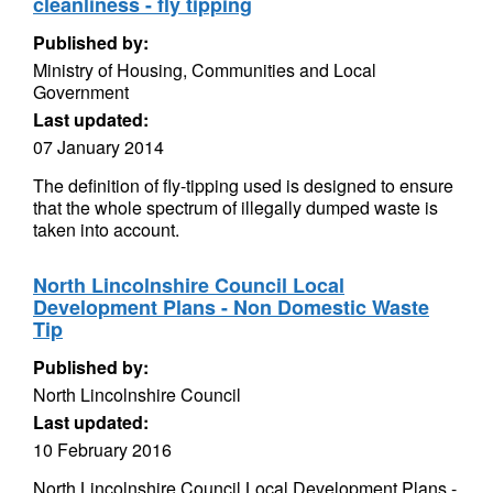
cleanliness - fly tipping
Published by:
Ministry of Housing, Communities and Local
Government
Last updated:
07 January 2014
The definition of fly-tipping used is designed to ensure
that the whole spectrum of illegally dumped waste is
taken into account.
North Lincolnshire Council Local
Development Plans - Non Domestic Waste
Tip
Published by:
North Lincolnshire Council
Last updated:
10 February 2016
North Lincolnshire Council Local Development Plans -