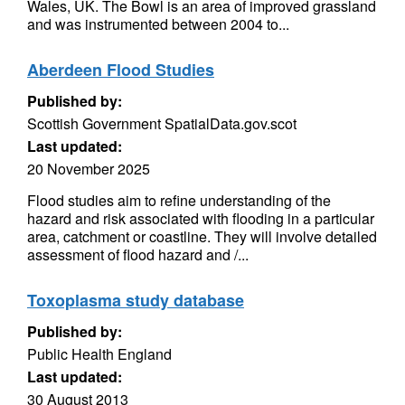
Wales, UK. The Bowl is an area of improved grassland
and was instrumented between 2004 to...
Aberdeen Flood Studies
Published by:
Scottish Government SpatialData.gov.scot
Last updated:
20 November 2025
Flood studies aim to refine understanding of the
hazard and risk associated with flooding in a particular
area, catchment or coastline. They will involve detailed
assessment of flood hazard and /...
Toxoplasma study database
Published by:
Public Health England
Last updated:
30 August 2013