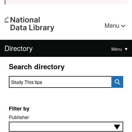
Menu
Directory
Menu
Search directory
Search directory
Filter by
Publisher