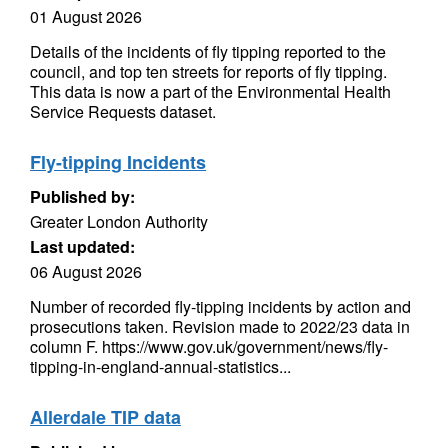
01 August 2026
Details of the incidents of fly tipping reported to the
council, and top ten streets for reports of fly tipping.
This data is now a part of the Environmental Health
Service Requests dataset.
Fly-tipping Incidents
Published by:
Greater London Authority
Last updated:
06 August 2026
Number of recorded fly-tipping incidents by action and
prosecutions taken. Revision made to 2022/23 data in
column F. https://www.gov.uk/government/news/fly-
tipping-in-england-annual-statistics...
Allerdale TIP data