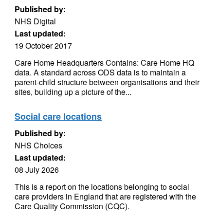
Published by:
NHS Digital
Last updated:
19 October 2017
Care Home Headquarters Contains: Care Home HQ
data. A standard across ODS data is to maintain a
parent-child structure between organisations and their
sites, building up a picture of the...
Social care locations
Published by:
NHS Choices
Last updated:
08 July 2026
This is a report on the locations belonging to social
care providers in England that are registered with the
Care Quality Commission (CQC).