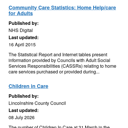
Community Care Statistics: Home Help/care
for Adults
Published by:
NHS Digital
Last updated:
16 April 2015
The Statistical Report and Internet tables present
information provided by Councils with Adult Social
Services Responsibilities (CASSRs) relating to home
care services purchased or provided during...
Children in Care
Published by:
Lincolnshire County Council
Last updated:
08 July 2026
The number of Children In Care at 31 March in the