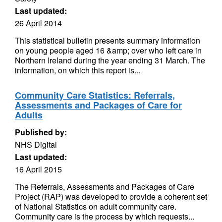
Last updated:
26 April 2014
This statistical bulletin presents summary information
on young people aged 16 &amp; over who left care in
Northern Ireland during the year ending 31 March. The
information, on which this report is...
Community Care Statistics: Referrals,
Assessments and Packages of Care for
Adults
Published by:
NHS Digital
Last updated:
16 April 2015
The Referrals, Assessments and Packages of Care
Project (RAP) was developed to provide a coherent set
of National Statistics on adult community care.
Community care is the process by which requests...