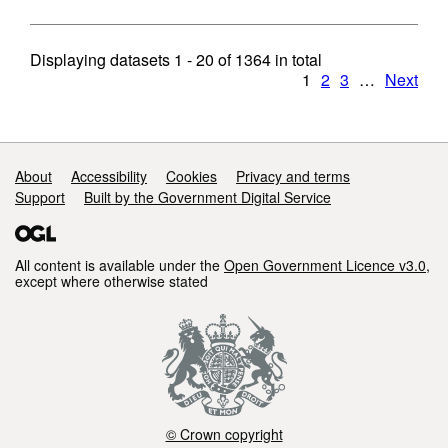
Displaying datasets
1 - 20
of
1364
in total
1
2
3
…
Next
Support links
About
Accessibility
Cookies
Privacy and terms
Support
Built by the Government Digital Service
All content is available under the
Open Government Licence v3.0
,
except where otherwise stated
© Crown copyright