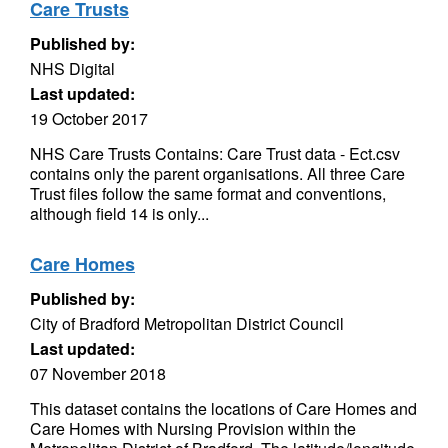
Care Trusts
Published by:
NHS Digital
Last updated:
19 October 2017
NHS Care Trusts Contains: Care Trust data - Ect.csv
contains only the parent organisations. All three Care
Trust files follow the same format and conventions,
although field 14 is only...
Care Homes
Published by:
City of Bradford Metropolitan District Council
Last updated:
07 November 2018
This dataset contains the locations of Care Homes and
Care Homes with Nursing Provision within the