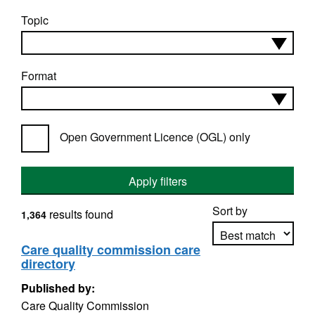
Topic
Format
Open Government Licence (OGL) only
Apply filters
Sort by
results found
1,364
Care quality commission care
directory
Apply sorting
Published by:
Care Quality Commission