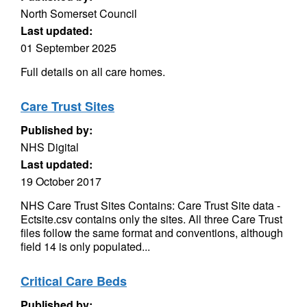
North Somerset Council
Last updated:
01 September 2025
Full details on all care homes.
Care Trust Sites
Published by:
NHS Digital
Last updated:
19 October 2017
NHS Care Trust Sites Contains: Care Trust Site data -
Ectsite.csv contains only the sites. All three Care Trust
files follow the same format and conventions, although
field 14 is only populated...
Critical Care Beds
Published by: