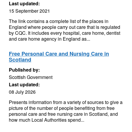
Last updated:
15 September 2021
The link contains a complete list of the places in
England where people carry out care that is regulated
by CQC. It includes every hospital, care home, dentist
and care home agency in England as...
Free Personal Care and Nursing Care in
Scotland
Published by:
Scottish Government
Last updated:
08 July 2026
Presents information from a variety of sources to give a
picture of the number of people benefiting from free
personal care and free nursing care in Scotland, and
how much Local Authorities spend...