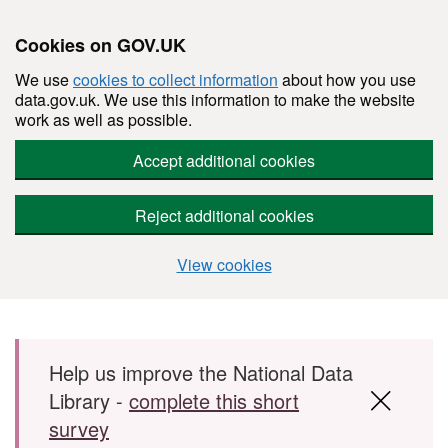
Cookies on GOV.UK
We use
cookies to collect information
about how you use
data.gov.uk. We use this information to make the website
work as well as possible.
Accept additional cookies
Reject additional cookies
View cookies
Skip to main content
Help us improve the National Data
Library -
complete this short
survey