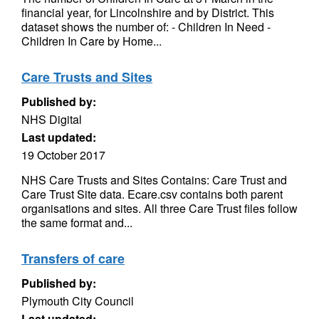
financial year, for Lincolnshire and by District. This
dataset shows the number of: - Children In Need -
Children In Care by Home...
Care Trusts and Sites
Published by:
NHS Digital
Last updated:
19 October 2017
NHS Care Trusts and Sites Contains: Care Trust and
Care Trust Site data. Ecare.csv contains both parent
organisations and sites. All three Care Trust files follow
the same format and...
Transfers of care
Published by:
Plymouth City Council
Last updated: