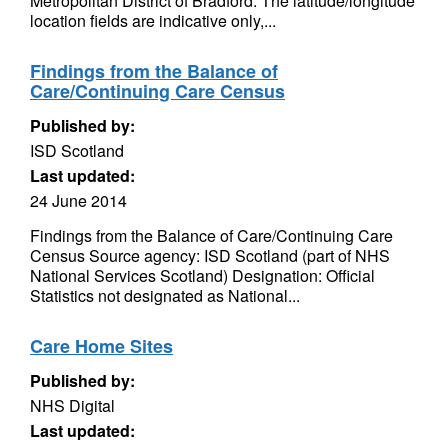
Metropolitan District of Bradford. The latitude/longitude
location fields are indicative only,...
Findings from the Balance of
Care/Continuing Care Census
Published by:
ISD Scotland
Last updated:
24 June 2014
Findings from the Balance of Care/Continuing Care
Census Source agency: ISD Scotland (part of NHS
National Services Scotland) Designation: Official
Statistics not designated as National...
Care Home Sites
Published by:
NHS Digital
Last updated: