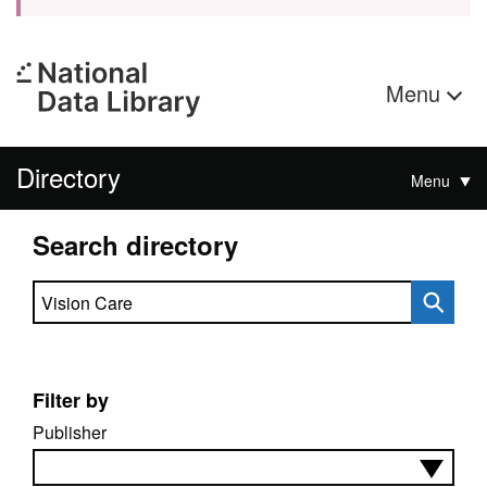
Menu
Directory
Menu
Search directory
Search directory
Filter by
Publisher