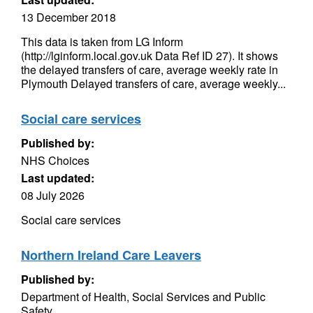
13 December 2018
This data is taken from LG Inform
(http://lginform.local.gov.uk Data Ref ID 27). It shows
the delayed transfers of care, average weekly rate in
Plymouth Delayed transfers of care, average weekly...
Social care services
Published by:
NHS Choices
Last updated:
08 July 2026
Social care services
Northern Ireland Care Leavers
Published by:
Department of Health, Social Services and Public
Safety