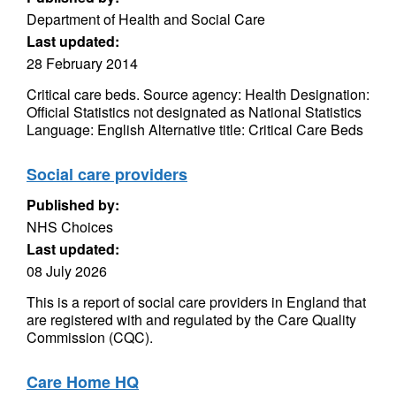
Department of Health and Social Care
Last updated:
28 February 2014
Critical care beds. Source agency: Health Designation:
Official Statistics not designated as National Statistics
Language: English Alternative title: Critical Care Beds
Social care providers
Published by:
NHS Choices
Last updated:
08 July 2026
This is a report of social care providers in England that
are registered with and regulated by the Care Quality
Commission (CQC).
Care Home HQ