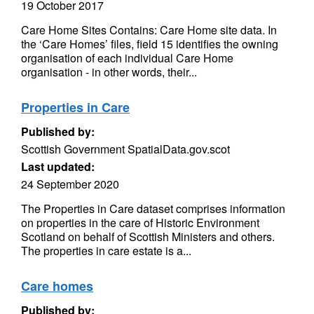
19 October 2017
Care Home Sites Contains: Care Home site data. In
the ‘Care Homes’ files, field 15 identifies the owning
organisation of each individual Care Home
organisation - in other words, their...
Properties in Care
Published by:
Scottish Government SpatialData.gov.scot
Last updated:
24 September 2020
The Properties in Care dataset comprises information
on properties in the care of Historic Environment
Scotland on behalf of Scottish Ministers and others.
The properties in care estate is a...
Care homes
Published by: