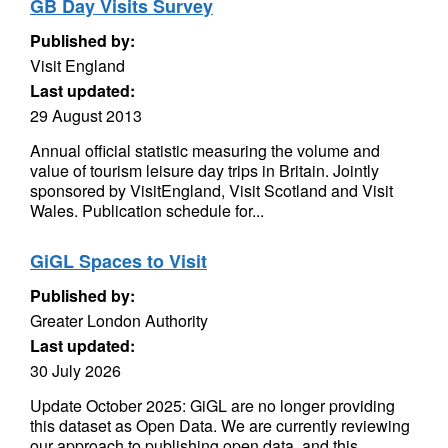
GB Day Visits Survey
Published by:
Visit England
Last updated:
29 August 2013
Annual official statistic measuring the volume and
value of tourism leisure day trips in Britain. Jointly
sponsored by VisitEngland, Visit Scotland and Visit
Wales. Publication schedule for...
GiGL Spaces to Visit
Published by:
Greater London Authority
Last updated:
30 July 2026
Update October 2025: GiGL are no longer providing
this dataset as Open Data. We are currently reviewing
our approach to publishing open data, and this