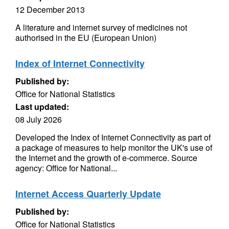
12 December 2013
A literature and internet survey of medicines not
authorised in the EU (European Union)
Index of Internet Connectivity
Published by:
Office for National Statistics
Last updated:
08 July 2026
Developed the Index of Internet Connectivity as part of
a package of measures to help monitor the UK's use of
the Internet and the growth of e-commerce. Source
agency: Office for National...
Internet Access Quarterly Update
Published by:
Office for National Statistics