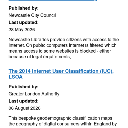
Published by:
Newcastle City Council
Last updated:
28 May 2026
Newcastle Libraries provide citizens with access to the
Internet. On public computers Internet is filtered which
means access to some websites is blocked - either
because of legal requirements,...
The 2014 Internet User Classification (IUC),
LSOA
Published by:
Greater London Authority
Last updated:
06 August 2026
This bespoke geodemographic classifi cation maps
the geography of digital consumers within England by