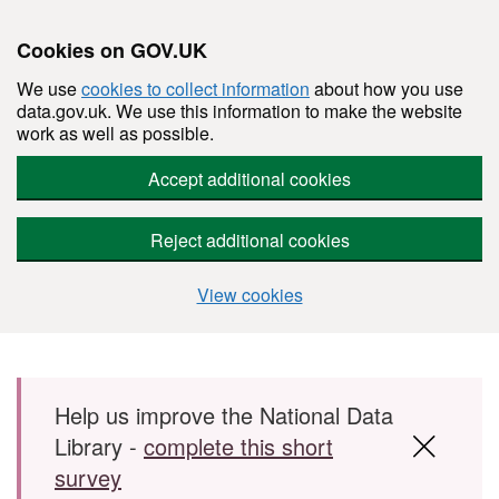
Cookies on GOV.UK
We use
cookies to collect information
about how you use
data.gov.uk. We use this information to make the website
work as well as possible.
Accept additional cookies
Reject additional cookies
View cookies
Skip to main content
Help us improve the National Data
Library -
complete this short
survey