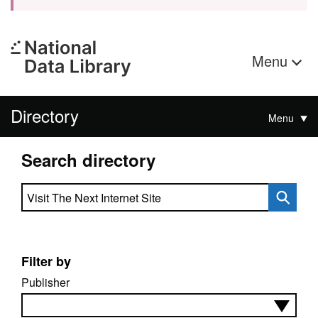
Menu
Directory
Menu
Search directory
Search directory
Filter by
Publisher