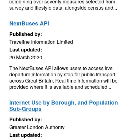
combining over seventy measures selected from
survey and lifestyle data, alongside census and...
NextBuses API
Published by:
Traveline Information Limited
Last updated:
20 March 2020
The NextBuses API allows users to access live
departure information by stop for public transport
across Great Britain. Real time information will be
provided where it is available and scheduled...
Internet Use by Borough, and Population
Sub-Groups
Published by:
Greater London Authority
Last updated: