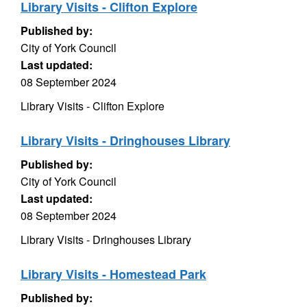
Library Visits - Clifton Explore
Published by:
City of York Council
Last updated:
08 September 2024
Library Visits - Clifton Explore
Library Visits - Dringhouses Library
Published by:
City of York Council
Last updated:
08 September 2024
Library Visits - Dringhouses Library
Library Visits - Homestead Park
Published by: