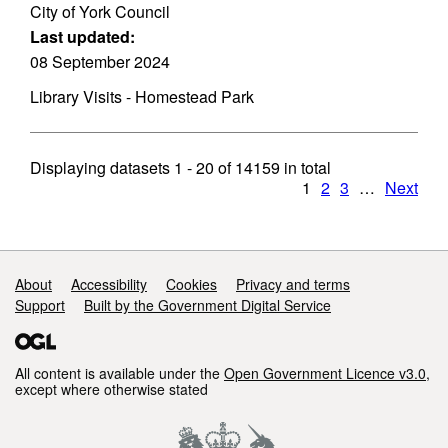
City of York Council
Last updated:
08 September 2024
Library Visits - Homestead Park
Displaying datasets
1 - 20
of
14159
in total
1
2
3
…
Next
Support links
About
Accessibility
Cookies
Privacy and terms
Support
Built by the Government Digital Service
All content is available under the
Open Government Licence v3.0
,
except where otherwise stated