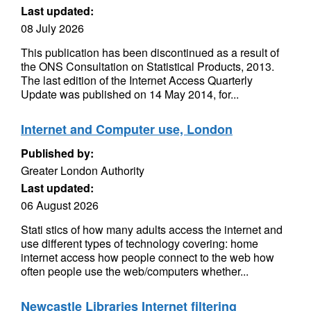
Last updated:
08 July 2026
This publication has been discontinued as a result of
the ONS Consultation on Statistical Products, 2013.
The last edition of the Internet Access Quarterly
Update was published on 14 May 2014, for...
Internet and Computer use, London
Published by:
Greater London Authority
Last updated:
06 August 2026
Stati stics of how many adults access the internet and
use different types of technology covering: home
internet access how people connect to the web how
often people use the web/computers whether...
Newcastle Libraries Internet filtering