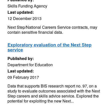
Skills Funding Agency
Last updated:
12 December 2013
Next Step/National Careers Service contracts, may
contain sensitive financial data.
Exploratory evaluation of the Next Step
service
Published by:
Department for Education
Last updated:
09 February 2017
Data that supports BIS research report no. 97, on a
study to evaluate outcomes associated with the Next
Step careers and skills advice service. Explored the
potential for exploiting the new Next...