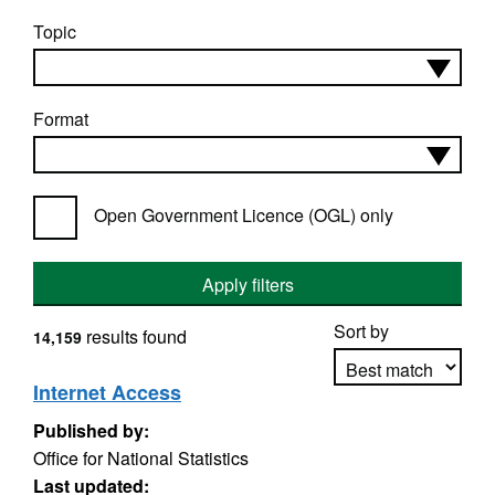
Topic
Format
Open Government Licence (OGL) only
Apply filters
Sort by
results found
14,159
Internet Access
Published by:
Apply sorting
Office for National Statistics
Last updated: