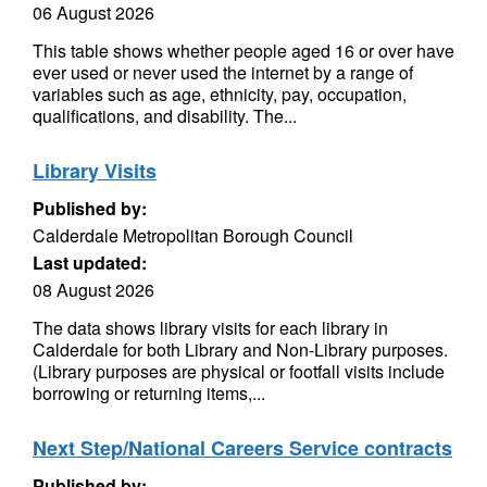
06 August 2026
This table shows whether people aged 16 or over have
ever used or never used the internet by a range of
variables such as age, ethnicity, pay, occupation,
qualifications, and disability. The...
Library Visits
Published by:
Calderdale Metropolitan Borough Council
Last updated:
08 August 2026
The data shows library visits for each library in
Calderdale for both Library and Non-Library purposes.
(Library purposes are physical or footfall visits include
borrowing or returning items,...
Next Step/National Careers Service contracts
Published by: