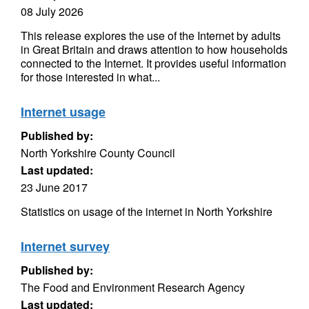
08 July 2026
This release explores the use of the Internet by adults
in Great Britain and draws attention to how households
connected to the Internet. It provides useful information
for those interested in what...
Internet usage
Published by:
North Yorkshire County Council
Last updated:
23 June 2017
Statistics on usage of the internet in North Yorkshire
Internet survey
Published by:
The Food and Environment Research Agency
Last updated: