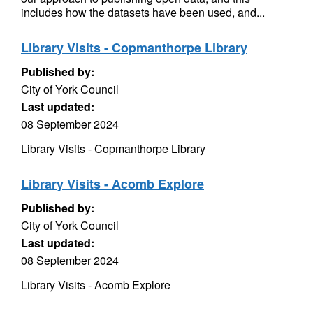
includes how the datasets have been used, and...
Library Visits - Copmanthorpe Library
Published by:
City of York Council
Last updated:
08 September 2024
Library Visits - Copmanthorpe Library
Library Visits - Acomb Explore
Published by:
City of York Council
Last updated:
08 September 2024
Library Visits - Acomb Explore