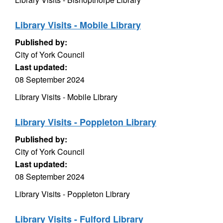
Library Visits - Mobile Library
Published by:
City of York Council
Last updated:
08 September 2024
Library Visits - Mobile Library
Library Visits - Poppleton Library
Published by:
City of York Council
Last updated:
08 September 2024
Library Visits - Poppleton Library
Library Visits - Fulford Library