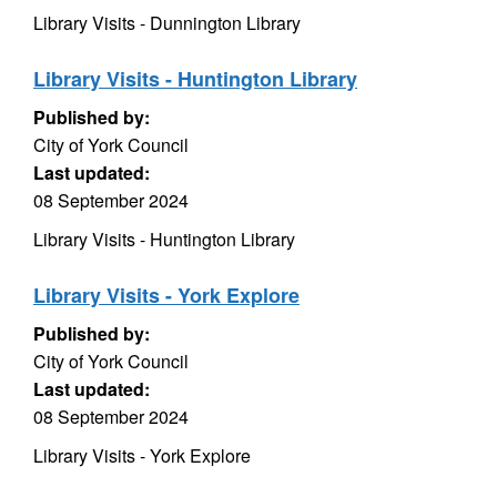
Library Visits - Dunnington Library
Library Visits - Huntington Library
Published by:
City of York Council
Last updated:
08 September 2024
Library Visits - Huntington Library
Library Visits - York Explore
Published by:
City of York Council
Last updated:
08 September 2024
Library Visits - York Explore