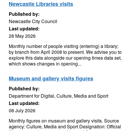
Newcastle Libraries visits
Published by:
Newcastle City Council
Last updated:
28 May 2026
Monthly number of people visiting (entering) a library;
by branch from April 2008 to present. We advise you to
explore this data alongside our opening times data set,
which shows changes in opening...
Museum and gallery visits figures
Published by:
Department for Digital, Culture, Media and Sport
Last updated:
08 July 2026
Monthly figures on museum and gallery visits. Source
agency: Culture, Media and Sport Designation: Official