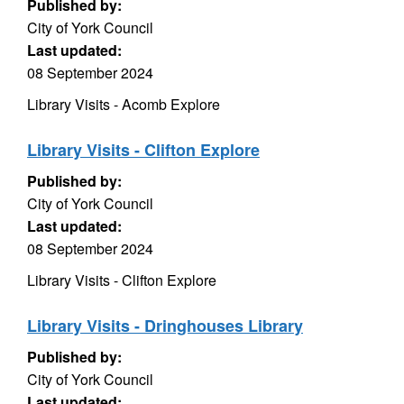
Published by:
City of York Council
Last updated:
08 September 2024
Library Visits - Acomb Explore
Library Visits - Clifton Explore
Published by:
City of York Council
Last updated:
08 September 2024
Library Visits - Clifton Explore
Library Visits - Dringhouses Library
Published by:
City of York Council
Last updated: