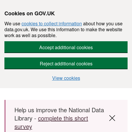
Cookies on GOV.UK
We use
cookies to collect information
about how you use
data.gov.uk. We use this information to make the website
work as well as possible.
Accept additional cookies
Reject additional cookies
View cookies
Skip to main content
Help us improve the National Data
Library -
complete this short
survey