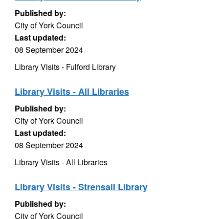
Published by:
City of York Council
Last updated:
08 September 2024
Library Visits - Fulford Library
Library Visits - All Libraries
Published by:
City of York Council
Last updated:
08 September 2024
Library Visits - All Libraries
Library Visits - Strensall Library
Published by:
City of York Council