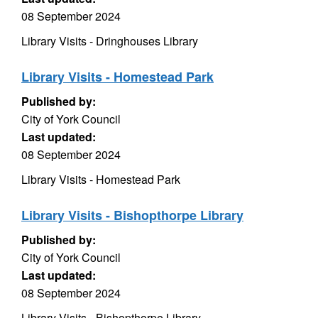
08 September 2024
Library Visits - Dringhouses Library
Library Visits - Homestead Park
Published by:
City of York Council
Last updated:
08 September 2024
Library Visits - Homestead Park
Library Visits - Bishopthorpe Library
Published by:
City of York Council
Last updated:
08 September 2024
Library Visits - Bishopthorpe Library