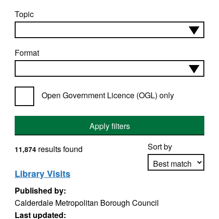
Topic
Format
Open Government Licence (OGL) only
Apply filters
Sort by
results found
11,874
Library Visits
Published by:
Apply sorting
Calderdale Metropolitan Borough Council
Last updated: