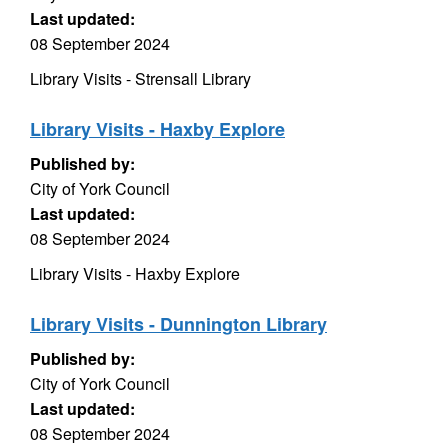
Last updated:
08 September 2024
Library Visits - Strensall Library
Library Visits - Haxby Explore
Published by:
City of York Council
Last updated:
08 September 2024
Library Visits - Haxby Explore
Library Visits - Dunnington Library
Published by:
City of York Council
Last updated:
08 September 2024