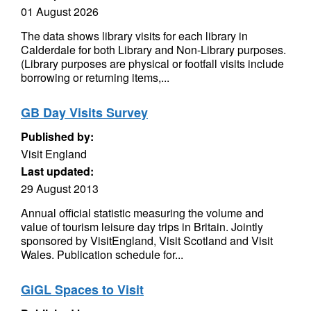
01 August 2026
The data shows library visits for each library in
Calderdale for both Library and Non-Library purposes.
(Library purposes are physical or footfall visits include
borrowing or returning items,...
GB Day Visits Survey
Published by:
Visit England
Last updated:
29 August 2013
Annual official statistic measuring the volume and
value of tourism leisure day trips in Britain. Jointly
sponsored by VisitEngland, Visit Scotland and Visit
Wales. Publication schedule for...
GiGL Spaces to Visit