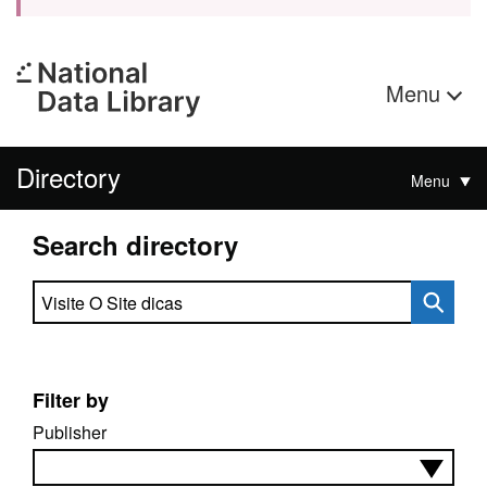
Menu
Directory
Menu
Search directory
Search directory
Filter by
Publisher