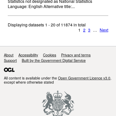
Statistics not designated as National Statistics
Language: English Alternative title:...
Displaying datasets
1 - 20
of
11874
in total
1
2
3
…
Next
Support links
About
Accessibility
Cookies
Privacy and terms
Support
Built by the Government Digital Service
All content is available under the
Open Government Licence v3.0
,
except where otherwise stated