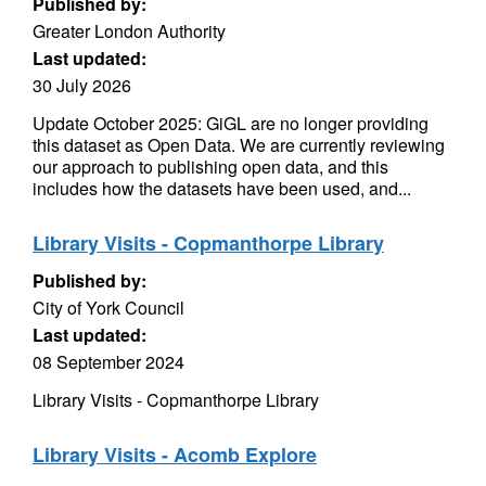
Published by:
Greater London Authority
Last updated:
30 July 2026
Update October 2025: GiGL are no longer providing
this dataset as Open Data. We are currently reviewing
our approach to publishing open data, and this
includes how the datasets have been used, and...
Library Visits - Copmanthorpe Library
Published by:
City of York Council
Last updated:
08 September 2024
Library Visits - Copmanthorpe Library
Library Visits - Acomb Explore