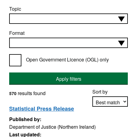
Topic
Format
Open Government Licence (OGL) only
Apply filters
Sort by
results found
570
Statistical Press Release
Published by:
Apply sorting
Department of Justice (Northern Ireland)
Last updated: