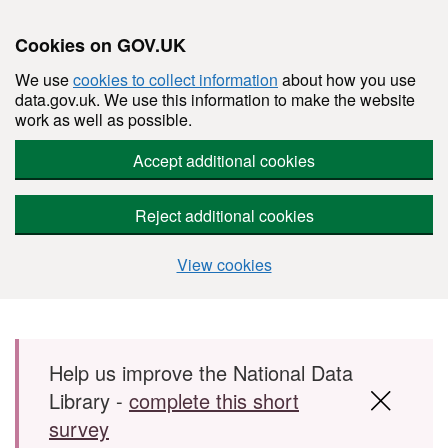
Cookies on GOV.UK
We use
cookies to collect information
about how you use
data.gov.uk. We use this information to make the website
work as well as possible.
Accept additional cookies
Reject additional cookies
View cookies
Skip to main content
Help us improve the National Data
Library -
complete this short
survey