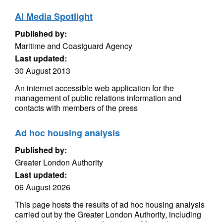
AI Media Spotlight
Published by:
Maritime and Coastguard Agency
Last updated:
30 August 2013
An internet accessible web application for the
management of public relations information and
contacts with members of the press
Ad hoc housing analysis
Published by:
Greater London Authority
Last updated:
06 August 2026
This page hosts the results of ad hoc housing analysis
carried out by the Greater London Authority, including