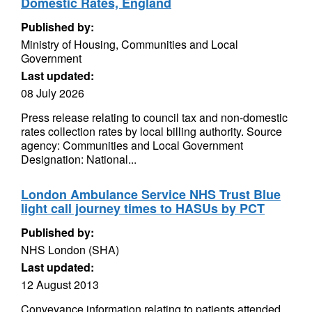
Domestic Rates, England
Published by:
Ministry of Housing, Communities and Local
Government
Last updated:
08 July 2026
Press release relating to council tax and non-domestic
rates collection rates by local billing authority. Source
agency: Communities and Local Government
Designation: National...
London Ambulance Service NHS Trust Blue
light call journey times to HASUs by PCT
Published by:
NHS London (SHA)
Last updated:
12 August 2013
Conveyance information relating to patients attended