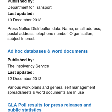
Published by:
Department for Transport
Last updated:
19 December 2013
Press Notice Distribution data. Name, email address,
postal address, telephone number. Organisation,
subject interest.
Ad hoc databases & word documents
Published by:
The Insolvency Service
Last updated:
12 December 2013
Various work plans and general self management
spreadsheets & word documents are in use
GLA Poll results for press releases and
public statistics