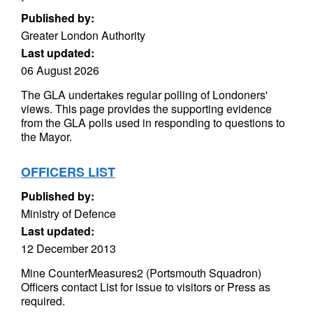
Published by:
Greater London Authority
Last updated:
06 August 2026
The GLA undertakes regular polling of Londoners'
views. This page provides the supporting evidence
from the GLA polls used in responding to questions to
the Mayor.
OFFICERS LIST
Published by:
Ministry of Defence
Last updated:
12 December 2013
Mine CounterMeasures2 (Portsmouth Squadron)
Officers contact List for issue to visitors or Press as
required.