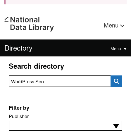
Menu
Directory
Menu
Search directory
Search directory
Filter by
Publisher