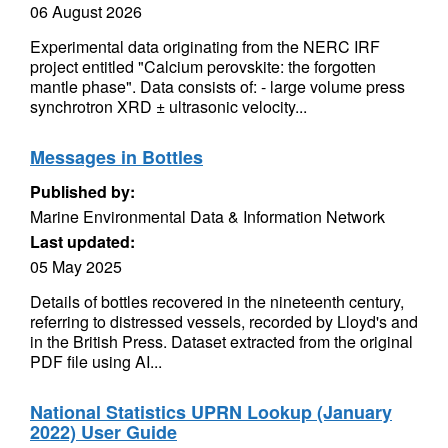
06 August 2026
Experimental data originating from the NERC IRF
project entitled "Calcium perovskite: the forgotten
mantle phase". Data consists of: - large volume press
synchrotron XRD ± ultrasonic velocity...
Messages in Bottles
Published by:
Marine Environmental Data & Information Network
Last updated:
05 May 2025
Details of bottles recovered in the nineteenth century,
referring to distressed vessels, recorded by Lloyd's and
in the British Press. Dataset extracted from the original
PDF file using AI...
National Statistics UPRN Lookup (January
2022) User Guide