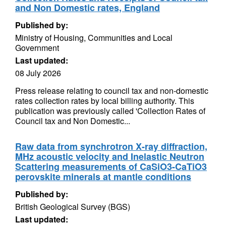
and Non Domestic rates, England
Published by:
Ministry of Housing, Communities and Local
Government
Last updated:
08 July 2026
Press release relating to council tax and non-domestic
rates collection rates by local billing authority. This
publication was previously called 'Collection Rates of
Council tax and Non Domestic...
Raw data from synchrotron X-ray diffraction,
MHz acoustic velocity and Inelastic Neutron
Scattering measurements of CaSiO3-CaTiO3
perovskite minerals at mantle conditions
Published by:
British Geological Survey (BGS)
Last updated: