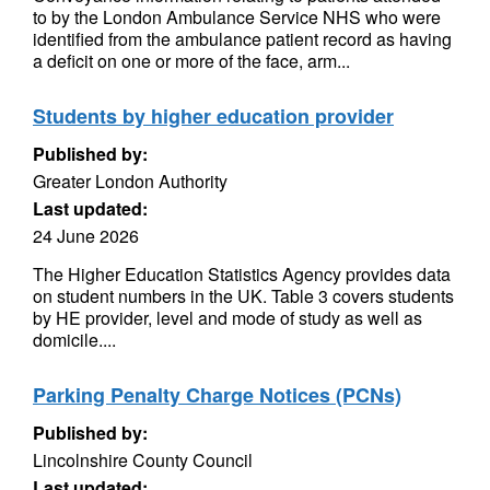
to by the London Ambulance Service NHS who were
identified from the ambulance patient record as having
a deficit on one or more of the face, arm...
Students by higher education provider
Published by:
Greater London Authority
Last updated:
24 June 2026
The Higher Education Statistics Agency provides data
on student numbers in the UK. Table 3 covers students
by HE provider, level and mode of study as well as
domicile....
Parking Penalty Charge Notices (PCNs)
Published by:
Lincolnshire County Council
Last updated: