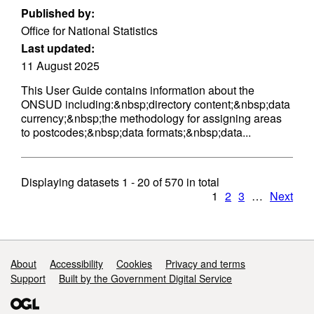
Published by:
Office for National Statistics
Last updated:
11 August 2025
This User Guide contains information about the
ONSUD including:&nbsp;directory content;&nbsp;data
currency;&nbsp;the methodology for assigning areas
to postcodes;&nbsp;data formats;&nbsp;data...
Displaying datasets
1 - 20
of
570
in total
1
2
3
…
Next
Support links
About
Accessibility
Cookies
Privacy and terms
Support
Built by the Government Digital Service