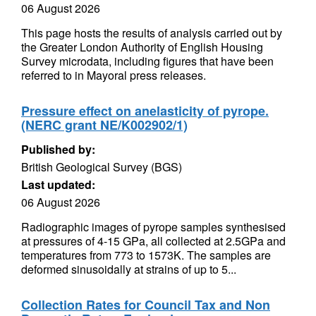
06 August 2026
This page hosts the results of analysis carried out by
the Greater London Authority of English Housing
Survey microdata, including figures that have been
referred to in Mayoral press releases.
Pressure effect on anelasticity of pyrope.
(NERC grant NE/K002902/1)
Published by:
British Geological Survey (BGS)
Last updated:
06 August 2026
Radiographic images of pyrope samples synthesised
at pressures of 4-15 GPa, all collected at 2.5GPa and
temperatures from 773 to 1573K. The samples are
deformed sinusoidally at strains of up to 5...
Collection Rates for Council Tax and Non