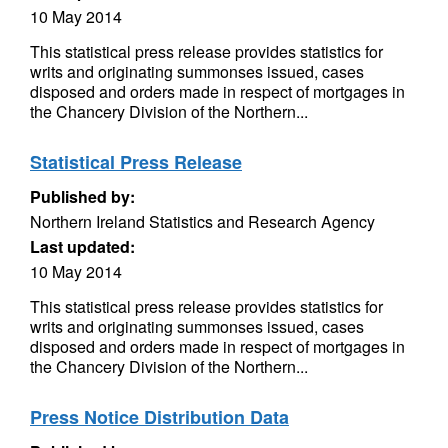
10 May 2014
This statistical press release provides statistics for
writs and originating summonses issued, cases
disposed and orders made in respect of mortgages in
the Chancery Division of the Northern...
Statistical Press Release
Published by:
Northern Ireland Statistics and Research Agency
Last updated:
10 May 2014
This statistical press release provides statistics for
writs and originating summonses issued, cases
disposed and orders made in respect of mortgages in
the Chancery Division of the Northern...
Press Notice Distribution Data