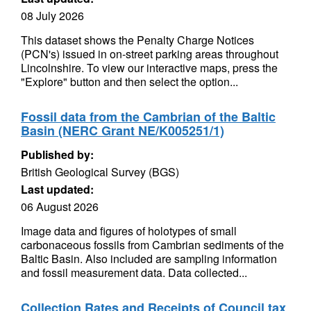
08 July 2026
This dataset shows the Penalty Charge Notices
(PCN's) issued in on-street parking areas throughout
Lincolnshire. To view our interactive maps, press the
"Explore" button and then select the option...
Fossil data from the Cambrian of the Baltic
Basin (NERC Grant NE/K005251/1)
Published by:
British Geological Survey (BGS)
Last updated:
06 August 2026
Image data and figures of holotypes of small
carbonaceous fossils from Cambrian sediments of the
Baltic Basin. Also included are sampling information
and fossil measurement data. Data collected...
Collection Rates and Receipts of Council tax