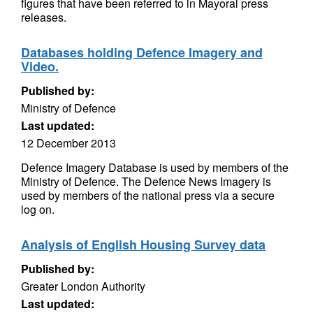
figures that have been referred to in Mayoral press
releases.
Databases holding Defence Imagery and
Video.
Published by:
Ministry of Defence
Last updated:
12 December 2013
Defence Imagery Database is used by members of the
Ministry of Defence. The Defence News Imagery is
used by members of the national press via a secure
log on.
Analysis of English Housing Survey data
Published by:
Greater London Authority
Last updated: