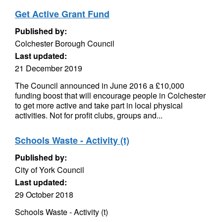
Get Active Grant Fund
Published by:
Colchester Borough Council
Last updated:
21 December 2019
The Council announced in June 2016 a £10,000
funding boost that will encourage people in Colchester
to get more active and take part in local physical
activities. Not for profit clubs, groups and...
Schools Waste - Activity (t)
Published by:
City of York Council
Last updated:
29 October 2018
Schools Waste - Activity (t)