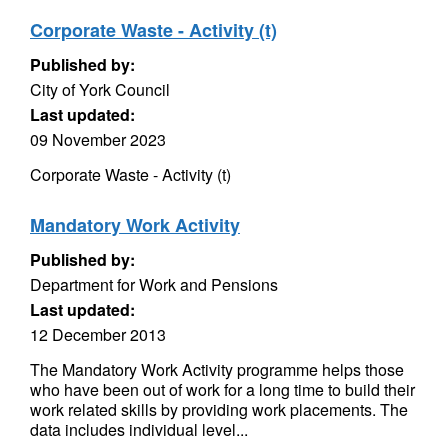
Corporate Waste - Activity (t)
Published by:
City of York Council
Last updated:
09 November 2023
Corporate Waste - Activity (t)
Mandatory Work Activity
Published by:
Department for Work and Pensions
Last updated:
12 December 2013
The Mandatory Work Activity programme helps those
who have been out of work for a long time to build their
work related skills by providing work placements. The
data includes individual level...