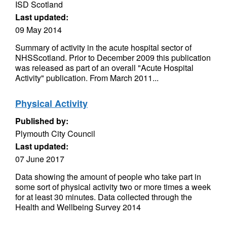
ISD Scotland
Last updated:
09 May 2014
Summary of activity in the acute hospital sector of
NHSScotland. Prior to December 2009 this publication
was released as part of an overall "Acute Hospital
Activity" publication. From March 2011...
Physical Activity
Published by:
Plymouth City Council
Last updated:
07 June 2017
Data showing the amount of people who take part in
some sort of physical activity two or more times a week
for at least 30 minutes. Data collected through the
Health and Wellbeing Survey 2014