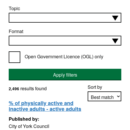
Topic
Format
Open Government Licence (OGL) only
Apply filters
Sort by
results found
2,496
% of physically active and
inactive adults - active adults
Apply sorting
Published by:
City of York Council