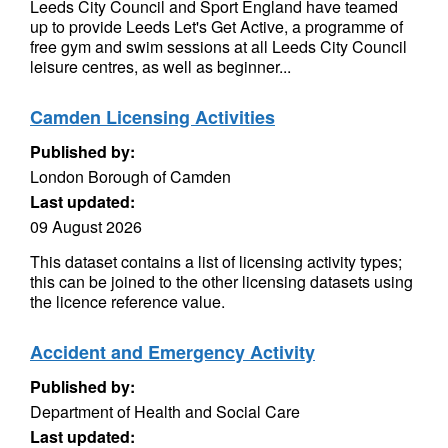
Leeds City Council and Sport England have teamed
up to provide Leeds Let's Get Active, a programme of
free gym and swim sessions at all Leeds City Council
leisure centres, as well as beginner...
Camden Licensing Activities
Published by:
London Borough of Camden
Last updated:
09 August 2026
This dataset contains a list of licensing activity types;
this can be joined to the other licensing datasets using
the licence reference value.
Accident and Emergency Activity
Published by:
Department of Health and Social Care
Last updated: