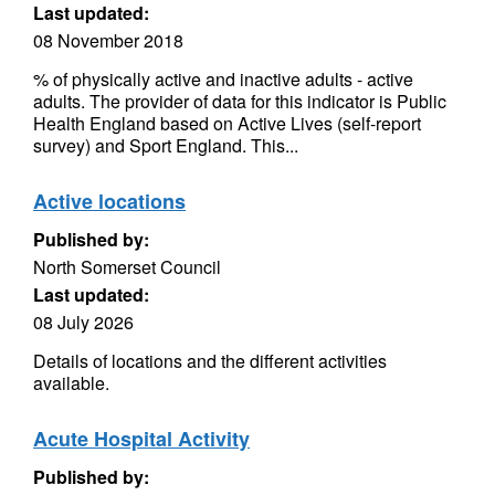
Last updated:
08 November 2018
% of physically active and inactive adults - active
adults. The provider of data for this indicator is Public
Health England based on Active Lives (self-report
survey) and Sport England. This...
Active locations
Published by:
North Somerset Council
Last updated:
08 July 2026
Details of locations and the different activities
available.
Acute Hospital Activity
Published by: