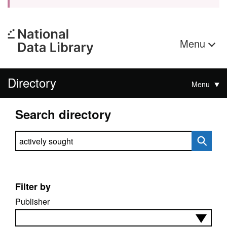
Menu
Directory
Menu
Search directory
Search directory
Filter by
Publisher