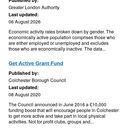
Published by:
Greater London Authority
Last updated:
06 August 2026
Economic activity rates broken down by gender. The
economically active population comprises those who
are either employed or unemployed and excludes
those who are economically inactive. The data...
Get Active Grant Fund
Published by:
Colchester Borough Council
Last updated:
08 August 2020
The Council announced in June 2016 a £10,000
funding boost that will encourage people in Colchester
to get more active and take part in local physical
activities. Not for profit clubs, groups and...