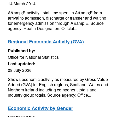
14 March 2014
A&amp;E activity; total time spent in A&amp;E from
arrival to admission, discharge or transfer and waiting
for emergency admission through A&amp;E. Source
agency: Health Designation: Official...
Regional Economic Activity (GVA)
Published by:
Office for National Statistics
Last updated:
08 July 2026
Shows economic activity as measured by Gross Value
Added (GVA) for English regions, Scotland, Wales and
Northern Ireland including component totals and
industry group totals. Source agency: Office...
Economic Activity by Gender