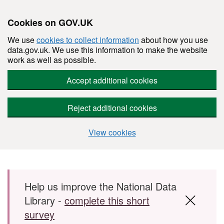
Cookies on GOV.UK
We use
cookies to collect information
about how you use
data.gov.uk. We use this information to make the website
work as well as possible.
Accept additional cookies
Reject additional cookies
View cookies
Skip to main content
Help us improve the National Data
Library -
complete this short
survey