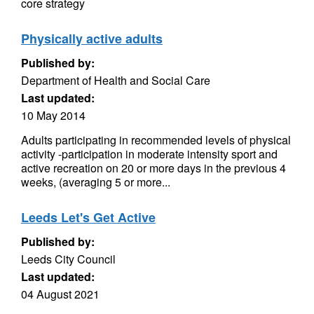
core strategy
Physically active adults
Published by:
Department of Health and Social Care
Last updated:
10 May 2014
Adults participating in recommended levels of physical
activity -participation in moderate intensity sport and
active recreation on 20 or more days in the previous 4
weeks, (averaging 5 or more...
Leeds Let's Get Active
Published by:
Leeds City Council
Last updated:
04 August 2021