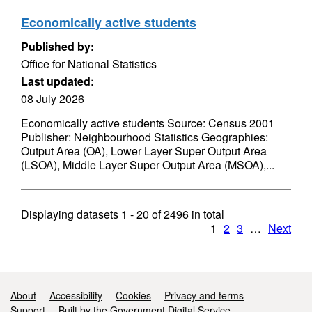
Economically active students
Published by:
Office for National Statistics
Last updated:
08 July 2026
Economically active students Source: Census 2001
Publisher: Neighbourhood Statistics Geographies:
Output Area (OA), Lower Layer Super Output Area
(LSOA), Middle Layer Super Output Area (MSOA),...
Displaying datasets
1 - 20
of
2496
in total
1
2
3
…
Next
Support links
About
Accessibility
Cookies
Privacy and terms
Support
Built by the Government Digital Service