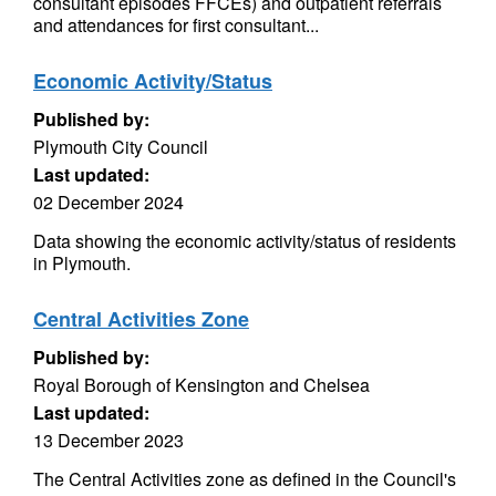
consultant episodes FFCEs) and outpatient referrals
and attendances for first consultant...
Economic Activity/Status
Published by:
Plymouth City Council
Last updated:
02 December 2024
Data showing the economic activity/status of residents
in Plymouth.
Central Activities Zone
Published by:
Royal Borough of Kensington and Chelsea
Last updated:
13 December 2023
The Central Activities zone as defined in the Council's