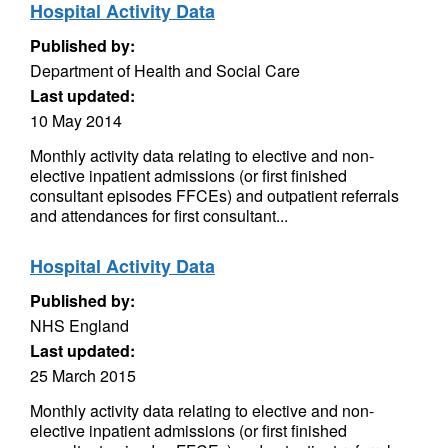
Hospital Activity Data
Published by:
Department of Health and Social Care
Last updated:
10 May 2014
Monthly activity data relating to elective and non-
elective inpatient admissions (or first finished
consultant episodes FFCEs) and outpatient referrals
and attendances for first consultant...
Hospital Activity Data
Published by:
NHS England
Last updated:
25 March 2015
Monthly activity data relating to elective and non-
elective inpatient admissions (or first finished