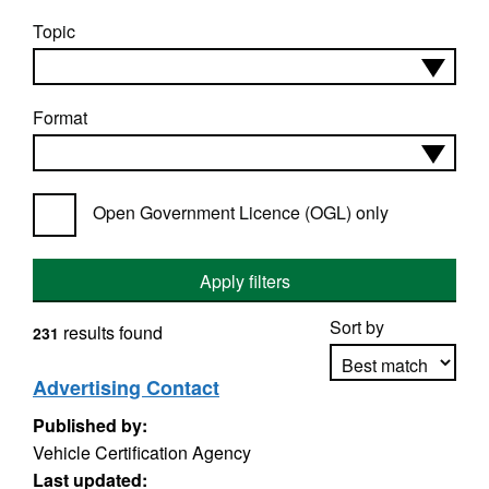
Topic
Format
Open Government Licence (OGL) only
Apply filters
Sort by
results found
231
Advertising Contact
Published by:
Apply sorting
Vehicle Certification Agency
Last updated: