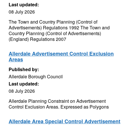
Last updated:
08 July 2026
The Town and Country Planning (Control of
Advertisements) Regulations 1992 The Town and
Country Planning (Control of Advertisements)
(England) Regulations 2007
Allerdale Advertisement Control Exclusion
Areas
Published by:
Allerdale Borough Council
Last updated:
08 July 2026
Allerdale Planning Constraint on Advertisement
Control Exclusion Areas. Expressed as Polygons
Allerdale Area Special Control Advertisement