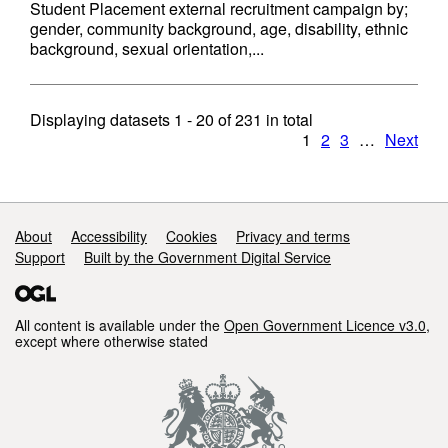
Student Placement external recruitment campaign by;
gender, community background, age, disability, ethnic
background, sexual orientation,...
Displaying datasets
1 - 20
of
231
in total
1
2
3
…
Next
Support links
About
Accessibility
Cookies
Privacy and terms
Support
Built by the Government Digital Service
All content is available under the
Open Government Licence v3.0
,
except where otherwise stated