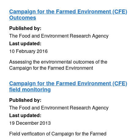
Campaign for the Farmed Environment (CFE)
Outcomes
Published by:
The Food and Environment Research Agency
Last updated:
10 February 2016
Assessing the environmental outcomes of the
Campaign for the Farmed Environment
Campaign for the Farmed Environment (CFE)
field monitoring
Published by:
The Food and Environment Research Agency
Last updated:
19 December 2013
Field verification of Campaign for the Farmed