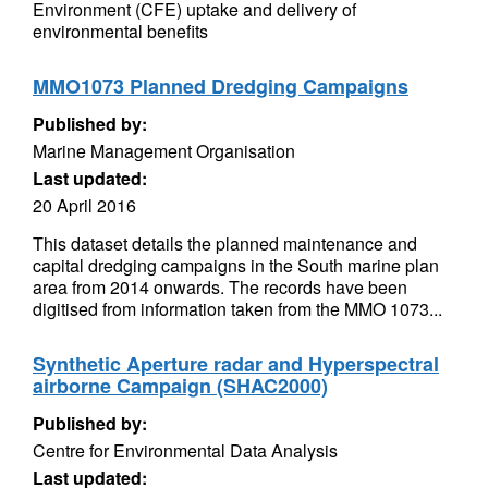
Environment (CFE) uptake and delivery of
environmental benefits
MMO1073 Planned Dredging Campaigns
Published by:
Marine Management Organisation
Last updated:
20 April 2016
This dataset details the planned maintenance and
capital dredging campaigns in the South marine plan
area from 2014 onwards. The records have been
digitised from information taken from the MMO 1073...
Synthetic Aperture radar and Hyperspectral
airborne Campaign (SHAC2000)
Published by:
Centre for Environmental Data Analysis
Last updated: