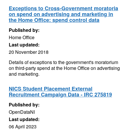
Exceptions to Cross-Government moratoria
on spend on advertising and marketing in
the Home Office: spend control data
Published by:
Home Office
Last updated:
20 November 2018
Details of exceptions to the government's moratorium
on third-party spend at the Home Office on advertising
and marketing.
NICS Student Placement External
Recruitment Campaign Data - IRC 275819
Published by:
OpenDataNI
Last updated:
06 April 2023