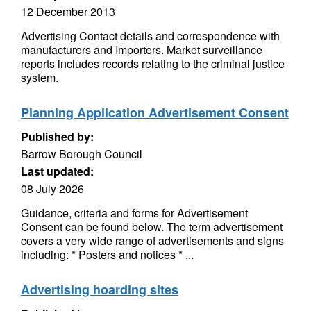
12 December 2013
Advertising Contact details and correspondence with
manufacturers and Importers. Market surveillance
reports includes records relating to the criminal justice
system.
Planning Application Advertisement Consent
Published by:
Barrow Borough Council
Last updated:
08 July 2026
Guidance, criteria and forms for Advertisement
Consent can be found below. The term advertisement
covers a very wide range of advertisements and signs
including: * Posters and notices * ...
Advertising hoarding sites