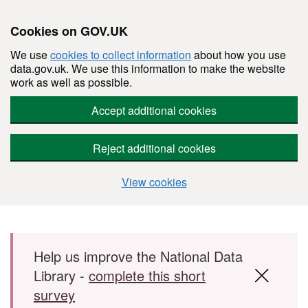
Cookies on GOV.UK
We use
cookies to collect information
about how you use
data.gov.uk. We use this information to make the website
work as well as possible.
Accept additional cookies
Reject additional cookies
View cookies
Skip to main content
Help us improve the National Data
Library -
complete this short
survey