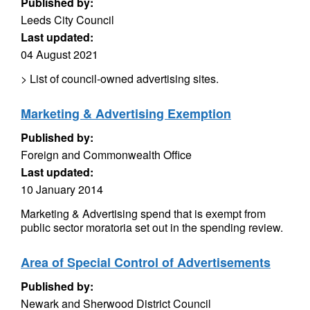
Published by:
Leeds City Council
Last updated:
04 August 2021
> List of council-owned advertising sites.
Marketing & Advertising Exemption
Published by:
Foreign and Commonwealth Office
Last updated:
10 January 2014
Marketing & Advertising spend that is exempt from
public sector moratoria set out in the spending review.
Area of Special Control of Advertisements
Published by:
Newark and Sherwood District Council