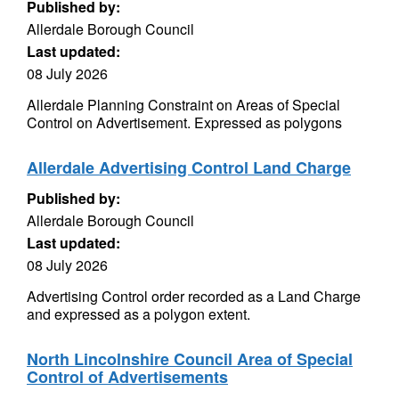
Published by:
Allerdale Borough Council
Last updated:
08 July 2026
Allerdale Planning Constraint on Areas of Special
Control on Advertisement. Expressed as polygons
Allerdale Advertising Control Land Charge
Published by:
Allerdale Borough Council
Last updated:
08 July 2026
Advertising Control order recorded as a Land Charge
and expressed as a polygon extent.
North Lincolnshire Council Area of Special
Control of Advertisements