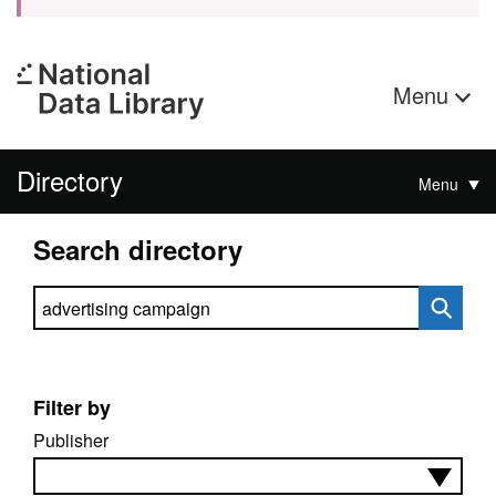
Menu
Directory
Menu
Search directory
Search directory
Filter by
Publisher