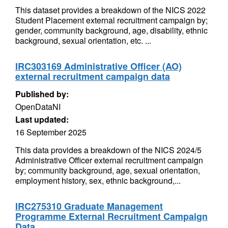
This dataset provides a breakdown of the NICS 2022
Student Placement external recruitment campaign by;
gender, community background, age, disability, ethnic
background, sexual orientation, etc. ...
IRC303169 Administrative Officer (AO)
external recruitment campaign data
Published by:
OpenDataNI
Last updated:
16 September 2025
This data provides a breakdown of the NICS 2024/5
Administrative Officer external recruitment campaign
by; community background, age, sexual orientation,
employment history, sex, ethnic background,...
IRC275310 Graduate Management
Programme External Recruitment Campaign
Data