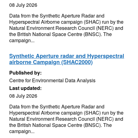
08 July 2026
Data from the Synthetic Aperture Radar and
Hyperspectral Airborne campaign (SHAC) run by the
Natural Environment Research Council (NERC) and
the British National Space Centre (BNSC). The
campaign...
Synthetic Aperture radar and Hyperspectral
airborne Campaign (SHAC2000)
Published by:
Centre for Environmental Data Analysis
Last updated:
08 July 2026
Data from the Synthetic Aperture Radar and
Hyperspectral Airborne campaign (SHAC) run by the
Natural Environment Research Council (NERC) and
the British National Space Centre (BNSC). The
campaign...