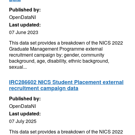
Published by:
OpenDataNI
Last updated:
07 June 2023
This data set provides a breakdown of the NICS 2022
Graduate Management Programme external
recruitment campaign by; gender, community
background, age, disability, ethnic background,
sexual...
IRC286602 NICS Student Placement external
recruitment campaign data
Published by:
OpenDataNI
Last updated:
07 July 2025
This data set provides a breakdown of the NICS 2022