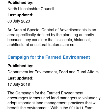
Published by:
North Lincolnshire Council
Last updated:
03 July 2023
An Area of Special Control of Advertisements is an
area specifically defined by the planning authority
because they consider that its scenic, historical,
architectural or cultural features are so...
Campaign for the Farmed Environment
Published by:
Department for Environment, Food and Rural Affairs
Last updated:
17 July 2018
The Campaign for the Farmed Environment
encourages farmers and land managers to voluntarily
adopt important land management practices that will
benefit the environment. Within the 2010/11 Farm...