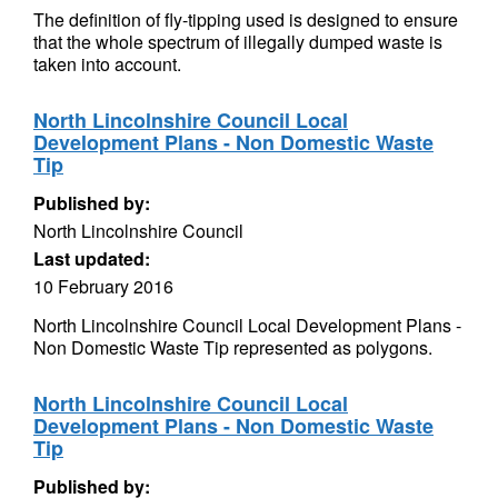
The definition of fly-tipping used is designed to ensure
that the whole spectrum of illegally dumped waste is
taken into account.
North Lincolnshire Council Local
Development Plans - Non Domestic Waste
Tip
Published by:
North Lincolnshire Council
Last updated:
10 February 2016
North Lincolnshire Council Local Development Plans -
Non Domestic Waste Tip represented as polygons.
North Lincolnshire Council Local
Development Plans - Non Domestic Waste
Tip
Published by: