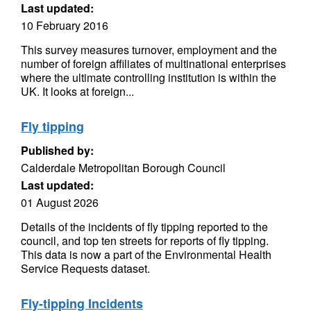
Last updated:
10 February 2016
This survey measures turnover, employment and the
number of foreign affiliates of multinational enterprises
where the ultimate controlling institution is within the
UK. It looks at foreign...
Fly tipping
Published by:
Calderdale Metropolitan Borough Council
Last updated:
01 August 2026
Details of the incidents of fly tipping reported to the
council, and top ten streets for reports of fly tipping.
This data is now a part of the Environmental Health
Service Requests dataset.
Fly-tipping Incidents