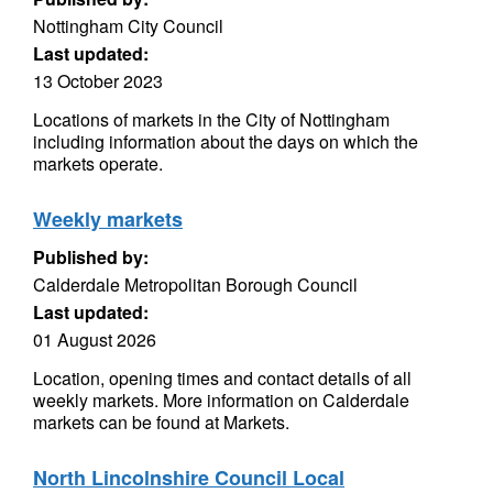
Nottingham City Council
Last updated:
13 October 2023
Locations of markets in the City of Nottingham
including information about the days on which the
markets operate.
Weekly markets
Published by:
Calderdale Metropolitan Borough Council
Last updated:
01 August 2026
Location, opening times and contact details of all
weekly markets. More information on Calderdale
markets can be found at Markets.
North Lincolnshire Council Local