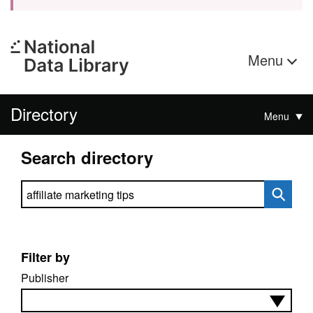
Menu
Directory
Menu
Search directory
Search directory
Filter by
Publisher