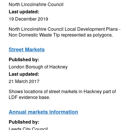
North Lincolnshire Council
Last updated:
19 December 2019
North Lincolnshire Council Local Development Plans -
Non Domestic Waste Tip represented as polygons.
Street Markets
Published by:
London Borough of Hackney
Last updated:
21 March 2017
Shows locations of street markets in Hackney part of
LDF evidence base.
Annual markets information
Published by:
Leeds City Council