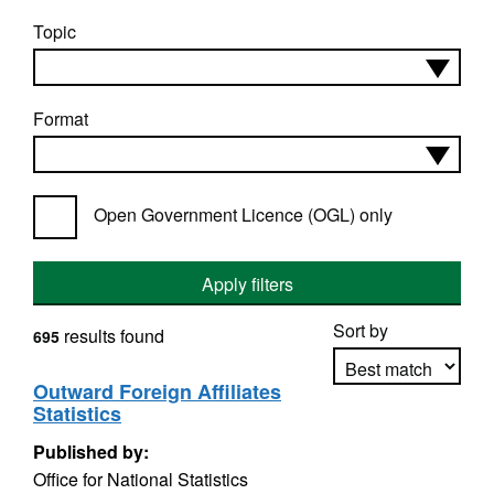
Topic
Format
Open Government Licence (OGL) only
Apply filters
Sort by
results found
695
Outward Foreign Affiliates
Statistics
Apply sorting
Published by:
Office for National Statistics