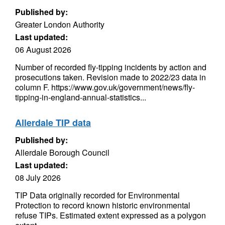
Published by:
Greater London Authority
Last updated:
06 August 2026
Number of recorded fly-tipping incidents by action and
prosecutions taken. Revision made to 2022/23 data in
column F. https://www.gov.uk/government/news/fly-
tipping-in-england-annual-statistics...
Allerdale TIP data
Published by:
Allerdale Borough Council
Last updated:
08 July 2026
TIP Data originally recorded for Environmental
Protection to record known historic environmental
refuse TIPs. Estimated extent expressed as a polygon