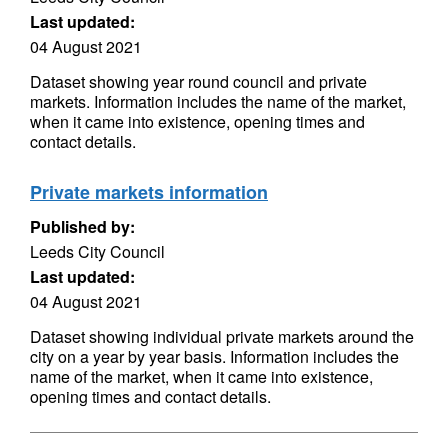
Last updated:
04 August 2021
Dataset showing year round council and private
markets. Information includes the name of the market,
when it came into existence, opening times and
contact details.
Private markets information
Published by:
Leeds City Council
Last updated:
04 August 2021
Dataset showing individual private markets around the
city on a year by year basis. Information includes the
name of the market, when it came into existence,
opening times and contact details.