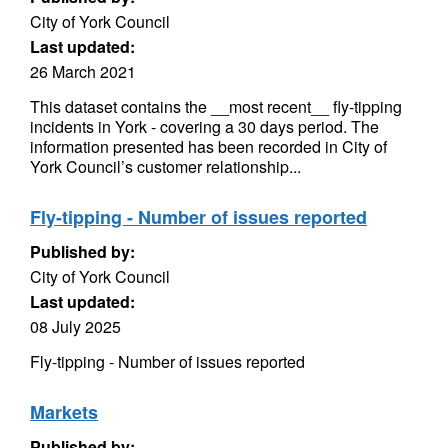
City of York Council
Last updated:
26 March 2021
This dataset contains the __most recent__ fly-tipping
incidents in York - covering a 30 days period. The
information presented has been recorded in City of
York Council’s customer relationship...
Fly-tipping - Number of issues reported
Published by:
City of York Council
Last updated:
08 July 2025
Fly-tipping - Number of issues reported
Markets
Published by: