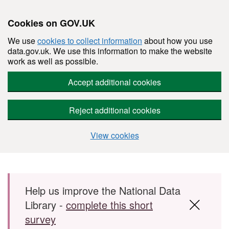
Cookies on GOV.UK
We use
cookies to collect information
about how you use
data.gov.uk. We use this information to make the website
work as well as possible.
Accept additional cookies
Reject additional cookies
View cookies
Skip to main content
Help us improve the National Data
Library -
complete this short
survey