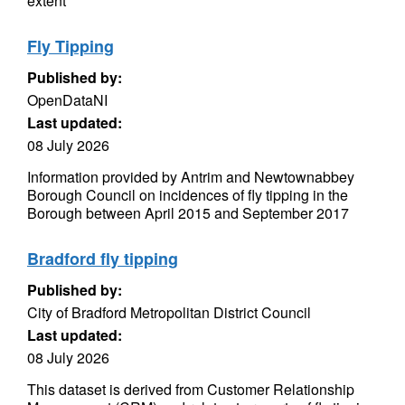
extent
Fly Tipping
Published by:
OpenDataNI
Last updated:
08 July 2026
Information provided by Antrim and Newtownabbey
Borough Council on incidences of fly tipping in the
Borough between April 2015 and September 2017
Bradford fly tipping
Published by:
City of Bradford Metropolitan District Council
Last updated:
08 July 2026
This dataset is derived from Customer Relationship