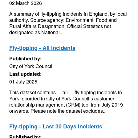
02 March 2026
A summary of fly-tipping incidents in England, by local
authority. Source agency: Environment, Food and
Rural Affairs Designation: Official Statistics not
designated as National...
Fly-tipping - All Incidents
Published by:
City of York Council
Last updated:
01 July 2025
This dataset contains __all__ fly-tipping incidents in
York recorded in City of York Council’s customer
relationship management (CRM) tool from July 2019
onwards. Please note the dataset excludes...
Fly-tipping - Last 30 Days Incidents
Published by: