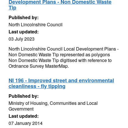
Development Plans - Non Domestic Waste
Tip
Published by:
North Lincolnshire Council
Last updated:
03 July 2023
North Lincolnshire Council Local Development Plans -
Non Domestic Waste Tip represented as polygons
Non Domestic Waste Tip digitised with reference to
Ordnance Survey MasterMap.
NI 196 - Improved street and environmental
cleanliness - fly tipping
Published by:
Ministry of Housing, Communities and Local
Government
Last updated:
07 January 2014