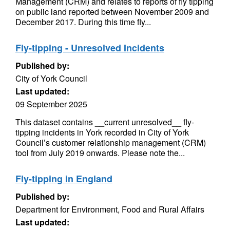
Management (CRM) and relates to reports of fly tipping
on public land reported between November 2009 and
December 2017. During this time fly...
Fly-tipping - Unresolved Incidents
Published by:
City of York Council
Last updated:
09 September 2025
This dataset contains __current unresolved__ fly-
tipping incidents in York recorded in City of York
Council’s customer relationship management (CRM)
tool from July 2019 onwards. Please note the...
Fly-tipping in England
Published by:
Department for Environment, Food and Rural Affairs
Last updated: