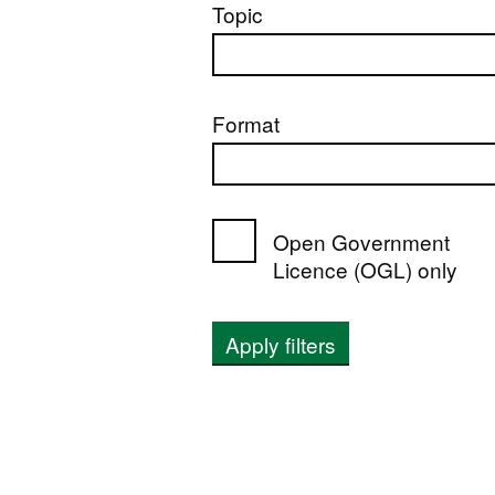
Topic
Format
Open Government
Licence (OGL) only
Apply filters