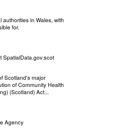
l authorities in Wales, with
ible for.
 SpatialData.gov.scot
 of Scotland's major
ution of Community Health
ng) (Scotland) Act...
ve Agency