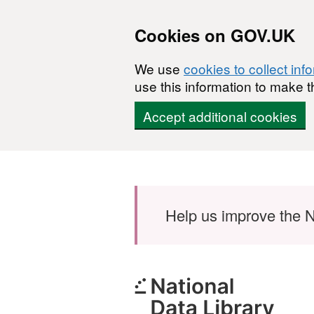
Cookies on GOV.UK
We use
cookies to collect inf
use this information to make t
Accept additional cookies
Skip to main content
Help us improve the N