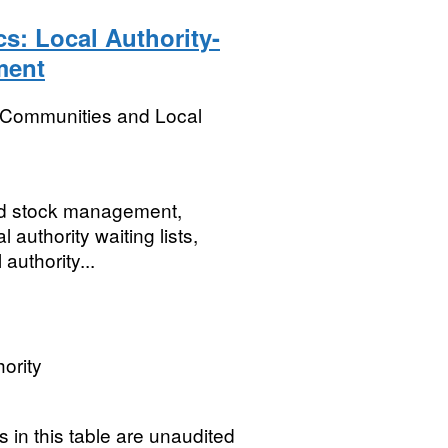
cs: Local Authority-
ment
, Communities and Local
and stock management,
authority waiting lists,
authority...
ority
 in this table are unaudited