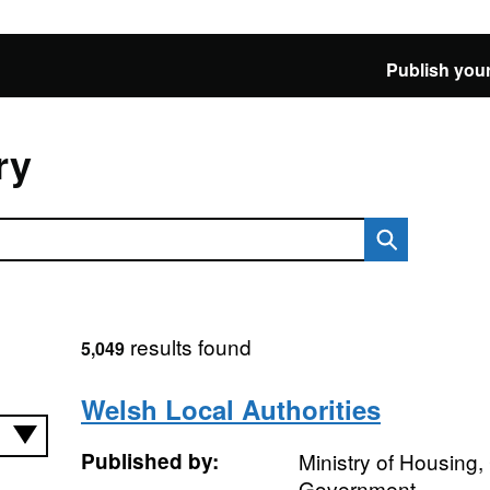
Publish your
ry
results found
5,049
Welsh Local Authorities
Published by:
Ministry of Housing
Government