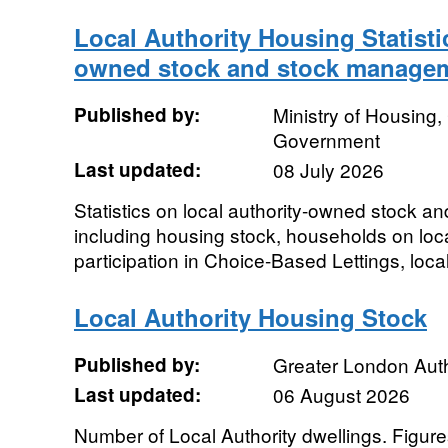
Local Authority Housing Statisti
owned stock and stock manage
Published by:
Ministry of Housing
Government
Last updated:
08 July 2026
Statistics on local authority-owned stock 
including housing stock, households on local 
participation in Choice-Based Lettings, local 
Local Authority Housing Stock
Published by:
Greater London Auth
Last updated:
06 August 2026
Number of Local Authority dwellings. Figures