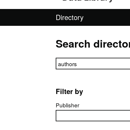
Directory
Search directo
Search directory
Filter by
Publisher