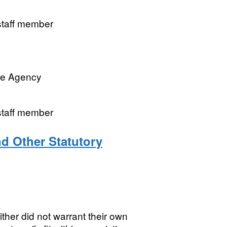
 staff member
ve Agency
 staff member
nd Other Statutory
ither did not warrant their own