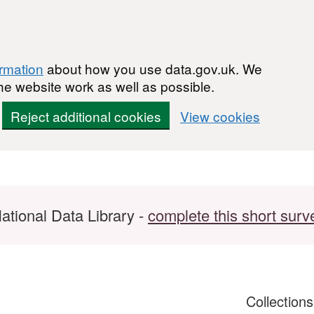
ormation
about how you use data.gov.uk. We
he website work as well as possible.
Reject additional cookies
View cookies
ational Data Library -
complete this short surv
Collection