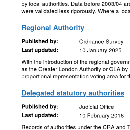
by local authorities. Data before 2003/04 ar
were validated less rigorously. Where a local
Regional Authority
Published by:
Ordnance Survey
Last updated:
10 January 2025
With the introduction of the regional govern
as the Greater London Authority or GLA b
proportional representation voting area for t
Delegated statutory authorities
Published by:
Judicial Office
Last updated:
10 February 2016
Records of authorities under the CRA and