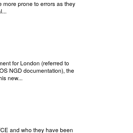
e more prone to errors as they
...
ment for London (referred to
y OS NGD documentation), the
his new...
 TCE and who they have been