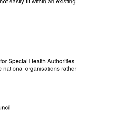
not easily fit within an existing
for Special Health Authorities
 national organisations rather
ncil