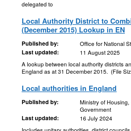
delegated to
Local Authority District to Comb
(December 2015) Lookup in EN
Published by:
Office for National St
Last updated:
11 August 2025
A lookup between local authority districts a
England as at 31 December 2015. (File Siz
Local authorities in England
Published by:
Ministry of Housing
Government
Last updated:
16 July 2024
Includes unitary authorities, district counc