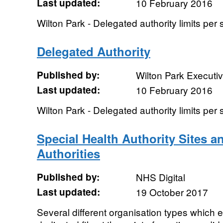
Last updated:
10 February 2016
Wilton Park - Delegated authority limits per
Delegated Authority
Published by:
Wilton Park Executi
Last updated:
10 February 2016
Wilton Park - Delegated authority limits per
Special Health Authority Sites a
Authorities
Published by:
NHS Digital
Last updated:
19 October 2017
Several different organisation types which e