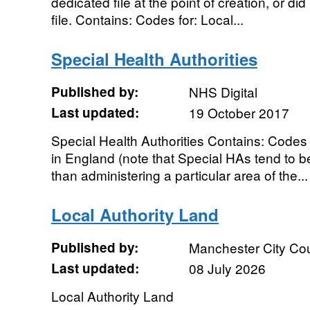
dedicated file at the point of creation, or did 
file. Contains: Codes for: Local...
Special Health Authorities
Published by:
NHS Digital
Last updated:
19 October 2017
Special Health Authorities Contains: Codes 
in England (note that Special HAs tend to be
than administering a particular area of the...
Local Authority Land
Published by:
Manchester City Cou
Last updated:
08 July 2026
Local Authority Land