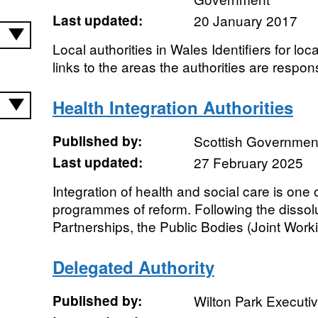
Last updated:
20 January 2017
Local authorities in Wales Identifiers for loca
links to the areas the authorities are respons
Health Integration Authorities
Published by:
Scottish Government
Last updated:
27 February 2025
Integration of health and social care is one
programmes of reform. Following the dissol
Partnerships, the Public Bodies (Joint Worki
Delegated Authority
Published by:
Wilton Park Executi