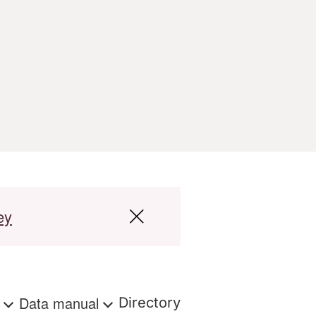
ey
s
Data manual
Directory