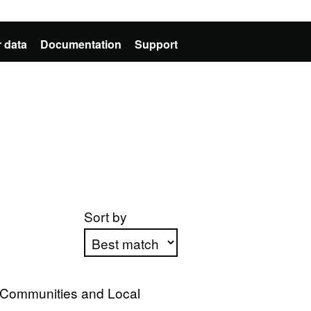
 data
Documentation
Support
Sort by
Apply sorting
, Communities and Local