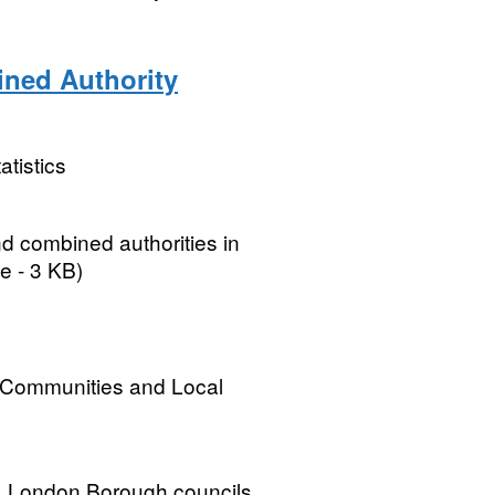
ined Authority
atistics
nd combined authorities in
e - 3 KB)
, Communities and Local
ils, London Borough councils,