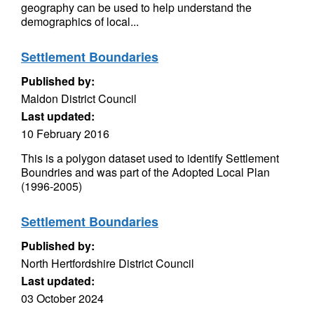
geography can be used to help understand the
demographics of local...
Settlement Boundaries
Published by:
Maldon District Council
Last updated:
10 February 2016
This is a polygon dataset used to identify Settlement
Boundries and was part of the Adopted Local Plan
(1996-2005)
Settlement Boundaries
Published by:
North Hertfordshire District Council
Last updated:
03 October 2024