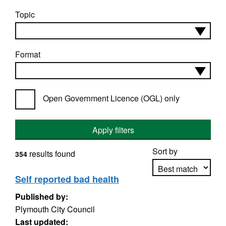
Topic
Format
Open Government Licence (OGL) only
Apply filters
Sort by
results found
354
Self reported bad health
Published by:
Apply sorting
Plymouth City Council
Last updated: