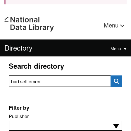
Menu
Directory
Menu
Search directory
Search directory
Filter by
Publisher