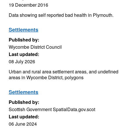
19 December 2016
Data showing self reported bad health in Plymouth.
Settlements
Published by:
Wycombe District Council
Last updated:
08 July 2026
Urban and rural area settlement areas, and undefined
areas in Wycombe District, polygons
Settlements
Published by:
Scottish Government SpatialData.gov.scot
Last updated:
06 June 2024