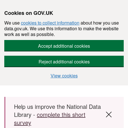
Cookies on GOV.UK
We use
cookies to collect information
about how you use
data.gov.uk. We use this information to make the website
work as well as possible.
Accept additional cookies
Reject additional cookies
View cookies
Skip to main content
Help us improve the National Data
Library -
complete this short
survey