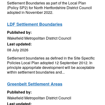
Settlement Boundaries as part of the Local Plan
(Policy SP2) for North Hertfordshire District Council
adopted in November 2022.
LDF Settlement Boundaries
Published by:
Wakefield Metropolitan District Council
Last updated:
08 July 2026
Settlement boundaries as defined in the Site Specific
Policies Local Plan adopted 12 September 2012. In
principle appropriate development will be acceptable
within settlement boundaries and...
Greenbelt Settlement Areas
Published by:
Wakefield Metropolitan District Council
Last updated: