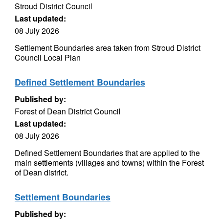
Stroud District Council
Last updated:
08 July 2026
Settlement Boundaries area taken from Stroud District
Council Local Plan
Defined Settlement Boundaries
Published by:
Forest of Dean District Council
Last updated:
08 July 2026
Defined Settlement Boundaries that are applied to the
main settlements (villages and towns) within the Forest
of Dean district.
Settlement Boundaries
Published by: