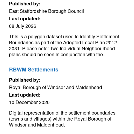
Published by:
East Staffordshire Borough Council
Last updated:
08 July 2026
This is a polygon dataset used to identify Settlement
Boundaries as part of the Adopted Local Plan 2012-
2031. Please note: Two Individual Neighbourhood
plans should be seen in conjunction with the...
RBWM Settlements
Published by:
Royal Borough of Windsor and Maidenhead
Last updated:
10 December 2020
Digital representation of the settlement boundaries
(towns and villages) within the Royal Borough of
Windsor and Maidenhead.