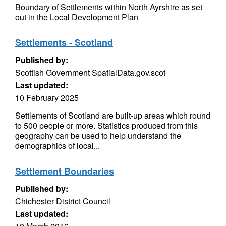
Boundary of Settlements within North Ayrshire as set
out in the Local Development Plan
Settlements - Scotland
Published by:
Scottish Government SpatialData.gov.scot
Last updated:
10 February 2025
Settlements of Scotland are built-up areas which round
to 500 people or more. Statistics produced from this
geography can be used to help understand the
demographics of local...
Settlement Boundaries
Published by:
Chichester District Council
Last updated: