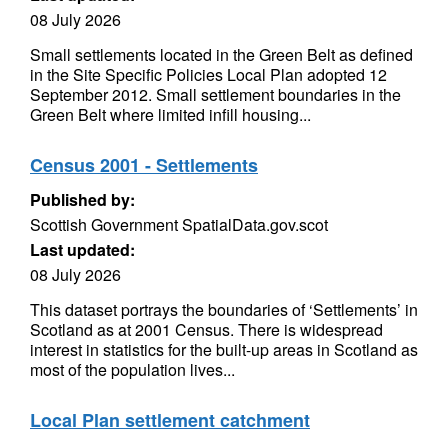
08 July 2026
Small settlements located in the Green Belt as defined
in the Site Specific Policies Local Plan adopted 12
September 2012. Small settlement boundaries in the
Green Belt where limited infill housing...
Census 2001 - Settlements
Published by:
Scottish Government SpatialData.gov.scot
Last updated:
08 July 2026
This dataset portrays the boundaries of ‘Settlements’ in
Scotland as at 2001 Census. There is widespread
interest in statistics for the built-up areas in Scotland as
most of the population lives...
Local Plan settlement catchment