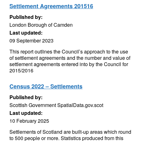
Settlement Agreements 201516
Published by:
London Borough of Camden
Last updated:
09 September 2023
This report outlines the Council’s approach to the use
of settlement agreements and the number and value of
settlement agreements entered into by the Council for
2015/2016
Census 2022 – Settlements
Published by:
Scottish Government SpatialData.gov.scot
Last updated:
10 February 2025
Settlements of Scotland are built-up areas which round
to 500 people or more. Statistics produced from this