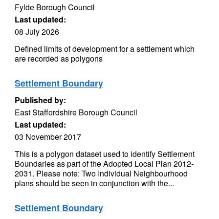
Fylde Borough Council
Last updated:
08 July 2026
Defined limits of development for a settlement which
are recorded as polygons
Settlement Boundary
Published by:
East Staffordshire Borough Council
Last updated:
03 November 2017
This is a polygon dataset used to identify Settlement
Boundaries as part of the Adopted Local Plan 2012-
2031. Please note: Two Individual Neighbourhood
plans should be seen in conjunction with the...
Settlement Boundary