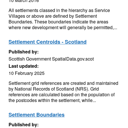
10 March 2016
All settlements classed in the hierarchy as Service
Villages or above are defined by Settlement
Boundaries. These boundaries indicate the areas
where new development will generally be permitted,...
Settlement Centroids - Scotland
Published by:
Scottish Government SpatialData.gov.scot
Last updated:
10 February 2025
Settlement grid references are created and maintained
by National Records of Scotland (NRS). Grid
references are calculated based on the population of
the postcodes within the settlement, while...
Settlement Boundaries
Published by: