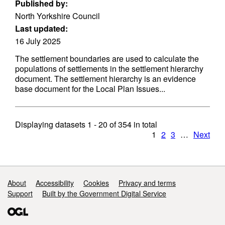
Published by:
North Yorkshire Council
Last updated:
16 July 2025
The settlement boundaries are used to calculate the
populations of settlements in the settlement hierarchy
document. The settlement hierarchy is an evidence
base document for the Local Plan Issues...
Displaying datasets
1 - 20
of
354
in total
1
2
3
…
Next
Support links
About
Accessibility
Cookies
Privacy and terms
Support
Built by the Government Digital Service