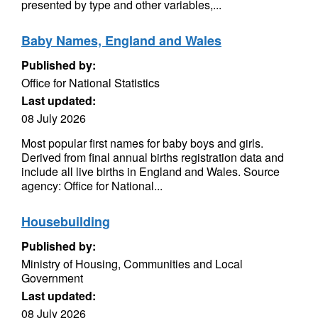
presented by type and other variables,...
Baby Names, England and Wales
Published by:
Office for National Statistics
Last updated:
08 July 2026
Most popular first names for baby boys and girls.
Derived from final annual births registration data and
include all live births in England and Wales. Source
agency: Office for National...
Housebuilding
Published by:
Ministry of Housing, Communities and Local
Government
Last updated:
08 July 2026