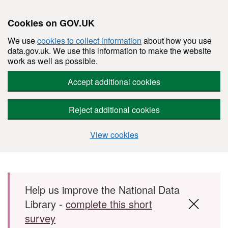
Cookies on GOV.UK
We use
cookies to collect information
about how you use
data.gov.uk. We use this information to make the website
work as well as possible.
Accept additional cookies
Reject additional cookies
View cookies
Skip to main content
Help us improve the National Data
Library -
complete this short
survey