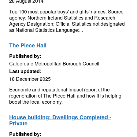
28 August 2014
Top 100 most popular boys' and girls' names. Source
agency: Northern Ireland Statistics and Research
Agency Designation: Official Statistics not designated
as National Statistics Language:...
The Piece Hall
Published by:
Calderdale Metropolitan Borough Council
Last updated:
18 December 2025
Economic and reputational impact report of the
regeneration of The Piece Hall and how it is helping
boost the local economy.
House building: Dwellings Completed -
Private
Published by: