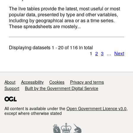
The live tables provide the latest, most useful or most
popular data, presented by type and other variables,
including by geographical area or as a time series.
These spreadsheets are mostely...
Displaying datasets
1 - 20
of
116
in total
1
2
3
…
Next
Support links
About
Accessibility
Cookies
Privacy and terms
Support
Built by the Government Digital Service
All content is available under the
Open Government Licence v3.0
,
except where otherwise stated