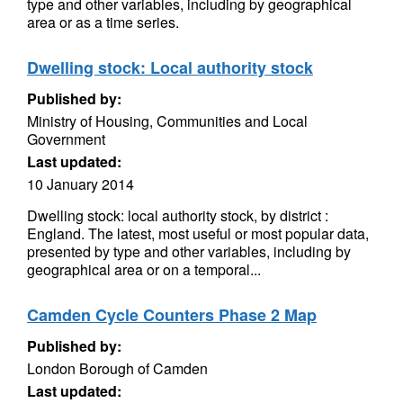
type and other variables, including by geographical
area or as a time series.
Dwelling stock: Local authority stock
Published by:
Ministry of Housing, Communities and Local
Government
Last updated:
10 January 2014
Dwelling stock: local authority stock, by district :
England. The latest, most useful or most popular data,
presented by type and other variables, including by
geographical area or on a temporal...
Camden Cycle Counters Phase 2 Map
Published by:
London Borough of Camden
Last updated: