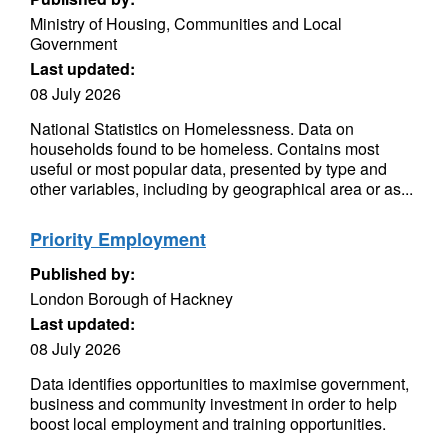
Ministry of Housing, Communities and Local
Government
Last updated:
08 July 2026
National Statistics on Homelessness. Data on
households found to be homeless. Contains most
useful or most popular data, presented by type and
other variables, including by geographical area or as...
Priority Employment
Published by:
London Borough of Hackney
Last updated:
08 July 2026
Data identifies opportunities to maximise government,
business and community investment in order to help
boost local employment and training opportunities.