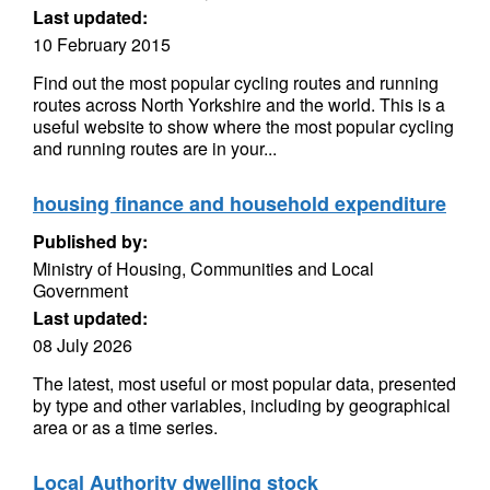
Last updated:
10 February 2015
Find out the most popular cycling routes and running
routes across North Yorkshire and the world. This is a
useful website to show where the most popular cycling
and running routes are in your...
housing finance and household expenditure
Published by:
Ministry of Housing, Communities and Local
Government
Last updated:
08 July 2026
The latest, most useful or most popular data, presented
by type and other variables, including by geographical
area or as a time series.
Local Authority dwelling stock