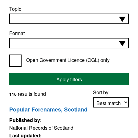
Topic
Format
Open Government Licence (OGL) only
Apply filters
Sort by
results found
116
Popular Forenames, Scotland
Published by:
Apply sorting
National Records of Scotland
Last updated: