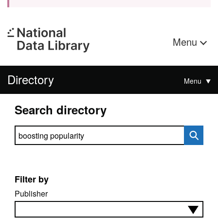
Menu
Directory
Menu
Search directory
Search directory
Filter by
Publisher