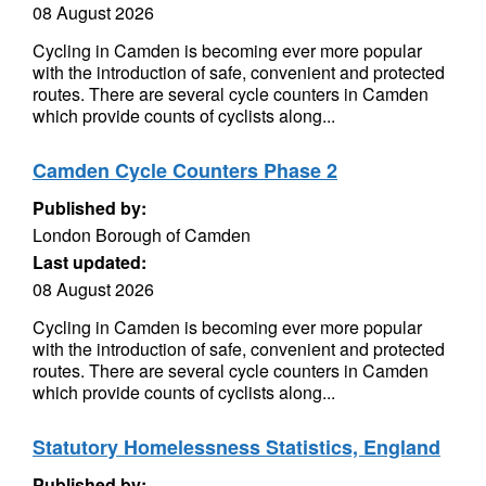
08 August 2026
Cycling in Camden is becoming ever more popular
with the introduction of safe, convenient and protected
routes. There are several cycle counters in Camden
which provide counts of cyclists along...
Camden Cycle Counters Phase 2
Published by:
London Borough of Camden
Last updated:
08 August 2026
Cycling in Camden is becoming ever more popular
with the introduction of safe, convenient and protected
routes. There are several cycle counters in Camden
which provide counts of cyclists along...
Statutory Homelessness Statistics, England
Published by: