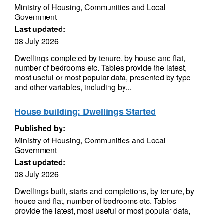
Ministry of Housing, Communities and Local
Government
Last updated:
08 July 2026
Dwellings completed by tenure, by house and flat,
number of bedrooms etc. Tables provide the latest,
most useful or most popular data, presented by type
and other variables, including by...
House building: Dwellings Started
Published by:
Ministry of Housing, Communities and Local
Government
Last updated:
08 July 2026
Dwellings built, starts and completions, by tenure, by
house and flat, number of bedrooms etc. Tables
provide the latest, most useful or most popular data,