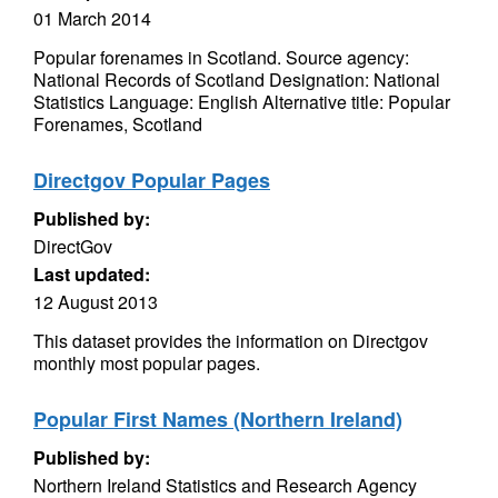
01 March 2014
Popular forenames in Scotland. Source agency:
National Records of Scotland Designation: National
Statistics Language: English Alternative title: Popular
Forenames, Scotland
Directgov Popular Pages
Published by:
DirectGov
Last updated:
12 August 2013
This dataset provides the information on Directgov
monthly most popular pages.
Popular First Names (Northern Ireland)
Published by:
Northern Ireland Statistics and Research Agency