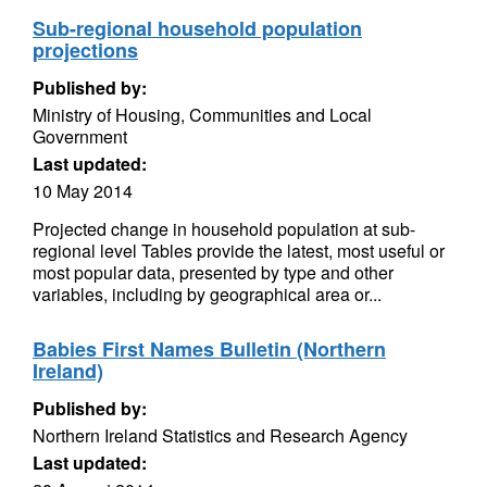
Sub-regional household population
projections
Published by:
Ministry of Housing, Communities and Local
Government
Last updated:
10 May 2014
Projected change in household population at sub-
regional level Tables provide the latest, most useful or
most popular data, presented by type and other
variables, including by geographical area or...
Babies First Names Bulletin (Northern
Ireland)
Published by:
Northern Ireland Statistics and Research Agency
Last updated: