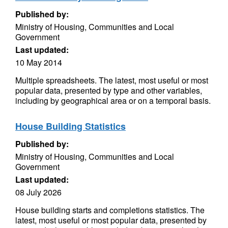
Published by:
Ministry of Housing, Communities and Local
Government
Last updated:
10 May 2014
Multiple spreadsheets. The latest, most useful or most
popular data, presented by type and other variables,
including by geographical area or on a temporal basis.
House Building Statistics
Published by:
Ministry of Housing, Communities and Local
Government
Last updated:
08 July 2026
House building starts and completions statistics. The
latest, most useful or most popular data, presented by