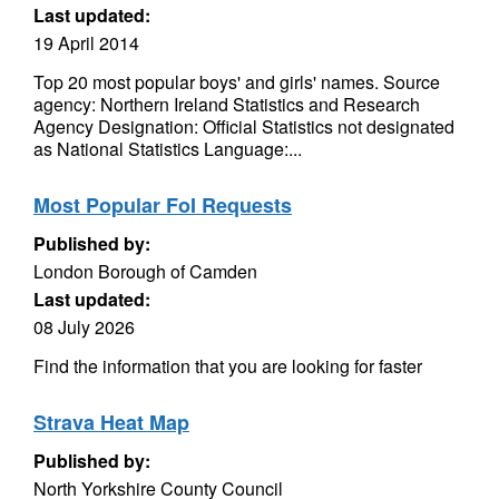
Last updated:
19 April 2014
Top 20 most popular boys' and girls' names. Source
agency: Northern Ireland Statistics and Research
Agency Designation: Official Statistics not designated
as National Statistics Language:...
Most Popular FoI Requests
Published by:
London Borough of Camden
Last updated:
08 July 2026
Find the information that you are looking for faster
Strava Heat Map
Published by:
North Yorkshire County Council