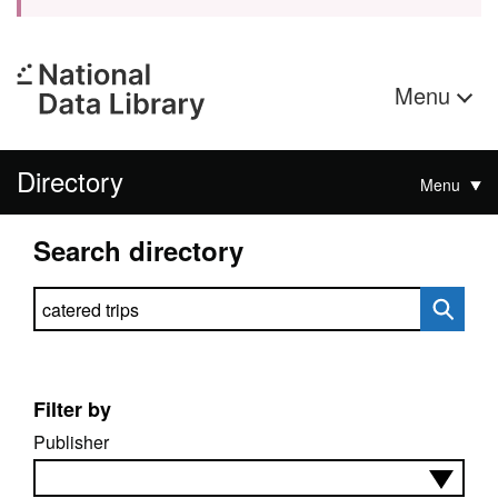
Menu
Directory
Menu
Search directory
Search directory
Filter by
Publisher