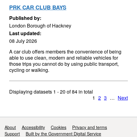
PRK CAR CLUB BAYS
Published by:
London Borough of Hackney
Last updated:
08 July 2026
A car club offers members the convenience of being
able to use clean, modern and reliable vehicles for
those trips you cannot do by using public transport,
cycling or walking.
Displaying datasets
1 - 20
of
84
in total
1
2
3
…
Next
Support links
About
Accessibility
Cookies
Privacy and terms
Support
Built by the Government Digital Service