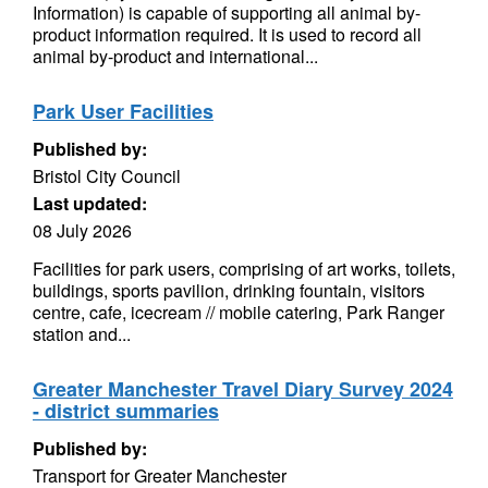
Information) is capable of supporting all animal by-
product information required. It is used to record all
animal by-product and international...
Park User Facilities
Published by:
Bristol City Council
Last updated:
08 July 2026
Facilities for park users, comprising of art works, toilets,
buildings, sports pavilion, drinking fountain, visitors
centre, cafe, icecream // mobile catering, Park Ranger
station and...
Greater Manchester Travel Diary Survey 2024
- district summaries
Published by:
Transport for Greater Manchester