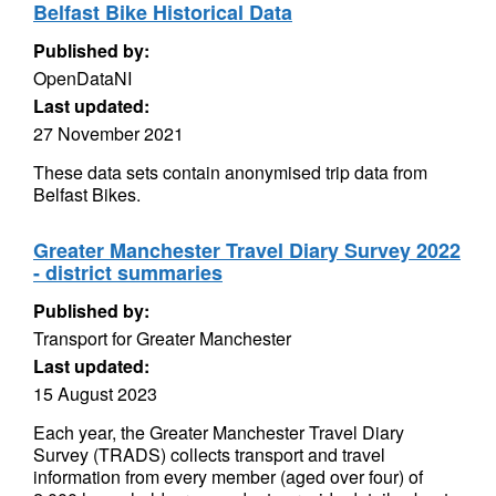
Belfast Bike Historical Data
Published by:
OpenDataNI
Last updated:
27 November 2021
These data sets contain anonymised trip data from
Belfast Bikes.
Greater Manchester Travel Diary Survey 2022
- district summaries
Published by:
Transport for Greater Manchester
Last updated:
15 August 2023
Each year, the Greater Manchester Travel Diary
Survey (TRADS) collects transport and travel
information from every member (aged over four) of