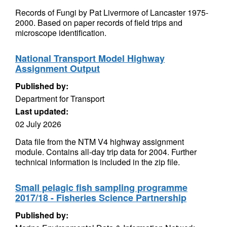
Records of Fungi by Pat Livermore of Lancaster 1975-
2000. Based on paper records of field trips and
microscope identification.
National Transport Model Highway
Assignment Output
Published by:
Department for Transport
Last updated:
02 July 2026
Data file from the NTM V4 highway assignment
module. Contains all-day trip data for 2004. Further
technical information is included in the zip file.
Small pelagic fish sampling programme
2017/18 - Fisheries Science Partnership
Published by: