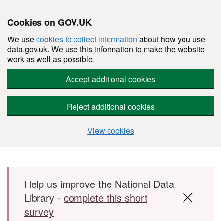
Cookies on GOV.UK
We use
cookies to collect information
about how you use
data.gov.uk. We use this information to make the website
work as well as possible.
Accept additional cookies
Reject additional cookies
View cookies
Skip to main content
Help us improve the National Data
Library -
complete this short
survey