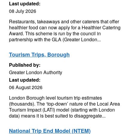
Last updated:
08 July 2026
Restaurants, takeaways and other caterers that offer
healthier food can now apply for a Healthier Catering
Award. This scheme is run by the council in
partnership with the GLA (Greater London...
Tourism Trips, Borough
Published by:
Greater London Authority
Last updated:
06 August 2026
London Borough level tourism trip estimates
(thousands). The ‘top-down’ nature of the Local Area
Tourism Impact (LATI) model (starting with London
data) means it is best suited to disaggregate...
National Trip End Model (NTEM)