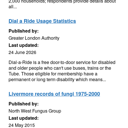
2,000 households; respondents provide details about
all...
Dial a Ride Usage Statistics
Published by:
Greater London Authority
Last updated:
24 June 2026
Dial-a-Ride is a free door-to-door service for disabled
and older people who can't use buses, trains or the
Tube. Those eligible for membership have a
permanent or long term disability which means...
Livermore records of fungi 1975-2000
Published by:
North West Fungus Group
Last updated:
24 May 2015