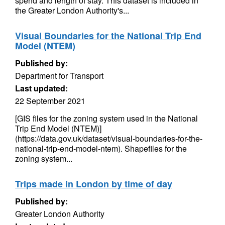
spend and length of stay. This dataset is included in
the Greater London Authority's...
Visual Boundaries for the National Trip End
Model (NTEM)
Published by:
Department for Transport
Last updated:
22 September 2021
[GIS files for the zoning system used in the National
Trip End Model (NTEM)]
(https://data.gov.uk/dataset/visual-boundaries-for-the-
national-trip-end-model-ntem). Shapefiles for the
zoning system...
Trips made in London by time of day
Published by:
Greater London Authority