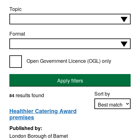
Topic
Format
Open Government Licence (OGL) only
Apply filters
Sort by
results found
84
Healthier Catering Award
premises
Apply sorting
Published by:
London Borough of Barnet