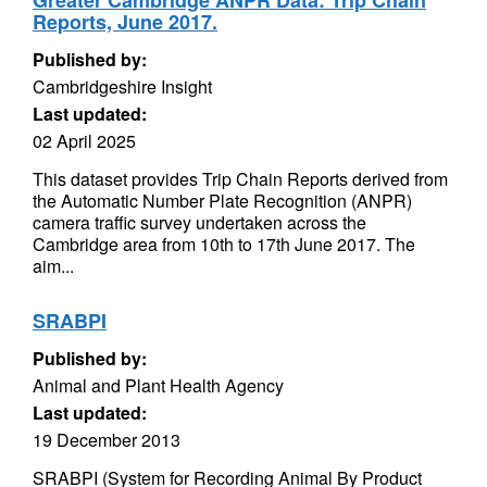
Greater Cambridge ANPR Data: Trip Chain
Reports, June 2017.
Published by:
Cambridgeshire Insight
Last updated:
02 April 2025
This dataset provides Trip Chain Reports derived from
the Automatic Number Plate Recognition (ANPR)
camera traffic survey undertaken across the
Cambridge area from 10th to 17th June 2017. The
aim...
SRABPI
Published by:
Animal and Plant Health Agency
Last updated:
19 December 2013
SRABPI (System for Recording Animal By Product