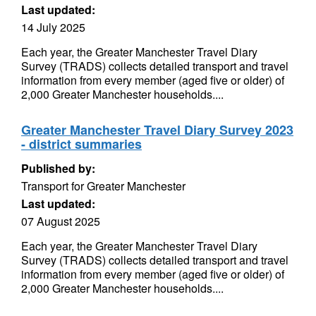
Last updated:
14 July 2025
Each year, the Greater Manchester Travel Diary
Survey (TRADS) collects detailed transport and travel
information from every member (aged five or older) of
2,000 Greater Manchester households....
Greater Manchester Travel Diary Survey 2023
- district summaries
Published by:
Transport for Greater Manchester
Last updated:
07 August 2025
Each year, the Greater Manchester Travel Diary
Survey (TRADS) collects detailed transport and travel
information from every member (aged five or older) of
2,000 Greater Manchester households....