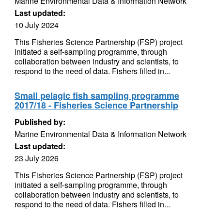
Marine Environmental Data & Information Network
Last updated:
10 July 2024
This Fisheries Science Partnership (FSP) project
initiated a self-sampling programme, through
collaboration between industry and scientists, to
respond to the need of data. Fishers filled in...
Small pelagic fish sampling programme
2017/18 - Fisheries Science Partnership
Published by:
Marine Environmental Data & Information Network
Last updated:
23 July 2026
This Fisheries Science Partnership (FSP) project
initiated a self-sampling programme, through
collaboration between industry and scientists, to
respond to the need of data. Fishers filled in...