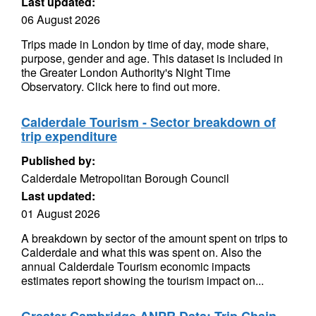
Last updated:
06 August 2026
Trips made in London by time of day, mode share,
purpose, gender and age. This dataset is included in
the Greater London Authority's Night Time
Observatory. Click here to find out more.
Calderdale Tourism - Sector breakdown of
trip expenditure
Published by:
Calderdale Metropolitan Borough Council
Last updated:
01 August 2026
A breakdown by sector of the amount spent on trips to
Calderdale and what this was spent on. Also the
annual Calderdale Tourism economic impacts
estimates report showing the tourism impact on...