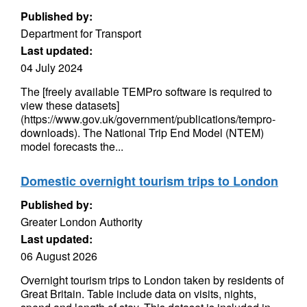
Published by:
Department for Transport
Last updated:
04 July 2024
The [freely available TEMPro software is required to
view these datasets]
(https://www.gov.uk/government/publications/tempro-
downloads). The National Trip End Model (NTEM)
model forecasts the...
Domestic overnight tourism trips to London
Published by:
Greater London Authority
Last updated:
06 August 2026
Overnight tourism trips to London taken by residents of
Great Britain. Table include data on visits, nights,