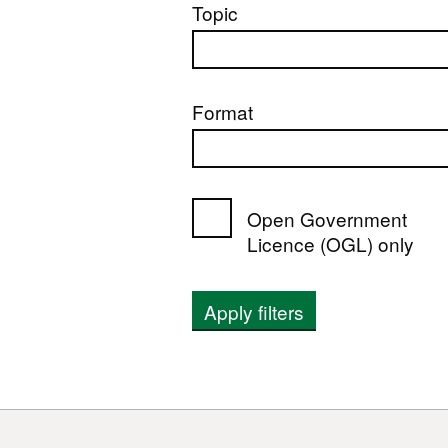
Topic
Format
Open Government
Licence (OGL) only
Apply filters