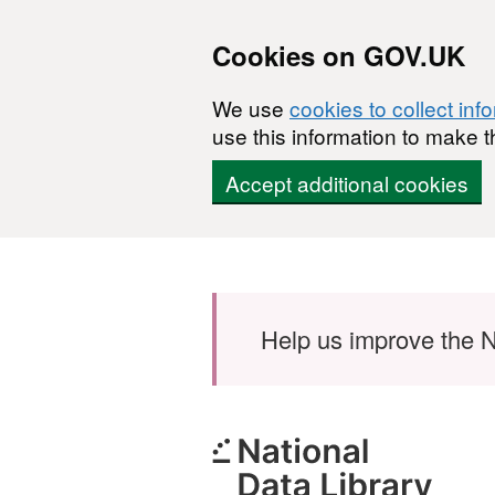
Cookies on GOV.UK
We use
cookies to collect inf
use this information to make t
Accept additional cookies
Skip to main content
Help us improve the N