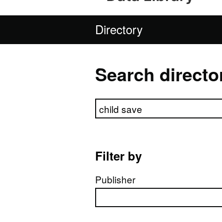
Directory
Search directo
Search directory
Filter by
Publisher