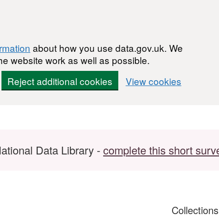
ormation
about how you use data.gov.uk. We
he website work as well as possible.
Reject additional cookies
View cookies
ational Data Library -
complete this short surv
Collection