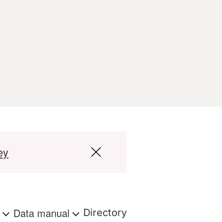
ey
s
Data manual
Directory