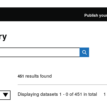
Publish your
ry
results found
451
Displaying datasets
1 - 0
of
451
in total