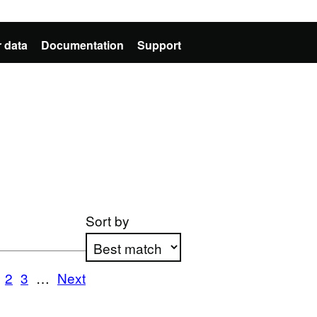
 data
Documentation
Support
Sort by
1
2
3
…
Next
Apply sorting