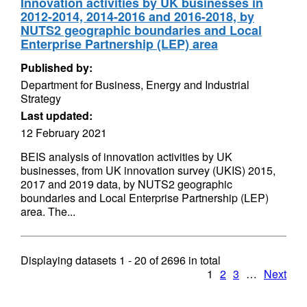
Innovation activities by UK businesses in
2012-2014, 2014-2016 and 2016-2018, by
NUTS2 geographic boundaries and Local
Enterprise Partnership (LEP) area
Published by:
Department for Business, Energy and Industrial
Strategy
Last updated:
12 February 2021
BEIS analysis of innovation activities by UK
businesses, from UK innovation survey (UKIS) 2015,
2017 and 2019 data, by NUTS2 geographic
boundaries and Local Enterprise Partnership (LEP)
area. The...
Displaying datasets
1 - 20
of
2696
in total
1
2
3
…
Next