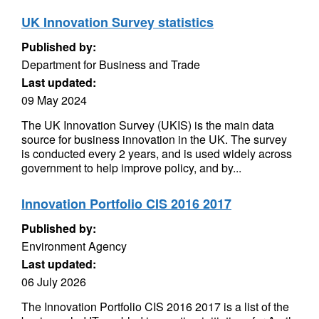
UK Innovation Survey statistics
Published by:
Department for Business and Trade
Last updated:
09 May 2024
The UK Innovation Survey (UKIS) is the main data
source for business innovation in the UK. The survey
is conducted every 2 years, and is used widely across
government to help improve policy, and by...
Innovation Portfolio CIS 2016 2017
Published by:
Environment Agency
Last updated:
06 July 2026
The Innovation Portfolio CIS 2016 2017 is a list of the