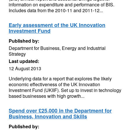
information on expenditure and performance of BIS.
Includes data from the 2010-11 and 2011-12...
Early assessment of the UK Innovation
Investment Fund
Published by:
Department for Business, Energy and Industrial
Strategy
Last updated:
12 August 2013
Underlying data for a report that explores the likely
economic effectiveness of the UK Innovation
Investment Fund (UKIIF). Set up to invest in technology
based businesses with high growth...
Spend over £25,000 in the Department for
Business, Innovation and Skills
Published by: