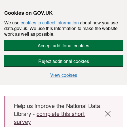
Cookies on GOV.UK
We use
cookies to collect information
about how you use
data.gov.uk. We use this information to make the website
work as well as possible.
Accept additional cookies
Reject additional cookies
View cookies
Skip to main content
Help us improve the National Data
Library -
complete this short
survey