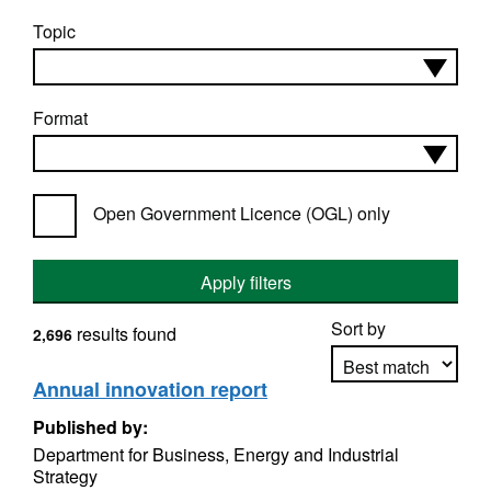
Topic
Format
Open Government Licence (OGL) only
Apply filters
Sort by
results found
2,696
Annual innovation report
Published by:
Apply sorting
Department for Business, Energy and Industrial
Strategy