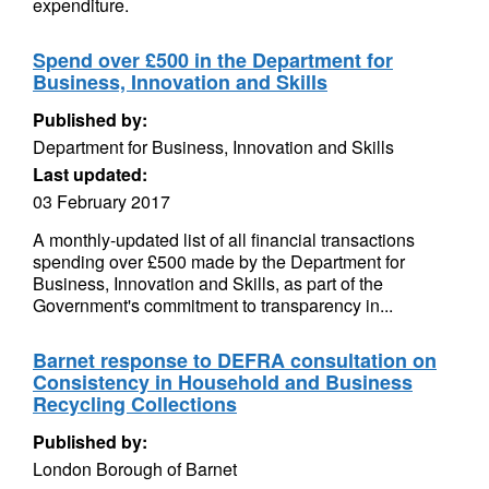
expenditure.
Spend over £500 in the Department for
Business, Innovation and Skills
Published by:
Department for Business, Innovation and Skills
Last updated:
03 February 2017
A monthly-updated list of all financial transactions
spending over £500 made by the Department for
Business, Innovation and Skills, as part of the
Government's commitment to transparency in...
Barnet response to DEFRA consultation on
Consistency in Household and Business
Recycling Collections
Published by:
London Borough of Barnet