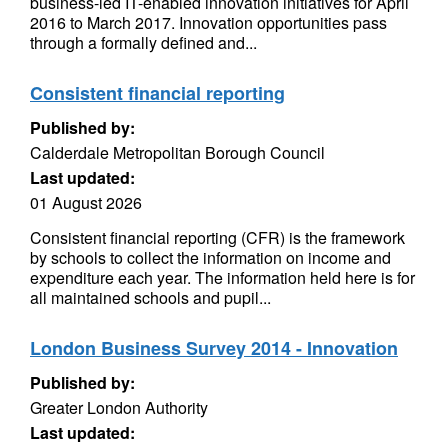
business-led IT-enabled innovation initiatives for April
2016 to March 2017. Innovation opportunities pass
through a formally defined and...
Consistent financial reporting
Published by:
Calderdale Metropolitan Borough Council
Last updated:
01 August 2026
Consistent financial reporting (CFR) is the framework
by schools to collect the information on income and
expenditure each year. The information held here is for
all maintained schools and pupil...
London Business Survey 2014 - Innovation
Published by:
Greater London Authority
Last updated: