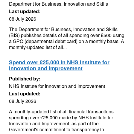
Department for Business, Innovation and Skills
Last updated:
08 July 2026
The Department for Business, Innovation and Skills
(BIS) publishes details of all spending over £500 using
a GPC (departmental debit card) on a monthly basis. A
monthly-updated list of all...
Spend over £25,000 in NHS Institute for
Innovation and Improvement
Published by:
NHS Institute for Innovation and Improvement
Last updated:
08 July 2026
A monthly-updated list of all financial transactions
spending over £25,000 made by NHS Institute for
Innovation and Improvement, as part of the
Government's commitment to transparency in