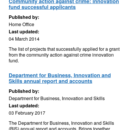
Community action against crime: innovation
fund successful applicants
Published by:
Home Office
Last updated:
04 March 2014
The list of projects that successfully applied for a grant
from the community action against crime innovation
fund.
Department for Business, Innovation and
Skills annual report and accounts
Published by:
Department for Business, Innovation and Skills
Last updated:
03 February 2017
The Department for Business, Innovation and Skills
(BIS) annual report and accounts. Brings together