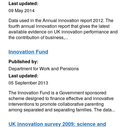
Last updated:
09 May 2014
Data used in the Annual innovation report 2012. The
fourth annual innovation report that gives the latest
available evidence on UK innovation performance and
the contribution of business,...
Innovation Fund
Published by:
Department for Work and Pensions
Last updated:
05 September 2013
The Innovation Fund is a Government sponsored
scheme designed to finance effective and innovative
interventions to promote collaborative parenting
among separated and separating families. The data...
UK innovation survey 2009: science and