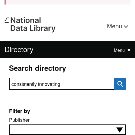
Menu
Directory
Menu
Search directory
Search directory
Filter by
Publisher