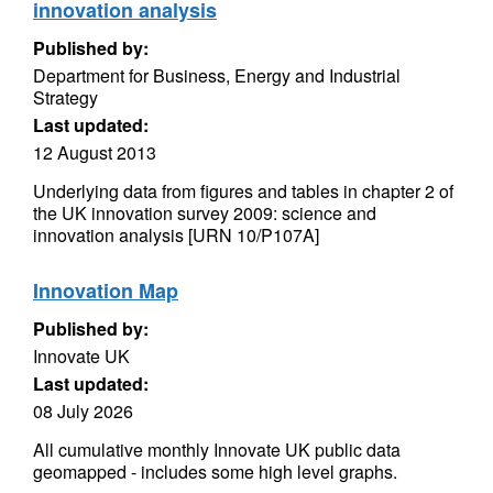
innovation analysis
Published by:
Department for Business, Energy and Industrial
Strategy
Last updated:
12 August 2013
Underlying data from figures and tables in chapter 2 of
the UK innovation survey 2009: science and
innovation analysis [URN 10/P107A]
Innovation Map
Published by:
Innovate UK
Last updated:
08 July 2026
All cumulative monthly Innovate UK public data
geomapped - includes some high level graphs.