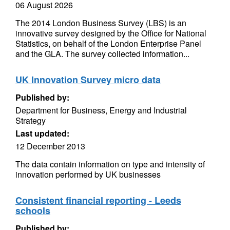
06 August 2026
The 2014 London Business Survey (LBS) is an
innovative survey designed by the Office for National
Statistics, on behalf of the London Enterprise Panel
and the GLA. The survey collected information...
UK Innovation Survey micro data
Published by:
Department for Business, Energy and Industrial
Strategy
Last updated:
12 December 2013
The data contain information on type and intensity of
innovation performed by UK businesses
Consistent financial reporting - Leeds
schools
Published by: