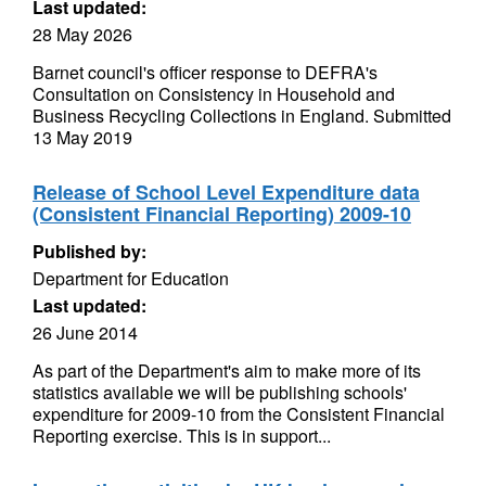
Last updated:
28 May 2026
Barnet council's officer response to DEFRA's
Consultation on Consistency in Household and
Business Recycling Collections in England. Submitted
13 May 2019
Release of School Level Expenditure data
(Consistent Financial Reporting) 2009-10
Published by:
Department for Education
Last updated:
26 June 2014
As part of the Department's aim to make more of its
statistics available we will be publishing schools'
expenditure for 2009-10 from the Consistent Financial
Reporting exercise. This is in support...