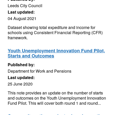
Leeds City Council
Last updated:
04 August 2021
Dataset showing total expediture and income for
schools using Consistent Financial Reporting (CFR)
framework.
Youth Unemployment Innovation Fund Pilot,
Starts and Outcomes
Published by:
Department for Work and Pensions
Last updated:
25 June 2020
This note provides an update on the number of starts
and outcomes on the Youth Unemployment Innovation
Fund Pilot. This will cover both round 1 and round...