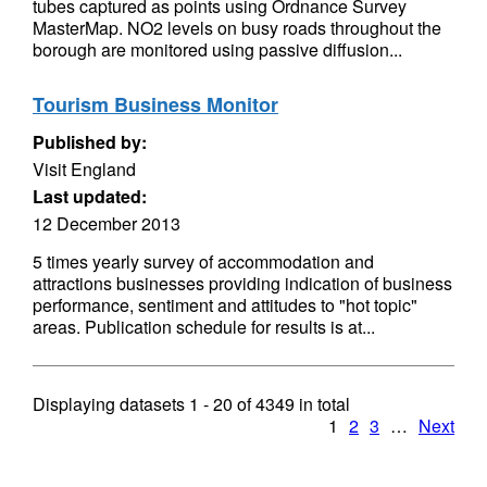
tubes captured as points using Ordnance Survey
MasterMap. NO2 levels on busy roads throughout the
borough are monitored using passive diffusion...
Tourism Business Monitor
Published by:
Visit England
Last updated:
12 December 2013
5 times yearly survey of accommodation and
attractions businesses providing indication of business
performance, sentiment and attitudes to "hot topic"
areas. Publication schedule for results is at...
Displaying datasets
1 - 20
of
4349
in total
1
2
3
…
Next