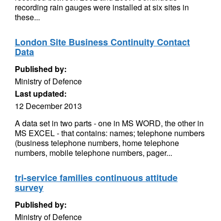
recording rain gauges were installed at six sites in
these...
London Site Business Continuity Contact
Data
Published by:
Ministry of Defence
Last updated:
12 December 2013
A data set in two parts - one in MS WORD, the other in
MS EXCEL - that contains: names; telephone numbers
(business telephone numbers, home telephone
numbers, mobile telephone numbers, pager...
tri-service families continuous attitude
survey
Published by:
Ministry of Defence