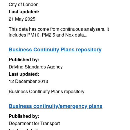
City of London
Last updated:
21 May 2025
This data has come from continuous analysers. It
includes PM10, PM2.5 and Nox data...
Business Continuity Plans repository
Published by:
Driving Standards Agency
Last updated:
12 December 2013
Business Continuity Plans repository
Business continuity/emergency plans
Published by:
Department for Transport