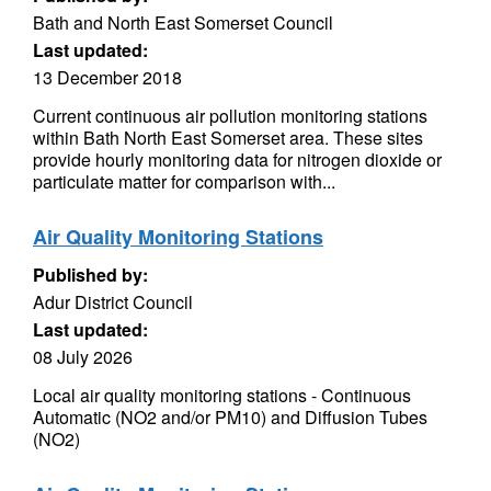
Bath and North East Somerset Council
Last updated:
13 December 2018
Current continuous air pollution monitoring stations
within Bath North East Somerset area. These sites
provide hourly monitoring data for nitrogen dioxide or
particulate matter for comparison with...
Air Quality Monitoring Stations
Published by:
Adur District Council
Last updated:
08 July 2026
Local air quality monitoring stations - Continuous
Automatic (NO2 and/or PM10) and Diffusion Tubes
(NO2)