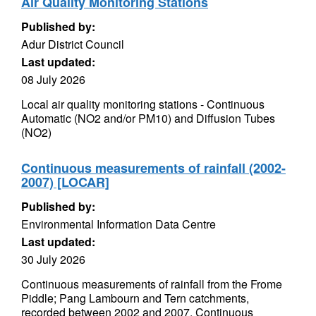
Air Quality Monitoring Stations
Published by:
Adur District Council
Last updated:
08 July 2026
Local air quality monitoring stations - Continuous
Automatic (NO2 and/or PM10) and Diffusion Tubes
(NO2)
Continuous measurements of rainfall (2002-
2007) [LOCAR]
Published by:
Environmental Information Data Centre
Last updated:
30 July 2026
Continuous measurements of rainfall from the Frome
Piddle; Pang Lambourn and Tern catchments,
recorded between 2002 and 2007. Continuous