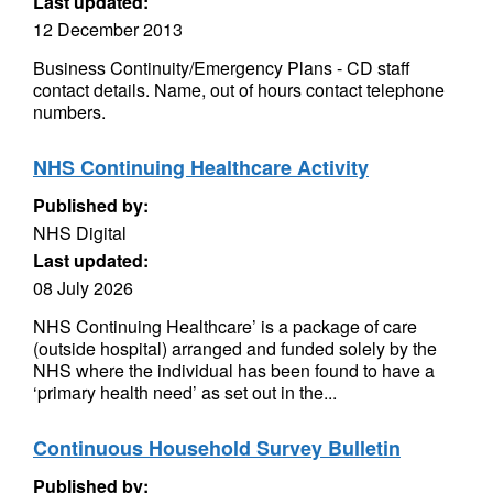
Last updated:
12 December 2013
Business Continuity/Emergency Plans - CD staff
contact details. Name, out of hours contact telephone
numbers.
NHS Continuing Healthcare Activity
Published by:
NHS Digital
Last updated:
08 July 2026
NHS Continuing Healthcare’ is a package of care
(outside hospital) arranged and funded solely by the
NHS where the individual has been found to have a
‘primary health need’ as set out in the...
Continuous Household Survey Bulletin
Published by: