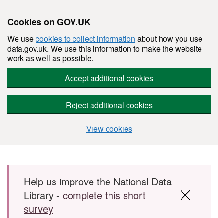
Cookies on GOV.UK
We use
cookies to collect information
about how you use
data.gov.uk. We use this information to make the website
work as well as possible.
Accept additional cookies
Reject additional cookies
View cookies
Skip to main content
Help us improve the National Data
Library -
complete this short
survey