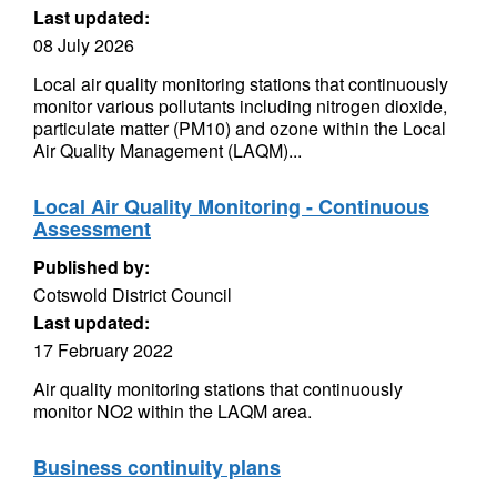
Last updated:
08 July 2026
Local air quality monitoring stations that continuously
monitor various pollutants including nitrogen dioxide,
particulate matter (PM10) and ozone within the Local
Air Quality Management (LAQM)...
Local Air Quality Monitoring - Continuous
Assessment
Published by:
Cotswold District Council
Last updated:
17 February 2022
Air quality monitoring stations that continuously
monitor NO2 within the LAQM area.
Business continuity plans