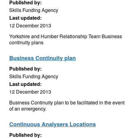
Published by:
Skills Funding Agency
Last updated:
12 December 2013
Yorkshire and Humber Relationship Team Business
continuity plans
Business Continuity plan
Published by:
Skills Funding Agency
Last updated:
12 December 2013
Business Continuity plan to be facilitated in the event
of an emergency.
Continuous Analysers Locations
Published by: