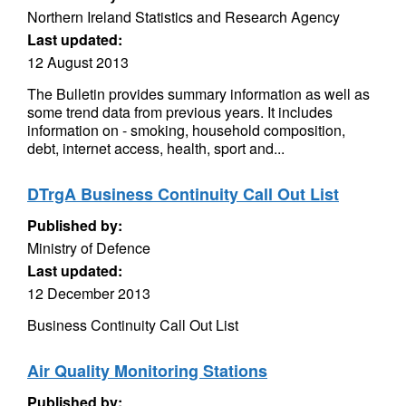
Northern Ireland Statistics and Research Agency
Last updated:
12 August 2013
The Bulletin provides summary information as well as
some trend data from previous years. It includes
information on - smoking, household composition,
debt, internet access, health, sport and...
DTrgA Business Continuity Call Out List
Published by:
Ministry of Defence
Last updated:
12 December 2013
Business Continuity Call Out List
Air Quality Monitoring Stations
Published by: