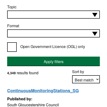
Topic
Format
Open Government Licence (OGL) only
Apply filters
Sort by
results found
4,349
ContinuousMonitoringStations_SG
Apply sorting
Published by:
South Gloucestershire Council