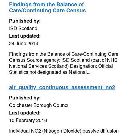
Findings from the Balance of
Care/Continuing Care Census
Published by:
ISD Scotland
Last updated:
24 June 2014
Findings from the Balance of Care/Continuing Care
Census Source agency: ISD Scotland (part of NHS
National Services Scotland) Designation: Official
Statistics not designated as National...
air_quality_continuous_assessment_no2
Published by:
Colchester Borough Council
Last updated:
10 February 2016
Individual NO2 (Nitrogen Dioxide) passive diffusion