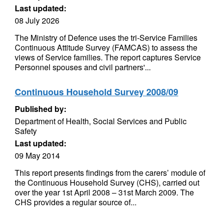
Last updated:
08 July 2026
The Ministry of Defence uses the tri-Service Families
Continuous Attitude Survey (FAMCAS) to assess the
views of Service families. The report captures Service
Personnel spouses and civil partners'...
Continuous Household Survey 2008/09
Published by:
Department of Health, Social Services and Public
Safety
Last updated:
09 May 2014
This report presents findings from the carers’ module of
the Continuous Household Survey (CHS), carried out
over the year 1st April 2008 – 31st March 2009. The
CHS provides a regular source of...