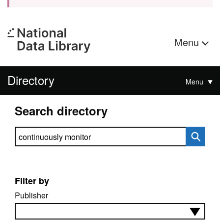
Menu
Directory
Menu
Search directory
Search directory
Filter by
Publisher