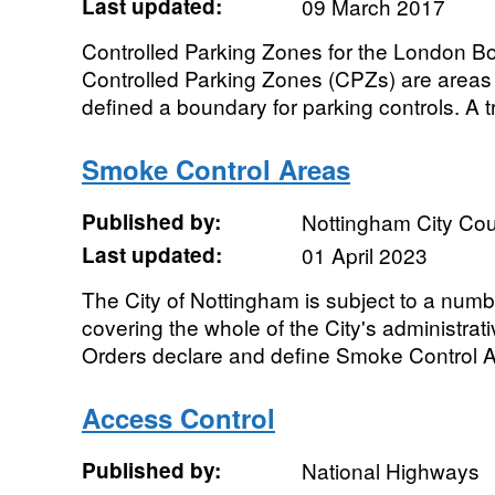
Last updated:
09 March 2017
Controlled Parking Zones for the London B
Controlled Parking Zones (CPZs) are areas 
defined a boundary for parking controls. A 
Smoke Control Areas
Published by:
Nottingham City Cou
Last updated:
01 April 2023
The City of Nottingham is subject to a num
covering the whole of the City's administra
Orders declare and define Smoke Control Are
Access Control
Published by:
National Highways