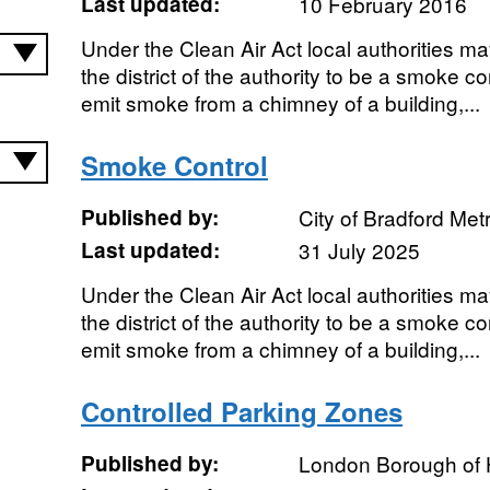
Last updated:
10 February 2016
Under the Clean Air Act local authorities ma
the district of the authority to be a smoke con
emit smoke from a chimney of a building,...
Smoke Control
Published by:
City of Bradford Metr
Last updated:
31 July 2025
Under the Clean Air Act local authorities ma
the district of the authority to be a smoke con
emit smoke from a chimney of a building,...
Controlled Parking Zones
Published by:
London Borough of