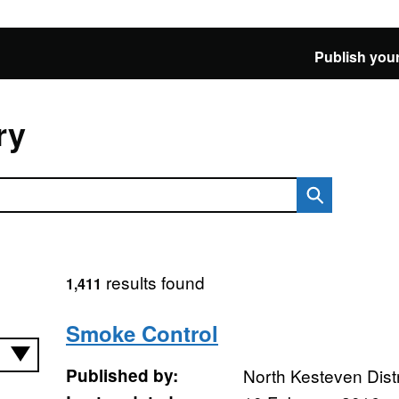
Publish your
ry
results found
1,411
Smoke Control
Published by:
North Kesteven Distr