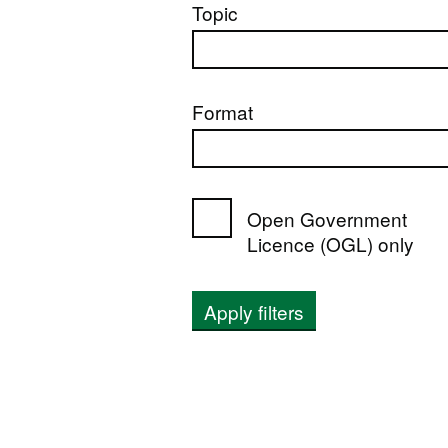
Topic
Format
Open Government
Licence (OGL) only
Apply filters