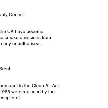
nty Council
f the UK have become
uce smoke emissions from
urn any unauthorised...
Brent
ursuant to the Clean Air Act
 1968 were replaced by the
ccupier of...