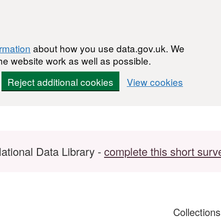
ormation
about how you use data.gov.uk. We
he website work as well as possible.
Reject additional cookies
View cookies
ational Data Library -
complete this short surv
Collection