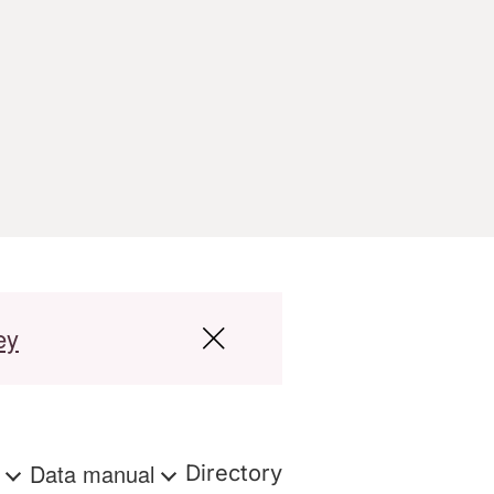
ey
s
Data manual
Directory