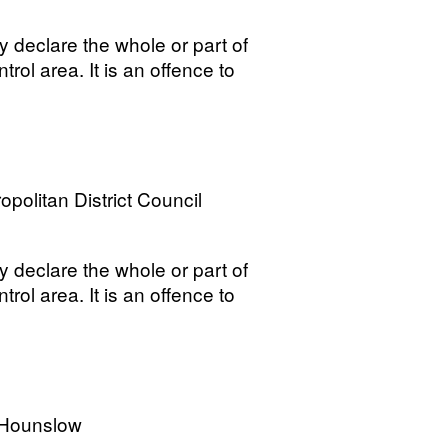
y declare the whole or part of
trol area. It is an offence to
opolitan District Council
y declare the whole or part of
trol area. It is an offence to
 Hounslow