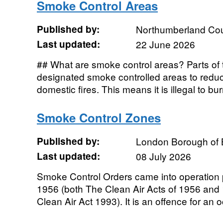
Smoke Control Areas
Published by:
Northumberland Cou
Last updated:
22 June 2026
## What are smoke control areas? Parts o
designated smoke controlled areas to red
domestic fires. This means it is illegal to b
Smoke Control Zones
Published by:
London Borough of 
Last updated:
08 July 2026
Smoke Control Orders came into operation p
1956 (both The Clean Air Acts of 1956 and
Clean Air Act 1993). It is an offence for an o