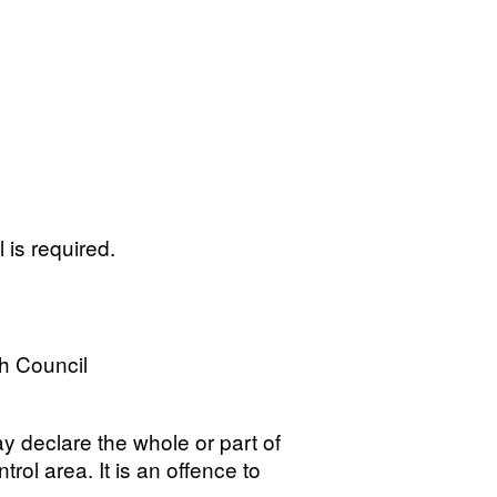
 is required.
h Council
ay declare the whole or part of
trol area. It is an offence to