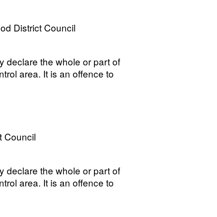
 District Council
y declare the whole or part of
trol area. It is an offence to
t Council
y declare the whole or part of
trol area. It is an offence to