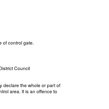
e of control gate.
istrict Council
y declare the whole or part of
trol area. It is an offence to