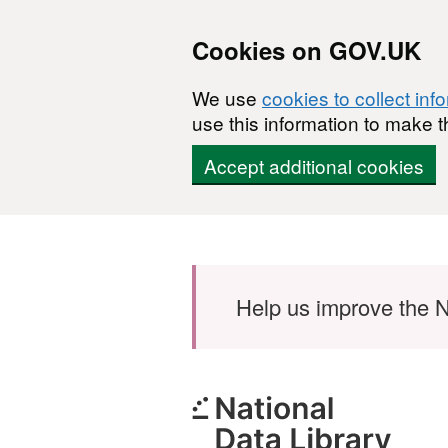
Cookies on GOV.UK
We use
cookies to collect inf
use this information to make t
Accept additional cookies
Skip to main content
Help us improve the N