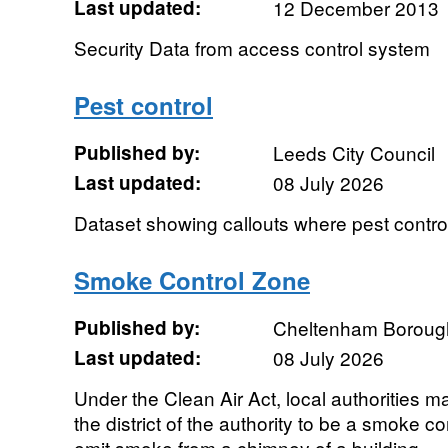
Last updated:
12 December 2013
Security Data from access control system
Pest control
Published by:
Leeds City Council
Last updated:
08 July 2026
Dataset showing callouts where pest control
Smoke Control Zone
Published by:
Cheltenham Boroug
Last updated:
08 July 2026
Under the Clean Air Act, local authorities m
the district of the authority to be a smoke con
emit smoke from a chimney of a building,...