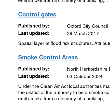
Control gates
Published by:
Oxford City Council
Last updated:
29 March 2017
Spatial layer of flood risk structures. Attribut
Smoke Control Areas
Published by:
North Hertfordshire D
Last updated:
03 October 2024
Under the Clean Air Act local authorities ma
the district of the authority to be a smoke con
emit smoke from a chimney of a building,...