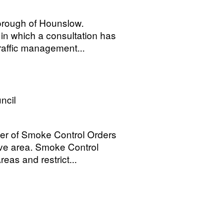
orough of Hounslow.
in which a consultation has
traffic management...
ncil
ber of Smoke Control Orders
tive area. Smoke Control
as and restrict...