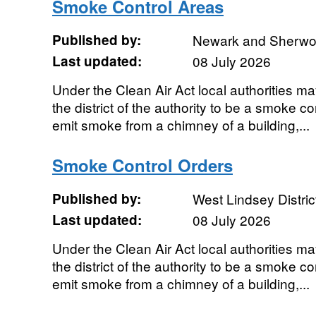
Smoke Control Areas
Published by:
Newark and Sherwood
Last updated:
08 July 2026
Under the Clean Air Act local authorities ma
the district of the authority to be a smoke con
emit smoke from a chimney of a building,...
Smoke Control Orders
Published by:
West Lindsey Distric
Last updated:
08 July 2026
Under the Clean Air Act local authorities ma
the district of the authority to be a smoke con
emit smoke from a chimney of a building,...