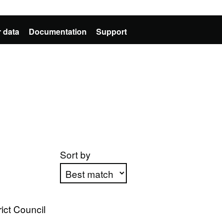
 data
Documentation
Support
Sort by
Apply sorting
ict Council