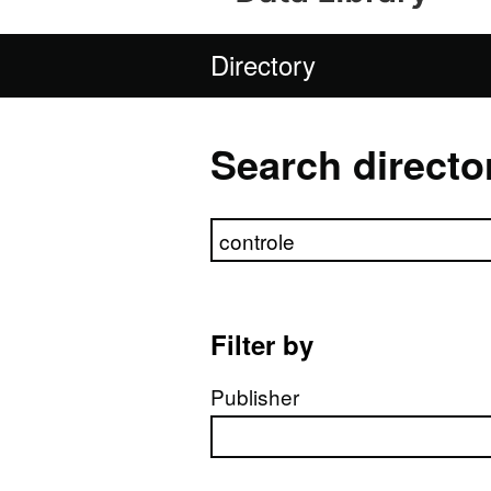
Directory
Search directo
Search directory
Filter by
Publisher