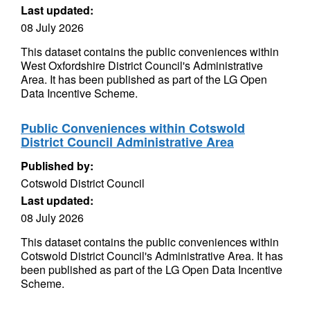
Last updated:
08 July 2026
This dataset contains the public conveniences within
West Oxfordshire District Council's Administrative
Area. It has been published as part of the LG Open
Data Incentive Scheme.
Public Conveniences within Cotswold
District Council Administrative Area
Published by:
Cotswold District Council
Last updated:
08 July 2026
This dataset contains the public conveniences within
Cotswold District Council's Administrative Area. It has
been published as part of the LG Open Data Incentive
Scheme.