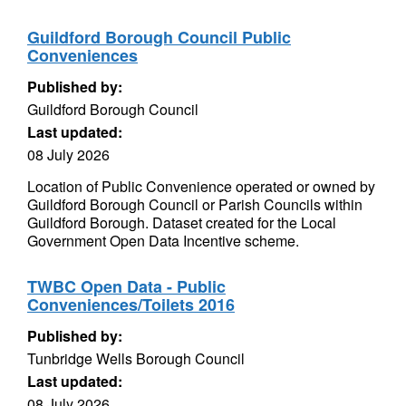
Guildford Borough Council Public
Conveniences
Published by:
Guildford Borough Council
Last updated:
08 July 2026
Location of Public Convenience operated or owned by
Guildford Borough Council or Parish Councils within
Guildford Borough. Dataset created for the Local
Government Open Data Incentive scheme.
TWBC Open Data - Public
Conveniences/Toilets 2016
Published by:
Tunbridge Wells Borough Council
Last updated:
08 July 2026