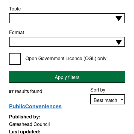
Topic
Format
Open Government Licence (OGL) only
Apply filters
Sort by
results found
57
PublicConveniences
Published by:
Apply sorting
Gateshead Council
Last updated: