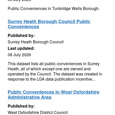
Public Conveniences in Tunbridge Wells Borough.
Surrey Heath Borough Council Public
Conveniences
Published by:
Surrey Heath Borough Council
Last updated:
08 July 2026
This dataset lists all public conveniences in Surrey
Heath, all of which except one are owned and
operated by the Council. The dataset was created in
response to the LGA data publication incentive...
Public Conveniences in West Oxfordshire
Administrative Area
Published by:
West Oxfordshire District Council