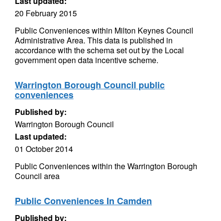
Last updated:
20 February 2015
Public Conveniences within Milton Keynes Council
Administrative Area. This data is published in
accordance with the schema set out by the Local
government open data incentive scheme.
Warrington Borough Council public
conveniences
Published by:
Warrington Borough Council
Last updated:
01 October 2014
Public Conveniences within the Warrington Borough
Council area
Public Conveniences In Camden
Published by: