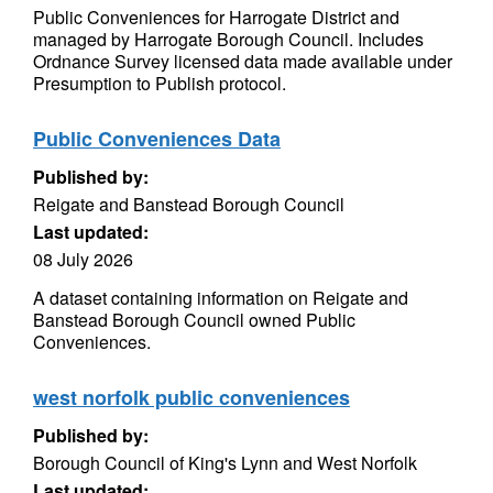
Public Conveniences for Harrogate District and
managed by Harrogate Borough Council. Includes
Ordnance Survey licensed data made available under
Presumption to Publish protocol.
Public Conveniences Data
Published by:
Reigate and Banstead Borough Council
Last updated:
08 July 2026
A dataset containing information on Reigate and
Banstead Borough Council owned Public
Conveniences.
west norfolk public conveniences
Published by:
Borough Council of King's Lynn and West Norfolk
Last updated: