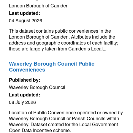
London Borough of Camden
Last updated:
04 August 2026
This dataset contains public conveniences in the
London Borough of Camden. Attributes include the
address and geographic coordinates of each facility;
these are largely taken from Camden’s Local...
Waverley Borough Council Public
Conveniences
Published by:
Waverley Borough Council
Last updated:
08 July 2026
Location of Public Convenience operated or owned by
Waverley Borough Council or Parish Councils within
Waverley. Dataset created for the Local Government
Open Data Incentive scheme.