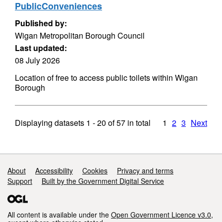
PublicConveniences
Published by:
Wigan Metropolitan Borough Council
Last updated:
08 July 2026
Location of free to access public toilets within Wigan
Borough
Displaying datasets
1 - 20
of
57
in total
1
2
3
Next
Support links
About
Accessibility
Cookies
Privacy and terms
Support
Built by the Government Digital Service
All content is available under the
Open Government Licence v3.0
,