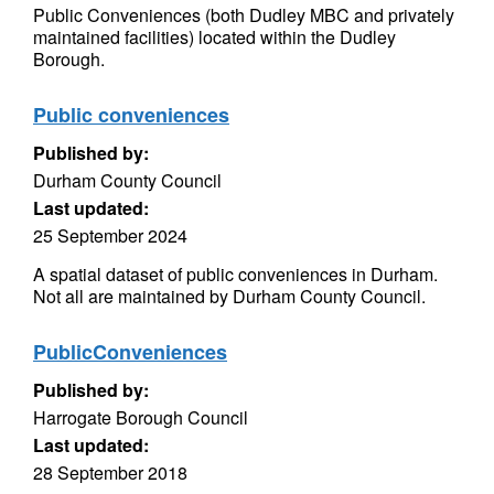
Public Conveniences (both Dudley MBC and privately
maintained facilities) located within the Dudley
Borough.
Public conveniences
Published by:
Durham County Council
Last updated:
25 September 2024
A spatial dataset of public conveniences in Durham.
Not all are maintained by Durham County Council.
PublicConveniences
Published by:
Harrogate Borough Council
Last updated:
28 September 2018