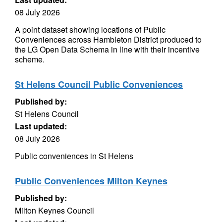
08 July 2026
A point dataset showing locations of Public
Conveniences across Hambleton District produced to
the LG Open Data Schema in line with their incentive
scheme.
St Helens Council Public Conveniences
Published by:
St Helens Council
Last updated:
08 July 2026
Public conveniences in St Helens
Public Conveniences Milton Keynes
Published by:
Milton Keynes Council