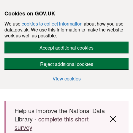
Cookies on GOV.UK
We use
cookies to collect information
about how you use
data.gov.uk. We use this information to make the website
work as well as possible.
Accept additional cookies
Reject additional cookies
View cookies
Skip to main content
Help us improve the National Data
Library -
complete this short
survey