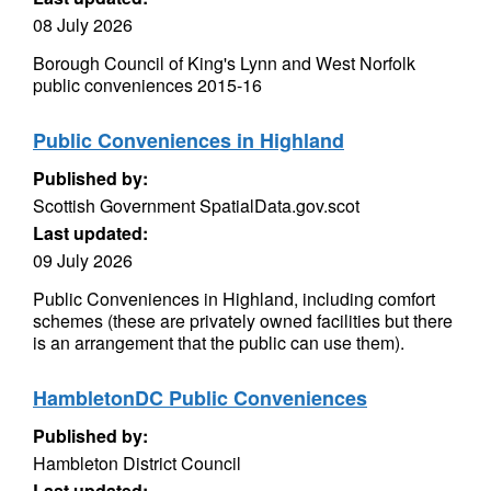
08 July 2026
Borough Council of King's Lynn and West Norfolk
public conveniences 2015-16
Public Conveniences in Highland
Published by:
Scottish Government SpatialData.gov.scot
Last updated:
09 July 2026
Public Conveniences in Highland, including comfort
schemes (these are privately owned facilities but there
is an arrangement that the public can use them).
HambletonDC Public Conveniences
Published by:
Hambleton District Council
Last updated: