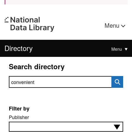
Menu
Directory
Menu
Search directory
Search directory
Filter by
Publisher