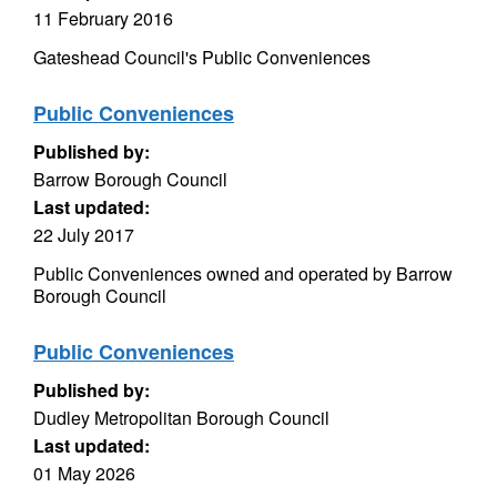
11 February 2016
Gateshead Council's Public Conveniences
Public Conveniences
Published by:
Barrow Borough Council
Last updated:
22 July 2017
Public Conveniences owned and operated by Barrow
Borough Council
Public Conveniences
Published by:
Dudley Metropolitan Borough Council
Last updated:
01 May 2026