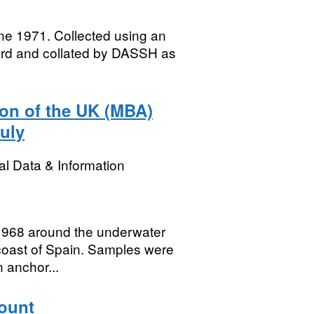
ne 1971. Collected using an
ard and collated by DASSH as
ion of the UK (MBA)
uly
l Data & Information
 1968 around the underwater
 coast of Spain. Samples were
n anchor...
ount