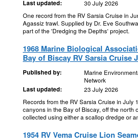
Last updated:
30 July 2026
One record from the RV Sarsia Cruise in Ju
Agassiz trawl. Supplied by Dr. Eve Southw
part of the 'Dredging the Depths' project.
1968 Marine Biological Associat
Bay of Biscay RV Sarsia Cruise J
Published by:
Marine Environmenta
Network
Last updated:
23 July 2026
Records from the RV Sarsia Cruise in July
canyons in the Bay of Biscay, off the north
collected using either a scallop dredge or a
1954 RV Vema Cruise Lion Seam