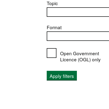
Topic
Format
Open Government
Licence (OGL) only
Apply filters