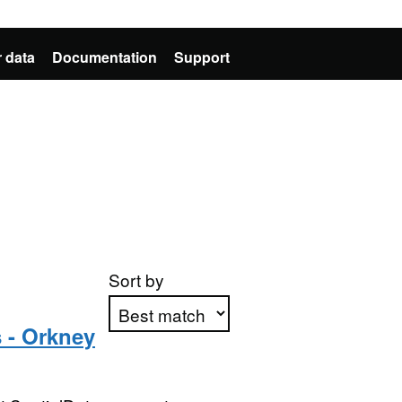
 data
Documentation
Support
Sort by
 - Orkney
Apply sorting