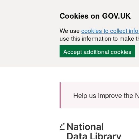
Cookies on GOV.UK
We use
cookies to collect inf
use this information to make t
Accept additional cookies
Skip to main content
Help us improve the N