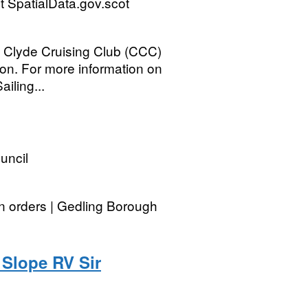
 SpatialData.gov.scot
he Clyde Cruising Club (CCC)
ion. For more information on
iling...
uncil
on orders | Gedling Borough
Slope RV Sir