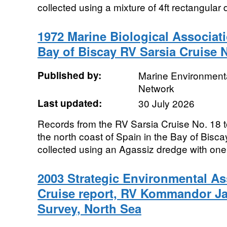
collected using a mixture of 4ft rectangular
1972 Marine Biological Associat
Bay of Biscay RV Sarsia Cruise 
Published by:
Marine Environmenta
Network
Last updated:
30 July 2026
Records from the RV Sarsia Cruise No. 18 t
the north coast of Spain in the Bay of Bisc
collected using an Agassiz dredge with one 
2003 Strategic Environmental 
Cruise report, RV Kommandor Ja
Survey, North Sea