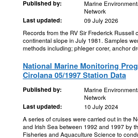
Published by:
Marine Environmenta
Network
Last updated:
09 July 2026
Records from the RV Sir Frederick Russell 
continental slope in July 1981. Samples we
methods including; phleger corer, anchor dr
National Marine Monitoring Pro
Cirolana 05/1997 Station Data
Published by:
Marine Environmenta
Network
Last updated:
10 July 2024
A series of cruises were carried out in the
and Irish Sea between 1992 and 1997 by th
Fisheries and Aquaculture Science to condu