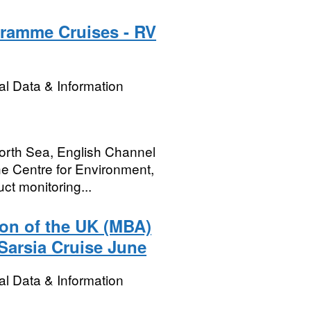
gramme Cruises - RV
l Data & Information
 North Sea, English Channel
e Centre for Environment,
ct monitoring...
ion of the UK (MBA)
Sarsia Cruise June
l Data & Information