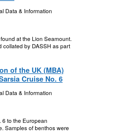
l Data & Information
 found at the Lion Seamount.
d collated by DASSH as part
ion of the UK (MBA)
arsia Cruise No. 6
l Data & Information
. 6 to the European
nce. Samples of benthos were