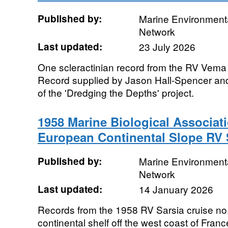
Published by:
Marine Environmenta
Network
Last updated:
23 July 2026
One scleractinian record from the RV Vema
Record supplied by Jason Hall-Spencer an
of the 'Dredging the Depths' project.
1958 Marine Biological Associat
European Continental Slope RV S
Published by:
Marine Environmenta
Network
Last updated:
14 January 2026
Records from the 1958 RV Sarsia cruise no
continental shelf off the west coast of Fra