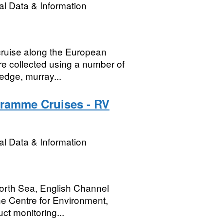
l Data & Information
cruise along the European
re collected using a number of
edge, murray...
gramme Cruises - RV
l Data & Information
 North Sea, English Channel
e Centre for Environment,
ct monitoring...