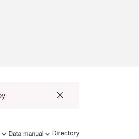
ey
s
Data manual
Directory