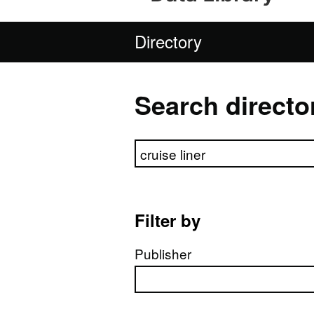
Directory
Search directo
Search directory
Filter by
Publisher