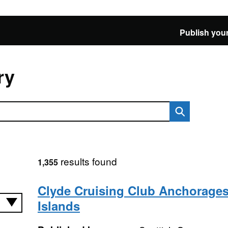
Publish your
ry
results found
1,355
Clyde Cruising Club Anchorages
Islands