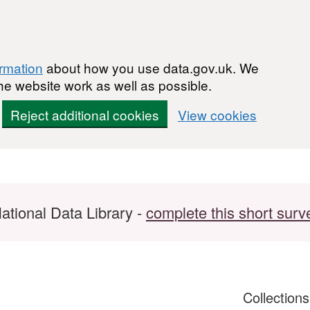
ormation
about how you use data.gov.uk. We
he website work as well as possible.
Reject additional cookies
View cookies
ational Data Library -
complete this short surv
Collection