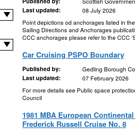
Published by:
Scottish Government
Last updated:
08 July 2026
Point depictions od anchorages listed in t
Sailing Directions and Anchorages publicat
CCC anchorages please refer to the CCC ‘Sa
Car Cruising PSPO Boundary
Published by:
Gedling Borough Co
Last updated:
07 February 2026
For more details see Public space protecti
Council
1981 MBA European Continental 
Frederick Russell Cruise No. 8