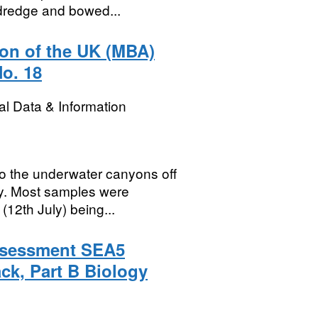
 dredge and bowed...
ion of the UK (MBA)
No. 18
l Data & Information
o the underwater canyons off
ay. Most samples were
(12th July) being...
Assessment SEA5
ck, Part B Biology