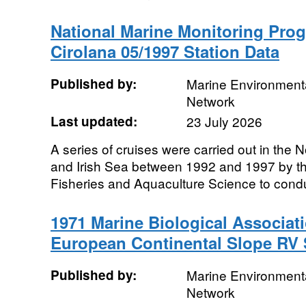
National Marine Monitoring Pro
Cirolana 05/1997 Station Data
Published by:
Marine Environmenta
Network
Last updated:
23 July 2026
A series of cruises were carried out in the
and Irish Sea between 1992 and 1997 by th
Fisheries and Aquaculture Science to condu
1971 Marine Biological Associat
European Continental Slope RV 
Published by:
Marine Environmenta
Network