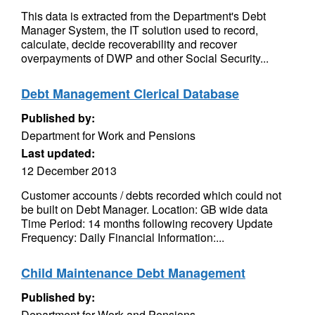
This data is extracted from the Department's Debt
Manager System, the IT solution used to record,
calculate, decide recoverability and recover
overpayments of DWP and other Social Security...
Debt Management Clerical Database
Published by:
Department for Work and Pensions
Last updated:
12 December 2013
Customer accounts / debts recorded which could not
be built on Debt Manager. Location: GB wide data
Time Period: 14 months following recovery Update
Frequency: Daily Financial Information:...
Child Maintenance Debt Management
Published by:
Department for Work and Pensions