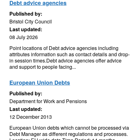
Debt advice agencies
Published by:
Bristol City Council
Last updated:
08 July 2026
Point locations of Debt advice agencies including
attributes information such as contact details and drop-
in session times.Debt advice agencies offer advice
and support to people facing...
European Union Debts
Published by:
Department for Work and Pensions
Last updated:
12 December 2013
European Union debts which cannot be processed via
Debt Manager as different regulations and processes.