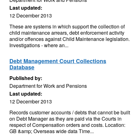
Last updated:
12 December 2013
These are systems in which support the collection of
child maintenance arrears, debt enforcement activity
and/or offences against Child Maintenance legislation.
Investigations - where an...
Debt Management Court Collections
Database
Published by:
Department for Work and Pensions
Last updated:
12 December 2013
Records customer accounts / debts that cannot be built
on Debt Manager as they are paid via the Courts in
respect of Compensation orders and costs. Location:
GB &amp; Overseas wide data Time...