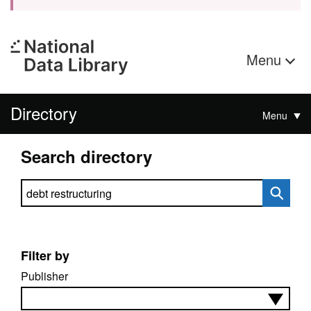
Menu
Directory
Menu
Search directory
Search directory
Filter by
Publisher