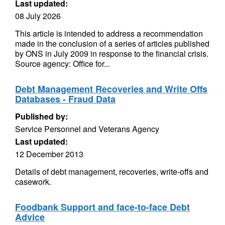
Last updated:
08 July 2026
This article is intended to address a recommendation
made in the conclusion of a series of articles published
by ONS in July 2009 in response to the financial crisis.
Source agency: Office for...
Debt Management Recoveries and Write Offs
Databases - Fraud Data
Published by:
Service Personnel and Veterans Agency
Last updated:
12 December 2013
Details of debt management, recoveries, write-offs and
casework.
Foodbank Support and face-to-face Debt
Advice