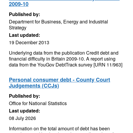
2009-10
Published by:
Department for Business, Energy and Industrial
Strategy
Last updated:
19 December 2013
Underlying data from the publication Credit debt and
financial difficulty in Britain 2009-10. A report using
data from the YouGov DebtTrack survey [URN 11/963]
Personal consumer debt - County Court
Judgements (CCJs)
Published by:
Office for National Statistics
Last updated:
08 July 2026
Information on the total amount of debt has been