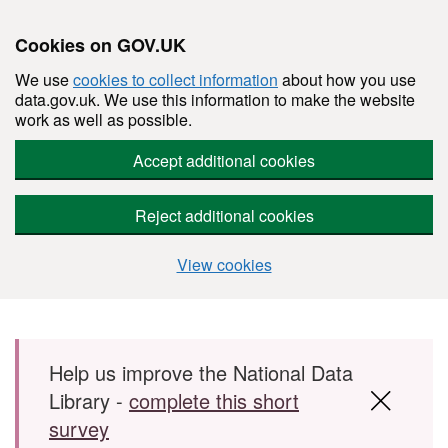
Cookies on GOV.UK
We use
cookies to collect information
about how you use
data.gov.uk. We use this information to make the website
work as well as possible.
Accept additional cookies
Reject additional cookies
View cookies
Skip to main content
Help us improve the National Data
Library -
complete this short
survey