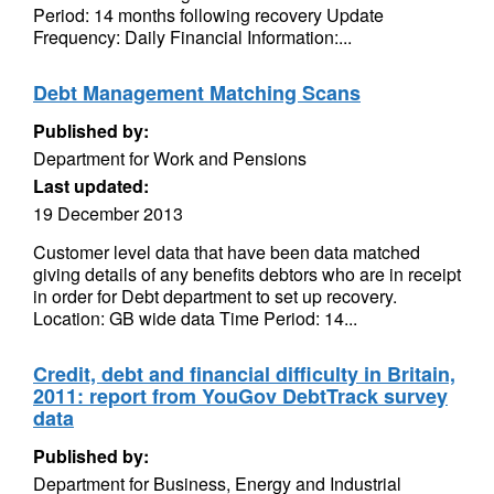
Period: 14 months following recovery Update
Frequency: Daily Financial Information:...
Debt Management Matching Scans
Published by:
Department for Work and Pensions
Last updated:
19 December 2013
Customer level data that have been data matched
giving details of any benefits debtors who are in receipt
in order for Debt department to set up recovery.
Location: GB wide data Time Period: 14...
Credit, debt and financial difficulty in Britain,
2011: report from YouGov DebtTrack survey
data
Published by:
Department for Business, Energy and Industrial