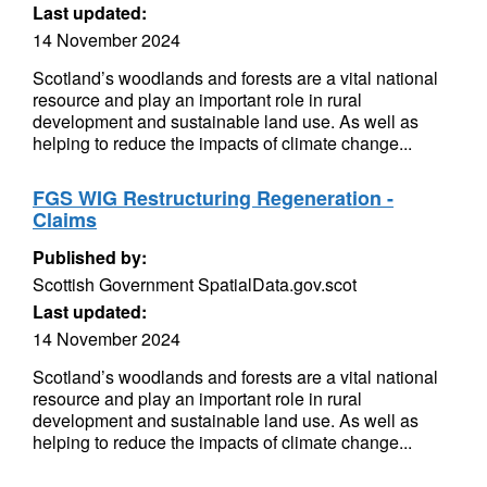
Last updated:
14 November 2024
Scotland’s woodlands and forests are a vital national
resource and play an important role in rural
development and sustainable land use. As well as
helping to reduce the impacts of climate change...
FGS WIG Restructuring Regeneration -
Claims
Published by:
Scottish Government SpatialData.gov.scot
Last updated:
14 November 2024
Scotland’s woodlands and forests are a vital national
resource and play an important role in rural
development and sustainable land use. As well as
helping to reduce the impacts of climate change...