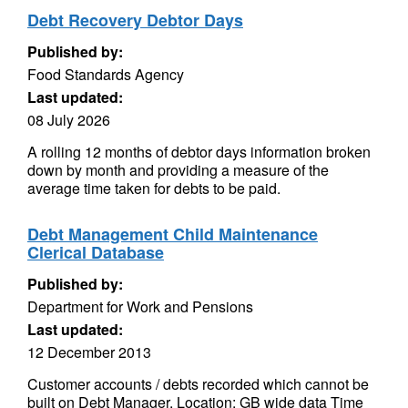
Debt Recovery Debtor Days
Published by:
Food Standards Agency
Last updated:
08 July 2026
A rolling 12 months of debtor days information broken
down by month and providing a measure of the
average time taken for debts to be paid.
Debt Management Child Maintenance
Clerical Database
Published by:
Department for Work and Pensions
Last updated:
12 December 2013
Customer accounts / debts recorded which cannot be
built on Debt Manager. Location: GB wide data Time