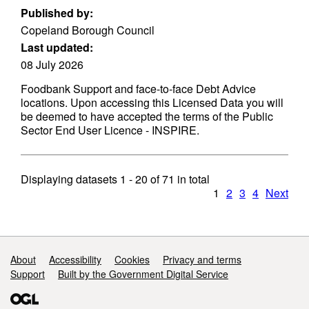
Published by:
Copeland Borough Council
Last updated:
08 July 2026
Foodbank Support and face-to-face Debt Advice
locations. Upon accessing this Licensed Data you will
be deemed to have accepted the terms of the Public
Sector End User Licence - INSPIRE.
Displaying datasets
1 - 20
of
71
in total
1
2
3
4
Next
Support links
About
Accessibility
Cookies
Privacy and terms
Support
Built by the Government Digital Service