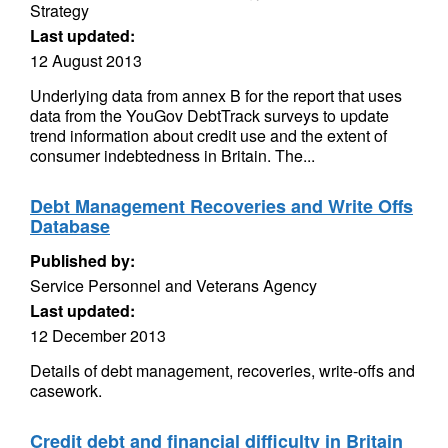
Strategy
Last updated:
12 August 2013
Underlying data from annex B for the report that uses
data from the YouGov DebtTrack surveys to update
trend information about credit use and the extent of
consumer indebtedness in Britain. The...
Debt Management Recoveries and Write Offs
Database
Published by:
Service Personnel and Veterans Agency
Last updated:
12 December 2013
Details of debt management, recoveries, write-offs and
casework.
Credit debt and financial difficulty in Britain