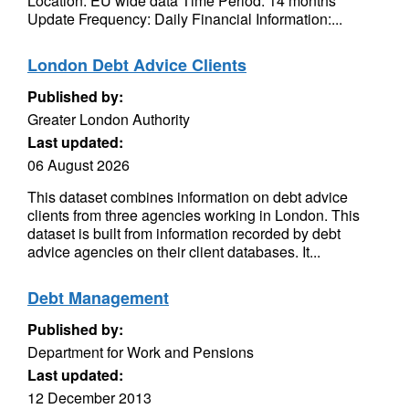
Location: EU wide data Time Period: 14 months
Update Frequency: Daily Financial Information:...
London Debt Advice Clients
Published by:
Greater London Authority
Last updated:
06 August 2026
This dataset combines information on debt advice
clients from three agencies working in London. This
dataset is built from information recorded by debt
advice agencies on their client databases. It...
Debt Management
Published by:
Department for Work and Pensions
Last updated:
12 December 2013