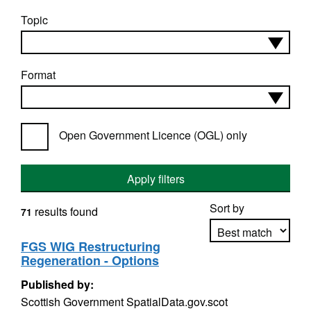
Topic
Format
Open Government Licence (OGL) only
Apply filters
Sort by
results found
71
FGS WIG Restructuring
Regeneration - Options
Apply sorting
Published by:
Scottish Government SpatialData.gov.scot