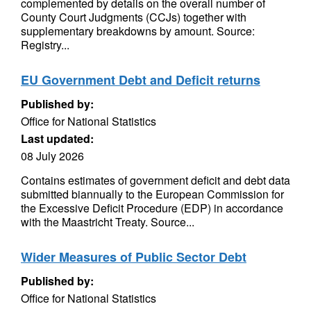
complemented by details on the overall number of
County Court Judgments (CCJs) together with
supplementary breakdowns by amount. Source:
Registry...
EU Government Debt and Deficit returns
Published by:
Office for National Statistics
Last updated:
08 July 2026
Contains estimates of government deficit and debt data
submitted biannually to the European Commission for
the Excessive Deficit Procedure (EDP) in accordance
with the Maastricht Treaty. Source...
Wider Measures of Public Sector Debt
Published by:
Office for National Statistics