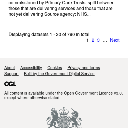
commissioned by Primary Care Trusts, split between
those that are delivering services and those that are
not yet delivering Source agency: NHS...
Displaying datasets
1 - 20
of
790
in total
1
2
3
…
Next
Support links
About
Accessibility
Cookies
Privacy and terms
Support
Built by the Government Digital Service
All content is available under the
Open Government Licence v3.0
,
except where otherwise stated