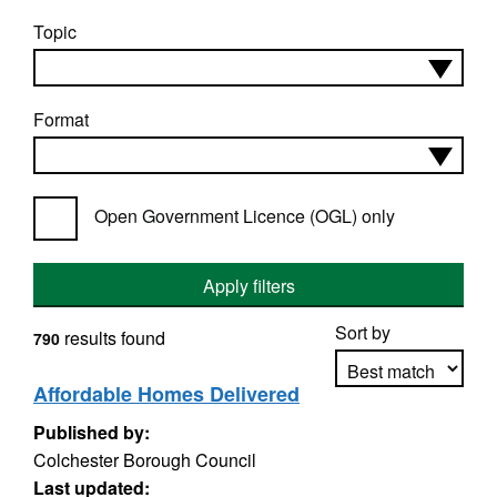
Topic
Format
Open Government Licence (OGL) only
Apply filters
Sort by
results found
790
Affordable Homes Delivered
Published by:
Apply sorting
Colchester Borough Council
Last updated: