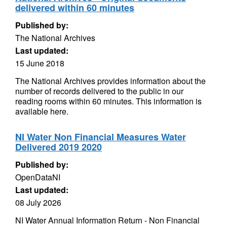
delivered within 60 minutes
Published by:
The National Archives
Last updated:
15 June 2018
The National Archives provides information about the
number of records delivered to the public in our
reading rooms within 60 minutes. This information is
available here.
NI Water Non Financial Measures Water
Delivered 2019 2020
Published by:
OpenDataNI
Last updated:
08 July 2026
NI Water Annual Information Return - Non Financial