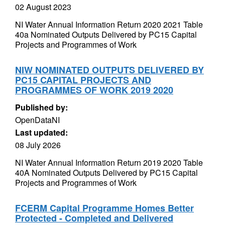
02 August 2023
NI Water Annual Information Return 2020 2021 Table
40a Nominated Outputs Delivered by PC15 Capital
Projects and Programmes of Work
NIW NOMINATED OUTPUTS DELIVERED BY
PC15 CAPITAL PROJECTS AND
PROGRAMMES OF WORK 2019 2020
Published by:
OpenDataNI
Last updated:
08 July 2026
NI Water Annual Information Return 2019 2020 Table
40A Nominated Outputs Delivered by PC15 Capital
Projects and Programmes of Work
FCERM Capital Programme Homes Better
Protected - Completed and Delivered