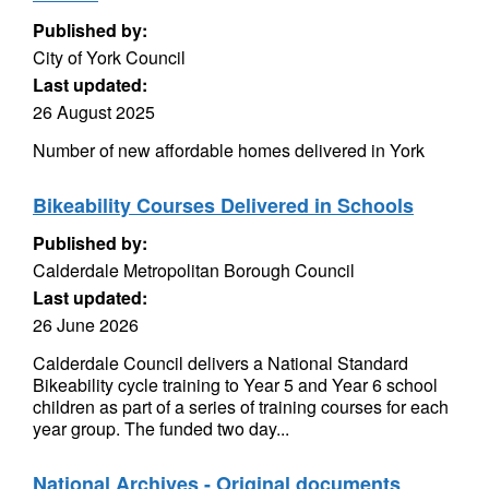
Published by:
City of York Council
Last updated:
26 August 2025
Number of new affordable homes delivered in York
Bikeability Courses Delivered in Schools
Published by:
Calderdale Metropolitan Borough Council
Last updated:
26 June 2026
Calderdale Council delivers a National Standard
Bikeability cycle training to Year 5 and Year 6 school
children as part of a series of training courses for each
year group. The funded two day...
National Archives - Original documents