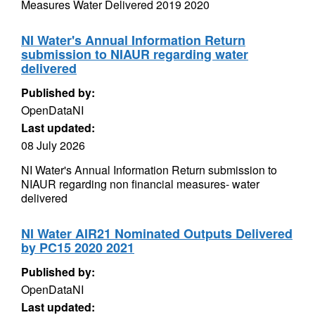
Measures Water Delivered 2019 2020
NI Water's Annual Information Return
submission to NIAUR regarding water
delivered
Published by:
OpenDataNI
Last updated:
08 July 2026
NI Water's Annual Information Return submission to
NIAUR regarding non financial measures- water
delivered
NI Water AIR21 Nominated Outputs Delivered
by PC15 2020 2021
Published by:
OpenDataNI
Last updated: