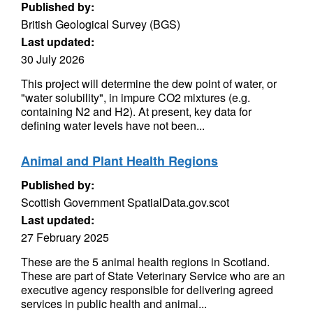
Published by:
British Geological Survey (BGS)
Last updated:
30 July 2026
This project will determine the dew point of water, or
"water solubility", in impure CO2 mixtures (e.g.
containing N2 and H2). At present, key data for
defining water levels have not been...
Animal and Plant Health Regions
Published by:
Scottish Government SpatialData.gov.scot
Last updated:
27 February 2025
These are the 5 animal health regions in Scotland.
These are part of State Veterinary Service who are an
executive agency responsible for delivering agreed
services in public health and animal...