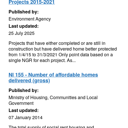
Projects 2015-2021
Published by:
Environment Agency
Last updated:
25 July 2025
Projects that have either completed or are still in
construction but have delivered home better protected
from 1/4/15 to 31/3/2021 Only point data based on a
single NGR for each project. As...
NI 155 - Number of affordable homes
delivered (gross)
Published by:
Ministry of Housing, Communities and Local
Government
Last updated:
07 January 2014
The total supply of social rent housing and