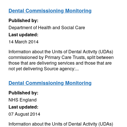
Dental Commissioning Monitoring
Published by:
Department of Health and Social Care
Last updated:
14 March 2014
Information about the Units of Dental Activity (UDAs)
commissioned by Primary Care Trusts, split between
those that are delivering services and those that are
not yet delivering Source agency:...
Dental Commissioning Monitoring
Published by:
NHS England
Last updated:
07 August 2014
Information about the Units of Dental Activity (UDAs)