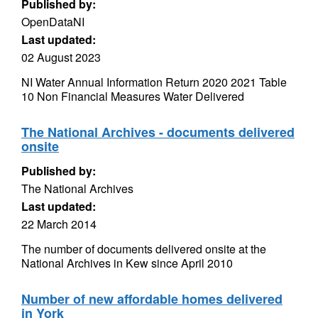
Published by:
OpenDataNI
Last updated:
02 August 2023
NI Water Annual Information Return 2020 2021 Table
10 Non Financial Measures Water Delivered
The National Archives - documents delivered
onsite
Published by:
The National Archives
Last updated:
22 March 2014
The number of documents delivered onsite at the
National Archives in Kew since April 2010
Number of new affordable homes delivered
in York