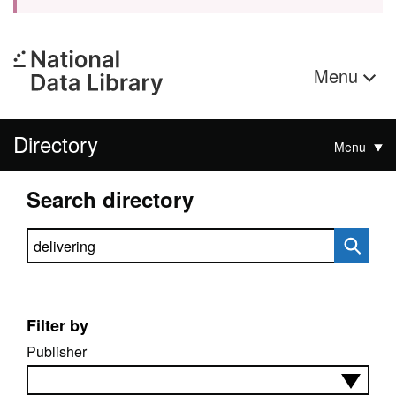
Menu
Directory
Menu
Search directory
Search directory
Filter by
Publisher