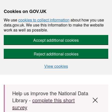
Cookies on GOV.UK
We use
cookies to collect information
about how you use
data.gov.uk. We use this information to make the website
work as well as possible.
Accept additional cookies
Reject additional cookies
View cookies
Skip to main content
Help us improve the National Data
Library -
complete this short
survey