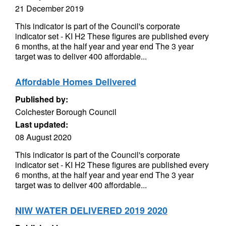
21 December 2019
This indicator is part of the Council's corporate
indicator set - KI H2 These figures are published every
6 months, at the half year and year end The 3 year
target was to deliver 400 affordable...
Affordable Homes Delivered
Published by:
Colchester Borough Council
Last updated:
08 August 2020
This indicator is part of the Council's corporate
indicator set - KI H2 These figures are published every
6 months, at the half year and year end The 3 year
target was to deliver 400 affordable...
NIW WATER DELIVERED 2019 2020