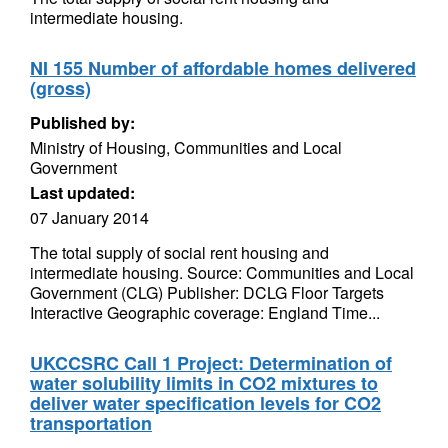
intermediate housing.
NI 155 Number of affordable homes delivered
(gross)
Published by:
Ministry of Housing, Communities and Local
Government
Last updated:
07 January 2014
The total supply of social rent housing and
intermediate housing. Source: Communities and Local
Government (CLG) Publisher: DCLG Floor Targets
Interactive Geographic coverage: England Time...
UKCCSRC Call 1 Project: Determination of
water solubility limits in CO2 mixtures to
deliver water specification levels for CO2
transportation