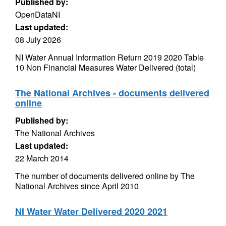
Published by:
OpenDataNI
Last updated:
08 July 2026
NI Water Annual Information Return 2019 2020 Table
10 Non Financial Measures Water Delivered (total)
The National Archives - documents delivered
online
Published by:
The National Archives
Last updated:
22 March 2014
The number of documents delivered online by The
National Archives since April 2010
NI Water Water Delivered 2020 2021